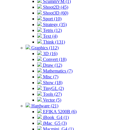
ScummVM (1)
Shoot2D (45)
Shoot3D (60)
Sport (10)
Strategy (35)
Tetris (12)
Text (4)
Think (131)
Graphics (112)
3D (16)
Convert (18)
Draw (12)
Mathematics (7)
Misc (7)
Show (18)
TinyGL (2)
Tools (27)
Vector (5)
Hardware (21)
EFIKA 5200B (6)
iBook_G4 (1)
iMac_G5 (3)
Macmini_G4 (1)