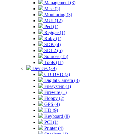
Management (3)
Misc (5)
Monitoring (3)
MUI (12)
Perl (1)
Reggae (1)
Ruby (1)
SDK (4)
SDL2 (5)
Sources (15)
Tools (11)
Devices (39)
CD-DVD (3)
Digital Camera (3)
Filesystem (1)
Firewire (1)
Floppy (2)
GPS (4)
HD (9)
Keyboard (8)
PCI (1)
Printer (4)