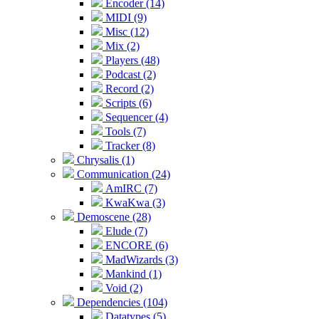
Encoder (14)
MIDI (9)
Misc (12)
Mix (2)
Players (48)
Podcast (2)
Record (2)
Scripts (6)
Sequencer (4)
Tools (7)
Tracker (8)
Chrysalis (1)
Communication (24)
AmIRC (7)
KwaKwa (3)
Demoscene (28)
Elude (7)
ENCORE (6)
MadWizards (3)
Mankind (1)
Void (2)
Dependencies (104)
Datatypes (5)