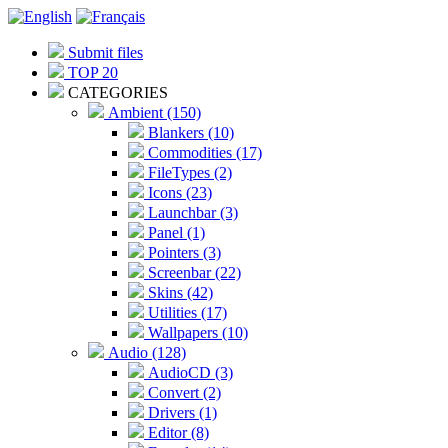
Submit files
TOP 20
CATEGORIES
Ambient (150)
Blankers (10)
Commodities (17)
FileTypes (2)
Icons (23)
Launchbar (3)
Panel (1)
Pointers (3)
Screenbar (22)
Skins (42)
Utilities (17)
Wallpapers (10)
Audio (128)
AudioCD (3)
Convert (2)
Drivers (1)
Editor (8)