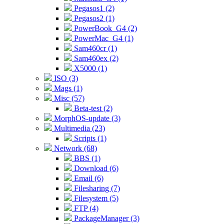
Pegasos1 (2)
Pegasos2 (1)
PowerBook_G4 (2)
PowerMac_G4 (1)
Sam460cr (1)
Sam460ex (2)
X5000 (1)
ISO (3)
Mags (1)
Misc (57)
Beta-test (2)
MorphOS-update (3)
Multimedia (23)
Scripts (1)
Network (68)
BBS (1)
Download (6)
Email (6)
Filesharing (7)
Filesystem (5)
FTP (4)
PackageManager (3)