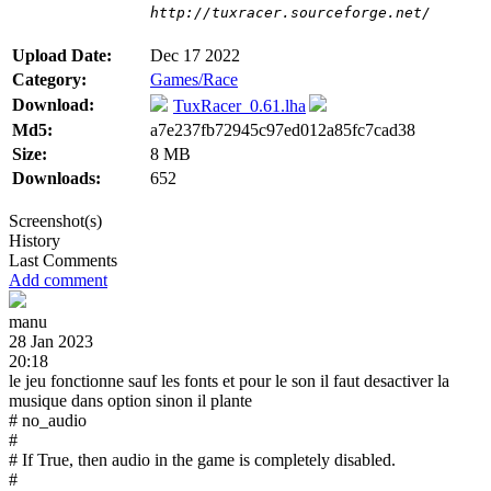
http://tuxracer.sourceforge.net/
Upload Date:
Dec 17 2022
Category:
Games/Race
Download:
TuxRacer_0.61.lha
Md5:
a7e237fb72945c97ed012a85fc7cad38
Size:
8 MB
Downloads:
652
Screenshot(s)
History
Last Comments
Add comment
manu
28 Jan 2023
20:18
le jeu fonctionne sauf les fonts et pour le son il faut desactiver la
musique dans option sinon il plante
# no_audio
#
# If True, then audio in the game is completely disabled.
#