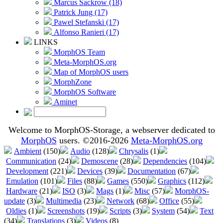
Marcus Sackrow (18)
Patrick Jung (17)
Pawel Stefanski (17)
Alfonso Ranieri (17)
LINKS
MorphOS Team
Meta-MorphOS.org
Map of MorphOS users
MorphZone
MorphOS Software
Aminet
Welcome to MorphOS-Storage, a webserver dedicated to
MorphOS
users. ©2016-2026
Meta-MorphOS.org
Ambient
(150)
Audio
(128)
Chrysalis
(1)
Communication
(24)
Demoscene
(28)
Dependencies
(104)
Development
(221)
Devices
(39)
Documentation
(67)
Emulation
(101)
Files
(88)
Games
(550)
Graphics
(112)
Hardware
(21)
ISO
(3)
Mags
(1)
Misc
(57)
MorphOS-
update
(3)
Multimedia
(23)
Network
(68)
Office
(55)
Oldies
(1)
Screenshots
(19)
Scripts
(3)
System
(54)
Text
(34)
Translations
(3)
Videos
(8)