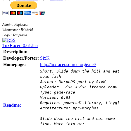
Admin : Papiosaur
Webmaster : BeWorld
Logo : Templario
TuxRacer_0.61.lha
Description:
Developer/Porter:
SixK
Homepage:
http://tuxracer.sourceforge.net/
Short: Slide down the hill and eat
some fish
Author: MorphOS port by SixK
Uploader: SixK <SixK ifrance com>
Type: game/race
Version: 0.61
Requires: powersdl.library, tinygl
Readme:
Architecture: ppc-morphos
Slide down the hill and eat some
fish. More info at: