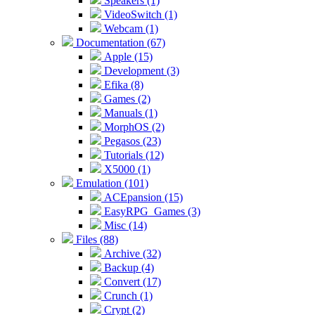
Speakers (1)
VideoSwitch (1)
Webcam (1)
Documentation (67)
Apple (15)
Development (3)
Efika (8)
Games (2)
Manuals (1)
MorphOS (2)
Pegasos (23)
Tutorials (12)
X5000 (1)
Emulation (101)
ACEpansion (15)
EasyRPG_Games (3)
Misc (14)
Files (88)
Archive (32)
Backup (4)
Convert (17)
Crunch (1)
Crypt (2)