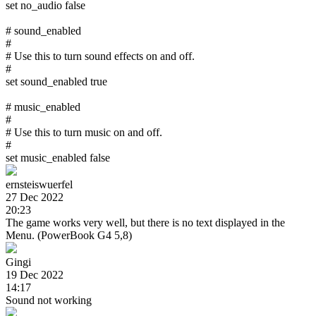
set no_audio false
# sound_enabled
#
# Use this to turn sound effects on and off.
#
set sound_enabled true
# music_enabled
#
# Use this to turn music on and off.
#
set music_enabled false
ernsteiswuerfel
27 Dec 2022
20:23
The game works very well, but there is no text displayed in the
Menu. (PowerBook G4 5,8)
Gingi
19 Dec 2022
14:17
Sound not working