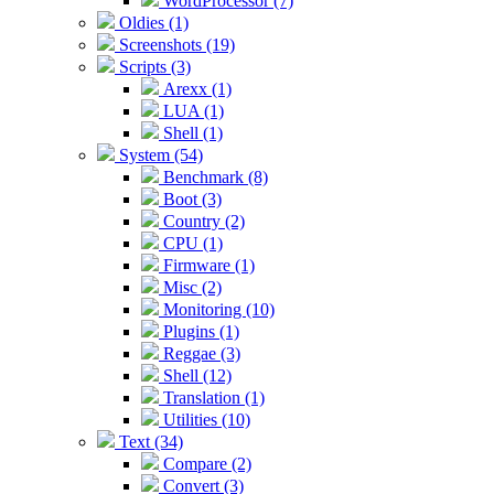
WordProcessor (7)
Oldies (1)
Screenshots (19)
Scripts (3)
Arexx (1)
LUA (1)
Shell (1)
System (54)
Benchmark (8)
Boot (3)
Country (2)
CPU (1)
Firmware (1)
Misc (2)
Monitoring (10)
Plugins (1)
Reggae (3)
Shell (12)
Translation (1)
Utilities (10)
Text (34)
Compare (2)
Convert (3)