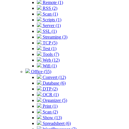
Remote (1)
RSS (2)
Scan (1)
Scripts (1)
Server (1)
SSL (1)
Streaming (3)
TCP (5)
Test (1)
Tools (7)
Web (12)
Wifi (1)
Office (55)
Convert (12)
Database (6)
DTP (2)
OCR (1)
Organizer (5)
Print (1)
Scan (2)
Show (13)
Spreadsheet (6)