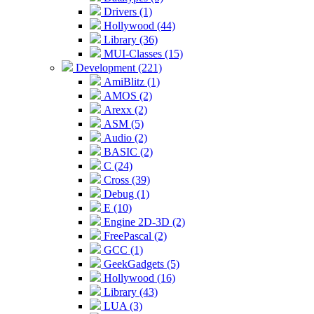
Drivers (1)
Hollywood (44)
Library (36)
MUI-Classes (15)
Development (221)
AmiBlitz (1)
AMOS (2)
Arexx (2)
ASM (5)
Audio (2)
BASIC (2)
C (24)
Cross (39)
Debug (1)
E (10)
Engine 2D-3D (2)
FreePascal (2)
GCC (1)
GeekGadgets (5)
Hollywood (16)
Library (43)
LUA (3)