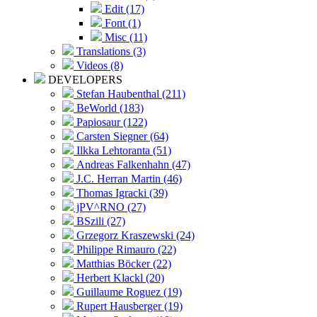
Edit (17)
Font (1)
Misc (11)
Translations (3)
Videos (8)
DEVELOPERS
Stefan Haubenthal (211)
BeWorld (183)
Papiosaur (122)
Carsten Siegner (64)
Ilkka Lehtoranta (51)
Andreas Falkenhahn (47)
J.C. Herran Martin (46)
Thomas Igracki (39)
jPV^RNO (27)
BSzili (27)
Grzegorz Kraszewski (24)
Philippe Rimauro (22)
Matthias Böcker (22)
Herbert Klackl (20)
Guillaume Roguez (19)
Rupert Hausberger (19)