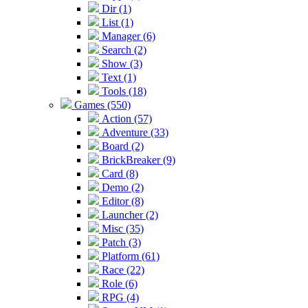
Dir (1)
List (1)
Manager (6)
Search (2)
Show (3)
Text (1)
Tools (18)
Games (550)
Action (57)
Adventure (33)
Board (2)
BrickBreaker (9)
Card (8)
Demo (2)
Editor (8)
Launcher (2)
Misc (35)
Patch (3)
Platform (61)
Race (22)
Role (6)
RPG (4)