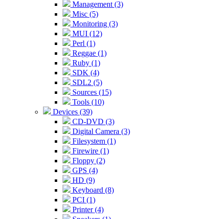
Management (3)
Misc (5)
Monitoring (3)
MUI (12)
Perl (1)
Reggae (1)
Ruby (1)
SDK (4)
SDL2 (5)
Sources (15)
Tools (10)
Devices (39)
CD-DVD (3)
Digital Camera (3)
Filesystem (1)
Firewire (1)
Floppy (2)
GPS (4)
HD (9)
Keyboard (8)
PCI (1)
Printer (4)