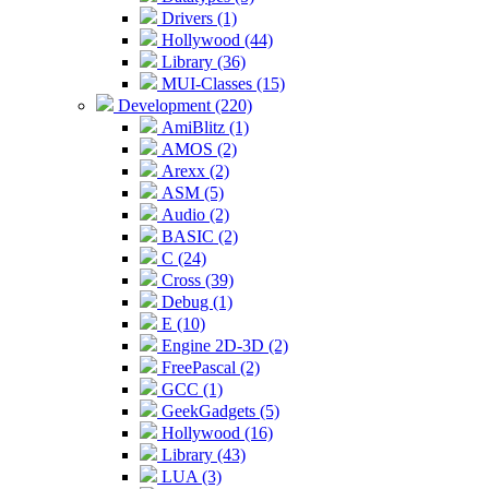
Drivers (1)
Hollywood (44)
Library (36)
MUI-Classes (15)
Development (220)
AmiBlitz (1)
AMOS (2)
Arexx (2)
ASM (5)
Audio (2)
BASIC (2)
C (24)
Cross (39)
Debug (1)
E (10)
Engine 2D-3D (2)
FreePascal (2)
GCC (1)
GeekGadgets (5)
Hollywood (16)
Library (43)
LUA (3)