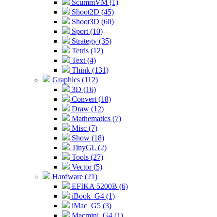
ScummVM (1)
Shoot2D (45)
Shoot3D (60)
Sport (10)
Strategy (35)
Tetris (12)
Text (4)
Think (131)
Graphics (112)
3D (16)
Convert (18)
Draw (12)
Mathematics (7)
Misc (7)
Show (18)
TinyGL (2)
Tools (27)
Vector (5)
Hardware (21)
EFIKA 5200B (6)
iBook_G4 (1)
iMac_G5 (3)
Macmini_G4 (1)