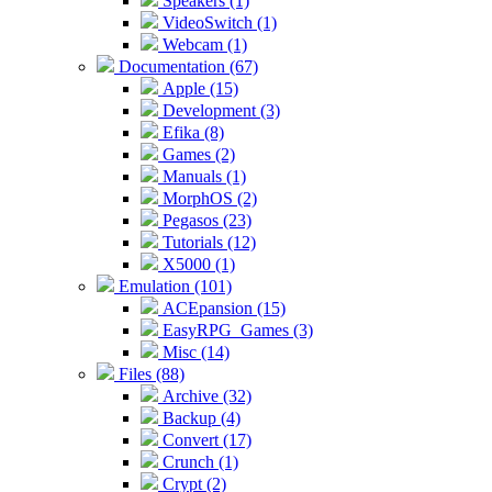
Speakers (1)
VideoSwitch (1)
Webcam (1)
Documentation (67)
Apple (15)
Development (3)
Efika (8)
Games (2)
Manuals (1)
MorphOS (2)
Pegasos (23)
Tutorials (12)
X5000 (1)
Emulation (101)
ACEpansion (15)
EasyRPG_Games (3)
Misc (14)
Files (88)
Archive (32)
Backup (4)
Convert (17)
Crunch (1)
Crypt (2)