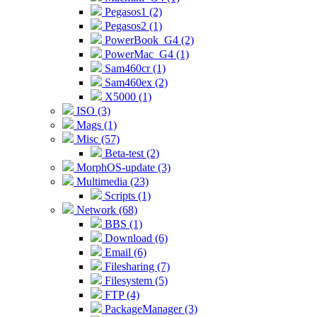
Pegasos1 (2)
Pegasos2 (1)
PowerBook_G4 (2)
PowerMac_G4 (1)
Sam460cr (1)
Sam460ex (2)
X5000 (1)
ISO (3)
Mags (1)
Misc (57)
Beta-test (2)
MorphOS-update (3)
Multimedia (23)
Scripts (1)
Network (68)
BBS (1)
Download (6)
Email (6)
Filesharing (7)
Filesystem (5)
FTP (4)
PackageManager (3)