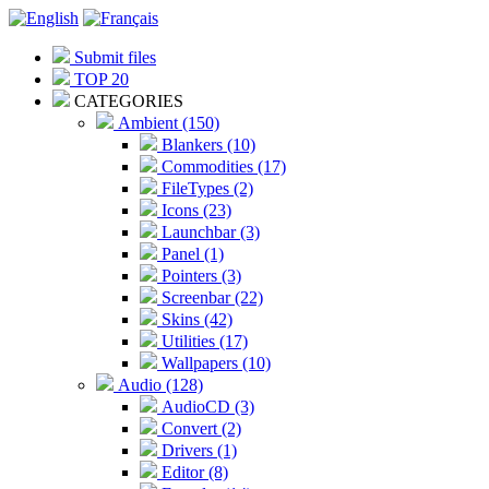
Submit files
TOP 20
CATEGORIES
Ambient (150)
Blankers (10)
Commodities (17)
FileTypes (2)
Icons (23)
Launchbar (3)
Panel (1)
Pointers (3)
Screenbar (22)
Skins (42)
Utilities (17)
Wallpapers (10)
Audio (128)
AudioCD (3)
Convert (2)
Drivers (1)
Editor (8)