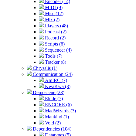
Encoder (14)
MIDI (9)
Misc (12)
Mix (2)
Players (48)
Podcast (2)
Record (2)
Scripts (6)
Sequencer (4)
Tools (7)
Tracker (8)
Chrysalis (1)
Communication (24)
AmIRC (7)
KwaKwa (3)
Demoscene (28)
Elude (7)
ENCORE (6)
MadWizards (3)
Mankind (1)
Void (2)
Dependencies (104)
Datatypes (5)