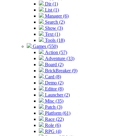
Dir (1)
List (1)
Manager (6)
Search (2)
Show (3)
Text (1)
Tools (18)
Games (550)
Action (57)
Adventure (33)
Board (2)
BrickBreaker (9)
Card (8)
Demo (2)
Editor (8)
Launcher (2)
Misc (35)
Patch (3)
Platform (61)
Race (22)
Role (6)
RPG (4)