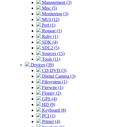
Management (3)
Misc (5)
Monitoring (3)
MUI (12)
Perl (1)
Reggae (1)
Ruby (1)
SDK (4)
SDL2 (5)
Sources (15)
Tools (11)
Devices (39)
CD-DVD (3)
Digital Camera (3)
Filesystem (1)
Firewire (1)
Floppy (2)
GPS (4)
HD (9)
Keyboard (8)
PCI (1)
Printer (4)