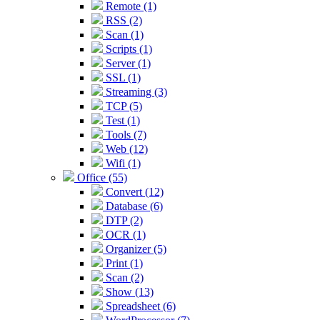
Remote (1)
RSS (2)
Scan (1)
Scripts (1)
Server (1)
SSL (1)
Streaming (3)
TCP (5)
Test (1)
Tools (7)
Web (12)
Wifi (1)
Office (55)
Convert (12)
Database (6)
DTP (2)
OCR (1)
Organizer (5)
Print (1)
Scan (2)
Show (13)
Spreadsheet (6)