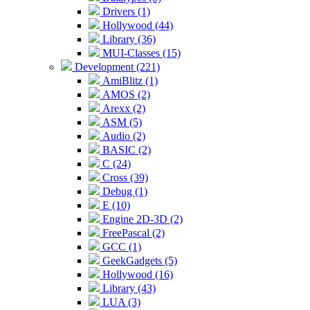
Drivers (1)
Hollywood (44)
Library (36)
MUI-Classes (15)
Development (221)
AmiBlitz (1)
AMOS (2)
Arexx (2)
ASM (5)
Audio (2)
BASIC (2)
C (24)
Cross (39)
Debug (1)
E (10)
Engine 2D-3D (2)
FreePascal (2)
GCC (1)
GeekGadgets (5)
Hollywood (16)
Library (43)
LUA (3)