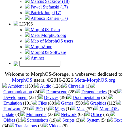
Marcus Sackrow (18)
Pawel Stefanski (17)
Patrick Jung (17)
Alfonso Ranieri (17)
LINKS
MorphOS Team
Meta-MorphOS.org
Map of MorphOS users
MorphZone
MorphOS Software
Aminet
Welcome to MorphOS-Storage, a webserver dedicated to
MorphOS
users. ©2016-2026
Meta-MorphOS.org
Ambient
(150)
Audio
(128)
Chrysalis
(1)
Communication
(24)
Demoscene
(28)
Dependencies
(104)
Development
(221)
Devices
(39)
Documentation
(67)
Emulation
(101)
Files
(88)
Games
(550)
Graphics
(112)
Hardware
(21)
ISO
(3)
Mags
(1)
Misc
(57)
MorphOS-
update
(3)
Multimedia
(23)
Network
(68)
Office
(55)
Oldies
(1)
Screenshots
(19)
Scripts
(3)
System
(54)
Text
(34)
Translations
(3)
Videos
(8)