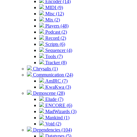
Encoder (14)
MIDI (9)
Misc (12)
Mix (2)
Players (48)
Podcast (2)
Record (2)
Scripts (6)
Sequencer (4)
Tools (7)
Tracker (8)
Chrysalis (1)
Communication (24)
AmIRC (7)
KwaKwa (3)
Demoscene (28)
Elude (7)
ENCORE (6)
MadWizards (3)
Mankind (1)
Void (2)
Dependencies (104)
Datatypes (5)