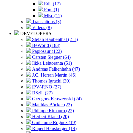
Edit (17)
Font (1)
Misc (11)
Translations (3)
Videos (8)
DEVELOPERS
Stefan Haubenthal (211)
BeWorld (183)
Papiosaur (122)
Carsten Siegner (64)
Ilkka Lehtoranta (51)
Andreas Falkenhahn (47)
J.C. Herran Martin (46)
Thomas Igracki (39)
jPV^RNO (27)
BSzili (27)
Grzegorz Kraszewski (24)
Matthias Böcker (22)
Philippe Rimauro (22)
Herbert Klackl (20)
Guillaume Roguez (19)
Rupert Hausberger (19)