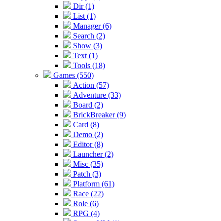
Dir (1)
List (1)
Manager (6)
Search (2)
Show (3)
Text (1)
Tools (18)
Games (550)
Action (57)
Adventure (33)
Board (2)
BrickBreaker (9)
Card (8)
Demo (2)
Editor (8)
Launcher (2)
Misc (35)
Patch (3)
Platform (61)
Race (22)
Role (6)
RPG (4)