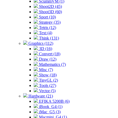
ScummVM (1)
Shoot2D (45)
Shoot3D (60)
Sport (10)
Strategy (35)
Tetris (12)
Text (4)
Think (131)
Graphics (112)
3D (16)
Convert (18)
Draw (12)
Mathematics (7)
Misc (7)
Show (18)
TinyGL (2)
Tools (27)
Vector (5)
Hardware (21)
EFIKA 5200B (6)
iBook_G4 (1)
iMac_G5 (3)
Macmini_G4 (1)