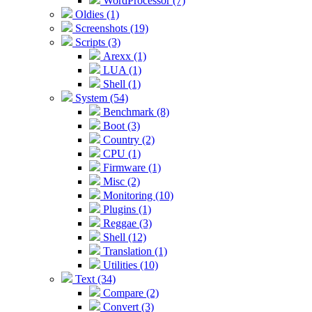
WordProcessor (7)
Oldies (1)
Screenshots (19)
Scripts (3)
Arexx (1)
LUA (1)
Shell (1)
System (54)
Benchmark (8)
Boot (3)
Country (2)
CPU (1)
Firmware (1)
Misc (2)
Monitoring (10)
Plugins (1)
Reggae (3)
Shell (12)
Translation (1)
Utilities (10)
Text (34)
Compare (2)
Convert (3)