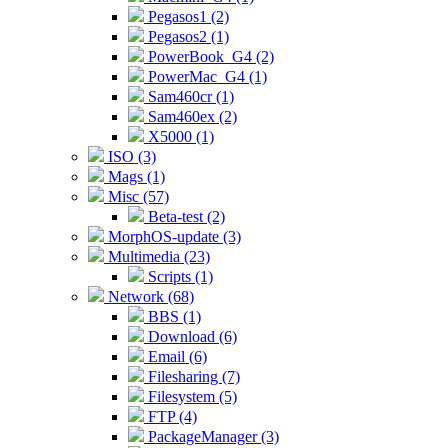
Pegasos1 (2)
Pegasos2 (1)
PowerBook_G4 (2)
PowerMac_G4 (1)
Sam460cr (1)
Sam460ex (2)
X5000 (1)
ISO (3)
Mags (1)
Misc (57)
Beta-test (2)
MorphOS-update (3)
Multimedia (23)
Scripts (1)
Network (68)
BBS (1)
Download (6)
Email (6)
Filesharing (7)
Filesystem (5)
FTP (4)
PackageManager (3)