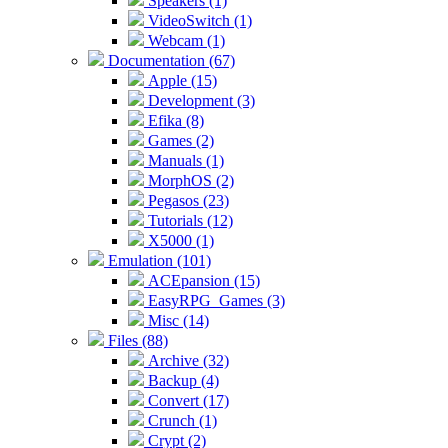
Speakers (1)
VideoSwitch (1)
Webcam (1)
Documentation (67)
Apple (15)
Development (3)
Efika (8)
Games (2)
Manuals (1)
MorphOS (2)
Pegasos (23)
Tutorials (12)
X5000 (1)
Emulation (101)
ACEpansion (15)
EasyRPG_Games (3)
Misc (14)
Files (88)
Archive (32)
Backup (4)
Convert (17)
Crunch (1)
Crypt (2)