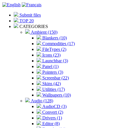
Submit files
TOP 20
CATEGORIES
Ambient (150)
Blankers (10)
Commodities (17)
FileTypes (2)
Icons (23)
Launchbar (3)
Panel (1)
Pointers (3)
Screenbar (22)
Skins (42)
Utilities (17)
Wallpapers (10)
Audio (128)
AudioCD (3)
Convert (2)
Drivers (1)
Editor (8)