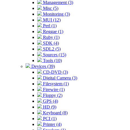
Management (3)
Misc (5)
Monitoring (3)
MUI (12)
Perl (1)
Reggae (1)
Ruby (1)
SDK (4)
SDL2 (5)
Sources (15)
Tools (10)
Devices (39)
CD-DVD (3)
Digital Camera (3)
Filesystem (1)
Firewire (1)
Floppy (2)
GPS (4)
HD (9)
Keyboard (8)
PCI (1)
Printer (4)