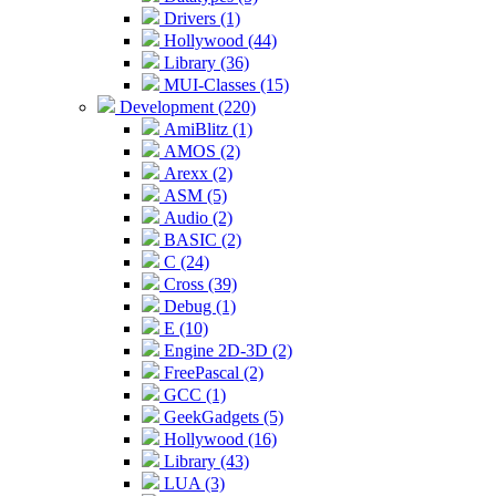
Drivers (1)
Hollywood (44)
Library (36)
MUI-Classes (15)
Development (220)
AmiBlitz (1)
AMOS (2)
Arexx (2)
ASM (5)
Audio (2)
BASIC (2)
C (24)
Cross (39)
Debug (1)
E (10)
Engine 2D-3D (2)
FreePascal (2)
GCC (1)
GeekGadgets (5)
Hollywood (16)
Library (43)
LUA (3)