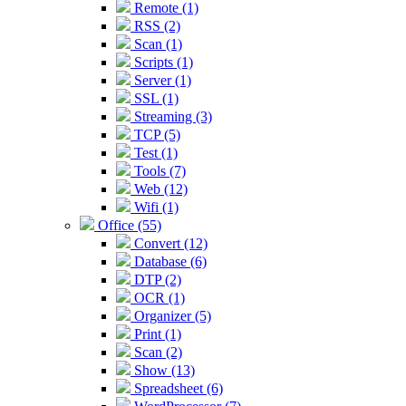
Remote (1)
RSS (2)
Scan (1)
Scripts (1)
Server (1)
SSL (1)
Streaming (3)
TCP (5)
Test (1)
Tools (7)
Web (12)
Wifi (1)
Office (55)
Convert (12)
Database (6)
DTP (2)
OCR (1)
Organizer (5)
Print (1)
Scan (2)
Show (13)
Spreadsheet (6)