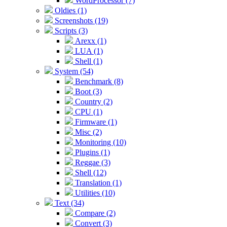
WordProcessor (7)
Oldies (1)
Screenshots (19)
Scripts (3)
Arexx (1)
LUA (1)
Shell (1)
System (54)
Benchmark (8)
Boot (3)
Country (2)
CPU (1)
Firmware (1)
Misc (2)
Monitoring (10)
Plugins (1)
Reggae (3)
Shell (12)
Translation (1)
Utilities (10)
Text (34)
Compare (2)
Convert (3)