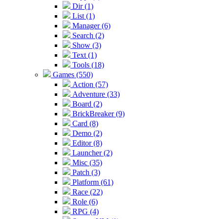
Dir (1)
List (1)
Manager (6)
Search (2)
Show (3)
Text (1)
Tools (18)
Games (550)
Action (57)
Adventure (33)
Board (2)
BrickBreaker (9)
Card (8)
Demo (2)
Editor (8)
Launcher (2)
Misc (35)
Patch (3)
Platform (61)
Race (22)
Role (6)
RPG (4)