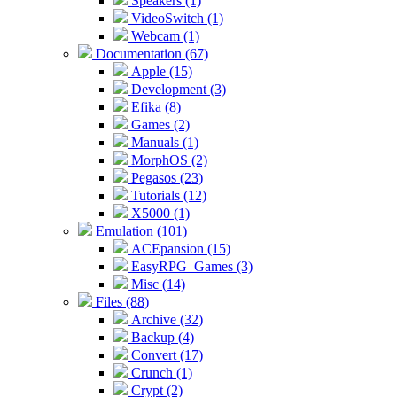
Speakers (1)
VideoSwitch (1)
Webcam (1)
Documentation (67)
Apple (15)
Development (3)
Efika (8)
Games (2)
Manuals (1)
MorphOS (2)
Pegasos (23)
Tutorials (12)
X5000 (1)
Emulation (101)
ACEpansion (15)
EasyRPG_Games (3)
Misc (14)
Files (88)
Archive (32)
Backup (4)
Convert (17)
Crunch (1)
Crypt (2)