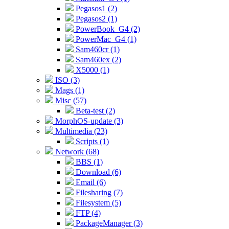
Pegasos1 (2)
Pegasos2 (1)
PowerBook_G4 (2)
PowerMac_G4 (1)
Sam460cr (1)
Sam460ex (2)
X5000 (1)
ISO (3)
Mags (1)
Misc (57)
Beta-test (2)
MorphOS-update (3)
Multimedia (23)
Scripts (1)
Network (68)
BBS (1)
Download (6)
Email (6)
Filesharing (7)
Filesystem (5)
FTP (4)
PackageManager (3)