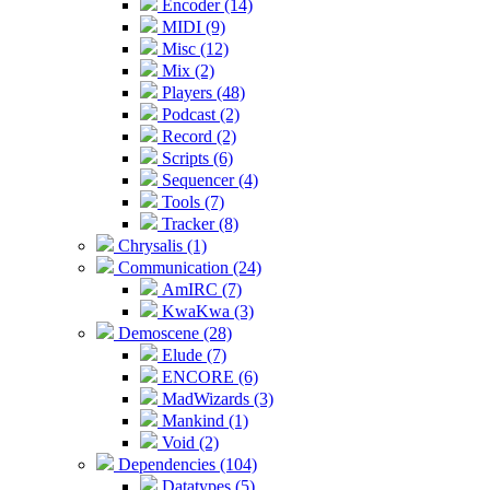
Encoder (14)
MIDI (9)
Misc (12)
Mix (2)
Players (48)
Podcast (2)
Record (2)
Scripts (6)
Sequencer (4)
Tools (7)
Tracker (8)
Chrysalis (1)
Communication (24)
AmIRC (7)
KwaKwa (3)
Demoscene (28)
Elude (7)
ENCORE (6)
MadWizards (3)
Mankind (1)
Void (2)
Dependencies (104)
Datatypes (5)