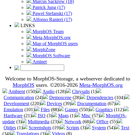
Marcus Sackrow (18)
Patrick Jung (17)
Pawel Stefanski (17)
Alfonso Ranieri (17)
LINKS
MorphOS Team
Meta-MorphOS.org
Map of MorphOS users
MorphZone
MorphOS Software
Aminet
Welcome to MorphOS-Storage, a webserver dedicated to
MorphOS
users. ©2016-2026
Meta-MorphOS.org
Ambient
(150)
Audio
(128)
Chrysalis
(1)
Communication
(24)
Demoscene
(28)
Dependencies
(104)
Development
(220)
Devices
(39)
Documentation
(67)
Emulation
(101)
Files
(88)
Games
(550)
Graphics
(112)
Hardware
(21)
ISO
(3)
Mags
(1)
Misc
(57)
MorphOS-
update
(3)
Multimedia
(23)
Network
(68)
Office
(55)
Oldies
(1)
Screenshots
(19)
Scripts
(3)
System
(54)
Text
(34)
Translations
(3)
Videos
(8)