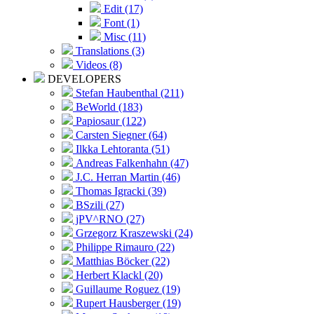
Edit (17)
Font (1)
Misc (11)
Translations (3)
Videos (8)
DEVELOPERS
Stefan Haubenthal (211)
BeWorld (183)
Papiosaur (122)
Carsten Siegner (64)
Ilkka Lehtoranta (51)
Andreas Falkenhahn (47)
J.C. Herran Martin (46)
Thomas Igracki (39)
BSzili (27)
jPV^RNO (27)
Grzegorz Kraszewski (24)
Philippe Rimauro (22)
Matthias Böcker (22)
Herbert Klackl (20)
Guillaume Roguez (19)
Rupert Hausberger (19)