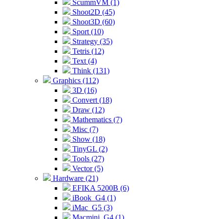
ScummVM (1)
Shoot2D (45)
Shoot3D (60)
Sport (10)
Strategy (35)
Tetris (12)
Text (4)
Think (131)
Graphics (112)
3D (16)
Convert (18)
Draw (12)
Mathematics (7)
Misc (7)
Show (18)
TinyGL (2)
Tools (27)
Vector (5)
Hardware (21)
EFIKA 5200B (6)
iBook_G4 (1)
iMac_G5 (3)
Macmini_G4 (1)