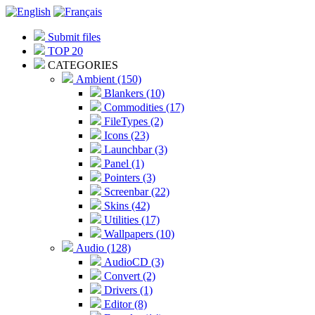
Submit files
TOP 20
CATEGORIES
Ambient (150)
Blankers (10)
Commodities (17)
FileTypes (2)
Icons (23)
Launchbar (3)
Panel (1)
Pointers (3)
Screenbar (22)
Skins (42)
Utilities (17)
Wallpapers (10)
Audio (128)
AudioCD (3)
Convert (2)
Drivers (1)
Editor (8)