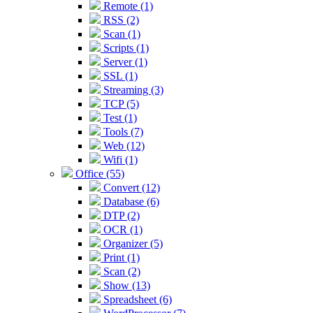
Remote (1)
RSS (2)
Scan (1)
Scripts (1)
Server (1)
SSL (1)
Streaming (3)
TCP (5)
Test (1)
Tools (7)
Web (12)
Wifi (1)
Office (55)
Convert (12)
Database (6)
DTP (2)
OCR (1)
Organizer (5)
Print (1)
Scan (2)
Show (13)
Spreadsheet (6)