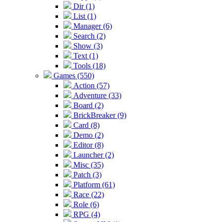
Dir (1)
List (1)
Manager (6)
Search (2)
Show (3)
Text (1)
Tools (18)
Games (550)
Action (57)
Adventure (33)
Board (2)
BrickBreaker (9)
Card (8)
Demo (2)
Editor (8)
Launcher (2)
Misc (35)
Patch (3)
Platform (61)
Race (22)
Role (6)
RPG (4)