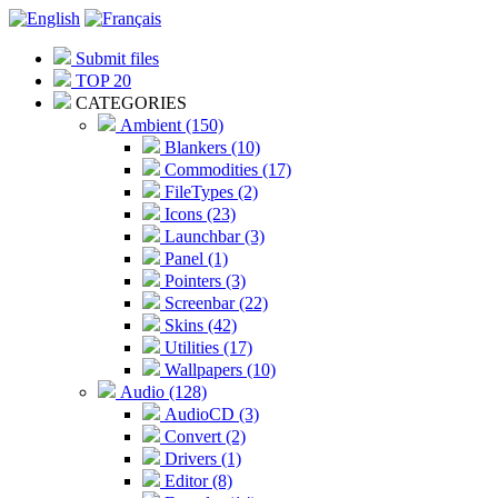
Submit files
TOP 20
CATEGORIES
Ambient (150)
Blankers (10)
Commodities (17)
FileTypes (2)
Icons (23)
Launchbar (3)
Panel (1)
Pointers (3)
Screenbar (22)
Skins (42)
Utilities (17)
Wallpapers (10)
Audio (128)
AudioCD (3)
Convert (2)
Drivers (1)
Editor (8)