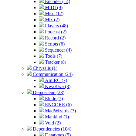
Encoder (14)
MIDI (9)
Misc (12)
Mix (2)
Players (48)
Podcast (2)
Record (2)
Scripts (6)
Sequencer (4)
Tools (7)
Tracker (8)
Chrysalis (1)
Communication (24)
AmIRC (7)
KwaKwa (3)
Demoscene (28)
Elude (7)
ENCORE (6)
MadWizards (3)
Mankind (1)
Void (2)
Dependencies (104)
Datatypes (5)