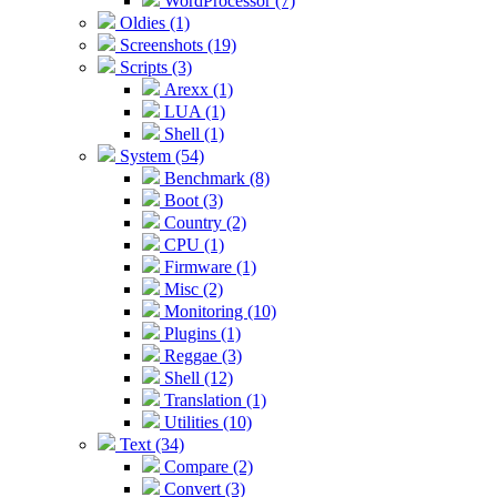
WordProcessor (7)
Oldies (1)
Screenshots (19)
Scripts (3)
Arexx (1)
LUA (1)
Shell (1)
System (54)
Benchmark (8)
Boot (3)
Country (2)
CPU (1)
Firmware (1)
Misc (2)
Monitoring (10)
Plugins (1)
Reggae (3)
Shell (12)
Translation (1)
Utilities (10)
Text (34)
Compare (2)
Convert (3)