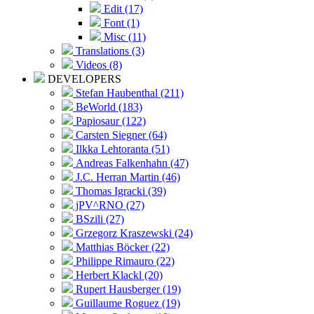
Edit (17)
Font (1)
Misc (11)
Translations (3)
Videos (8)
DEVELOPERS
Stefan Haubenthal (211)
BeWorld (183)
Papiosaur (122)
Carsten Siegner (64)
Ilkka Lehtoranta (51)
Andreas Falkenhahn (47)
J.C. Herran Martin (46)
Thomas Igracki (39)
jPV^RNO (27)
BSzili (27)
Grzegorz Kraszewski (24)
Matthias Böcker (22)
Philippe Rimauro (22)
Herbert Klackl (20)
Rupert Hausberger (19)
Guillaume Roguez (19)