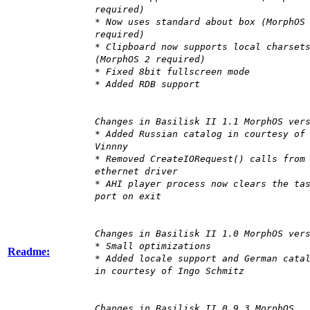
required)
* Now uses standard about box (MorphOS
required)
* Clipboard now supports local charset
(MorphOS 2 required)
* Fixed 8bit fullscreen mode
* Added RDB support
Changes in Basilisk II 1.1 MorphOS ver
* Added Russian catalog in courtesy of
Vinnny
* Removed CreateIORequest() calls from
ethernet driver
* AHI player process now clears the ta
port on exit
Changes in Basilisk II 1.0 MorphOS ver
* Small optimizations
Readme:
* Added locale support and German cata
in courtesy of Ingo Schmitz
Changes in Basilisk II 0.9.3 MorphOS