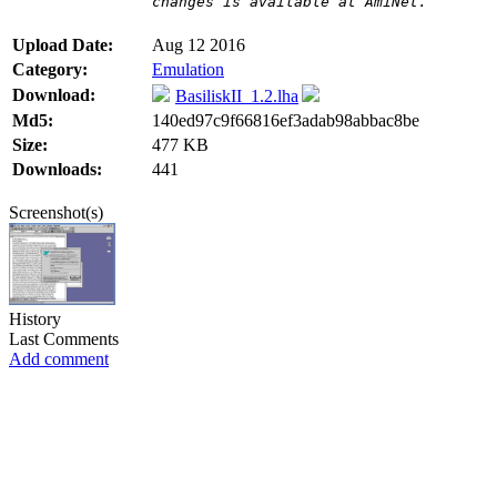
changes is available at AmiNet.
Upload Date:
Aug 12 2016
Category:
Emulation
Download:
BasiliskII_1.2.lha
Md5:
140ed97c9f66816ef3adab98abbac8be
Size:
477 KB
Downloads:
441
Screenshot(s)
History
Last Comments
Add comment