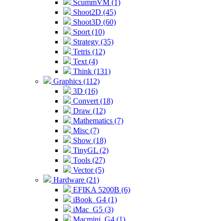
ScummVM (1)
Shoot2D (45)
Shoot3D (60)
Sport (10)
Strategy (35)
Tetris (12)
Text (4)
Think (131)
Graphics (112)
3D (16)
Convert (18)
Draw (12)
Mathematics (7)
Misc (7)
Show (18)
TinyGL (2)
Tools (27)
Vector (5)
Hardware (21)
EFIKA 5200B (6)
iBook_G4 (1)
iMac_G5 (3)
Macmini_G4 (1)