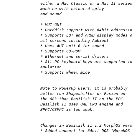
either a Mac Classic or a Mac II serie
machine with colour display
and sound.
* MUI GUI
* Harddisk support with 64bit addressi
* Supports LUT and ARGB display modes 
all screens including Ambient
* Uses AHI unit 0 for sound
* Supports CD-ROM
* Ethernet and serial drivers
* All PC keyboard keys are supported i
emulation
* Supports wheel mice
Note to PowerUp users: it is probably
better run Shapeshifter or Fusion on
the 68k than Basilisk II on the PPC.
Basilisk II uses UAE CPU engine and
BPPC/CSPPC is too weak.
Changes in Basilisk II 1.2 MorphOS ver
* Added support for 64bit DOS (MorphOS