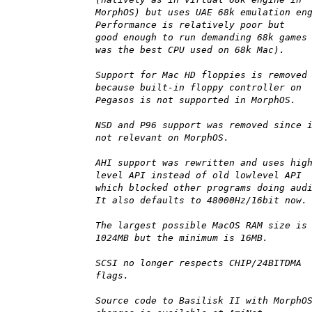
MorphOS) but uses UAE 68k emulation en
Performance is relatively poor but
good enough to run demanding 68k games
was the best CPU used on 68k Mac).
Support for Mac HD floppies is removed
because built-in floppy controller on
Pegasos is not supported in MorphOS.
NSD and P96 support was removed since 
not relevant on MorphOS.
AHI support was rewritten and uses hig
level API instead of old lowlevel API
which blocked other programs doing aud
It also defaults to 48000Hz/16bit now.
The largest possible MacOS RAM size is
1024MB but the minimum is 16MB.
SCSI no longer respects CHIP/24BITDMA
flags.
Source code to Basilisk II with MorphO