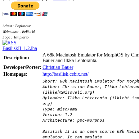
Admin : Papiosaur
Webmaster : BeWorld
Logo : Templario
BasiliskII_1.2.lha
A 68k Macintosh Emulator for MorphOS by Chri
Description:
Bauer and Ilkka Lehtoranta.
Developer/Porter:
Christian Bauer
Homepage:
http://basilisk.cebix.net/
Short: 68k Macintosh Emulator for Morp
Author: Christian Bauer, Ilkka Lehtora
(ilkleht@isoveli.org)
Uploader: Ilkka Lehtoranta (ilkleht is
org)
Type: misc/emu
Version: 1.2
Architecture: ppc-morphos
Basilisk II is an open source 68k Maci
emulator. It can emulate