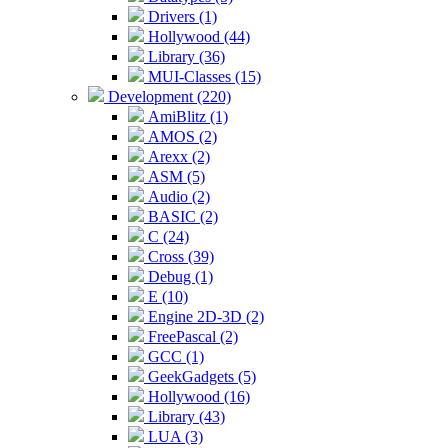
Drivers (1)
Hollywood (44)
Library (36)
MUI-Classes (15)
Development (220)
AmiBlitz (1)
AMOS (2)
Arexx (2)
ASM (5)
Audio (2)
BASIC (2)
C (24)
Cross (39)
Debug (1)
E (10)
Engine 2D-3D (2)
FreePascal (2)
GCC (1)
GeekGadgets (5)
Hollywood (16)
Library (43)
LUA (3)