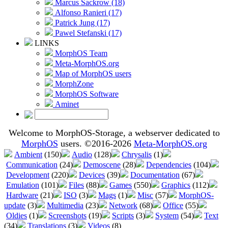
Marcus Sackrow (18)
Alfonso Ranieri (17)
Patrick Jung (17)
Pawel Stefanski (17)
LINKS
MorphOS Team
Meta-MorphOS.org
Map of MorphOS users
MorphZone
MorphOS Software
Aminet
Welcome to MorphOS-Storage, a webserver dedicated to
MorphOS
users. ©2016-2026
Meta-MorphOS.org
Ambient
(150)
Audio
(128)
Chrysalis
(1)
Communication
(24)
Demoscene
(28)
Dependencies
(104)
Development
(220)
Devices
(39)
Documentation
(67)
Emulation
(101)
Files
(88)
Games
(550)
Graphics
(112)
Hardware
(21)
ISO
(3)
Mags
(1)
Misc
(57)
MorphOS-
update
(3)
Multimedia
(23)
Network
(68)
Office
(55)
Oldies
(1)
Screenshots
(19)
Scripts
(3)
System
(54)
Text
(34)
Translations
(3)
Videos
(8)