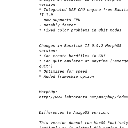
version:
* Integrated UAE CPU engine from Basil
II 1.0
- now supports FPU
- notably faster
* Fixed color problems in 8bit modes
Changes in Basilisk II 0.9.2 MorphOS
version:
* Can create hardfiles in GUI
* Can quit emulator at anytime ("emerg
quit")
* Optimized for speed
* Added frameskip option
MorphUp:
http://www.lehtoranta.net/morphup/inde
Differences to AmigaOS version:
This version doesnt run MacOS "nativel
(natively as in virtual 68k engine in