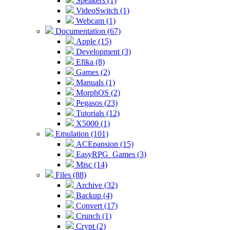
Speakers (1)
VideoSwitch (1)
Webcam (1)
Documentation (67)
Apple (15)
Development (3)
Efika (8)
Games (2)
Manuals (1)
MorphOS (2)
Pegasos (23)
Tutorials (12)
X5000 (1)
Emulation (101)
ACEpansion (15)
EasyRPG_Games (3)
Misc (14)
Files (88)
Archive (32)
Backup (4)
Convert (17)
Crunch (1)
Crypt (2)