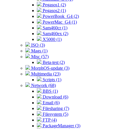
Pegasos1 (2)
Pegasos2 (1)
PowerBook_G4 (2)
PowerMac_G4 (1)
Sam460cr (1)
Sam460ex (2)
X5000 (1)
ISO (3)
Mags (1)
Misc (57)
Beta-test (2)
MorphOS-update (3)
Multimedia (23)
Scripts (1)
Network (68)
BBS (1)
Download (6)
Email (6)
Filesharing (7)
Filesystem (5)
FTP (4)
PackageManager (3)