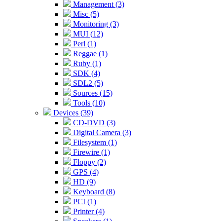
Management (3)
Misc (5)
Monitoring (3)
MUI (12)
Perl (1)
Reggae (1)
Ruby (1)
SDK (4)
SDL2 (5)
Sources (15)
Tools (10)
Devices (39)
CD-DVD (3)
Digital Camera (3)
Filesystem (1)
Firewire (1)
Floppy (2)
GPS (4)
HD (9)
Keyboard (8)
PCI (1)
Printer (4)