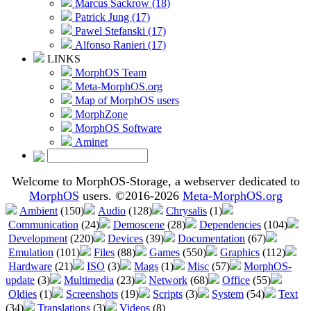
Marcus Sackrow (18)
Patrick Jung (17)
Pawel Stefanski (17)
Alfonso Ranieri (17)
LINKS
MorphOS Team
Meta-MorphOS.org
Map of MorphOS users
MorphZone
MorphOS Software
Aminet
Welcome to MorphOS-Storage, a webserver dedicated to
MorphOS
users. ©2016-2026
Meta-MorphOS.org
Ambient
(150)
Audio
(128)
Chrysalis
(1)
Communication
(24)
Demoscene
(28)
Dependencies
(104)
Development
(220)
Devices
(39)
Documentation
(67)
Emulation
(101)
Files
(88)
Games
(550)
Graphics
(112)
Hardware
(21)
ISO
(3)
Mags
(1)
Misc
(57)
MorphOS-
update
(3)
Multimedia
(23)
Network
(68)
Office
(55)
Oldies
(1)
Screenshots
(19)
Scripts
(3)
System
(54)
Text
(34)
Translations
(3)
Videos
(8)