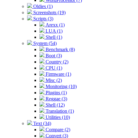
WordProcessor (7)
Oldies (1)
Screenshots (19)
Scripts (3)
Arexx (1)
LUA (1)
Shell (1)
System (54)
Benchmark (8)
Boot (3)
Country (2)
CPU (1)
Firmware (1)
Misc (2)
Monitoring (10)
Plugins (1)
Reggae (3)
Shell (12)
Translation (1)
Utilities (10)
Text (34)
Compare (2)
Convert (3)