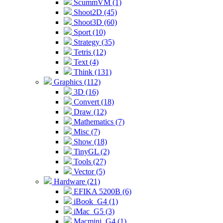
ScummVM (1)
Shoot2D (45)
Shoot3D (60)
Sport (10)
Strategy (35)
Tetris (12)
Text (4)
Think (131)
Graphics (112)
3D (16)
Convert (18)
Draw (12)
Mathematics (7)
Misc (7)
Show (18)
TinyGL (2)
Tools (27)
Vector (5)
Hardware (21)
EFIKA 5200B (6)
iBook_G4 (1)
iMac_G5 (3)
Macmini_G4 (1)