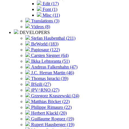
Edit (17)
Font (1)
Misc (11)
Translations (3)
Videos (8)
DEVELOPERS
Stefan Haubenthal (211)
BeWorld (183)
Papiosaur (122)
Carsten Siegner (64)
Ilkka Lehtoranta (51)
Andreas Falkenhahn (47)
J.C. Herran Martin (46)
Thomas Igracki (39)
BSzili (27)
jPV^RNO (27)
Grzegorz Kraszewski (24)
Matthias Böcker (22)
Philippe Rimauro (22)
Herbert Klackl (20)
Guillaume Roguez (19)
Rupert Hausberger (19)