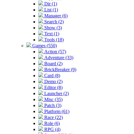
Dir (1)
List (1)
Manager (6)
Search (2)
Show (3)
Text (1)
Tools (18)
Games (550)
Action (57)
Adventure (33)
Board (2)
BrickBreaker (9)
Card (8)
Demo (2)
Editor (8)
Launcher (2)
Misc (35)
Patch (3)
Platform (61)
Race (22)
Role (6)
RPG (4)