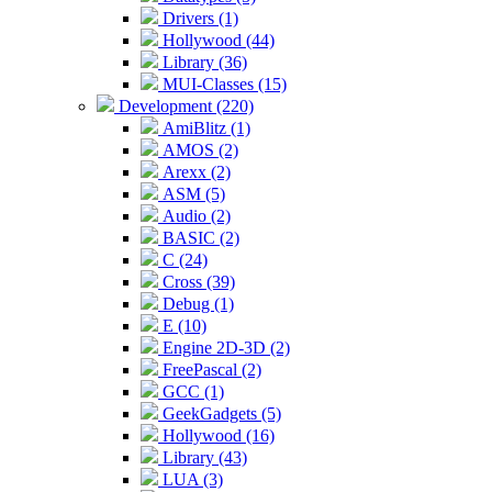
Drivers (1)
Hollywood (44)
Library (36)
MUI-Classes (15)
Development (220)
AmiBlitz (1)
AMOS (2)
Arexx (2)
ASM (5)
Audio (2)
BASIC (2)
C (24)
Cross (39)
Debug (1)
E (10)
Engine 2D-3D (2)
FreePascal (2)
GCC (1)
GeekGadgets (5)
Hollywood (16)
Library (43)
LUA (3)