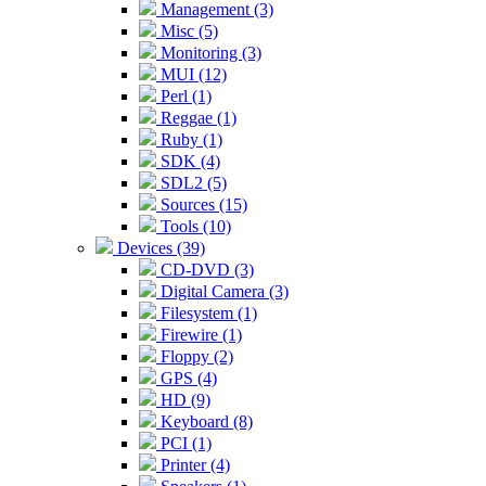
Management (3)
Misc (5)
Monitoring (3)
MUI (12)
Perl (1)
Reggae (1)
Ruby (1)
SDK (4)
SDL2 (5)
Sources (15)
Tools (10)
Devices (39)
CD-DVD (3)
Digital Camera (3)
Filesystem (1)
Firewire (1)
Floppy (2)
GPS (4)
HD (9)
Keyboard (8)
PCI (1)
Printer (4)