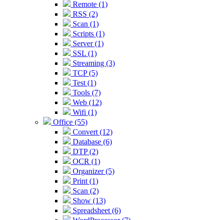
Remote (1)
RSS (2)
Scan (1)
Scripts (1)
Server (1)
SSL (1)
Streaming (3)
TCP (5)
Test (1)
Tools (7)
Web (12)
Wifi (1)
Office (55)
Convert (12)
Database (6)
DTP (2)
OCR (1)
Organizer (5)
Print (1)
Scan (2)
Show (13)
Spreadsheet (6)