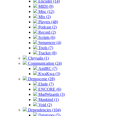
Encoder (14)
MIDI (9)
Misc (12)
Mix (2)
Players (48)
Podcast (2)
Record (2)
Scripts (6)
Sequencer (4)
Tools (7)
Tracker (8)
Chrysalis (1)
Communication (24)
AmIRC (7)
KwaKwa (3)
Demoscene (28)
Elude (7)
ENCORE (6)
MadWizards (3)
Mankind (1)
Void (2)
Dependencies (104)
Datatypes (5)