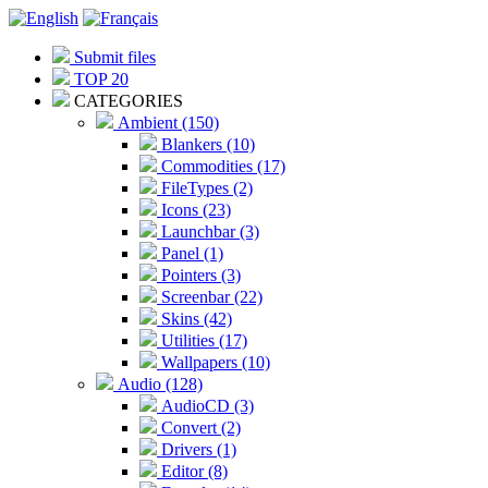
Submit files
TOP 20
CATEGORIES
Ambient (150)
Blankers (10)
Commodities (17)
FileTypes (2)
Icons (23)
Launchbar (3)
Panel (1)
Pointers (3)
Screenbar (22)
Skins (42)
Utilities (17)
Wallpapers (10)
Audio (128)
AudioCD (3)
Convert (2)
Drivers (1)
Editor (8)