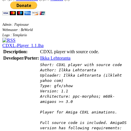
Admin : Papiosaur
Webmaster : BeWorld
Logo : Templario
CDXL-Player_1.1.lha
Description:
CDXL player with source code.
Developer/Porter:
Ilkka Lehtoranta
Short: CDXL player with source code
Author: Ilkka Lehtoranta
Uploader: Ilkka Lehtoranta (ilkleht
yahoo com)
Type: gfx/show
Version: 1.1
Architecture: ppc-morphos; m68k-
amigaos >= 3.0
Player for Amiga CDXL animations.
Full source code is included. AmigaOS
version has following requirements: