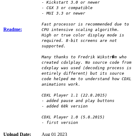
- Kickstart 3.0 or newer
- CGX 3 or compatible
- MUI 3.3 or newer
Fast processor is recommended due to
Readme:
CPU intensive scaling algorithm.
High or true color display mode is
required. 8-bit screens are not
supported.
Many thanks to Fredrik Wikstr�m who
created cdxlplay. No source code from
cdxplay was used (decoding process is
entirely different) but its source
code helped me to understand how CDXL
animations work.
CDXL Player 1.1 (22.8.2015)
- added pause and play buttons
- added 68k version
CDXL Player 1.0 (5.8.2015)
- first version
Upload Date:
Aug 01 2023