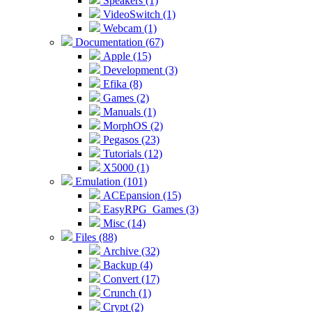
Speakers (1)
VideoSwitch (1)
Webcam (1)
Documentation (67)
Apple (15)
Development (3)
Efika (8)
Games (2)
Manuals (1)
MorphOS (2)
Pegasos (23)
Tutorials (12)
X5000 (1)
Emulation (101)
ACEpansion (15)
EasyRPG_Games (3)
Misc (14)
Files (88)
Archive (32)
Backup (4)
Convert (17)
Crunch (1)
Crypt (2)