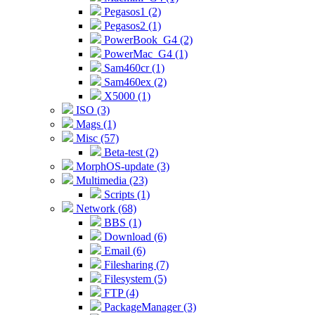
Pegasos1 (2)
Pegasos2 (1)
PowerBook_G4 (2)
PowerMac_G4 (1)
Sam460cr (1)
Sam460ex (2)
X5000 (1)
ISO (3)
Mags (1)
Misc (57)
Beta-test (2)
MorphOS-update (3)
Multimedia (23)
Scripts (1)
Network (68)
BBS (1)
Download (6)
Email (6)
Filesharing (7)
Filesystem (5)
FTP (4)
PackageManager (3)