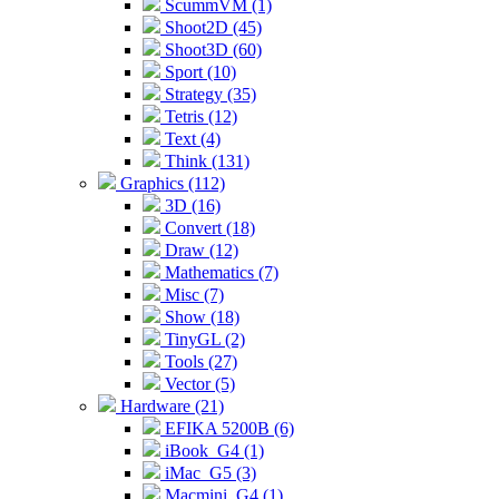
ScummVM (1)
Shoot2D (45)
Shoot3D (60)
Sport (10)
Strategy (35)
Tetris (12)
Text (4)
Think (131)
Graphics (112)
3D (16)
Convert (18)
Draw (12)
Mathematics (7)
Misc (7)
Show (18)
TinyGL (2)
Tools (27)
Vector (5)
Hardware (21)
EFIKA 5200B (6)
iBook_G4 (1)
iMac_G5 (3)
Macmini_G4 (1)