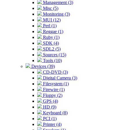
Management (3)
Misc (5)
Monitoring (3)
MUI (12)
Perl (1)
Reggae (1)
Ruby (1)
SDK (4)
SDL2 (5)
Sources (15)
Tools (10)
Devices (39)
CD-DVD (3)
Digital Camera (3)
Filesystem (1)
Firewire (1)
Floppy (2)
GPS (4)
HD (9)
Keyboard (8)
PCI (1)
Printer (4)