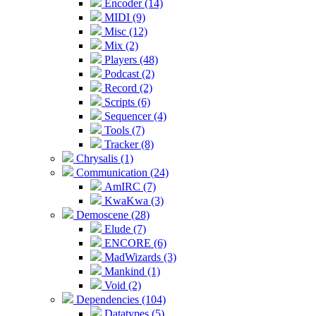
Encoder (14)
MIDI (9)
Misc (12)
Mix (2)
Players (48)
Podcast (2)
Record (2)
Scripts (6)
Sequencer (4)
Tools (7)
Tracker (8)
Chrysalis (1)
Communication (24)
AmIRC (7)
KwaKwa (3)
Demoscene (28)
Elude (7)
ENCORE (6)
MadWizards (3)
Mankind (1)
Void (2)
Dependencies (104)
Datatypes (5)