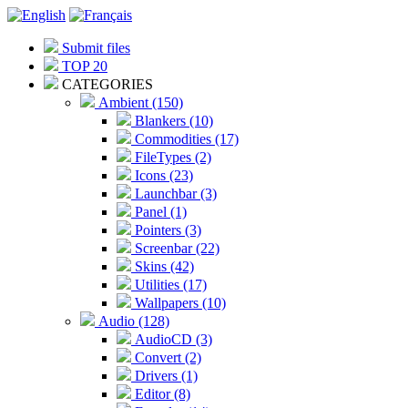
Submit files
TOP 20
CATEGORIES
Ambient (150)
Blankers (10)
Commodities (17)
FileTypes (2)
Icons (23)
Launchbar (3)
Panel (1)
Pointers (3)
Screenbar (22)
Skins (42)
Utilities (17)
Wallpapers (10)
Audio (128)
AudioCD (3)
Convert (2)
Drivers (1)
Editor (8)