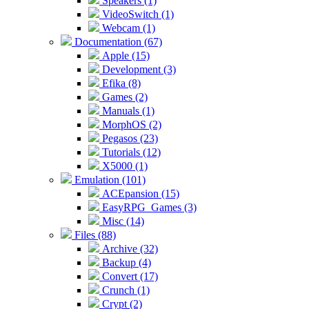
Speakers (1)
VideoSwitch (1)
Webcam (1)
Documentation (67)
Apple (15)
Development (3)
Efika (8)
Games (2)
Manuals (1)
MorphOS (2)
Pegasos (23)
Tutorials (12)
X5000 (1)
Emulation (101)
ACEpansion (15)
EasyRPG_Games (3)
Misc (14)
Files (88)
Archive (32)
Backup (4)
Convert (17)
Crunch (1)
Crypt (2)