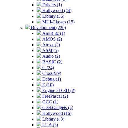
Drivers (1)
Hollywood (44)
Library (36)
MUI-Classes (15)
Development (220)
AmiBlitz (1)
AMOS (2)
Arexx (2)
ASM (5)
Audio (2)
BASIC (2)
C (24)
Cross (39)
Debug (1)
E (10)
Engine 2D-3D (2)
FreePascal (2)
GCC (1)
GeekGadgets (5)
Hollywood (16)
Library (43)
LUA (3)