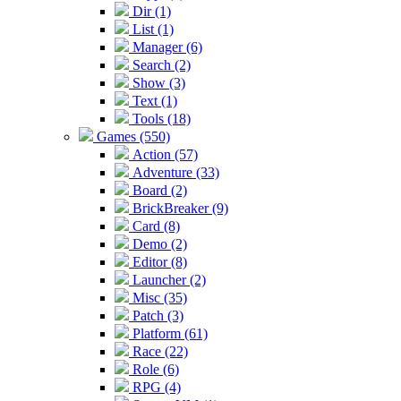
Dir (1)
List (1)
Manager (6)
Search (2)
Show (3)
Text (1)
Tools (18)
Games (550)
Action (57)
Adventure (33)
Board (2)
BrickBreaker (9)
Card (8)
Demo (2)
Editor (8)
Launcher (2)
Misc (35)
Patch (3)
Platform (61)
Race (22)
Role (6)
RPG (4)