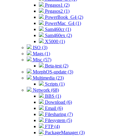
Pegasos1 (2)
Pegasos2 (1)
PowerBook_G4 (2)
PowerMac_G4 (1)
Sam460cr (1)
Sam460ex (2)
X5000 (1)
ISO (3)
Mags (1)
Misc (57)
Beta-test (2)
MorphOS-update (3)
Multimedia (23)
Scripts (1)
Network (68)
BBS (1)
Download (6)
Email (6)
Filesharing (7)
Filesystem (5)
FTP (4)
PackageManager (3)