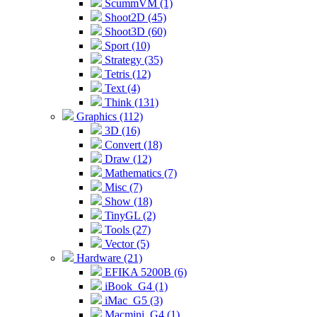
ScummVM (1)
Shoot2D (45)
Shoot3D (60)
Sport (10)
Strategy (35)
Tetris (12)
Text (4)
Think (131)
Graphics (112)
3D (16)
Convert (18)
Draw (12)
Mathematics (7)
Misc (7)
Show (18)
TinyGL (2)
Tools (27)
Vector (5)
Hardware (21)
EFIKA 5200B (6)
iBook_G4 (1)
iMac_G5 (3)
Macmini_G4 (1)