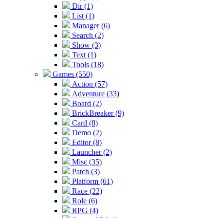
Dir (1)
List (1)
Manager (6)
Search (2)
Show (3)
Text (1)
Tools (18)
Games (550)
Action (57)
Adventure (33)
Board (2)
BrickBreaker (9)
Card (8)
Demo (2)
Editor (8)
Launcher (2)
Misc (35)
Patch (3)
Platform (61)
Race (22)
Role (6)
RPG (4)