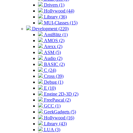
Drivers (1)
Hollywood (44)
Library (36)
MUI-Classes (15)
Development (220)
AmiBlitz (1)
AMOS (2)
Arexx (2)
ASM (5)
Audio (2)
BASIC (2)
C (24)
Cross (39)
Debug (1)
E (10)
Engine 2D-3D (2)
FreePascal (2)
GCC (1)
GeekGadgets (5)
Hollywood (16)
Library (43)
LUA (3)