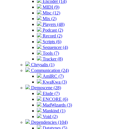
Encoder (14)
MIDI (9)
Misc (12)
Mix (2)
Players (48)
Podcast (2)
Record (2)
Scripts (6)
Sequencer (4)
Tools (7)
Tracker (8)
Chrysalis (1)
Communication (24)
AmIRC (7)
KwaKwa (3)
Demoscene (28)
Elude (7)
ENCORE (6)
MadWizards (3)
Mankind (1)
Void (2)
Dependencies (104)
Datatypes (5)