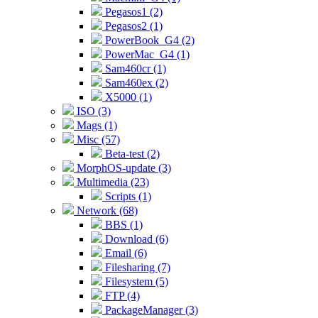
Pegasos1 (2)
Pegasos2 (1)
PowerBook_G4 (2)
PowerMac_G4 (1)
Sam460cr (1)
Sam460ex (2)
X5000 (1)
ISO (3)
Mags (1)
Misc (57)
Beta-test (2)
MorphOS-update (3)
Multimedia (23)
Scripts (1)
Network (68)
BBS (1)
Download (6)
Email (6)
Filesharing (7)
Filesystem (5)
FTP (4)
PackageManager (3)