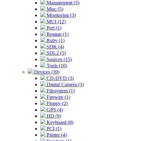
Management (3)
Misc (5)
Monitoring (3)
MUI (12)
Perl (1)
Reggae (1)
Ruby (1)
SDK (4)
SDL2 (5)
Sources (15)
Tools (10)
Devices (39)
CD-DVD (3)
Digital Camera (3)
Filesystem (1)
Firewire (1)
Floppy (2)
GPS (4)
HD (9)
Keyboard (8)
PCI (1)
Printer (4)