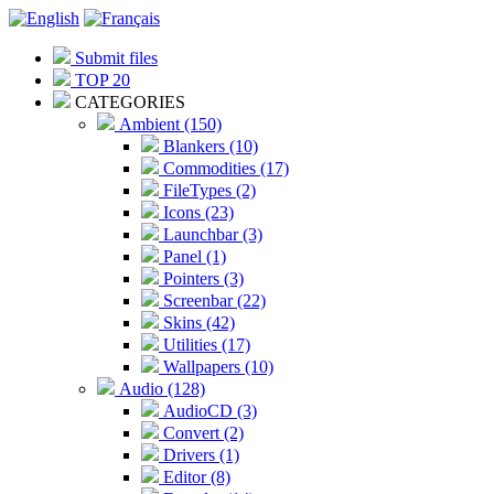
Submit files
TOP 20
CATEGORIES
Ambient (150)
Blankers (10)
Commodities (17)
FileTypes (2)
Icons (23)
Launchbar (3)
Panel (1)
Pointers (3)
Screenbar (22)
Skins (42)
Utilities (17)
Wallpapers (10)
Audio (128)
AudioCD (3)
Convert (2)
Drivers (1)
Editor (8)