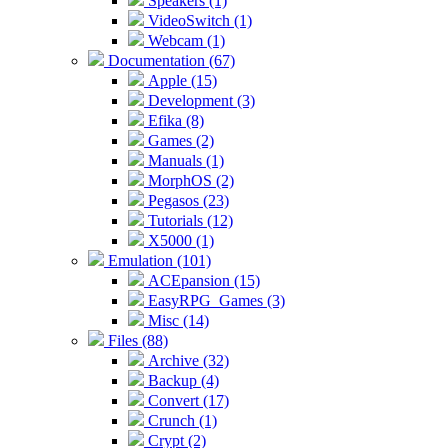
Speakers (1)
VideoSwitch (1)
Webcam (1)
Documentation (67)
Apple (15)
Development (3)
Efika (8)
Games (2)
Manuals (1)
MorphOS (2)
Pegasos (23)
Tutorials (12)
X5000 (1)
Emulation (101)
ACEpansion (15)
EasyRPG_Games (3)
Misc (14)
Files (88)
Archive (32)
Backup (4)
Convert (17)
Crunch (1)
Crypt (2)