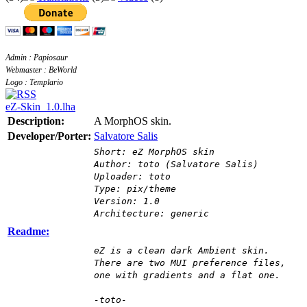
Admin : Papiosaur
Webmaster : BeWorld
Logo : Templario
eZ-Skin_1.0.lha
Description:
A MorphOS skin.
Developer/Porter:
Salvatore Salis
Short: eZ MorphOS skin
Author: toto (Salvatore Salis)
Uploader: toto
Type: pix/theme
Version: 1.0
Architecture: generic
Readme:
eZ is a clean dark Ambient skin.
There are two MUI preference files,
one with gradients and a flat one.
-toto-