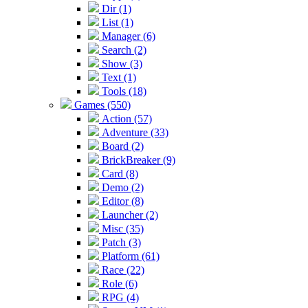
Dir (1)
List (1)
Manager (6)
Search (2)
Show (3)
Text (1)
Tools (18)
Games (550)
Action (57)
Adventure (33)
Board (2)
BrickBreaker (9)
Card (8)
Demo (2)
Editor (8)
Launcher (2)
Misc (35)
Patch (3)
Platform (61)
Race (22)
Role (6)
RPG (4)