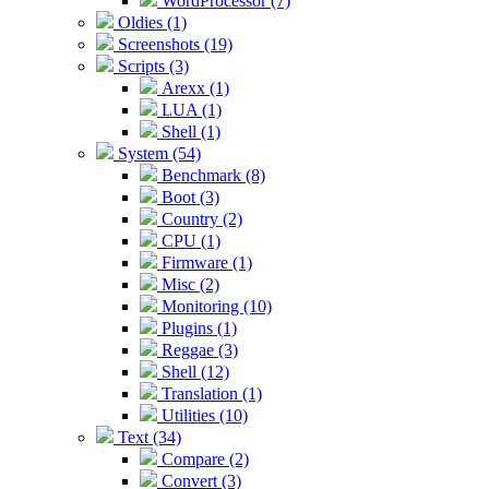
WordProcessor (7)
Oldies (1)
Screenshots (19)
Scripts (3)
Arexx (1)
LUA (1)
Shell (1)
System (54)
Benchmark (8)
Boot (3)
Country (2)
CPU (1)
Firmware (1)
Misc (2)
Monitoring (10)
Plugins (1)
Reggae (3)
Shell (12)
Translation (1)
Utilities (10)
Text (34)
Compare (2)
Convert (3)