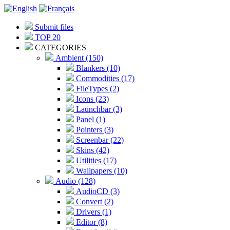
Submit files
TOP 20
CATEGORIES
Ambient (150)
Blankers (10)
Commodities (17)
FileTypes (2)
Icons (23)
Launchbar (3)
Panel (1)
Pointers (3)
Screenbar (22)
Skins (42)
Utilities (17)
Wallpapers (10)
Audio (128)
AudioCD (3)
Convert (2)
Drivers (1)
Editor (8)