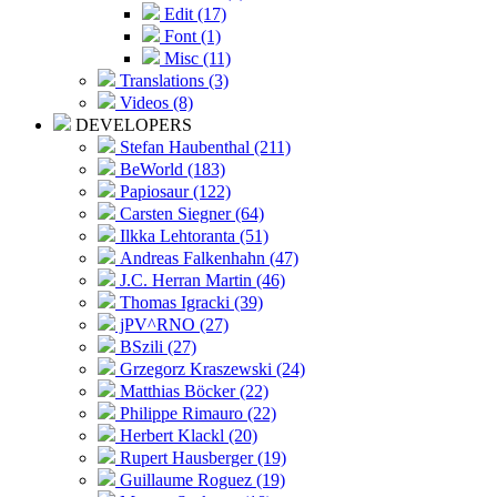
Edit (17)
Font (1)
Misc (11)
Translations (3)
Videos (8)
DEVELOPERS
Stefan Haubenthal (211)
BeWorld (183)
Papiosaur (122)
Carsten Siegner (64)
Ilkka Lehtoranta (51)
Andreas Falkenhahn (47)
J.C. Herran Martin (46)
Thomas Igracki (39)
jPV^RNO (27)
BSzili (27)
Grzegorz Kraszewski (24)
Matthias Böcker (22)
Philippe Rimauro (22)
Herbert Klackl (20)
Rupert Hausberger (19)
Guillaume Roguez (19)