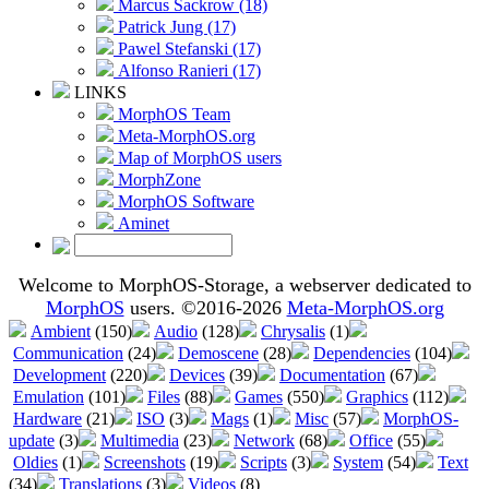
Marcus Sackrow (18)
Patrick Jung (17)
Pawel Stefanski (17)
Alfonso Ranieri (17)
LINKS
MorphOS Team
Meta-MorphOS.org
Map of MorphOS users
MorphZone
MorphOS Software
Aminet
Welcome to MorphOS-Storage, a webserver dedicated to
MorphOS
users. ©2016-2026
Meta-MorphOS.org
Ambient
(150)
Audio
(128)
Chrysalis
(1)
Communication
(24)
Demoscene
(28)
Dependencies
(104)
Development
(220)
Devices
(39)
Documentation
(67)
Emulation
(101)
Files
(88)
Games
(550)
Graphics
(112)
Hardware
(21)
ISO
(3)
Mags
(1)
Misc
(57)
MorphOS-
update
(3)
Multimedia
(23)
Network
(68)
Office
(55)
Oldies
(1)
Screenshots
(19)
Scripts
(3)
System
(54)
Text
(34)
Translations
(3)
Videos
(8)