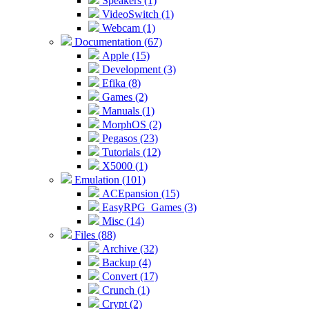
Speakers (1)
VideoSwitch (1)
Webcam (1)
Documentation (67)
Apple (15)
Development (3)
Efika (8)
Games (2)
Manuals (1)
MorphOS (2)
Pegasos (23)
Tutorials (12)
X5000 (1)
Emulation (101)
ACEpansion (15)
EasyRPG_Games (3)
Misc (14)
Files (88)
Archive (32)
Backup (4)
Convert (17)
Crunch (1)
Crypt (2)