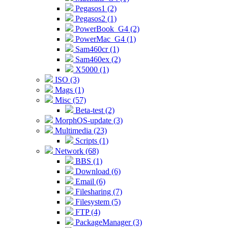
Pegasos1 (2)
Pegasos2 (1)
PowerBook_G4 (2)
PowerMac_G4 (1)
Sam460cr (1)
Sam460ex (2)
X5000 (1)
ISO (3)
Mags (1)
Misc (57)
Beta-test (2)
MorphOS-update (3)
Multimedia (23)
Scripts (1)
Network (68)
BBS (1)
Download (6)
Email (6)
Filesharing (7)
Filesystem (5)
FTP (4)
PackageManager (3)