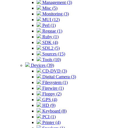
Management (3)
Misc (5)
Monitoring (3)
MUI (12)
Perl (1)
Reggae (1)
Ruby (1)
SDK (4)
SDL2 (5)
Sources (15)
Tools (10)
Devices (39)
CD-DVD (3)
Digital Camera (3)
Filesystem (1)
Firewire (1)
Floppy (2)
GPS (4)
HD (9)
Keyboard (8)
PCI (1)
Printer (4)