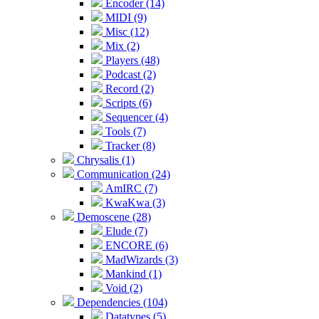
Encoder (14)
MIDI (9)
Misc (12)
Mix (2)
Players (48)
Podcast (2)
Record (2)
Scripts (6)
Sequencer (4)
Tools (7)
Tracker (8)
Chrysalis (1)
Communication (24)
AmIRC (7)
KwaKwa (3)
Demoscene (28)
Elude (7)
ENCORE (6)
MadWizards (3)
Mankind (1)
Void (2)
Dependencies (104)
Datatypes (5)