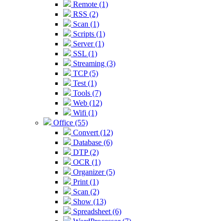
Remote (1)
RSS (2)
Scan (1)
Scripts (1)
Server (1)
SSL (1)
Streaming (3)
TCP (5)
Test (1)
Tools (7)
Web (12)
Wifi (1)
Office (55)
Convert (12)
Database (6)
DTP (2)
OCR (1)
Organizer (5)
Print (1)
Scan (2)
Show (13)
Spreadsheet (6)