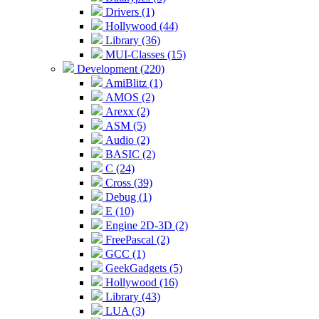
Drivers (1)
Hollywood (44)
Library (36)
MUI-Classes (15)
Development (220)
AmiBlitz (1)
AMOS (2)
Arexx (2)
ASM (5)
Audio (2)
BASIC (2)
C (24)
Cross (39)
Debug (1)
E (10)
Engine 2D-3D (2)
FreePascal (2)
GCC (1)
GeekGadgets (5)
Hollywood (16)
Library (43)
LUA (3)