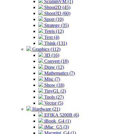
ScummVM (1)
Shoot2D (45)
Shoot3D (60)
Sport (10)
Strategy (35)
Tetris (12)
Text (4)
Think (131)
Graphics (112)
3D (16)
Convert (18)
Draw (12)
Mathematics (7)
Misc (7)
Show (18)
TinyGL (2)
Tools (27)
Vector (5)
Hardware (21)
EFIKA 5200B (6)
iBook_G4 (1)
iMac_G5 (3)
Macmini_G4 (1)