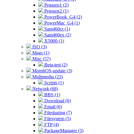
Pegasos1 (2)
Pegasos2 (1)
PowerBook_G4 (2)
PowerMac_G4 (1)
Sam460cr (1)
Sam460ex (2)
X5000 (1)
ISO (3)
Mags (1)
Misc (57)
Beta-test (2)
MorphOS-update (3)
Multimedia (23)
Scripts (1)
Network (68)
BBS (1)
Download (6)
Email (6)
Filesharing (7)
Filesystem (5)
FTP (4)
PackageManager (3)