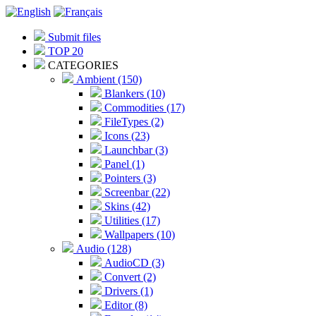
Submit files
TOP 20
CATEGORIES
Ambient (150)
Blankers (10)
Commodities (17)
FileTypes (2)
Icons (23)
Launchbar (3)
Panel (1)
Pointers (3)
Screenbar (22)
Skins (42)
Utilities (17)
Wallpapers (10)
Audio (128)
AudioCD (3)
Convert (2)
Drivers (1)
Editor (8)