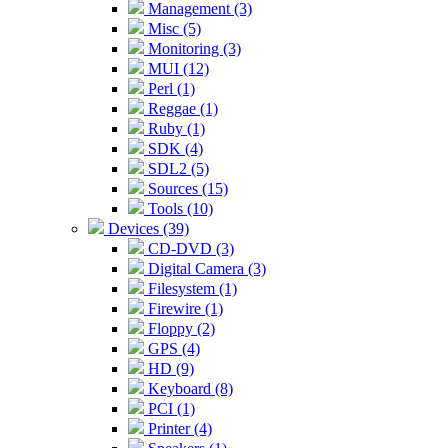
Management (3)
Misc (5)
Monitoring (3)
MUI (12)
Perl (1)
Reggae (1)
Ruby (1)
SDK (4)
SDL2 (5)
Sources (15)
Tools (10)
Devices (39)
CD-DVD (3)
Digital Camera (3)
Filesystem (1)
Firewire (1)
Floppy (2)
GPS (4)
HD (9)
Keyboard (8)
PCI (1)
Printer (4)