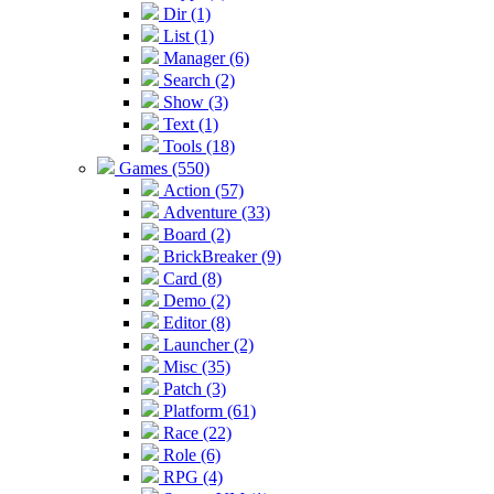
Dir (1)
List (1)
Manager (6)
Search (2)
Show (3)
Text (1)
Tools (18)
Games (550)
Action (57)
Adventure (33)
Board (2)
BrickBreaker (9)
Card (8)
Demo (2)
Editor (8)
Launcher (2)
Misc (35)
Patch (3)
Platform (61)
Race (22)
Role (6)
RPG (4)