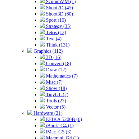
ScummVM (1)
Shoot2D (45)
Shoot3D (60)
Sport (10)
Strategy (35)
Tetris (12)
Text (4)
Think (131)
Graphics (112)
3D (16)
Convert (18)
Draw (12)
Mathematics (7)
Misc (7)
Show (18)
TinyGL (2)
Tools (27)
Vector (5)
Hardware (21)
EFIKA 5200B (6)
iBook_G4 (1)
iMac_G5 (3)
Macmini_G4 (1)