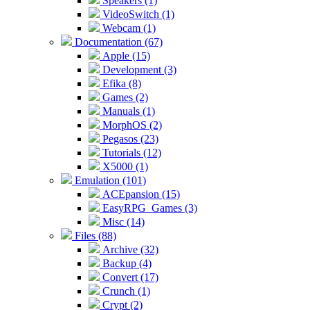
Speakers (1)
VideoSwitch (1)
Webcam (1)
Documentation (67)
Apple (15)
Development (3)
Efika (8)
Games (2)
Manuals (1)
MorphOS (2)
Pegasos (23)
Tutorials (12)
X5000 (1)
Emulation (101)
ACEpansion (15)
EasyRPG_Games (3)
Misc (14)
Files (88)
Archive (32)
Backup (4)
Convert (17)
Crunch (1)
Crypt (2)