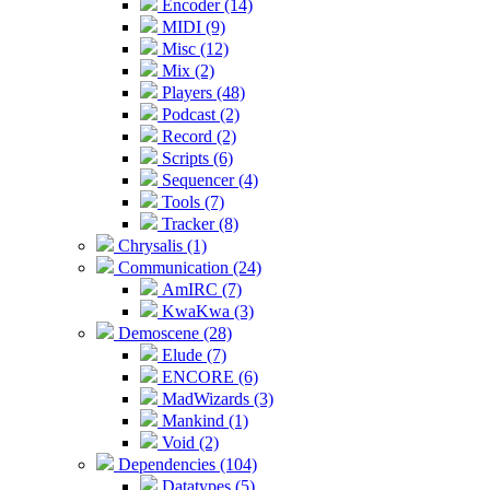
Encoder (14)
MIDI (9)
Misc (12)
Mix (2)
Players (48)
Podcast (2)
Record (2)
Scripts (6)
Sequencer (4)
Tools (7)
Tracker (8)
Chrysalis (1)
Communication (24)
AmIRC (7)
KwaKwa (3)
Demoscene (28)
Elude (7)
ENCORE (6)
MadWizards (3)
Mankind (1)
Void (2)
Dependencies (104)
Datatypes (5)