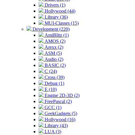
Drivers (1)
Hollywood (44)
Library (36)
MUI-Classes (15)
Development (220)
AmiBlitz (1)
AMOS (2)
Arexx (2)
ASM (5)
Audio (2)
BASIC (2)
C (24)
Cross (39)
Debug (1)
E (10)
Engine 2D-3D (2)
FreePascal (2)
GCC (1)
GeekGadgets (5)
Hollywood (16)
Library (43)
LUA (3)