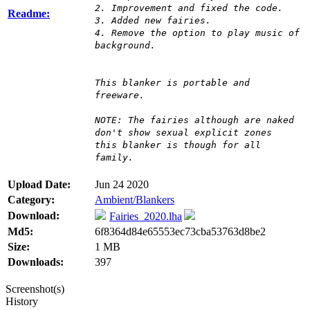
2. Improvement and fixed the code.
Readme:
3. Added new fairies.
4. Remove the option to play music of
background.
This blanker is portable and
freeware.
NOTE: The fairies although are naked
don't show sexual explicit zones
this blanker is though for all
family.
Upload Date:
Jun 24 2020
Category:
Ambient/Blankers
Download:
Fairies_2020.lha
Md5:
6f8364d84e65553ec73cba53763d8be2
Size:
1 MB
Downloads:
397
Screenshot(s)
History