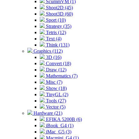
ScummVM (1)
Shoot2D (45)
Shoot3D (60)
Sport (10)
Strategy (35)
Tetris (12)
Text (4)
Think (131)
Graphics (112)
3D (16)
Convert (18)
Draw (12)
Mathematics (7)
Misc (7)
Show (18)
TinyGL (2)
Tools (27)
Vector (5)
Hardware (21)
EFIKA 5200B (6)
iBook_G4 (1)
iMac_G5 (3)
Macmini_G4 (1)