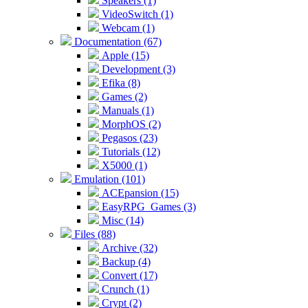
Speakers (1)
VideoSwitch (1)
Webcam (1)
Documentation (67)
Apple (15)
Development (3)
Efika (8)
Games (2)
Manuals (1)
MorphOS (2)
Pegasos (23)
Tutorials (12)
X5000 (1)
Emulation (101)
ACEpansion (15)
EasyRPG_Games (3)
Misc (14)
Files (88)
Archive (32)
Backup (4)
Convert (17)
Crunch (1)
Crypt (2)