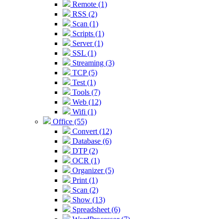
Remote (1)
RSS (2)
Scan (1)
Scripts (1)
Server (1)
SSL (1)
Streaming (3)
TCP (5)
Test (1)
Tools (7)
Web (12)
Wifi (1)
Office (55)
Convert (12)
Database (6)
DTP (2)
OCR (1)
Organizer (5)
Print (1)
Scan (2)
Show (13)
Spreadsheet (6)