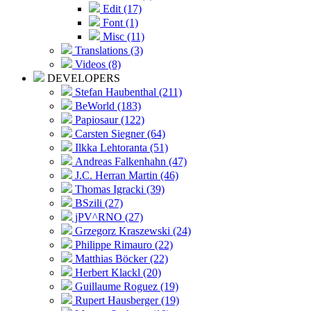
Edit (17)
Font (1)
Misc (11)
Translations (3)
Videos (8)
DEVELOPERS
Stefan Haubenthal (211)
BeWorld (183)
Papiosaur (122)
Carsten Siegner (64)
Ilkka Lehtoranta (51)
Andreas Falkenhahn (47)
J.C. Herran Martin (46)
Thomas Igracki (39)
BSzili (27)
jPV^RNO (27)
Grzegorz Kraszewski (24)
Philippe Rimauro (22)
Matthias Böcker (22)
Herbert Klackl (20)
Guillaume Roguez (19)
Rupert Hausberger (19)