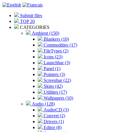
Submit files
TOP 20
CATEGORIES
Ambient (150)
Blankers (10)
Commodities (17)
FileTypes (2)
Icons (23)
Launchbar (3)
Panel (1)
Pointers (3)
Screenbar (22)
Skins (42)
Utilities (17)
Wallpapers (10)
Audio (128)
AudioCD (3)
Convert (2)
Drivers (1)
Editor (8)