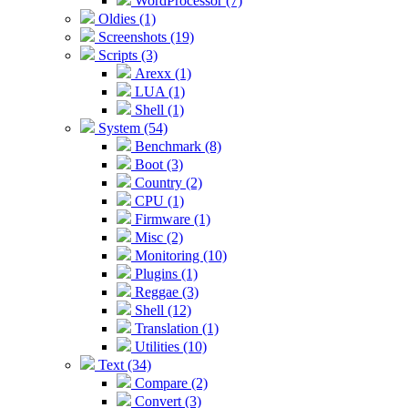
WordProcessor (7)
Oldies (1)
Screenshots (19)
Scripts (3)
Arexx (1)
LUA (1)
Shell (1)
System (54)
Benchmark (8)
Boot (3)
Country (2)
CPU (1)
Firmware (1)
Misc (2)
Monitoring (10)
Plugins (1)
Reggae (3)
Shell (12)
Translation (1)
Utilities (10)
Text (34)
Compare (2)
Convert (3)