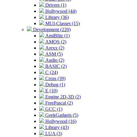
Drivers (1)
Hollywood (44)
Library (36)
MUI-Classes (15)
Development (220)
AmiBlitz (1)
AMOS (2)
Arexx (2)
ASM (5)
Audio (2)
BASIC (2)
C (24)
Cross (39)
Debug (1)
E (10)
Engine 2D-3D (2)
FreePascal (2)
GCC (1)
GeekGadgets (5)
Hollywood (16)
Library (43)
LUA (3)