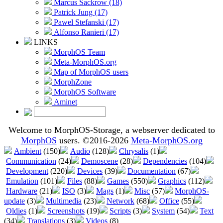
Marcus Sackrow (18)
Patrick Jung (17)
Pawel Stefanski (17)
Alfonso Ranieri (17)
LINKS
MorphOS Team
Meta-MorphOS.org
Map of MorphOS users
MorphZone
MorphOS Software
Aminet
Welcome to MorphOS-Storage, a webserver dedicated to
MorphOS
users. ©2016-2026
Meta-MorphOS.org
Ambient
(150)
Audio
(128)
Chrysalis
(1)
Communication
(24)
Demoscene
(28)
Dependencies
(104)
Development
(220)
Devices
(39)
Documentation
(67)
Emulation
(101)
Files
(88)
Games
(550)
Graphics
(112)
Hardware
(21)
ISO
(3)
Mags
(1)
Misc
(57)
MorphOS-
update
(3)
Multimedia
(23)
Network
(68)
Office
(55)
Oldies
(1)
Screenshots
(19)
Scripts
(3)
System
(54)
Text
(34)
Translations
(3)
Videos
(8)