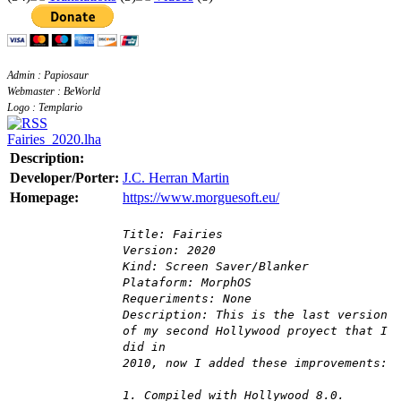
Admin : Papiosaur
Webmaster : BeWorld
Logo : Templario
Fairies_2020.lha
Description:
Developer/Porter:
J.C. Herran Martin
Homepage:
https://www.morguesoft.eu/
Title: Fairies
Version: 2020
Kind: Screen Saver/Blanker
Plataform: MorphOS
Requeriments: None
Description: This is the last version
of my second Hollywood proyect that I
did in
2010, now I added these improvements:
1. Compiled with Hollywood 8.0.