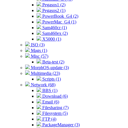
Pegasos1 (2)
Pegasos2 (1)
PowerBook_G4 (2)
PowerMac_G4 (1)
Sam460cr (1)
Sam460ex (2)
X5000 (1)
ISO (3)
Mags (1)
Misc (57)
Beta-test (2)
MorphOS-update (3)
Multimedia (23)
Scripts (1)
Network (68)
BBS (1)
Download (6)
Email (6)
Filesharing (7)
Filesystem (5)
FTP (4)
PackageManager (3)