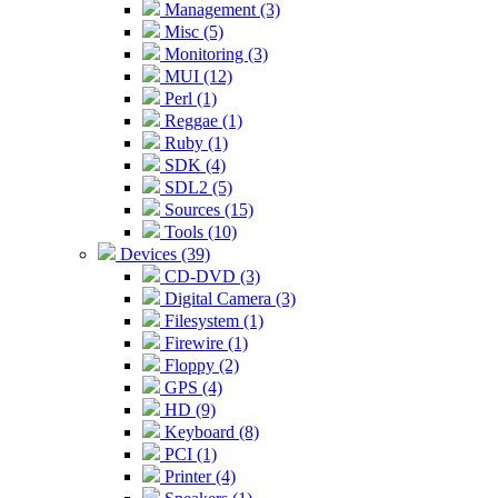
Management (3)
Misc (5)
Monitoring (3)
MUI (12)
Perl (1)
Reggae (1)
Ruby (1)
SDK (4)
SDL2 (5)
Sources (15)
Tools (10)
Devices (39)
CD-DVD (3)
Digital Camera (3)
Filesystem (1)
Firewire (1)
Floppy (2)
GPS (4)
HD (9)
Keyboard (8)
PCI (1)
Printer (4)