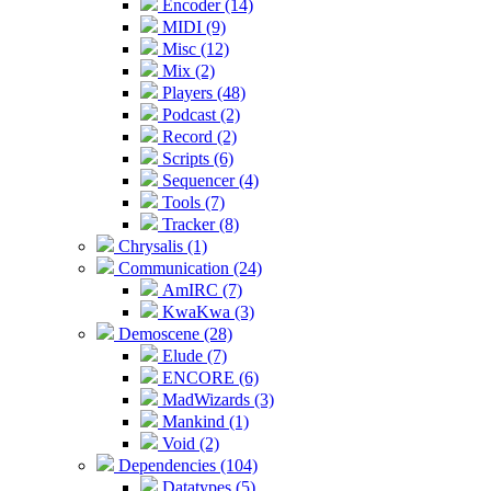
Encoder (14)
MIDI (9)
Misc (12)
Mix (2)
Players (48)
Podcast (2)
Record (2)
Scripts (6)
Sequencer (4)
Tools (7)
Tracker (8)
Chrysalis (1)
Communication (24)
AmIRC (7)
KwaKwa (3)
Demoscene (28)
Elude (7)
ENCORE (6)
MadWizards (3)
Mankind (1)
Void (2)
Dependencies (104)
Datatypes (5)