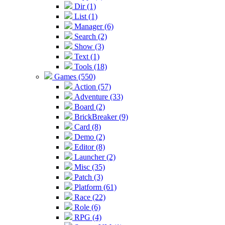
Dir (1)
List (1)
Manager (6)
Search (2)
Show (3)
Text (1)
Tools (18)
Games (550)
Action (57)
Adventure (33)
Board (2)
BrickBreaker (9)
Card (8)
Demo (2)
Editor (8)
Launcher (2)
Misc (35)
Patch (3)
Platform (61)
Race (22)
Role (6)
RPG (4)