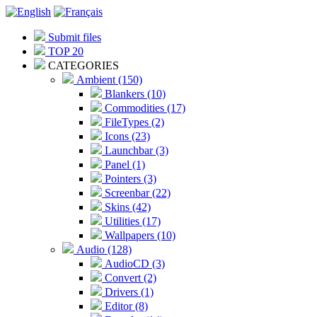
Submit files
TOP 20
CATEGORIES
Ambient (150)
Blankers (10)
Commodities (17)
FileTypes (2)
Icons (23)
Launchbar (3)
Panel (1)
Pointers (3)
Screenbar (22)
Skins (42)
Utilities (17)
Wallpapers (10)
Audio (128)
AudioCD (3)
Convert (2)
Drivers (1)
Editor (8)