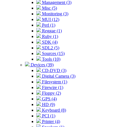
Management (3)
Misc (5)
Monitoring (3)
MUI (12)
Perl (1)
Reggae (1)
Ruby (1)
SDK (4)
SDL2 (5)
Sources (15)
Tools (10)
Devices (39)
CD-DVD (3)
Digital Camera (3)
Filesystem (1)
Firewire (1)
Floppy (2)
GPS (4)
HD (9)
Keyboard (8)
PCI (1)
Printer (4)