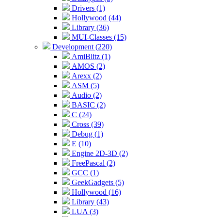
Drivers (1)
Hollywood (44)
Library (36)
MUI-Classes (15)
Development (220)
AmiBlitz (1)
AMOS (2)
Arexx (2)
ASM (5)
Audio (2)
BASIC (2)
C (24)
Cross (39)
Debug (1)
E (10)
Engine 2D-3D (2)
FreePascal (2)
GCC (1)
GeekGadgets (5)
Hollywood (16)
Library (43)
LUA (3)