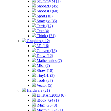
ScummVM (1)
Shoot2D (45)
Shoot3D (60)
Sport (10)
Strategy (35)
Tetris (12)
Text (4)
Think (131)
Graphics (112)
3D (16)
Convert (18)
Draw (12)
Mathematics (7)
Misc (7)
Show (18)
TinyGL (2)
Tools (27)
Vector (5)
Hardware (21)
EFIKA 5200B (6)
iBook_G4 (1)
iMac_G5 (3)
Macmini_G4 (1)