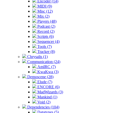
Encoder (14)
MIDI (9)
Misc (12)
Mix (2)
Players (48)
Podcast (2)
Record (2)
Scripts (6)
Sequencer (4)
Tools (7)
Tracker (8)
Chrysalis (1)
Communication (24)
AmIRC (7)
KwaKwa (3)
Demoscene (28)
Elude (7)
ENCORE (6)
MadWizards (3)
Mankind (1)
Void (2)
Dependencies (104)
Datatypes (5)