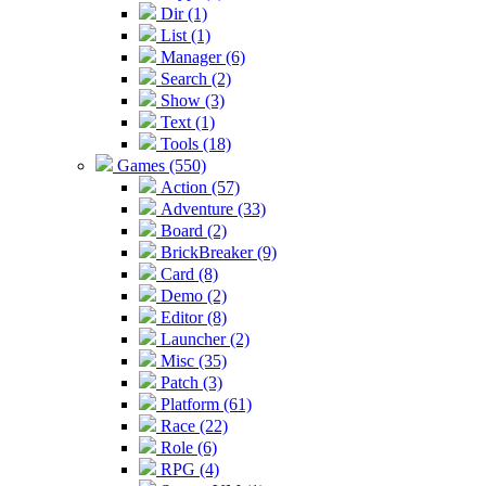
Dir (1)
List (1)
Manager (6)
Search (2)
Show (3)
Text (1)
Tools (18)
Games (550)
Action (57)
Adventure (33)
Board (2)
BrickBreaker (9)
Card (8)
Demo (2)
Editor (8)
Launcher (2)
Misc (35)
Patch (3)
Platform (61)
Race (22)
Role (6)
RPG (4)