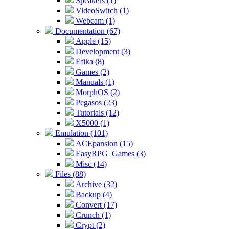
Speakers (1)
VideoSwitch (1)
Webcam (1)
Documentation (67)
Apple (15)
Development (3)
Efika (8)
Games (2)
Manuals (1)
MorphOS (2)
Pegasos (23)
Tutorials (12)
X5000 (1)
Emulation (101)
ACEpansion (15)
EasyRPG_Games (3)
Misc (14)
Files (88)
Archive (32)
Backup (4)
Convert (17)
Crunch (1)
Crypt (2)