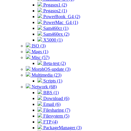
Pegasos1 (2)
Pegasos2 (1)
PowerBook_G4 (2)
PowerMac_G4 (1)
Sam460cr (1)
Sam460ex (2)
X5000 (1)
ISO (3)
Mags (1)
Misc (57)
Beta-test (2)
MorphOS-update (3)
Multimedia (23)
Scripts (1)
Network (68)
BBS (1)
Download (6)
Email (6)
Filesharing (7)
Filesystem (5)
FTP (4)
PackageManager (3)