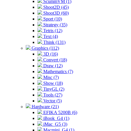
ScummVM (1)
Shoot2D (45)
Shoot3D (60)
Sport (10)
Strategy (35)
Tetris (12)
Text (4)
Think (131)
Graphics (112)
3D (16)
Convert (18)
Draw (12)
Mathematics (7)
Misc (7)
Show (18)
TinyGL (2)
Tools (27)
Vector (5)
Hardware (21)
EFIKA 5200B (6)
iBook_G4 (1)
iMac_G5 (3)
Macmini_G4 (1)