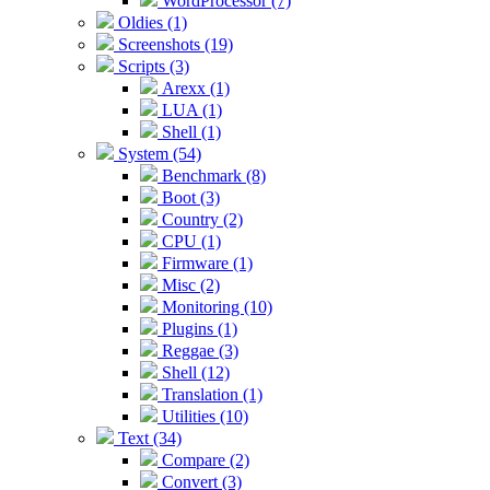
WordProcessor (7)
Oldies (1)
Screenshots (19)
Scripts (3)
Arexx (1)
LUA (1)
Shell (1)
System (54)
Benchmark (8)
Boot (3)
Country (2)
CPU (1)
Firmware (1)
Misc (2)
Monitoring (10)
Plugins (1)
Reggae (3)
Shell (12)
Translation (1)
Utilities (10)
Text (34)
Compare (2)
Convert (3)