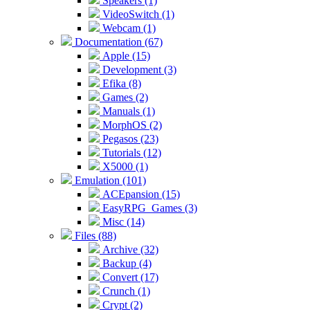
Speakers (1)
VideoSwitch (1)
Webcam (1)
Documentation (67)
Apple (15)
Development (3)
Efika (8)
Games (2)
Manuals (1)
MorphOS (2)
Pegasos (23)
Tutorials (12)
X5000 (1)
Emulation (101)
ACEpansion (15)
EasyRPG_Games (3)
Misc (14)
Files (88)
Archive (32)
Backup (4)
Convert (17)
Crunch (1)
Crypt (2)