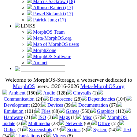
Marcus Sackrow (18)
Alfonso Ranieri (17)
Pawel Stefanski (17)
Patrick Jung (17)
LINKS
MorphOS Team
Meta-MorphOS.org
Map of MorphOS users
MorphZone
MorphOS Software
Aminet
Welcome to MorphOS-Storage, a webserver dedicated to
MorphOS
users. ©2016-2026
Meta-MorphOS.org
Ambient
(150)
Audio
(128)
Chrysalis
(1)
Communication
(24)
Demoscene
(28)
Dependencies
(104)
Development
(220)
Devices
(39)
Documentation
(67)
Emulation
(101)
Files
(88)
Games
(550)
Graphics
(112)
Hardware
(21)
ISO
(3)
Mags
(1)
Misc
(57)
MorphOS-
update
(3)
Multimedia
(23)
Network
(68)
Office
(55)
Oldies
(1)
Screenshots
(19)
Scripts
(3)
System
(54)
Text
(34)
Translations
(3)
Videos
(8)