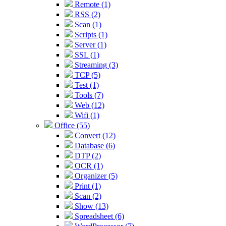
Remote (1)
RSS (2)
Scan (1)
Scripts (1)
Server (1)
SSL (1)
Streaming (3)
TCP (5)
Test (1)
Tools (7)
Web (12)
Wifi (1)
Office (55)
Convert (12)
Database (6)
DTP (2)
OCR (1)
Organizer (5)
Print (1)
Scan (2)
Show (13)
Spreadsheet (6)