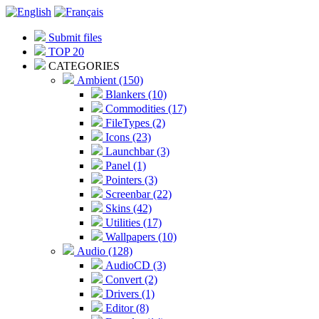
Submit files
TOP 20
CATEGORIES
Ambient (150)
Blankers (10)
Commodities (17)
FileTypes (2)
Icons (23)
Launchbar (3)
Panel (1)
Pointers (3)
Screenbar (22)
Skins (42)
Utilities (17)
Wallpapers (10)
Audio (128)
AudioCD (3)
Convert (2)
Drivers (1)
Editor (8)