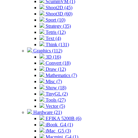
ScummVM (1)
Shoot2D (45)
Shoot3D (60)
Sport (10)
Strategy (35)
Tetris (12)
Text (4)
Think (131)
Graphics (112)
3D (16)
Convert (18)
Draw (12)
Mathematics (7)
Misc (7)
Show (18)
TinyGL (2)
Tools (27)
Vector (5)
Hardware (21)
EFIKA 5200B (6)
iBook_G4 (1)
iMac_G5 (3)
Macmini_G4 (1)