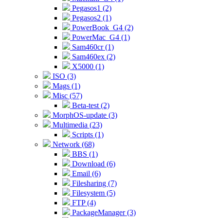
Pegasos1 (2)
Pegasos2 (1)
PowerBook_G4 (2)
PowerMac_G4 (1)
Sam460cr (1)
Sam460ex (2)
X5000 (1)
ISO (3)
Mags (1)
Misc (57)
Beta-test (2)
MorphOS-update (3)
Multimedia (23)
Scripts (1)
Network (68)
BBS (1)
Download (6)
Email (6)
Filesharing (7)
Filesystem (5)
FTP (4)
PackageManager (3)