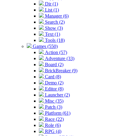
Dir (1)
List (1)
Manager (6)
Search (2)
Show (3)
Text (1)
Tools (18)
Games (550)
Action (57)
Adventure (33)
Board (2)
BrickBreaker (9)
Card (8)
Demo (2)
Editor (8)
Launcher (2)
Misc (35)
Patch (3)
Platform (61)
Race (22)
Role (6)
RPG (4)