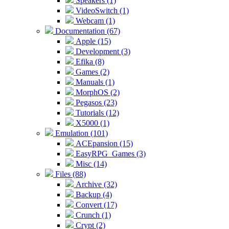
Speakers (1)
VideoSwitch (1)
Webcam (1)
Documentation (67)
Apple (15)
Development (3)
Efika (8)
Games (2)
Manuals (1)
MorphOS (2)
Pegasos (23)
Tutorials (12)
X5000 (1)
Emulation (101)
ACEpansion (15)
EasyRPG_Games (3)
Misc (14)
Files (88)
Archive (32)
Backup (4)
Convert (17)
Crunch (1)
Crypt (2)