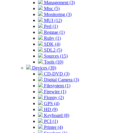
Management (3)
Misc (5)
Monitoring (3)
MUI (12)
Perl (1)
Reggae (1)
Ruby (1)
SDK (4)
SDL2 (5)
Sources (15)
Tools (10)
Devices (39)
CD-DVD (3)
Digital Camera (3)
Filesystem (1)
Firewire (1)
Floppy (2)
GPS (4)
HD (9)
Keyboard (8)
PCI (1)
Printer (4)