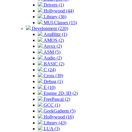
Drivers (1)
Hollywood (44)
Library (36)
MUI-Classes (15)
Development (220)
AmiBlitz (1)
AMOS (2)
Arexx (2)
ASM (5)
Audio (2)
BASIC (2)
C (24)
Cross (39)
Debug (1)
E (10)
Engine 2D-3D (2)
FreePascal (2)
GCC (1)
GeekGadgets (5)
Hollywood (16)
Library (43)
LUA (3)