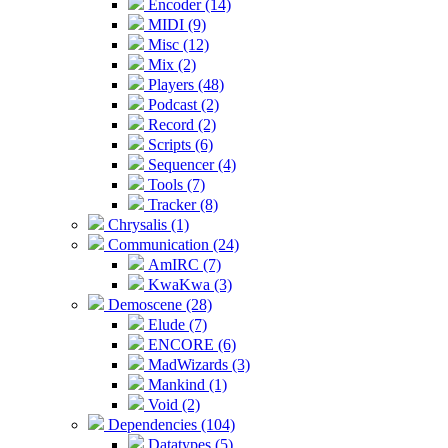
Encoder (14)
MIDI (9)
Misc (12)
Mix (2)
Players (48)
Podcast (2)
Record (2)
Scripts (6)
Sequencer (4)
Tools (7)
Tracker (8)
Chrysalis (1)
Communication (24)
AmIRC (7)
KwaKwa (3)
Demoscene (28)
Elude (7)
ENCORE (6)
MadWizards (3)
Mankind (1)
Void (2)
Dependencies (104)
Datatypes (5)