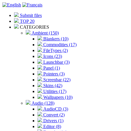
Submit files
TOP 20
CATEGORIES
Ambient (150)
Blankers (10)
Commodities (17)
FileTypes (2)
Icons (23)
Launchbar (3)
Panel (1)
Pointers (3)
Screenbar (22)
Skins (42)
Utilities (17)
Wallpapers (10)
Audio (128)
AudioCD (3)
Convert (2)
Drivers (1)
Editor (8)