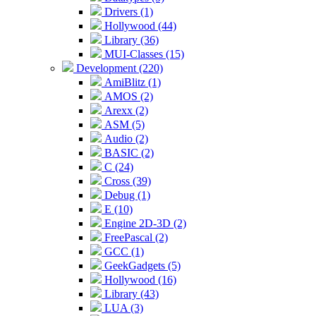
Drivers (1)
Hollywood (44)
Library (36)
MUI-Classes (15)
Development (220)
AmiBlitz (1)
AMOS (2)
Arexx (2)
ASM (5)
Audio (2)
BASIC (2)
C (24)
Cross (39)
Debug (1)
E (10)
Engine 2D-3D (2)
FreePascal (2)
GCC (1)
GeekGadgets (5)
Hollywood (16)
Library (43)
LUA (3)