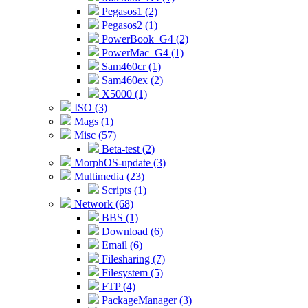
Pegasos1 (2)
Pegasos2 (1)
PowerBook_G4 (2)
PowerMac_G4 (1)
Sam460cr (1)
Sam460ex (2)
X5000 (1)
ISO (3)
Mags (1)
Misc (57)
Beta-test (2)
MorphOS-update (3)
Multimedia (23)
Scripts (1)
Network (68)
BBS (1)
Download (6)
Email (6)
Filesharing (7)
Filesystem (5)
FTP (4)
PackageManager (3)