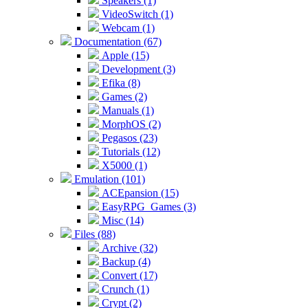
Speakers (1)
VideoSwitch (1)
Webcam (1)
Documentation (67)
Apple (15)
Development (3)
Efika (8)
Games (2)
Manuals (1)
MorphOS (2)
Pegasos (23)
Tutorials (12)
X5000 (1)
Emulation (101)
ACEpansion (15)
EasyRPG_Games (3)
Misc (14)
Files (88)
Archive (32)
Backup (4)
Convert (17)
Crunch (1)
Crypt (2)