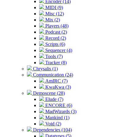
Encoder (14)
MIDI (9)
Misc (12)
Mix (2)
Players (48)
Podcast (2)
Record (2)
Scripts (6)
Sequencer (4)
Tools (7)
Tracker (8)
Chrysalis (1)
Communication (24)
AmIRC (7)
KwaKwa (3)
Demoscene (28)
Elude (7)
ENCORE (6)
MadWizards (3)
Mankind (1)
Void (2)
Dependencies (104)
Datatypes (5)