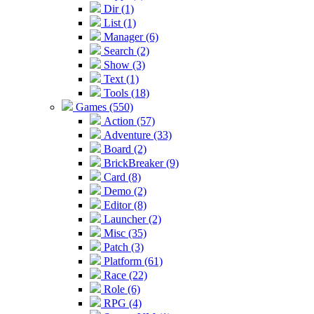
Dir (1)
List (1)
Manager (6)
Search (2)
Show (3)
Text (1)
Tools (18)
Games (550)
Action (57)
Adventure (33)
Board (2)
BrickBreaker (9)
Card (8)
Demo (2)
Editor (8)
Launcher (2)
Misc (35)
Patch (3)
Platform (61)
Race (22)
Role (6)
RPG (4)