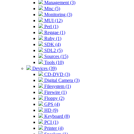
Management (3)
Misc (5)
Monitoring (3)
MUI (12)
Perl (1)
Reggae (1)
Ruby (1)
SDK (4)
SDL2 (5)
Sources (15)
Tools (10)
Devices (39)
CD-DVD (3)
Digital Camera (3)
Filesystem (1)
Firewire (1)
Floppy (2)
GPS (4)
HD (9)
Keyboard (8)
PCI (1)
Printer (4)