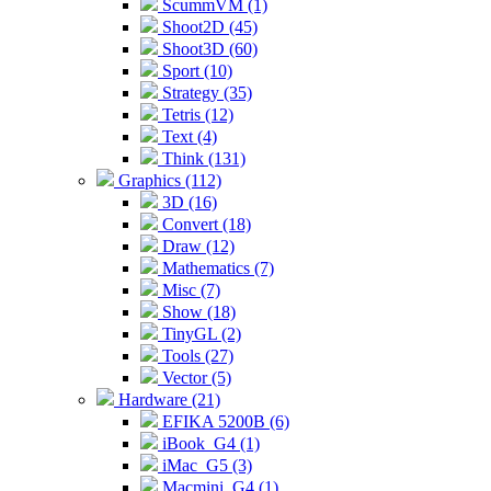
ScummVM (1)
Shoot2D (45)
Shoot3D (60)
Sport (10)
Strategy (35)
Tetris (12)
Text (4)
Think (131)
Graphics (112)
3D (16)
Convert (18)
Draw (12)
Mathematics (7)
Misc (7)
Show (18)
TinyGL (2)
Tools (27)
Vector (5)
Hardware (21)
EFIKA 5200B (6)
iBook_G4 (1)
iMac_G5 (3)
Macmini_G4 (1)