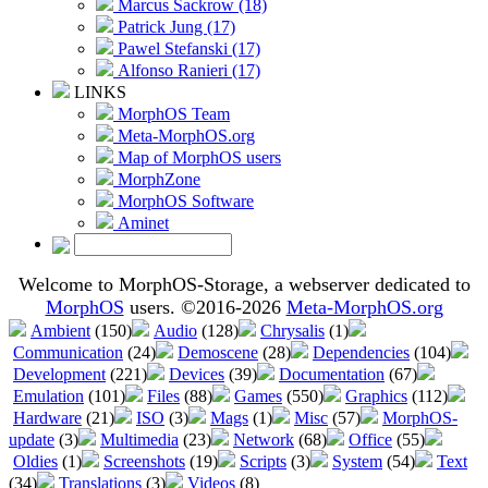
Marcus Sackrow (18)
Patrick Jung (17)
Pawel Stefanski (17)
Alfonso Ranieri (17)
LINKS
MorphOS Team
Meta-MorphOS.org
Map of MorphOS users
MorphZone
MorphOS Software
Aminet
Welcome to MorphOS-Storage, a webserver dedicated to
MorphOS
users. ©2016-2026
Meta-MorphOS.org
Ambient
(150)
Audio
(128)
Chrysalis
(1)
Communication
(24)
Demoscene
(28)
Dependencies
(104)
Development
(221)
Devices
(39)
Documentation
(67)
Emulation
(101)
Files
(88)
Games
(550)
Graphics
(112)
Hardware
(21)
ISO
(3)
Mags
(1)
Misc
(57)
MorphOS-
update
(3)
Multimedia
(23)
Network
(68)
Office
(55)
Oldies
(1)
Screenshots
(19)
Scripts
(3)
System
(54)
Text
(34)
Translations
(3)
Videos
(8)