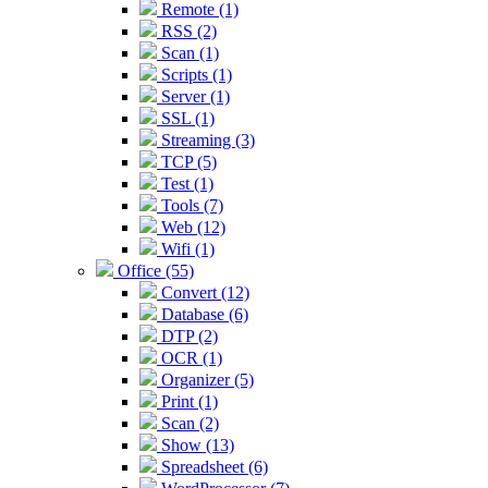
Remote (1)
RSS (2)
Scan (1)
Scripts (1)
Server (1)
SSL (1)
Streaming (3)
TCP (5)
Test (1)
Tools (7)
Web (12)
Wifi (1)
Office (55)
Convert (12)
Database (6)
DTP (2)
OCR (1)
Organizer (5)
Print (1)
Scan (2)
Show (13)
Spreadsheet (6)