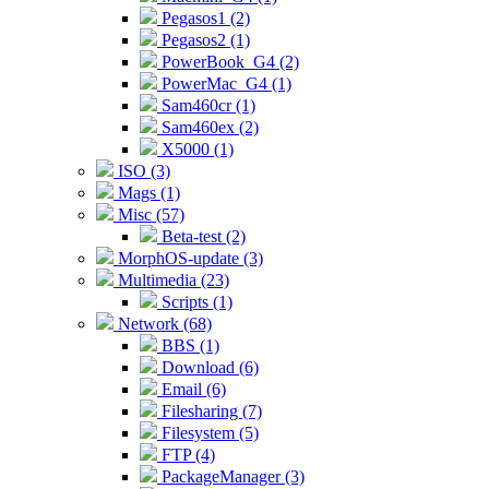
Pegasos1 (2)
Pegasos2 (1)
PowerBook_G4 (2)
PowerMac_G4 (1)
Sam460cr (1)
Sam460ex (2)
X5000 (1)
ISO (3)
Mags (1)
Misc (57)
Beta-test (2)
MorphOS-update (3)
Multimedia (23)
Scripts (1)
Network (68)
BBS (1)
Download (6)
Email (6)
Filesharing (7)
Filesystem (5)
FTP (4)
PackageManager (3)