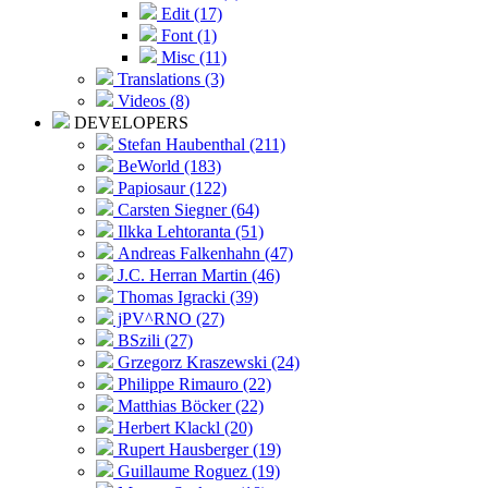
Edit (17)
Font (1)
Misc (11)
Translations (3)
Videos (8)
DEVELOPERS
Stefan Haubenthal (211)
BeWorld (183)
Papiosaur (122)
Carsten Siegner (64)
Ilkka Lehtoranta (51)
Andreas Falkenhahn (47)
J.C. Herran Martin (46)
Thomas Igracki (39)
jPV^RNO (27)
BSzili (27)
Grzegorz Kraszewski (24)
Philippe Rimauro (22)
Matthias Böcker (22)
Herbert Klackl (20)
Rupert Hausberger (19)
Guillaume Roguez (19)