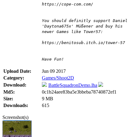
https://cope-com.com/
You should definitly support Daniel
'Daytona675x' Müßener and buy his
newer Games like Tower57:
https://benitosub.itch.io/tower-57
Have Fun!
Upload Date:
Jun 09 2017
Category:
Games/Shoot2D
Download:
BattleSquadronDemo.lha
Md5:
0c1b24aee83ba5e3bbeba78740872ef1
Size:
9 MB
Downloads:
615
Screenshot(s)