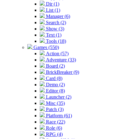
Dir (1)
List (1)
Manager (6)
Search (2)
Show (3)
Text (1)
Tools (18)
Games (550)
Action (57)
Adventure (33)
Board (2)
BrickBreaker (9)
Card (8)
Demo (2)
Editor (8)
Launcher (2)
Misc (35)
Patch (3)
Platform (61)
Race (22)
Role (6)
RPG (4)