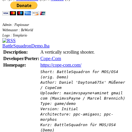
Admin : Papiosaur
Webmaster : BeWorld
Logo : Templario
BattleSquadronDemo.lha
Description:
A vertically scrolling shooter.
Developer/Porter:
Cope-Com
Homepage:
https://cope-com.com/
Short: BattleSquadron for MOS/OS4
(orig. Demo)
Author: Daniel 'Daytona675x' Müßener
/ CopeCom
Uploader: maximvspayne+aminet gmail
com (MaximvsPayne / Marcel Brennich)
Type: game/demo
Version: Initial
Architecture: ppc-amigaos; ppc-
morphos
Kurz: BattleSquadron für MOS/OS4
(Demo)