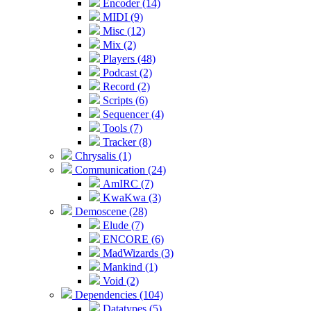
Encoder (14)
MIDI (9)
Misc (12)
Mix (2)
Players (48)
Podcast (2)
Record (2)
Scripts (6)
Sequencer (4)
Tools (7)
Tracker (8)
Chrysalis (1)
Communication (24)
AmIRC (7)
KwaKwa (3)
Demoscene (28)
Elude (7)
ENCORE (6)
MadWizards (3)
Mankind (1)
Void (2)
Dependencies (104)
Datatypes (5)