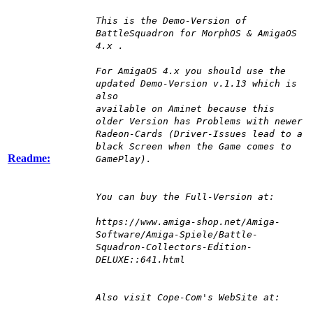
This is the Demo-Version of
BattleSquadron for MorphOS & AmigaOS
4.x .
For AmigaOS 4.x you should use the
updated Demo-Version v.1.13 which is
also
available on Aminet because this
older Version has Problems with newer
Radeon-Cards (Driver-Issues lead to a
black Screen when the Game comes to
Readme:
GamePlay).
You can buy the Full-Version at:
https://www.amiga-shop.net/Amiga-
Software/Amiga-Spiele/Battle-
Squadron-Collectors-Edition-
DELUXE::641.html
Also visit Cope-Com's WebSite at: