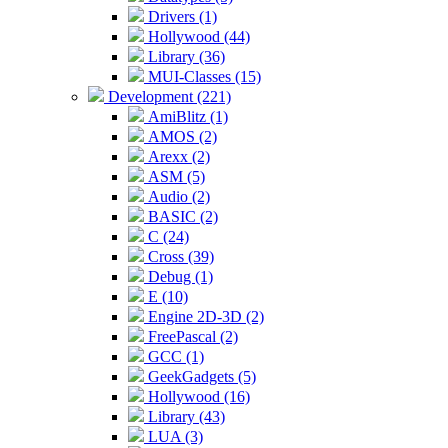
Drivers (1)
Hollywood (44)
Library (36)
MUI-Classes (15)
Development (221)
AmiBlitz (1)
AMOS (2)
Arexx (2)
ASM (5)
Audio (2)
BASIC (2)
C (24)
Cross (39)
Debug (1)
E (10)
Engine 2D-3D (2)
FreePascal (2)
GCC (1)
GeekGadgets (5)
Hollywood (16)
Library (43)
LUA (3)