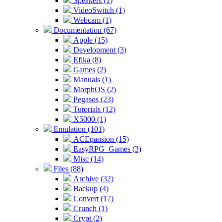
Speakers (1)
VideoSwitch (1)
Webcam (1)
Documentation (67)
Apple (15)
Development (3)
Efika (8)
Games (2)
Manuals (1)
MorphOS (2)
Pegasos (23)
Tutorials (12)
X5000 (1)
Emulation (101)
ACEpansion (15)
EasyRPG_Games (3)
Misc (14)
Files (88)
Archive (32)
Backup (4)
Convert (17)
Crunch (1)
Crypt (2)