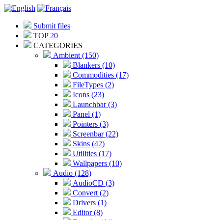
Submit files
TOP 20
CATEGORIES
Ambient (150)
Blankers (10)
Commodities (17)
FileTypes (2)
Icons (23)
Launchbar (3)
Panel (1)
Pointers (3)
Screenbar (22)
Skins (42)
Utilities (17)
Wallpapers (10)
Audio (128)
AudioCD (3)
Convert (2)
Drivers (1)
Editor (8)