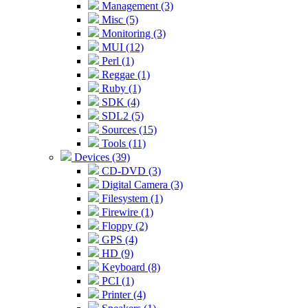
Management (3)
Misc (5)
Monitoring (3)
MUI (12)
Perl (1)
Reggae (1)
Ruby (1)
SDK (4)
SDL2 (5)
Sources (15)
Tools (11)
Devices (39)
CD-DVD (3)
Digital Camera (3)
Filesystem (1)
Firewire (1)
Floppy (2)
GPS (4)
HD (9)
Keyboard (8)
PCI (1)
Printer (4)