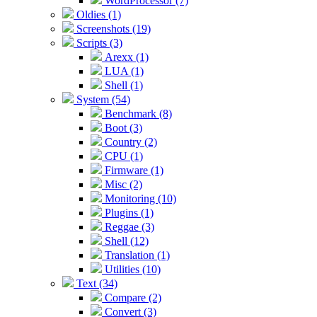
WordProcessor (7)
Oldies (1)
Screenshots (19)
Scripts (3)
Arexx (1)
LUA (1)
Shell (1)
System (54)
Benchmark (8)
Boot (3)
Country (2)
CPU (1)
Firmware (1)
Misc (2)
Monitoring (10)
Plugins (1)
Reggae (3)
Shell (12)
Translation (1)
Utilities (10)
Text (34)
Compare (2)
Convert (3)