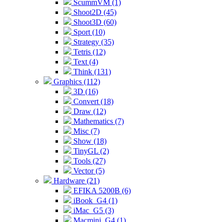
ScummVM (1)
Shoot2D (45)
Shoot3D (60)
Sport (10)
Strategy (35)
Tetris (12)
Text (4)
Think (131)
Graphics (112)
3D (16)
Convert (18)
Draw (12)
Mathematics (7)
Misc (7)
Show (18)
TinyGL (2)
Tools (27)
Vector (5)
Hardware (21)
EFIKA 5200B (6)
iBook_G4 (1)
iMac_G5 (3)
Macmini_G4 (1)