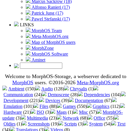
Marcus Sackrow (18)
Alfonso Ranieri (17)
Patrick Jung (17)
Pawel Stefanski (17)
LINKS
MorphOS Team
Meta-MorphOS.org
Map of MorphOS users
MorphZone
MorphOS Software
Aminet
Welcome to MorphOS-Storage, a webserver dedicated to
MorphOS
users. ©2016-2026
Meta-MorphOS.org
Ambient
(150)
Audio
(128)
Chrysalis
(1)
Communication
(24)
Demoscene
(28)
Dependencies
(104)
Development
(221)
Devices
(39)
Documentation
(67)
Emulation
(101)
Files
(88)
Games
(550)
Graphics
(112)
Hardware
(21)
ISO
(3)
Mags
(1)
Misc
(57)
MorphOS-
update
(3)
Multimedia
(23)
Network
(68)
Office
(55)
Oldies
(1)
Screenshots
(19)
Scripts
(3)
System
(54)
Text
(34)
Translations
(3)
Videos
(8)