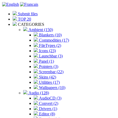
Submit files
TOP 20
CATEGORIES
Ambient (150)
Blankers (10)
Commodities (17)
FileTypes (2)
Icons (23)
Launchbar (3)
Panel (1)
Pointers (3)
Screenbar (22)
Skins (42)
Utilities (17)
Wallpapers (10)
Audio (128)
AudioCD (3)
Convert (2)
Drivers (1)
Editor (8)