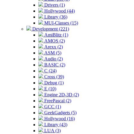
Drivers (1)
Hollywood (44)
Library (36)
MUI-Classes (15)
Development (221)
AmiBlitz (1)
AMOS (2)
Arexx (2)
ASM (5)
Audio (2)
BASIC (2)
C (24)
Cross (39)
Debug (1)
E (10)
Engine 2D-3D (2)
FreePascal (2)
GCC (1)
GeekGadgets (5)
Hollywood (16)
Library (43)
LUA (3)