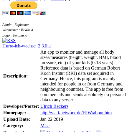
Admin : Papiosaur
Webmaster : BeWorld
Logo : Templario
Hurra-ich-wachse_2.3.lha
An app to monitor and manage all body
sizes/measures (height, weight, BMI, blood
pressure, etc.) of your kids (0-18 years).
Reference data is based on German Robert
Koch Institut (RKI) data set acquired in
Description:
Germany. Hence, this program is mainly
intended for people in or from Germany and
neighbouring countries. The app is free from
commercials and sends absolutely no personal
data to any server.
Developer/Porter:
Ulrich Beckers
Homepage:
http://via.i-networx.de/HIW/about.htm
Upload Date:
Jan 22 2019
Category:
Misc