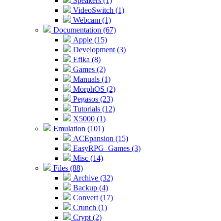
Speakers (1)
VideoSwitch (1)
Webcam (1)
Documentation (67)
Apple (15)
Development (3)
Efika (8)
Games (2)
Manuals (1)
MorphOS (2)
Pegasos (23)
Tutorials (12)
X5000 (1)
Emulation (101)
ACEpansion (15)
EasyRPG_Games (3)
Misc (14)
Files (88)
Archive (32)
Backup (4)
Convert (17)
Crunch (1)
Crypt (2)