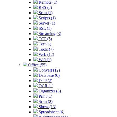
Remote (1)
RSS (2)
Scan (1)
Scripts (1)
Server (1)
SSL (1)
Streaming (3)
TCP (5)
Test (1)
Tools (7)
Web (12)
Wifi (1)
Office (55)
Convert (12)
Database (6)
DTP (2)
OCR (1)
Organizer (5)
Print (1)
Scan (2)
Show (13)
Spreadsheet (6)