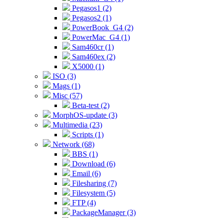
Pegasos1 (2)
Pegasos2 (1)
PowerBook_G4 (2)
PowerMac_G4 (1)
Sam460cr (1)
Sam460ex (2)
X5000 (1)
ISO (3)
Mags (1)
Misc (57)
Beta-test (2)
MorphOS-update (3)
Multimedia (23)
Scripts (1)
Network (68)
BBS (1)
Download (6)
Email (6)
Filesharing (7)
Filesystem (5)
FTP (4)
PackageManager (3)