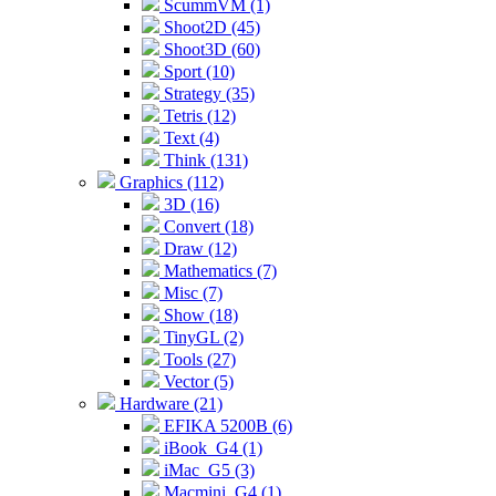
ScummVM (1)
Shoot2D (45)
Shoot3D (60)
Sport (10)
Strategy (35)
Tetris (12)
Text (4)
Think (131)
Graphics (112)
3D (16)
Convert (18)
Draw (12)
Mathematics (7)
Misc (7)
Show (18)
TinyGL (2)
Tools (27)
Vector (5)
Hardware (21)
EFIKA 5200B (6)
iBook_G4 (1)
iMac_G5 (3)
Macmini_G4 (1)