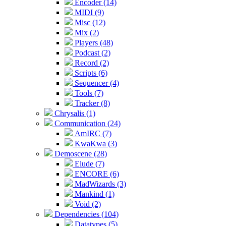
Encoder (14)
MIDI (9)
Misc (12)
Mix (2)
Players (48)
Podcast (2)
Record (2)
Scripts (6)
Sequencer (4)
Tools (7)
Tracker (8)
Chrysalis (1)
Communication (24)
AmIRC (7)
KwaKwa (3)
Demoscene (28)
Elude (7)
ENCORE (6)
MadWizards (3)
Mankind (1)
Void (2)
Dependencies (104)
Datatypes (5)