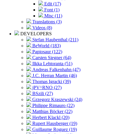
Edit (17)
Font (1)
Misc (11)
Translations (3)
Videos (8)
DEVELOPERS
Stefan Haubenthal (211)
BeWorld (183)
Papiosaur (122)
Carsten Siegner (64)
Ilkka Lehtoranta (51)
Andreas Falkenhahn (47)
J.C. Herran Martin (46)
Thomas Igracki (39)
jPV^RNO (27)
BSzili (27)
Grzegorz Kraszewski (24)
Philippe Rimauro (22)
Matthias Böcker (22)
Herbert Klackl (20)
Rupert Hausberger (19)
Guillaume Roguez (19)