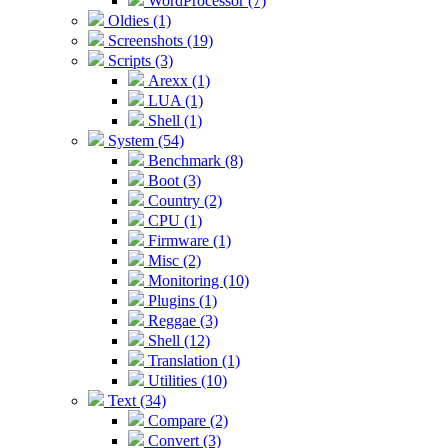
WordProcessor (7)
Oldies (1)
Screenshots (19)
Scripts (3)
Arexx (1)
LUA (1)
Shell (1)
System (54)
Benchmark (8)
Boot (3)
Country (2)
CPU (1)
Firmware (1)
Misc (2)
Monitoring (10)
Plugins (1)
Reggae (3)
Shell (12)
Translation (1)
Utilities (10)
Text (34)
Compare (2)
Convert (3)