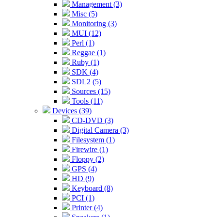
Management (3)
Misc (5)
Monitoring (3)
MUI (12)
Perl (1)
Reggae (1)
Ruby (1)
SDK (4)
SDL2 (5)
Sources (15)
Tools (11)
Devices (39)
CD-DVD (3)
Digital Camera (3)
Filesystem (1)
Firewire (1)
Floppy (2)
GPS (4)
HD (9)
Keyboard (8)
PCI (1)
Printer (4)