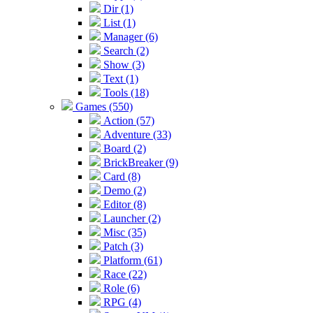
Dir (1)
List (1)
Manager (6)
Search (2)
Show (3)
Text (1)
Tools (18)
Games (550)
Action (57)
Adventure (33)
Board (2)
BrickBreaker (9)
Card (8)
Demo (2)
Editor (8)
Launcher (2)
Misc (35)
Patch (3)
Platform (61)
Race (22)
Role (6)
RPG (4)