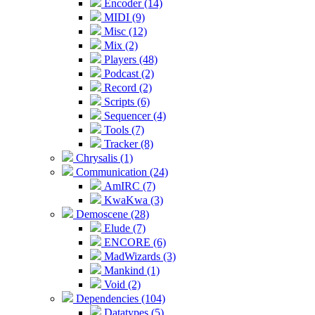
Encoder (14)
MIDI (9)
Misc (12)
Mix (2)
Players (48)
Podcast (2)
Record (2)
Scripts (6)
Sequencer (4)
Tools (7)
Tracker (8)
Chrysalis (1)
Communication (24)
AmIRC (7)
KwaKwa (3)
Demoscene (28)
Elude (7)
ENCORE (6)
MadWizards (3)
Mankind (1)
Void (2)
Dependencies (104)
Datatypes (5)