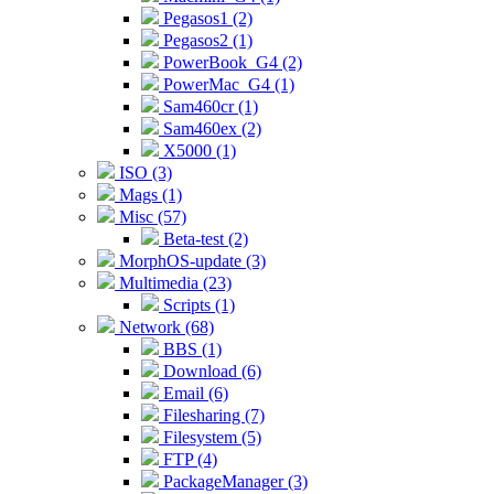
Pegasos1 (2)
Pegasos2 (1)
PowerBook_G4 (2)
PowerMac_G4 (1)
Sam460cr (1)
Sam460ex (2)
X5000 (1)
ISO (3)
Mags (1)
Misc (57)
Beta-test (2)
MorphOS-update (3)
Multimedia (23)
Scripts (1)
Network (68)
BBS (1)
Download (6)
Email (6)
Filesharing (7)
Filesystem (5)
FTP (4)
PackageManager (3)