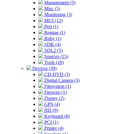
Management (3)
Misc (5)
Monitoring (3)
MUI (12)
Perl (1)
Reggae (1)
Ruby (1)
SDK (4)
SDL2 (5)
Sources (15)
Tools (10)
Devices (39)
CD-DVD (3)
Digital Camera (3)
Filesystem (1)
Firewire (1)
Floppy (2)
GPS (4)
HD (9)
Keyboard (8)
PCI (1)
Printer (4)