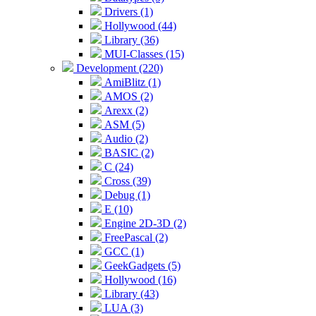
Drivers (1)
Hollywood (44)
Library (36)
MUI-Classes (15)
Development (220)
AmiBlitz (1)
AMOS (2)
Arexx (2)
ASM (5)
Audio (2)
BASIC (2)
C (24)
Cross (39)
Debug (1)
E (10)
Engine 2D-3D (2)
FreePascal (2)
GCC (1)
GeekGadgets (5)
Hollywood (16)
Library (43)
LUA (3)