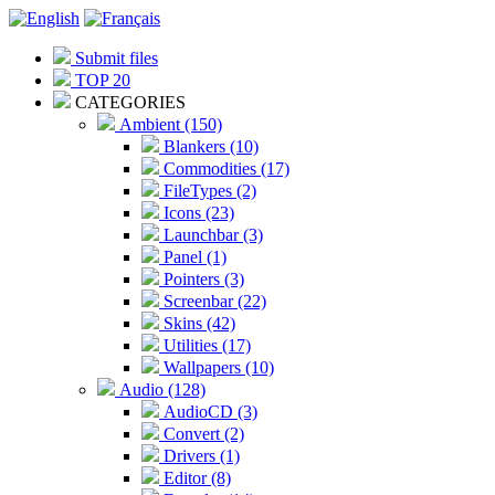
Submit files
TOP 20
CATEGORIES
Ambient (150)
Blankers (10)
Commodities (17)
FileTypes (2)
Icons (23)
Launchbar (3)
Panel (1)
Pointers (3)
Screenbar (22)
Skins (42)
Utilities (17)
Wallpapers (10)
Audio (128)
AudioCD (3)
Convert (2)
Drivers (1)
Editor (8)