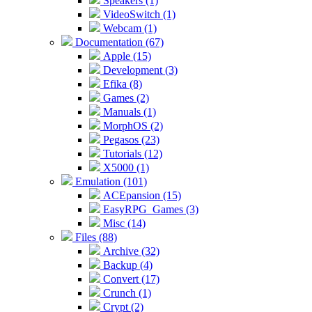
Speakers (1)
VideoSwitch (1)
Webcam (1)
Documentation (67)
Apple (15)
Development (3)
Efika (8)
Games (2)
Manuals (1)
MorphOS (2)
Pegasos (23)
Tutorials (12)
X5000 (1)
Emulation (101)
ACEpansion (15)
EasyRPG_Games (3)
Misc (14)
Files (88)
Archive (32)
Backup (4)
Convert (17)
Crunch (1)
Crypt (2)