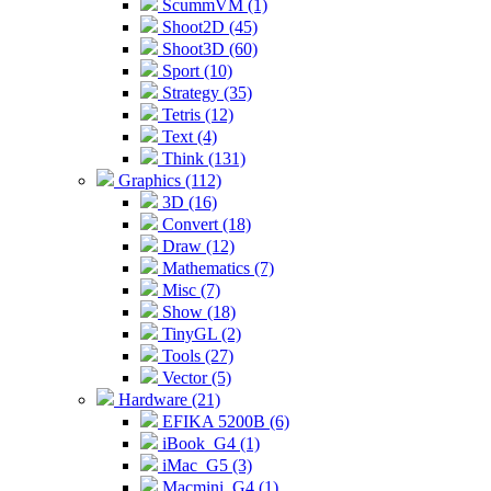
ScummVM (1)
Shoot2D (45)
Shoot3D (60)
Sport (10)
Strategy (35)
Tetris (12)
Text (4)
Think (131)
Graphics (112)
3D (16)
Convert (18)
Draw (12)
Mathematics (7)
Misc (7)
Show (18)
TinyGL (2)
Tools (27)
Vector (5)
Hardware (21)
EFIKA 5200B (6)
iBook_G4 (1)
iMac_G5 (3)
Macmini_G4 (1)