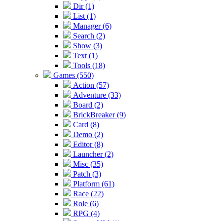
Dir (1)
List (1)
Manager (6)
Search (2)
Show (3)
Text (1)
Tools (18)
Games (550)
Action (57)
Adventure (33)
Board (2)
BrickBreaker (9)
Card (8)
Demo (2)
Editor (8)
Launcher (2)
Misc (35)
Patch (3)
Platform (61)
Race (22)
Role (6)
RPG (4)