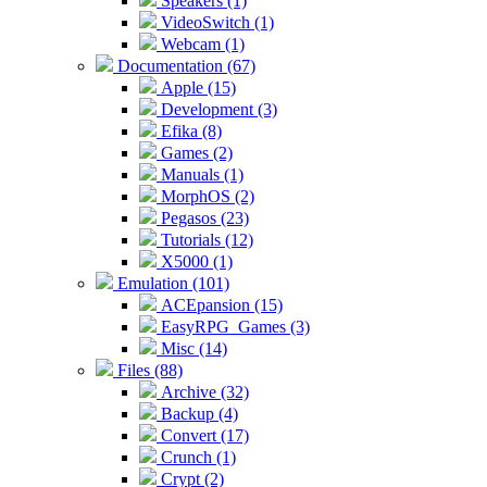
Speakers (1)
VideoSwitch (1)
Webcam (1)
Documentation (67)
Apple (15)
Development (3)
Efika (8)
Games (2)
Manuals (1)
MorphOS (2)
Pegasos (23)
Tutorials (12)
X5000 (1)
Emulation (101)
ACEpansion (15)
EasyRPG_Games (3)
Misc (14)
Files (88)
Archive (32)
Backup (4)
Convert (17)
Crunch (1)
Crypt (2)