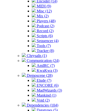
Encoder (14)
MIDI (9)
Misc (12)
Mix (2)
Players (48)
Podcast (2)
Record (2)
Scripts (6)
Sequencer (4)
Tools (7)
Tracker (8)
Chrysalis (1)
Communication (24)
AmIRC (7)
KwaKwa (3)
Demoscene (28)
Elude (7)
ENCORE (6)
MadWizards (3)
Mankind (1)
Void (2)
Dependencies (104)
Datatypes (5)