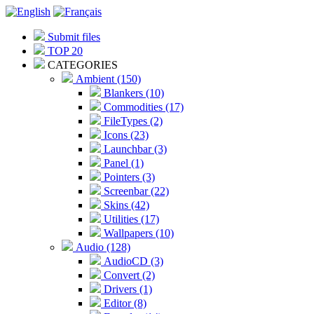
Submit files
TOP 20
CATEGORIES
Ambient (150)
Blankers (10)
Commodities (17)
FileTypes (2)
Icons (23)
Launchbar (3)
Panel (1)
Pointers (3)
Screenbar (22)
Skins (42)
Utilities (17)
Wallpapers (10)
Audio (128)
AudioCD (3)
Convert (2)
Drivers (1)
Editor (8)