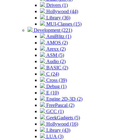
Drivers (1)
Hollywood (44)
Library (36)
MUI-Classes (15)
Development (221)
AmiBlitz (1)
AMOS (2)
Arexx (2)
ASM (5)
Audio (2)
BASIC (2)
C (24)
Cross (39)
Debug (1)
E (10)
Engine 2D-3D (2)
FreePascal (2)
GCC (1)
GeekGadgets (5)
Hollywood (16)
Library (43)
LUA (3)