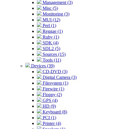
Management (3)
Misc (5)
Monitoring (3)
MUI (12)
Perl (1)
Reggae (1)
Ruby (1)
SDK (4)
SDL2 (5)
Sources (15)
Tools (11)
Devices (39)
CD-DVD (3)
Digital Camera (3)
Filesystem (1)
Firewire (1)
Floppy (2)
GPS (4)
HD (9)
Keyboard (8)
PCI (1)
Printer (4)