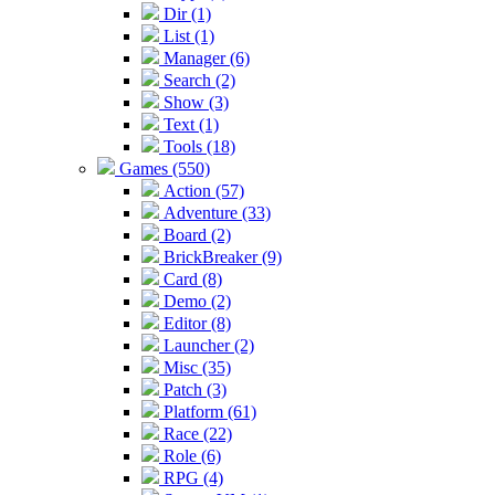
Dir (1)
List (1)
Manager (6)
Search (2)
Show (3)
Text (1)
Tools (18)
Games (550)
Action (57)
Adventure (33)
Board (2)
BrickBreaker (9)
Card (8)
Demo (2)
Editor (8)
Launcher (2)
Misc (35)
Patch (3)
Platform (61)
Race (22)
Role (6)
RPG (4)