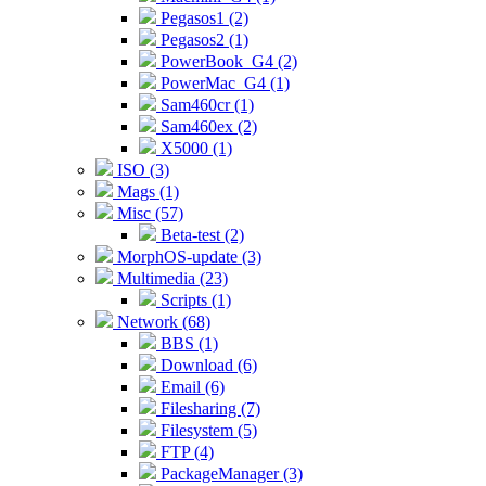
Pegasos1 (2)
Pegasos2 (1)
PowerBook_G4 (2)
PowerMac_G4 (1)
Sam460cr (1)
Sam460ex (2)
X5000 (1)
ISO (3)
Mags (1)
Misc (57)
Beta-test (2)
MorphOS-update (3)
Multimedia (23)
Scripts (1)
Network (68)
BBS (1)
Download (6)
Email (6)
Filesharing (7)
Filesystem (5)
FTP (4)
PackageManager (3)