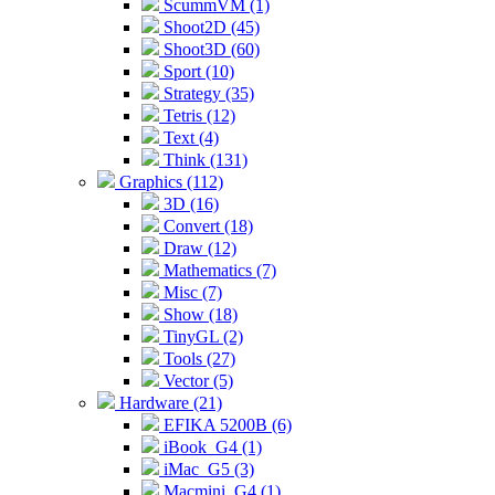
ScummVM (1)
Shoot2D (45)
Shoot3D (60)
Sport (10)
Strategy (35)
Tetris (12)
Text (4)
Think (131)
Graphics (112)
3D (16)
Convert (18)
Draw (12)
Mathematics (7)
Misc (7)
Show (18)
TinyGL (2)
Tools (27)
Vector (5)
Hardware (21)
EFIKA 5200B (6)
iBook_G4 (1)
iMac_G5 (3)
Macmini_G4 (1)