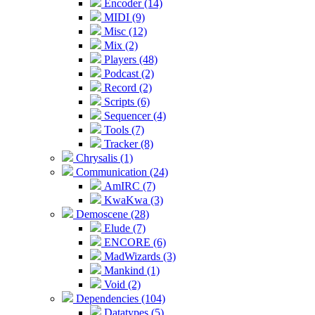
Encoder (14)
MIDI (9)
Misc (12)
Mix (2)
Players (48)
Podcast (2)
Record (2)
Scripts (6)
Sequencer (4)
Tools (7)
Tracker (8)
Chrysalis (1)
Communication (24)
AmIRC (7)
KwaKwa (3)
Demoscene (28)
Elude (7)
ENCORE (6)
MadWizards (3)
Mankind (1)
Void (2)
Dependencies (104)
Datatypes (5)