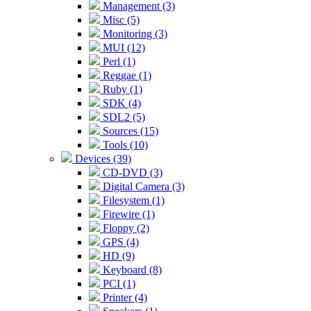
Management (3)
Misc (5)
Monitoring (3)
MUI (12)
Perl (1)
Reggae (1)
Ruby (1)
SDK (4)
SDL2 (5)
Sources (15)
Tools (10)
Devices (39)
CD-DVD (3)
Digital Camera (3)
Filesystem (1)
Firewire (1)
Floppy (2)
GPS (4)
HD (9)
Keyboard (8)
PCI (1)
Printer (4)