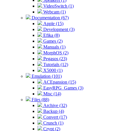
Speakers (1)
VideoSwitch (1)
Webcam (1)
Documentation (67)
Apple (15)
Development (3)
Efika (8)
Games (2)
Manuals (1)
MorphOS (2)
Pegasos (23)
Tutorials (12)
X5000 (1)
Emulation (101)
ACEpansion (15)
EasyRPG_Games (3)
Misc (14)
Files (88)
Archive (32)
Backup (4)
Convert (17)
Crunch (1)
Crypt (2)