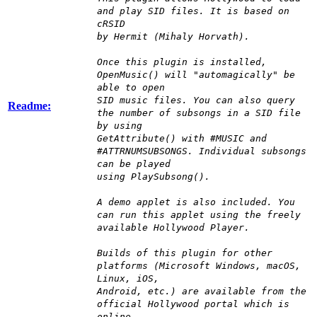
and play SID files. It is based on
cRSID
by Hermit (Mihaly Horvath).
Once this plugin is installed,
OpenMusic() will "automagically" be
able to open
SID music files. You can also query
Readme:
the number of subsongs in a SID file
by using
GetAttribute() with #MUSIC and
#ATTRNUMSUBSONGS. Individual subsongs
can be played
using PlaySubsong().
A demo applet is also included. You
can run this applet using the freely
available Hollywood Player.
Builds of this plugin for other
platforms (Microsoft Windows, macOS,
Linux, iOS,
Android, etc.) are available from the
official Hollywood portal which is
online