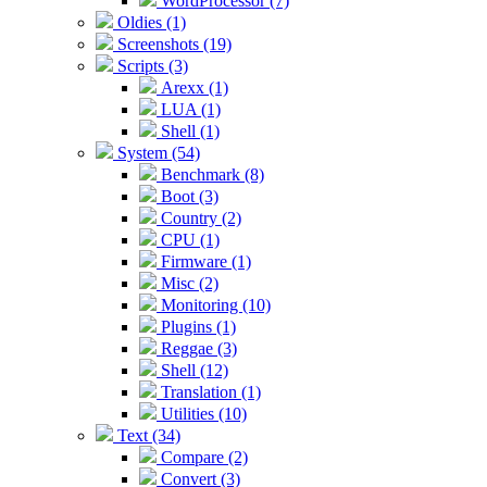
WordProcessor (7)
Oldies (1)
Screenshots (19)
Scripts (3)
Arexx (1)
LUA (1)
Shell (1)
System (54)
Benchmark (8)
Boot (3)
Country (2)
CPU (1)
Firmware (1)
Misc (2)
Monitoring (10)
Plugins (1)
Reggae (3)
Shell (12)
Translation (1)
Utilities (10)
Text (34)
Compare (2)
Convert (3)