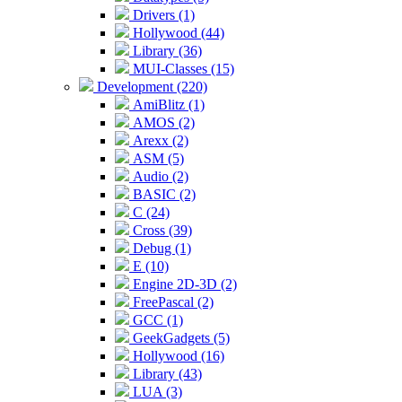
Drivers (1)
Hollywood (44)
Library (36)
MUI-Classes (15)
Development (220)
AmiBlitz (1)
AMOS (2)
Arexx (2)
ASM (5)
Audio (2)
BASIC (2)
C (24)
Cross (39)
Debug (1)
E (10)
Engine 2D-3D (2)
FreePascal (2)
GCC (1)
GeekGadgets (5)
Hollywood (16)
Library (43)
LUA (3)