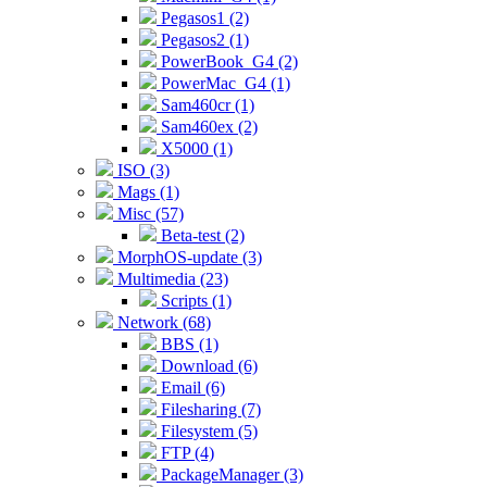
Pegasos1 (2)
Pegasos2 (1)
PowerBook_G4 (2)
PowerMac_G4 (1)
Sam460cr (1)
Sam460ex (2)
X5000 (1)
ISO (3)
Mags (1)
Misc (57)
Beta-test (2)
MorphOS-update (3)
Multimedia (23)
Scripts (1)
Network (68)
BBS (1)
Download (6)
Email (6)
Filesharing (7)
Filesystem (5)
FTP (4)
PackageManager (3)