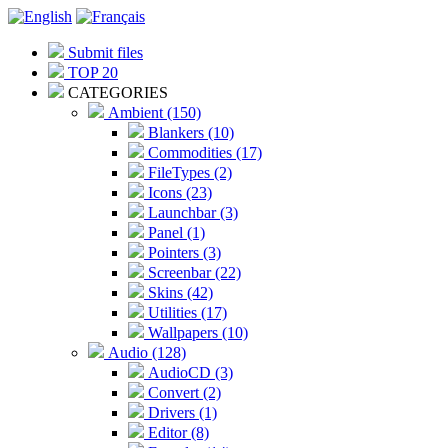
Submit files
TOP 20
CATEGORIES
Ambient (150)
Blankers (10)
Commodities (17)
FileTypes (2)
Icons (23)
Launchbar (3)
Panel (1)
Pointers (3)
Screenbar (22)
Skins (42)
Utilities (17)
Wallpapers (10)
Audio (128)
AudioCD (3)
Convert (2)
Drivers (1)
Editor (8)