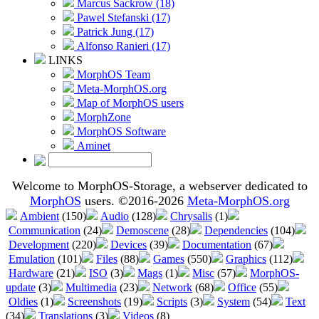
Marcus Sackrow (18)
Pawel Stefanski (17)
Patrick Jung (17)
Alfonso Ranieri (17)
LINKS
MorphOS Team
Meta-MorphOS.org
Map of MorphOS users
MorphZone
MorphOS Software
Aminet
Welcome to MorphOS-Storage, a webserver dedicated to
MorphOS
users. ©2016-2026
Meta-MorphOS.org
Ambient
(150)
Audio
(128)
Chrysalis
(1)
Communication
(24)
Demoscene
(28)
Dependencies
(104)
Development
(220)
Devices
(39)
Documentation
(67)
Emulation
(101)
Files
(88)
Games
(550)
Graphics
(112)
Hardware
(21)
ISO
(3)
Mags
(1)
Misc
(57)
MorphOS-
update
(3)
Multimedia
(23)
Network
(68)
Office
(55)
Oldies
(1)
Screenshots
(19)
Scripts
(3)
System
(54)
Text
(34)
Translations
(3)
Videos
(8)