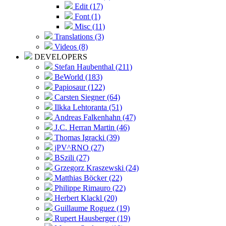
Edit (17)
Font (1)
Misc (11)
Translations (3)
Videos (8)
DEVELOPERS
Stefan Haubenthal (211)
BeWorld (183)
Papiosaur (122)
Carsten Siegner (64)
Ilkka Lehtoranta (51)
Andreas Falkenhahn (47)
J.C. Herran Martin (46)
Thomas Igracki (39)
jPV^RNO (27)
BSzili (27)
Grzegorz Kraszewski (24)
Matthias Böcker (22)
Philippe Rimauro (22)
Herbert Klackl (20)
Guillaume Roguez (19)
Rupert Hausberger (19)