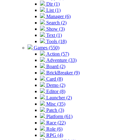
Dir (1)
List (1)
Manager (6)
Search (2)
Show (3)
Text (1)
Tools (18)
Games (550)
Action (57)
Adventure (33)
Board (2)
BrickBreaker (9)
Card (8)
Demo (2)
Editor (8)
Launcher (2)
Misc (35)
Patch (3)
Platform (61)
Race (22)
Role (6)
RPG (4)