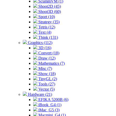
ScummVM (1)
Shoot2D (45)
Shoot3D (60)
Sport (10)
Strategy (35)
Tetris (12)
Text (4)
Think (131)
Graphics (112)
3D (16)
Convert (18)
Draw (12)
Mathematics (7)
Misc (7)
Show (18)
TinyGL (2)
Tools (27)
Vector (5)
Hardware (21)
EFIKA 5200B (6)
iBook_G4 (1)
iMac_G5 (3)
Macmini_G4 (1)