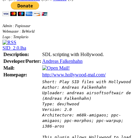
Admin : Papiosaur
Webmaster : BeWorld
Logo : Templario
SID_2.0.lha
Description:
SDL scripting with Hollywood.
Developer/Porter:
Andreas Falkenhahn
Mail:
Homepage:
http://www.hollywood-mal.com/
Short: Play SID files with Hollywood
Author: Andreas Falkenhahn
Uploader: andreas airsoftsoftwair de
(Andreas Falkenhahn)
Type: dev/hwood
Version: 2.0
Architecture: m68k-amigaos; ppc-
amigaos; ppc-morphos; ppc-warpup;
i386-aros
This plugin allows Hollywood to load