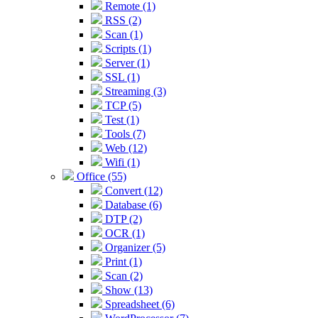
Remote (1)
RSS (2)
Scan (1)
Scripts (1)
Server (1)
SSL (1)
Streaming (3)
TCP (5)
Test (1)
Tools (7)
Web (12)
Wifi (1)
Office (55)
Convert (12)
Database (6)
DTP (2)
OCR (1)
Organizer (5)
Print (1)
Scan (2)
Show (13)
Spreadsheet (6)