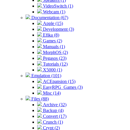
Speakers (1)
VideoSwitch (1)
Webcam (1)
Documentation (67)
Apple (15)
Development (3)
Efika (8)
Games (2)
Manuals (1)
MorphOS (2)
Pegasos (23)
Tutorials (12)
X5000 (1)
Emulation (101)
ACEpansion (15)
EasyRPG_Games (3)
Misc (14)
Files (88)
Archive (32)
Backup (4)
Convert (17)
Crunch (1)
Crypt (2)