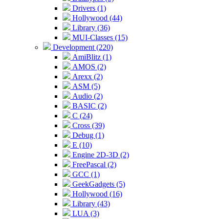
Drivers (1)
Hollywood (44)
Library (36)
MUI-Classes (15)
Development (220)
AmiBlitz (1)
AMOS (2)
Arexx (2)
ASM (5)
Audio (2)
BASIC (2)
C (24)
Cross (39)
Debug (1)
E (10)
Engine 2D-3D (2)
FreePascal (2)
GCC (1)
GeekGadgets (5)
Hollywood (16)
Library (43)
LUA (3)