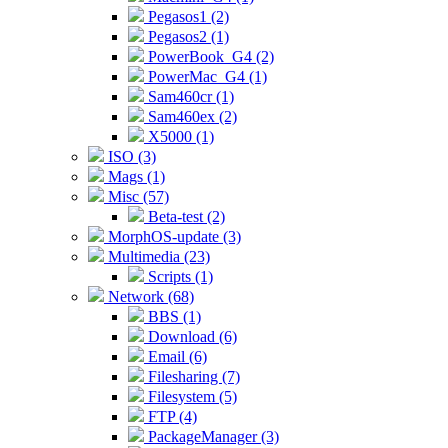
Pegasos1 (2)
Pegasos2 (1)
PowerBook_G4 (2)
PowerMac_G4 (1)
Sam460cr (1)
Sam460ex (2)
X5000 (1)
ISO (3)
Mags (1)
Misc (57)
Beta-test (2)
MorphOS-update (3)
Multimedia (23)
Scripts (1)
Network (68)
BBS (1)
Download (6)
Email (6)
Filesharing (7)
Filesystem (5)
FTP (4)
PackageManager (3)