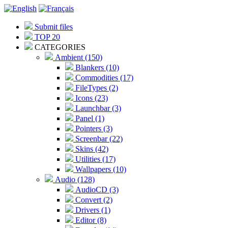
Submit files
TOP 20
CATEGORIES
Ambient (150)
Blankers (10)
Commodities (17)
FileTypes (2)
Icons (23)
Launchbar (3)
Panel (1)
Pointers (3)
Screenbar (22)
Skins (42)
Utilities (17)
Wallpapers (10)
Audio (128)
AudioCD (3)
Convert (2)
Drivers (1)
Editor (8)