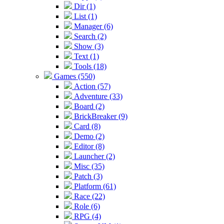
Dir (1)
List (1)
Manager (6)
Search (2)
Show (3)
Text (1)
Tools (18)
Games (550)
Action (57)
Adventure (33)
Board (2)
BrickBreaker (9)
Card (8)
Demo (2)
Editor (8)
Launcher (2)
Misc (35)
Patch (3)
Platform (61)
Race (22)
Role (6)
RPG (4)