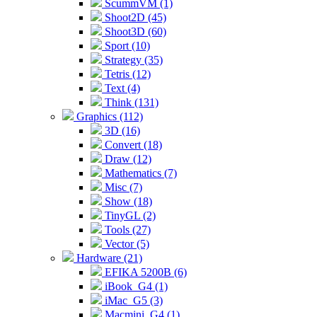
ScummVM (1)
Shoot2D (45)
Shoot3D (60)
Sport (10)
Strategy (35)
Tetris (12)
Text (4)
Think (131)
Graphics (112)
3D (16)
Convert (18)
Draw (12)
Mathematics (7)
Misc (7)
Show (18)
TinyGL (2)
Tools (27)
Vector (5)
Hardware (21)
EFIKA 5200B (6)
iBook_G4 (1)
iMac_G5 (3)
Macmini_G4 (1)