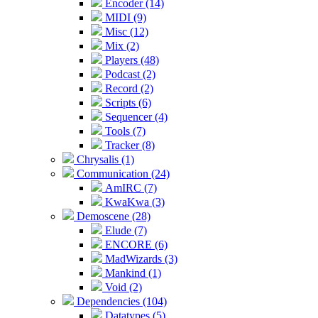
Encoder (14)
MIDI (9)
Misc (12)
Mix (2)
Players (48)
Podcast (2)
Record (2)
Scripts (6)
Sequencer (4)
Tools (7)
Tracker (8)
Chrysalis (1)
Communication (24)
AmIRC (7)
KwaKwa (3)
Demoscene (28)
Elude (7)
ENCORE (6)
MadWizards (3)
Mankind (1)
Void (2)
Dependencies (104)
Datatypes (5)