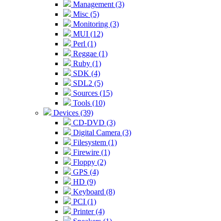
Management (3)
Misc (5)
Monitoring (3)
MUI (12)
Perl (1)
Reggae (1)
Ruby (1)
SDK (4)
SDL2 (5)
Sources (15)
Tools (10)
Devices (39)
CD-DVD (3)
Digital Camera (3)
Filesystem (1)
Firewire (1)
Floppy (2)
GPS (4)
HD (9)
Keyboard (8)
PCI (1)
Printer (4)