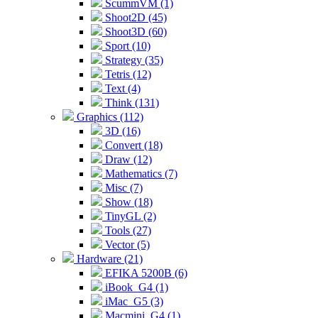
ScummVM (1)
Shoot2D (45)
Shoot3D (60)
Sport (10)
Strategy (35)
Tetris (12)
Text (4)
Think (131)
Graphics (112)
3D (16)
Convert (18)
Draw (12)
Mathematics (7)
Misc (7)
Show (18)
TinyGL (2)
Tools (27)
Vector (5)
Hardware (21)
EFIKA 5200B (6)
iBook_G4 (1)
iMac_G5 (3)
Macmini_G4 (1)