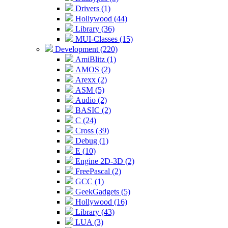
Drivers (1)
Hollywood (44)
Library (36)
MUI-Classes (15)
Development (220)
AmiBlitz (1)
AMOS (2)
Arexx (2)
ASM (5)
Audio (2)
BASIC (2)
C (24)
Cross (39)
Debug (1)
E (10)
Engine 2D-3D (2)
FreePascal (2)
GCC (1)
GeekGadgets (5)
Hollywood (16)
Library (43)
LUA (3)