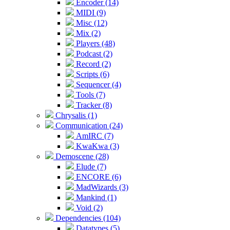
Encoder (14)
MIDI (9)
Misc (12)
Mix (2)
Players (48)
Podcast (2)
Record (2)
Scripts (6)
Sequencer (4)
Tools (7)
Tracker (8)
Chrysalis (1)
Communication (24)
AmIRC (7)
KwaKwa (3)
Demoscene (28)
Elude (7)
ENCORE (6)
MadWizards (3)
Mankind (1)
Void (2)
Dependencies (104)
Datatypes (5)