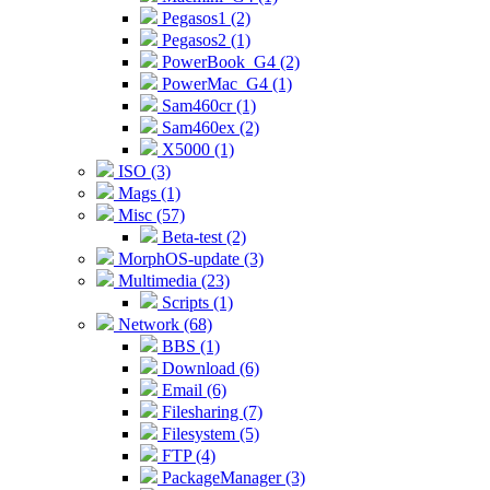
Pegasos1 (2)
Pegasos2 (1)
PowerBook_G4 (2)
PowerMac_G4 (1)
Sam460cr (1)
Sam460ex (2)
X5000 (1)
ISO (3)
Mags (1)
Misc (57)
Beta-test (2)
MorphOS-update (3)
Multimedia (23)
Scripts (1)
Network (68)
BBS (1)
Download (6)
Email (6)
Filesharing (7)
Filesystem (5)
FTP (4)
PackageManager (3)