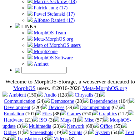
Marcus Sackrow (18)
Patrick Jung (17)
Pawel Stefanski (17)
Alfonso Ranieri (17)
LINKS
MorphOS Team
Meta-MorphOS.org
Map of MorphOS users
MorphZone
MorphOS Software
Aminet
Welcome to MorphOS-Storage, a webserver dedicated to
MorphOS
users. ©2016-2026
Meta-MorphOS.org
Ambient
(150)
Audio
(128)
Chrysalis
(1)
Communication
(24)
Demoscene
(28)
Dependencies
(104)
Development
(220)
Devices
(39)
Documentation
(67)
Emulation
(101)
Files
(88)
Games
(550)
Graphics
(112)
Hardware
(21)
ISO
(3)
Mags
(1)
Misc
(57)
MorphOS-
update
(3)
Multimedia
(23)
Network
(68)
Office
(55)
Oldies
(1)
Screenshots
(19)
Scripts
(3)
System
(54)
Text
(34)
Translations
(3)
Videos
(8)