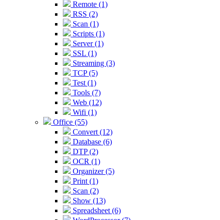
Remote (1)
RSS (2)
Scan (1)
Scripts (1)
Server (1)
SSL (1)
Streaming (3)
TCP (5)
Test (1)
Tools (7)
Web (12)
Wifi (1)
Office (55)
Convert (12)
Database (6)
DTP (2)
OCR (1)
Organizer (5)
Print (1)
Scan (2)
Show (13)
Spreadsheet (6)