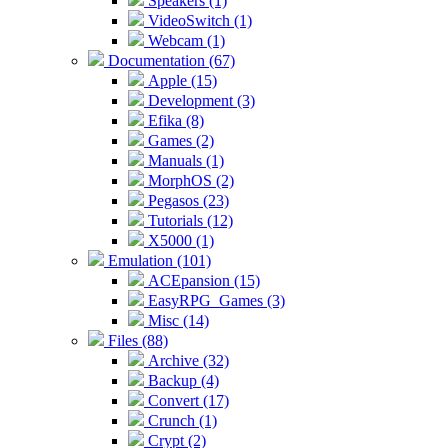
Speakers (1)
VideoSwitch (1)
Webcam (1)
Documentation (67)
Apple (15)
Development (3)
Efika (8)
Games (2)
Manuals (1)
MorphOS (2)
Pegasos (23)
Tutorials (12)
X5000 (1)
Emulation (101)
ACEpansion (15)
EasyRPG_Games (3)
Misc (14)
Files (88)
Archive (32)
Backup (4)
Convert (17)
Crunch (1)
Crypt (2)