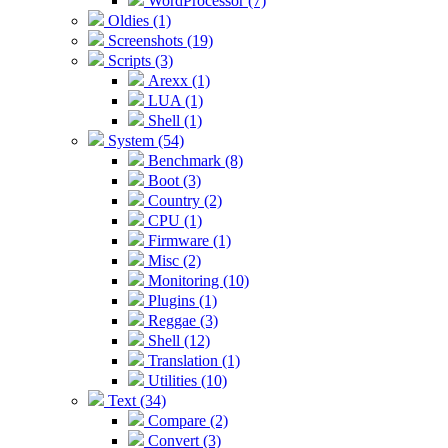
WordProcessor (7)
Oldies (1)
Screenshots (19)
Scripts (3)
Arexx (1)
LUA (1)
Shell (1)
System (54)
Benchmark (8)
Boot (3)
Country (2)
CPU (1)
Firmware (1)
Misc (2)
Monitoring (10)
Plugins (1)
Reggae (3)
Shell (12)
Translation (1)
Utilities (10)
Text (34)
Compare (2)
Convert (3)