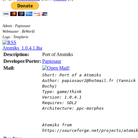
Admin : Papiosaur
Webmaster : BeWorld
Logo : Templario
Atomiks_1.0.4.1.lha
Description:
Port of Atomiks
Developer/Porter:
Papiosaur
Mail:
Short: Port of a Atomiks
Author: papiosaur2@hotmail.fr (Yannick
Buchy)
Type: game/think
Version: 1.0.4.1
Requires: SDL2
Architecture: ppc-morphos
Atomiks from
https://sourceforge.net/projects/atomi