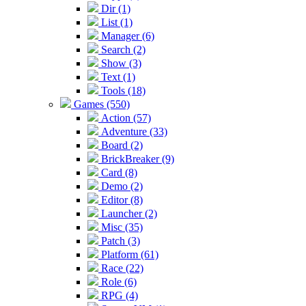
Dir (1)
List (1)
Manager (6)
Search (2)
Show (3)
Text (1)
Tools (18)
Games (550)
Action (57)
Adventure (33)
Board (2)
BrickBreaker (9)
Card (8)
Demo (2)
Editor (8)
Launcher (2)
Misc (35)
Patch (3)
Platform (61)
Race (22)
Role (6)
RPG (4)