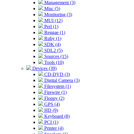
Management (3)
Misc (5)
Monitoring (3)
MUI (12)
Perl (1)
Reggae (1)
Ruby (1)
SDK (4)
SDL2 (5)
Sources (15)
Tools (10)
Devices (39)
CD-DVD (3)
Digital Camera (3)
Filesystem (1)
Firewire (1)
Floppy (2)
GPS (4)
HD (9)
Keyboard (8)
PCI (1)
Printer (4)