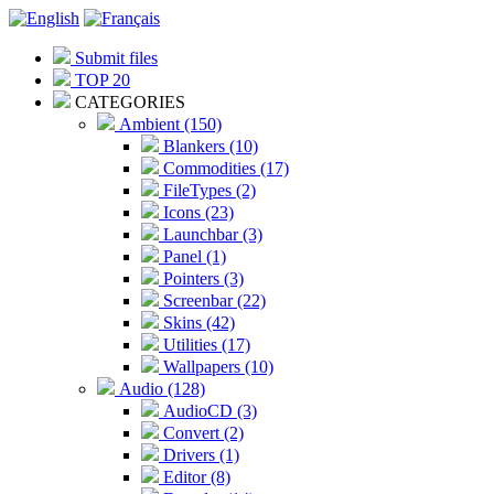
Submit files
TOP 20
CATEGORIES
Ambient (150)
Blankers (10)
Commodities (17)
FileTypes (2)
Icons (23)
Launchbar (3)
Panel (1)
Pointers (3)
Screenbar (22)
Skins (42)
Utilities (17)
Wallpapers (10)
Audio (128)
AudioCD (3)
Convert (2)
Drivers (1)
Editor (8)