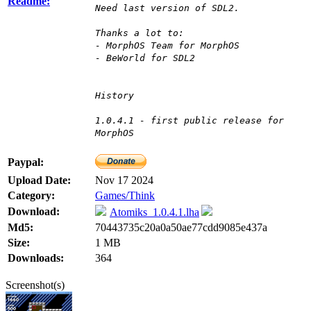
Readme:
Need last version of SDL2.
Thanks a lot to:
- MorphOS Team for MorphOS
- BeWorld for SDL2
History
1.0.4.1 - first public release for
MorphOS
Paypal:
Upload Date:
Nov 17 2024
Category:
Games/Think
Download:
Atomiks_1.0.4.1.lha
Md5:
70443735c20a0a50ae77cdd9085e437a
Size:
1 MB
Downloads:
364
Screenshot(s)