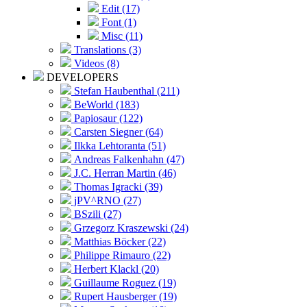
Edit (17)
Font (1)
Misc (11)
Translations (3)
Videos (8)
DEVELOPERS
Stefan Haubenthal (211)
BeWorld (183)
Papiosaur (122)
Carsten Siegner (64)
Ilkka Lehtoranta (51)
Andreas Falkenhahn (47)
J.C. Herran Martin (46)
Thomas Igracki (39)
jPV^RNO (27)
BSzili (27)
Grzegorz Kraszewski (24)
Matthias Böcker (22)
Philippe Rimauro (22)
Herbert Klackl (20)
Guillaume Roguez (19)
Rupert Hausberger (19)