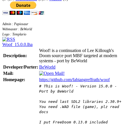
Admin : Papiosaur
Webmaster : BeWorld
Logo : Templario
Woof_15.0.0.lha
Woof! is a continuation of Lee Killough's
Description:
Doom source port MBF targeted at modern
systems - port by BeWorld
Developer/Porter:
BeWorld
Mail:
Homepage:
https://github.com/fabiangreffrath/woof
# This is Woof! - Version 15.0.0 -
Port by BeWorld
You need last SDL2 libraries 2.30.9+
You need .WAD file (game), plz read
docs
I put FreeDoom 0.13.0 included