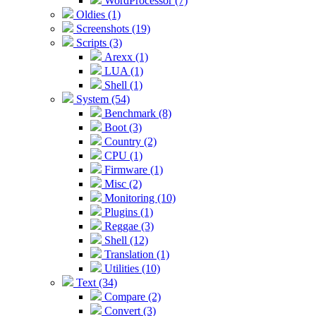
WordProcessor (7)
Oldies (1)
Screenshots (19)
Scripts (3)
Arexx (1)
LUA (1)
Shell (1)
System (54)
Benchmark (8)
Boot (3)
Country (2)
CPU (1)
Firmware (1)
Misc (2)
Monitoring (10)
Plugins (1)
Reggae (3)
Shell (12)
Translation (1)
Utilities (10)
Text (34)
Compare (2)
Convert (3)