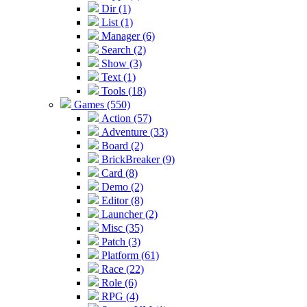
Dir (1)
List (1)
Manager (6)
Search (2)
Show (3)
Text (1)
Tools (18)
Games (550)
Action (57)
Adventure (33)
Board (2)
BrickBreaker (9)
Card (8)
Demo (2)
Editor (8)
Launcher (2)
Misc (35)
Patch (3)
Platform (61)
Race (22)
Role (6)
RPG (4)