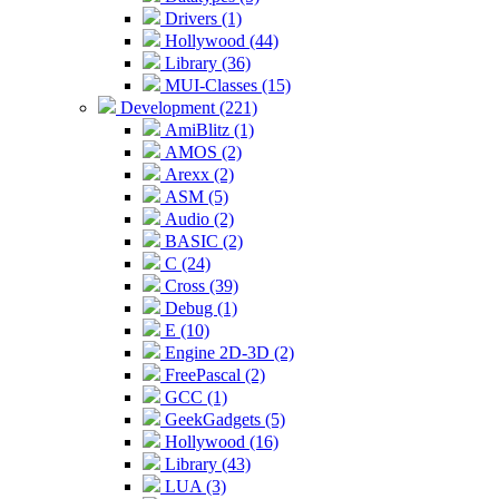
Drivers (1)
Hollywood (44)
Library (36)
MUI-Classes (15)
Development (221)
AmiBlitz (1)
AMOS (2)
Arexx (2)
ASM (5)
Audio (2)
BASIC (2)
C (24)
Cross (39)
Debug (1)
E (10)
Engine 2D-3D (2)
FreePascal (2)
GCC (1)
GeekGadgets (5)
Hollywood (16)
Library (43)
LUA (3)