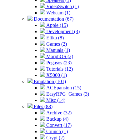
Speakers (1)
VideoSwitch (1)
Webcam (1)
Documentation (67)
Apple (15)
Development (3)
Efika (8)
Games (2)
Manuals (1)
MorphOS (2)
Pegasos (23)
Tutorials (12)
X5000 (1)
Emulation (101)
ACEpansion (15)
EasyRPG_Games (3)
Misc (14)
Files (88)
Archive (32)
Backup (4)
Convert (17)
Crunch (1)
Crypt (2)