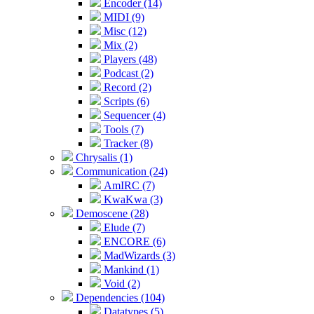
Encoder (14)
MIDI (9)
Misc (12)
Mix (2)
Players (48)
Podcast (2)
Record (2)
Scripts (6)
Sequencer (4)
Tools (7)
Tracker (8)
Chrysalis (1)
Communication (24)
AmIRC (7)
KwaKwa (3)
Demoscene (28)
Elude (7)
ENCORE (6)
MadWizards (3)
Mankind (1)
Void (2)
Dependencies (104)
Datatypes (5)