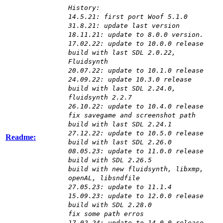
History:
14.5.21: first port Woof 5.1.0
31.8.21: update last version
18.11.21: update to 8.0.0 version.
17.02.22: update to 10.0.0 release
build with last SDL 2.0.22,
Fluidsynth
20.07.22: update to 10.1.0 release
24.09.22: update 10.3.0 release
build with last SDL 2.24.0,
fluidsynth 2.2.7
26.10.22: update to 10.4.0 release
fix savegame and screenshot path
build with last SDL 2.24.1
27.12.22: update to 10.5.0 release
Readme:
build with last SDL 2.26.0
08.05.23: update to 11.0.0 release
build with SDL 2.26.5
build with new fluidsynth, libxmp,
openAL, libsndfile
27.05.23: update to 11.1.4
15.09.23: update to 12.0.0 release
build with SDL 2.28.0
fix some path erros
17.02.24: update to 14.0.0 release