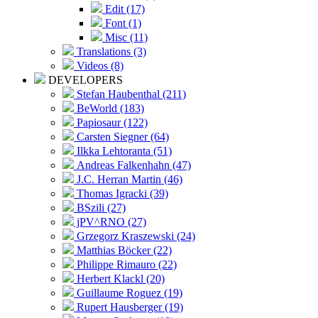
Edit (17)
Font (1)
Misc (11)
Translations (3)
Videos (8)
DEVELOPERS
Stefan Haubenthal (211)
BeWorld (183)
Papiosaur (122)
Carsten Siegner (64)
Ilkka Lehtoranta (51)
Andreas Falkenhahn (47)
J.C. Herran Martin (46)
Thomas Igracki (39)
BSzili (27)
jPV^RNO (27)
Grzegorz Kraszewski (24)
Matthias Böcker (22)
Philippe Rimauro (22)
Herbert Klackl (20)
Guillaume Roguez (19)
Rupert Hausberger (19)