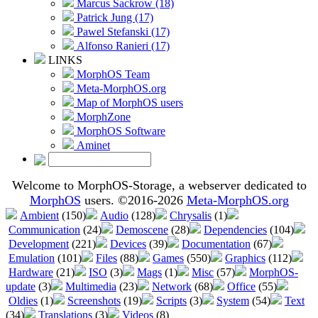
Marcus Sackrow (18)
Patrick Jung (17)
Pawel Stefanski (17)
Alfonso Ranieri (17)
LINKS
MorphOS Team
Meta-MorphOS.org
Map of MorphOS users
MorphZone
MorphOS Software
Aminet
Welcome to MorphOS-Storage, a webserver dedicated to
MorphOS
users. ©2016-2026
Meta-MorphOS.org
Ambient
(150)
Audio
(128)
Chrysalis
(1)
Communication
(24)
Demoscene
(28)
Dependencies
(104)
Development
(221)
Devices
(39)
Documentation
(67)
Emulation
(101)
Files
(88)
Games
(550)
Graphics
(112)
Hardware
(21)
ISO
(3)
Mags
(1)
Misc
(57)
MorphOS-
update
(3)
Multimedia
(23)
Network
(68)
Office
(55)
Oldies
(1)
Screenshots
(19)
Scripts
(3)
System
(54)
Text
(34)
Translations
(3)
Videos
(8)