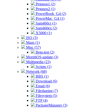
Pegasos1 (2)
Pegasos2 (1)
PowerBook_G4 (2)
PowerMac_G4 (1)
Sam460cr (1)
Sam460ex (2)
X5000 (1)
ISO (3)
Mags (1)
Misc (57)
Beta-test (2)
MorphOS-update (3)
Multimedia (23)
Scripts (1)
Network (68)
BBS (1)
Download (6)
Email (6)
Filesharing (7)
Filesystem (5)
FTP (4)
PackageManager (3)