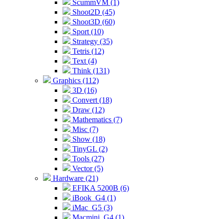
ScummVM (1)
Shoot2D (45)
Shoot3D (60)
Sport (10)
Strategy (35)
Tetris (12)
Text (4)
Think (131)
Graphics (112)
3D (16)
Convert (18)
Draw (12)
Mathematics (7)
Misc (7)
Show (18)
TinyGL (2)
Tools (27)
Vector (5)
Hardware (21)
EFIKA 5200B (6)
iBook_G4 (1)
iMac_G5 (3)
Macmini_G4 (1)