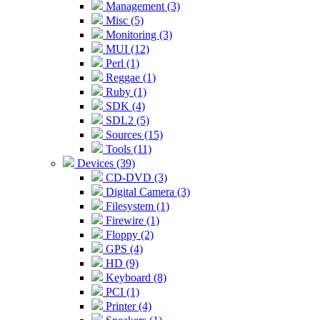
Management (3)
Misc (5)
Monitoring (3)
MUI (12)
Perl (1)
Reggae (1)
Ruby (1)
SDK (4)
SDL2 (5)
Sources (15)
Tools (11)
Devices (39)
CD-DVD (3)
Digital Camera (3)
Filesystem (1)
Firewire (1)
Floppy (2)
GPS (4)
HD (9)
Keyboard (8)
PCI (1)
Printer (4)