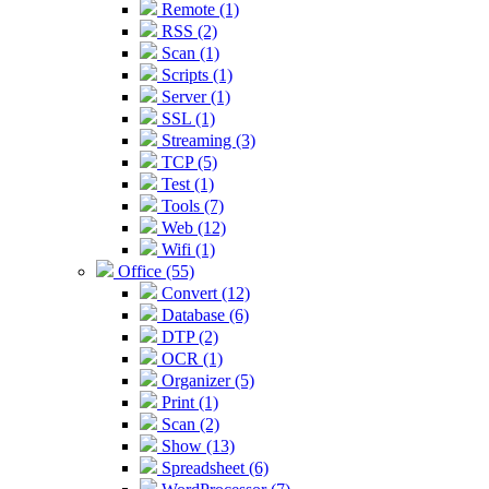
Remote (1)
RSS (2)
Scan (1)
Scripts (1)
Server (1)
SSL (1)
Streaming (3)
TCP (5)
Test (1)
Tools (7)
Web (12)
Wifi (1)
Office (55)
Convert (12)
Database (6)
DTP (2)
OCR (1)
Organizer (5)
Print (1)
Scan (2)
Show (13)
Spreadsheet (6)