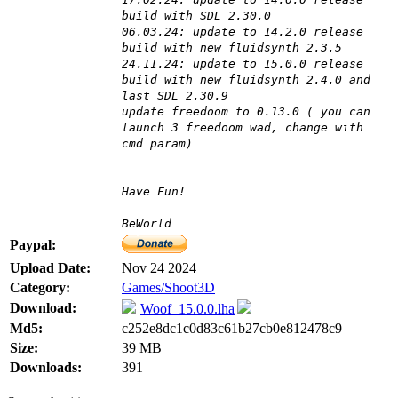
build with SDL 2.30.0
06.03.24: update to 14.2.0 release
build with new fluidsynth 2.3.5
24.11.24: update to 15.0.0 release
build with new fluidsynth 2.4.0 and
last SDL 2.30.9
update freedoom to 0.13.0 ( you can
launch 3 freedoom wad, change with
cmd param)
Have Fun!
BeWorld
Paypal:
Upload Date:
Nov 24 2024
Category:
Games/Shoot3D
Download:
Woof_15.0.0.lha
Md5:
c252e8dc1c0d83c61b27cb0e812478c9
Size:
39 MB
Downloads:
391