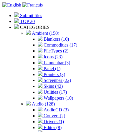
Submit files
TOP 20
CATEGORIES
Ambient (150)
Blankers (10)
Commodities (17)
FileTypes (2)
Icons (23)
Launchbar (3)
Panel (1)
Pointers (3)
Screenbar (22)
Skins (42)
Utilities (17)
Wallpapers (10)
Audio (128)
AudioCD (3)
Convert (2)
Drivers (1)
Editor (8)