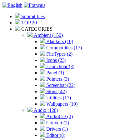
Submit files
TOP 20
CATEGORIES
Ambient (150)
Blankers (10)
Commodities (17)
FileTypes (2)
Icons (23)
Launchbar (3)
Panel (1)
Pointers (3)
Screenbar (22)
Skins (42)
Utilities (17)
Wallpapers (10)
Audio (128)
AudioCD (3)
Convert (2)
Drivers (1)
Editor (8)