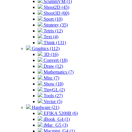
ScummVM (1)
Shoot2D (45)
Shoot3D (60)
Sport (10)
Strategy (35)
Tetris (12)
Text (4)
Think (131)
Graphics (112)
3D (16)
Convert (18)
Draw (12)
Mathematics (7)
Misc (7)
Show (18)
TinyGL (2)
Tools (27)
Vector (5)
Hardware (21)
EFIKA 5200B (6)
iBook_G4 (1)
iMac_G5 (3)
Macmini_G4 (1)