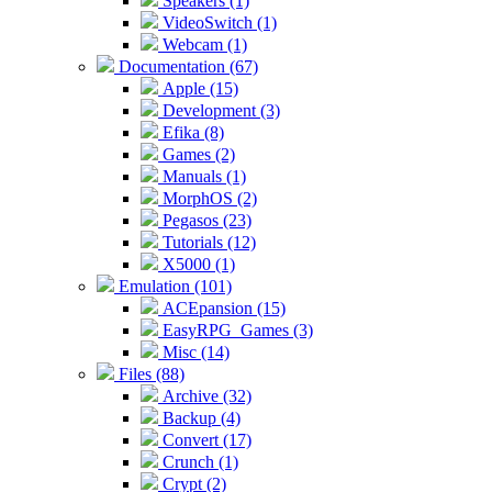
Speakers (1)
VideoSwitch (1)
Webcam (1)
Documentation (67)
Apple (15)
Development (3)
Efika (8)
Games (2)
Manuals (1)
MorphOS (2)
Pegasos (23)
Tutorials (12)
X5000 (1)
Emulation (101)
ACEpansion (15)
EasyRPG_Games (3)
Misc (14)
Files (88)
Archive (32)
Backup (4)
Convert (17)
Crunch (1)
Crypt (2)