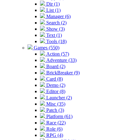
Dir (1)
List (1)
Manager (6)
Search (2)
Show (3)
Text (1)
Tools (18)
Games (550)
Action (57)
Adventure (33)
Board (2)
BrickBreaker (9)
Card (8)
Demo (2)
Editor (8)
Launcher (2)
Misc (35)
Patch (3)
Platform (61)
Race (22)
Role (6)
RPG (4)