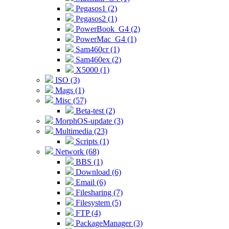
Pegasos1 (2)
Pegasos2 (1)
PowerBook_G4 (2)
PowerMac_G4 (1)
Sam460cr (1)
Sam460ex (2)
X5000 (1)
ISO (3)
Mags (1)
Misc (57)
Beta-test (2)
MorphOS-update (3)
Multimedia (23)
Scripts (1)
Network (68)
BBS (1)
Download (6)
Email (6)
Filesharing (7)
Filesystem (5)
FTP (4)
PackageManager (3)