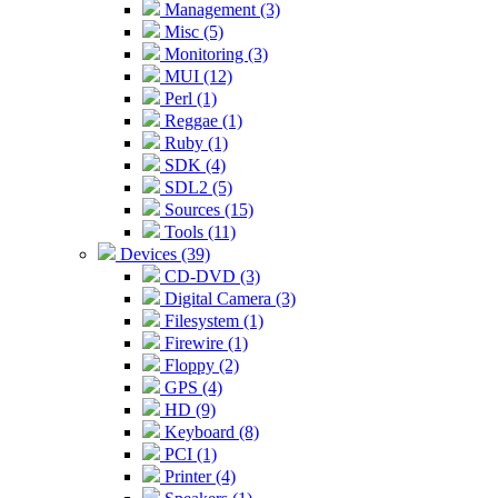
Management (3)
Misc (5)
Monitoring (3)
MUI (12)
Perl (1)
Reggae (1)
Ruby (1)
SDK (4)
SDL2 (5)
Sources (15)
Tools (11)
Devices (39)
CD-DVD (3)
Digital Camera (3)
Filesystem (1)
Firewire (1)
Floppy (2)
GPS (4)
HD (9)
Keyboard (8)
PCI (1)
Printer (4)