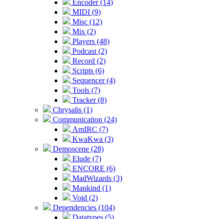
Encoder (14)
MIDI (9)
Misc (12)
Mix (2)
Players (48)
Podcast (2)
Record (2)
Scripts (6)
Sequencer (4)
Tools (7)
Tracker (8)
Chrysalis (1)
Communication (24)
AmIRC (7)
KwaKwa (3)
Demoscene (28)
Elude (7)
ENCORE (6)
MadWizards (3)
Mankind (1)
Void (2)
Dependencies (104)
Datatypes (5)