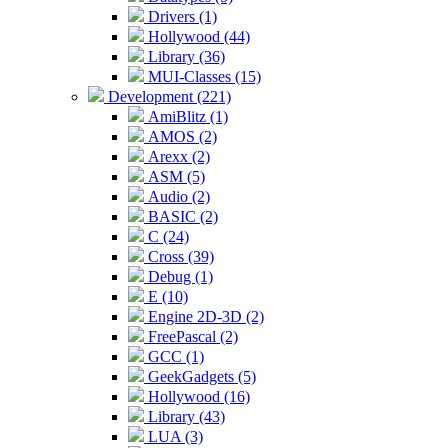
Drivers (1)
Hollywood (44)
Library (36)
MUI-Classes (15)
Development (221)
AmiBlitz (1)
AMOS (2)
Arexx (2)
ASM (5)
Audio (2)
BASIC (2)
C (24)
Cross (39)
Debug (1)
E (10)
Engine 2D-3D (2)
FreePascal (2)
GCC (1)
GeekGadgets (5)
Hollywood (16)
Library (43)
LUA (3)