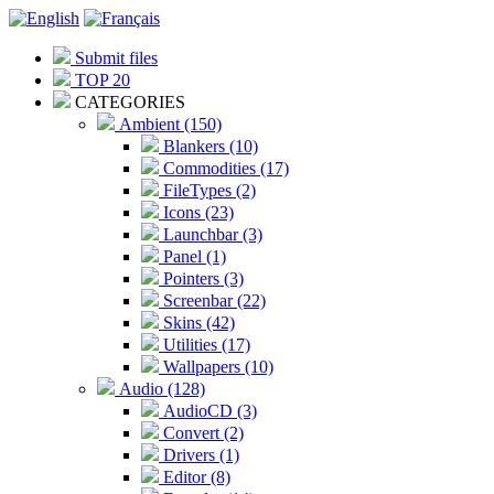
Submit files
TOP 20
CATEGORIES
Ambient (150)
Blankers (10)
Commodities (17)
FileTypes (2)
Icons (23)
Launchbar (3)
Panel (1)
Pointers (3)
Screenbar (22)
Skins (42)
Utilities (17)
Wallpapers (10)
Audio (128)
AudioCD (3)
Convert (2)
Drivers (1)
Editor (8)