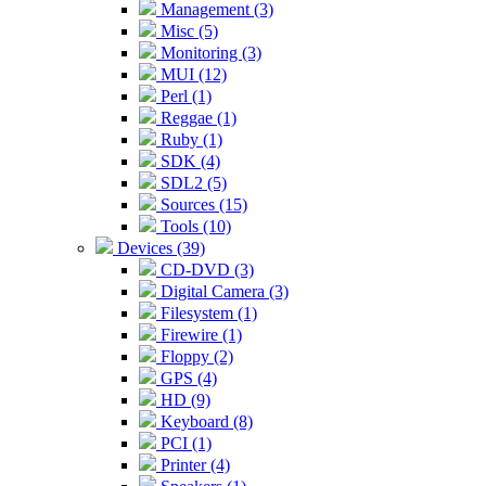
Management (3)
Misc (5)
Monitoring (3)
MUI (12)
Perl (1)
Reggae (1)
Ruby (1)
SDK (4)
SDL2 (5)
Sources (15)
Tools (10)
Devices (39)
CD-DVD (3)
Digital Camera (3)
Filesystem (1)
Firewire (1)
Floppy (2)
GPS (4)
HD (9)
Keyboard (8)
PCI (1)
Printer (4)