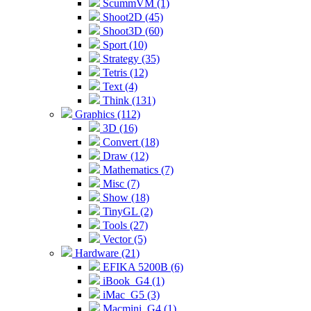
ScummVM (1)
Shoot2D (45)
Shoot3D (60)
Sport (10)
Strategy (35)
Tetris (12)
Text (4)
Think (131)
Graphics (112)
3D (16)
Convert (18)
Draw (12)
Mathematics (7)
Misc (7)
Show (18)
TinyGL (2)
Tools (27)
Vector (5)
Hardware (21)
EFIKA 5200B (6)
iBook_G4 (1)
iMac_G5 (3)
Macmini_G4 (1)