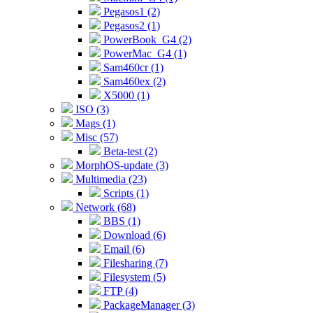
Pegasos1 (2)
Pegasos2 (1)
PowerBook_G4 (2)
PowerMac_G4 (1)
Sam460cr (1)
Sam460ex (2)
X5000 (1)
ISO (3)
Mags (1)
Misc (57)
Beta-test (2)
MorphOS-update (3)
Multimedia (23)
Scripts (1)
Network (68)
BBS (1)
Download (6)
Email (6)
Filesharing (7)
Filesystem (5)
FTP (4)
PackageManager (3)