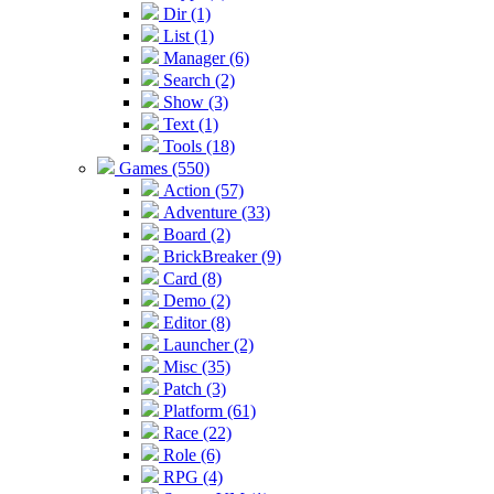
Dir (1)
List (1)
Manager (6)
Search (2)
Show (3)
Text (1)
Tools (18)
Games (550)
Action (57)
Adventure (33)
Board (2)
BrickBreaker (9)
Card (8)
Demo (2)
Editor (8)
Launcher (2)
Misc (35)
Patch (3)
Platform (61)
Race (22)
Role (6)
RPG (4)