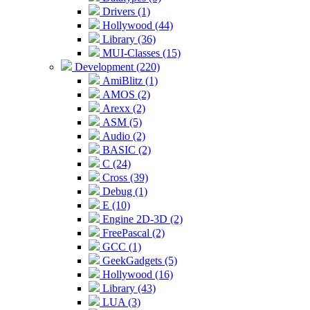
Drivers (1)
Hollywood (44)
Library (36)
MUI-Classes (15)
Development (220)
AmiBlitz (1)
AMOS (2)
Arexx (2)
ASM (5)
Audio (2)
BASIC (2)
C (24)
Cross (39)
Debug (1)
E (10)
Engine 2D-3D (2)
FreePascal (2)
GCC (1)
GeekGadgets (5)
Hollywood (16)
Library (43)
LUA (3)