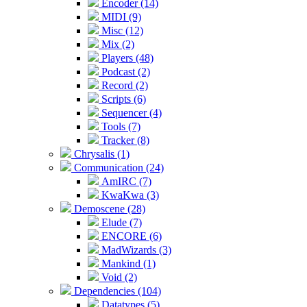
Encoder (14)
MIDI (9)
Misc (12)
Mix (2)
Players (48)
Podcast (2)
Record (2)
Scripts (6)
Sequencer (4)
Tools (7)
Tracker (8)
Chrysalis (1)
Communication (24)
AmIRC (7)
KwaKwa (3)
Demoscene (28)
Elude (7)
ENCORE (6)
MadWizards (3)
Mankind (1)
Void (2)
Dependencies (104)
Datatypes (5)