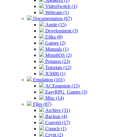
Speakers (1)
VideoSwitch (1)
Webcam (1)
Documentation (67)
Apple (15)
Development (3)
Efika (8)
Games (2)
Manuals (1)
MorphOS (2)
Pegasos (23)
Tutorials (12)
X5000 (1)
Emulation (101)
ACEpansion (15)
EasyRPG_Games (3)
Misc (14)
Files (87)
Archive (31)
Backup (4)
Convert (17)
Crunch (1)
Crypt (2)