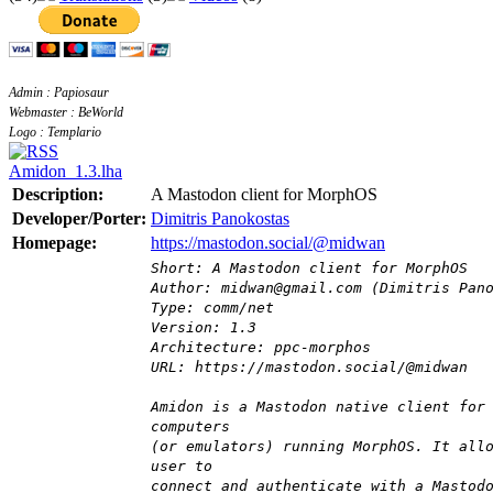
Admin : Papiosaur
Webmaster : BeWorld
Logo : Templario
Amidon_1.3.lha
Description:
A Mastodon client for MorphOS
Developer/Porter:
Dimitris Panokostas
Homepage:
https://mastodon.social/@midwan
Short: A Mastodon client for MorphOS
Author: midwan@gmail.com (Dimitris Pan
Type: comm/net
Version: 1.3
Architecture: ppc-morphos
URL: https://mastodon.social/@midwan
Amidon is a Mastodon native client for
computers
(or emulators) running MorphOS. It all
user to
connect and authenticate with a Mastod