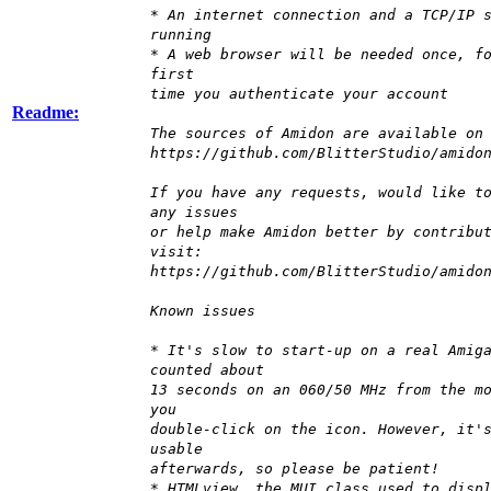
* An internet connection and a TCP/IP 
running
* A web browser will be needed once, f
first
time you authenticate your account
Readme:
The sources of Amidon are available on
https://github.com/BlitterStudio/amido
If you have any requests, would like t
any issues
or help make Amidon better by contribu
visit:
https://github.com/BlitterStudio/amido
Known issues
* It's slow to start-up on a real Amig
counted about
13 seconds on an 060/50 MHz from the m
you
double-click on the icon. However, it'
usable
afterwards, so please be patient!
* HTMLview, the MUI class used to disp