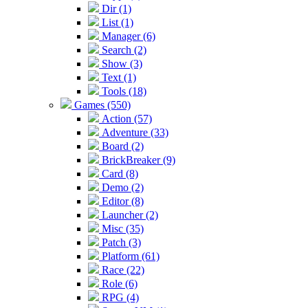
Dir (1)
List (1)
Manager (6)
Search (2)
Show (3)
Text (1)
Tools (18)
Games (550)
Action (57)
Adventure (33)
Board (2)
BrickBreaker (9)
Card (8)
Demo (2)
Editor (8)
Launcher (2)
Misc (35)
Patch (3)
Platform (61)
Race (22)
Role (6)
RPG (4)