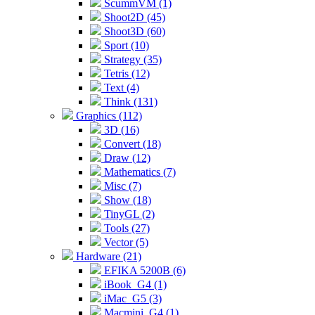
ScummVM (1)
Shoot2D (45)
Shoot3D (60)
Sport (10)
Strategy (35)
Tetris (12)
Text (4)
Think (131)
Graphics (112)
3D (16)
Convert (18)
Draw (12)
Mathematics (7)
Misc (7)
Show (18)
TinyGL (2)
Tools (27)
Vector (5)
Hardware (21)
EFIKA 5200B (6)
iBook_G4 (1)
iMac_G5 (3)
Macmini_G4 (1)