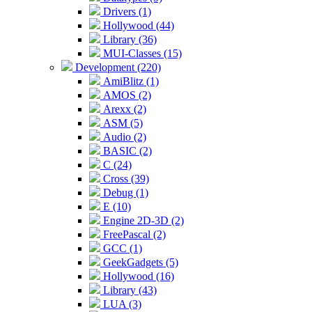
Drivers (1)
Hollywood (44)
Library (36)
MUI-Classes (15)
Development (220)
AmiBlitz (1)
AMOS (2)
Arexx (2)
ASM (5)
Audio (2)
BASIC (2)
C (24)
Cross (39)
Debug (1)
E (10)
Engine 2D-3D (2)
FreePascal (2)
GCC (1)
GeekGadgets (5)
Hollywood (16)
Library (43)
LUA (3)