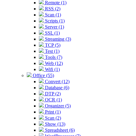
Remote (1)
RSS (2)
Scan (1)
Scripts (1)
Server (1)
SSL (1)
Streaming (3)
TCP (5)
Test (1)
Tools (7)
Web (12)
Wifi (1)
Office (55)
Convert (12)
Database (6)
DTP (2)
OCR (1)
Organizer (5)
Print (1)
Scan (2)
Show (13)
Spreadsheet (6)