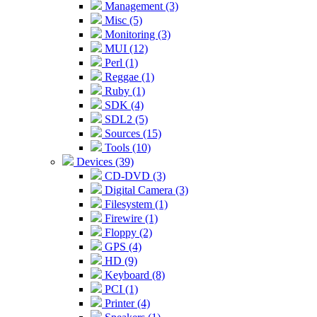
Management (3)
Misc (5)
Monitoring (3)
MUI (12)
Perl (1)
Reggae (1)
Ruby (1)
SDK (4)
SDL2 (5)
Sources (15)
Tools (10)
Devices (39)
CD-DVD (3)
Digital Camera (3)
Filesystem (1)
Firewire (1)
Floppy (2)
GPS (4)
HD (9)
Keyboard (8)
PCI (1)
Printer (4)