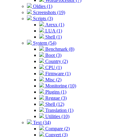
WordProcessor (7)
Oldies (1)
Screenshots (19)
Scripts (3)
Arexx (1)
LUA (1)
Shell (1)
System (54)
Benchmark (8)
Boot (3)
Country (2)
CPU (1)
Firmware (1)
Misc (2)
Monitoring (10)
Plugins (1)
Reggae (3)
Shell (12)
Translation (1)
Utilities (10)
Text (34)
Compare (2)
Convert (3)