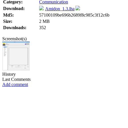
Category:
Communication
Download:
Amidon_1.3.lha
Md5:
57100109be696b2689f8c985c3f12c6b
Size:
2 MB
Downloads:
352
Screenshot(s)
History
Last Comments
Add comment