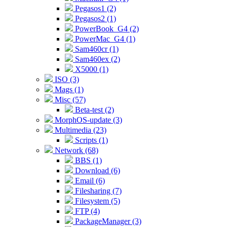
Pegasos1 (2)
Pegasos2 (1)
PowerBook_G4 (2)
PowerMac_G4 (1)
Sam460cr (1)
Sam460ex (2)
X5000 (1)
ISO (3)
Mags (1)
Misc (57)
Beta-test (2)
MorphOS-update (3)
Multimedia (23)
Scripts (1)
Network (68)
BBS (1)
Download (6)
Email (6)
Filesharing (7)
Filesystem (5)
FTP (4)
PackageManager (3)