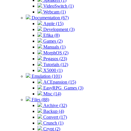
Speakers (1)
VideoSwitch (1)
Webcam (1)
Documentation (67)
Apple (15)
Development (3)
Efika (8)
Games (2)
Manuals (1)
MorphOS (2)
Pegasos (23)
Tutorials (12)
X5000 (1)
Emulation (101)
ACEpansion (15)
EasyRPG_Games (3)
Misc (14)
Files (88)
Archive (32)
Backup (4)
Convert (17)
Crunch (1)
Crypt (2)