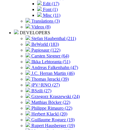
Edit (17)
Font (1)
Misc (11)
Translations (3)
Videos (8)
DEVELOPERS
Stefan Haubenthal (211)
BeWorld (183)
Papiosaur (122)
Carsten Siegner (64)
Ilkka Lehtoranta (51)
Andreas Falkenhahn (47)
J.C. Herran Martin (46)
Thomas Igracki (39)
jPV^RNO (27)
BSzili (27)
Grzegorz Kraszewski (24)
Matthias Böcker (22)
Philippe Rimauro (22)
Herbert Klackl (20)
Guillaume Roguez (19)
Rupert Hausberger (19)