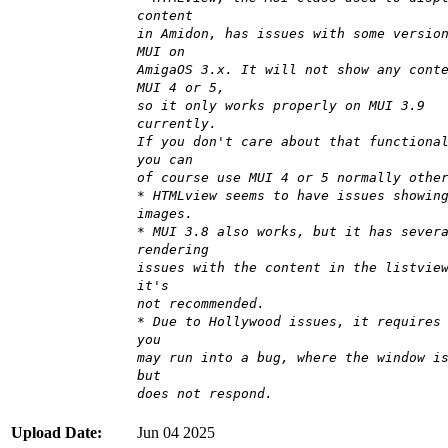
content
in Amidon, has issues with some versio
MUI on
AmigaOS 3.x. It will not show any cont
MUI 4 or 5,
so it only works properly on MUI 3.9
currently.
If you don't care about that functiona
you can
of course use MUI 4 or 5 normally othe
* HTMLview seems to have issues showin
images.
* MUI 3.8 also works, but it has sever
rendering
issues with the content in the listvie
it's
not recommended.
* Due to Hollywood issues, it requires
you
may run into a bug, where the window i
but
does not respond.
Upload Date:
Jun 04 2025