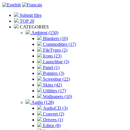
Submit files
TOP 20
CATEGORIES
Ambient (150)
Blankers (10)
Commodities (17)
FileTypes (2)
Icons (23)
Launchbar (3)
Panel (1)
Pointers (3)
Screenbar (22)
Skins (42)
Utilities (17)
Wallpapers (10)
Audio (128)
AudioCD (3)
Convert (2)
Drivers (1)
Editor (8)