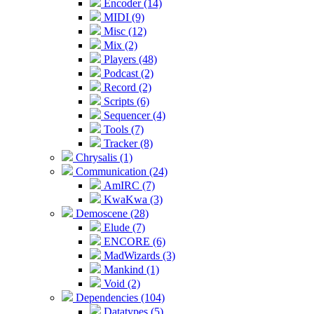
Encoder (14)
MIDI (9)
Misc (12)
Mix (2)
Players (48)
Podcast (2)
Record (2)
Scripts (6)
Sequencer (4)
Tools (7)
Tracker (8)
Chrysalis (1)
Communication (24)
AmIRC (7)
KwaKwa (3)
Demoscene (28)
Elude (7)
ENCORE (6)
MadWizards (3)
Mankind (1)
Void (2)
Dependencies (104)
Datatypes (5)