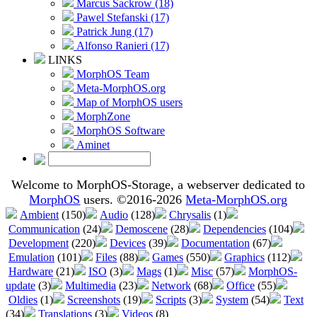
Marcus Sackrow (18)
Pawel Stefanski (17)
Patrick Jung (17)
Alfonso Ranieri (17)
LINKS
MorphOS Team
Meta-MorphOS.org
Map of MorphOS users
MorphZone
MorphOS Software
Aminet
Welcome to MorphOS-Storage, a webserver dedicated to
MorphOS
users. ©2016-2026
Meta-MorphOS.org
Ambient
(150)
Audio
(128)
Chrysalis
(1)
Communication
(24)
Demoscene
(28)
Dependencies
(104)
Development
(220)
Devices
(39)
Documentation
(67)
Emulation
(101)
Files
(88)
Games
(550)
Graphics
(112)
Hardware
(21)
ISO
(3)
Mags
(1)
Misc
(57)
MorphOS-
update
(3)
Multimedia
(23)
Network
(68)
Office
(55)
Oldies
(1)
Screenshots
(19)
Scripts
(3)
System
(54)
Text
(34)
Translations
(3)
Videos
(8)