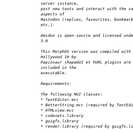
server instance,
post new toots and interact with the v
aspects of
Mastodon (replies, favourites, bookmar
etc.).
Amidon is open-source and licensed und
3.0
This MorphOS version was compiled with
Hollywood 10 by
Papiosaur (RapaGUI et hURL plugins are
included in the
executable.
Requirements:
The following MUI classes:
* TextEditor.mcc
* BetterString.mcc (required by TextEd
* HTMLview.mcc
* codesets.library
* guigfx.library
* render.library (required by guigfx.l