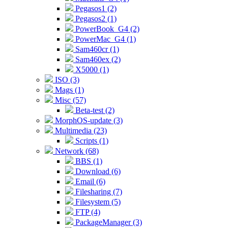
Pegasos1 (2)
Pegasos2 (1)
PowerBook_G4 (2)
PowerMac_G4 (1)
Sam460cr (1)
Sam460ex (2)
X5000 (1)
ISO (3)
Mags (1)
Misc (57)
Beta-test (2)
MorphOS-update (3)
Multimedia (23)
Scripts (1)
Network (68)
BBS (1)
Download (6)
Email (6)
Filesharing (7)
Filesystem (5)
FTP (4)
PackageManager (3)