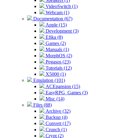
Speakers (1)
VideoSwitch (1)
Webcam (1)
Documentation (67)
Apple (15)
Development (3)
Efika (8)
Games (2)
Manuals (1)
MorphOS (2)
Pegasos (23)
Tutorials (12)
X5000 (1)
Emulation (101)
ACEpansion (15)
EasyRPG_Games (3)
Misc (14)
Files (88)
Archive (32)
Backup (4)
Convert (17)
Crunch (1)
Crypt (2)