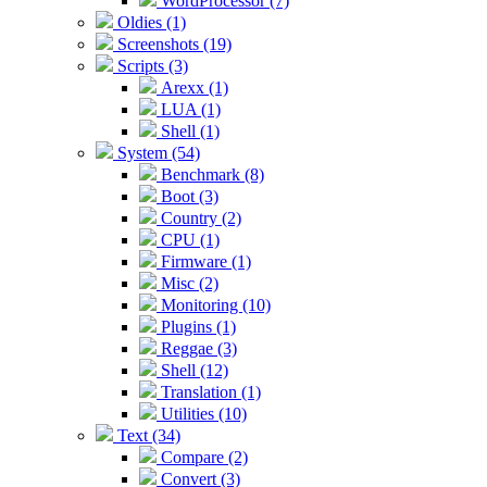
WordProcessor (7)
Oldies (1)
Screenshots (19)
Scripts (3)
Arexx (1)
LUA (1)
Shell (1)
System (54)
Benchmark (8)
Boot (3)
Country (2)
CPU (1)
Firmware (1)
Misc (2)
Monitoring (10)
Plugins (1)
Reggae (3)
Shell (12)
Translation (1)
Utilities (10)
Text (34)
Compare (2)
Convert (3)