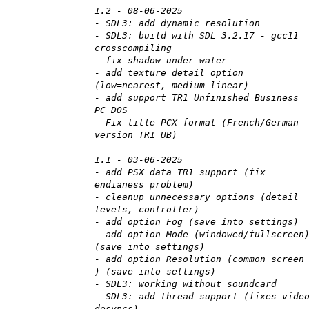
1.2 - 08-06-2025
- SDL3: add dynamic resolution
- SDL3: build with SDL 3.2.17 - gcc11
crosscompiling
- fix shadow under water
- add texture detail option
(low=nearest, medium-linear)
- add support TR1 Unfinished Business
PC DOS
- Fix title PCX format (French/German
version TR1 UB)
1.1 - 03-06-2025
- add PSX data TR1 support (fix
endianess problem)
- cleanup unnecessary options (detail
levels, controller)
- add option Fog (save into settings)
- add option Mode (windowed/fullscreen
(save into settings)
- add option Resolution (common screen
) (save into settings)
- SDL3: working without soundcard
- SDL3: add thread support (fixes vide
desyncs)