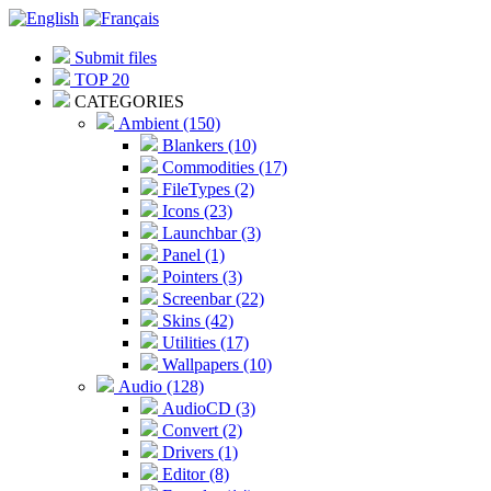
Submit files
TOP 20
CATEGORIES
Ambient (150)
Blankers (10)
Commodities (17)
FileTypes (2)
Icons (23)
Launchbar (3)
Panel (1)
Pointers (3)
Screenbar (22)
Skins (42)
Utilities (17)
Wallpapers (10)
Audio (128)
AudioCD (3)
Convert (2)
Drivers (1)
Editor (8)