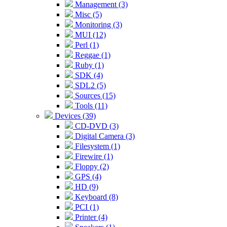
Management (3)
Misc (5)
Monitoring (3)
MUI (12)
Perl (1)
Reggae (1)
Ruby (1)
SDK (4)
SDL2 (5)
Sources (15)
Tools (11)
Devices (39)
CD-DVD (3)
Digital Camera (3)
Filesystem (1)
Firewire (1)
Floppy (2)
GPS (4)
HD (9)
Keyboard (8)
PCI (1)
Printer (4)