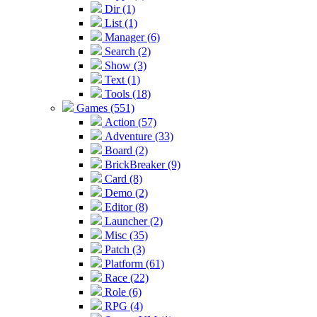
Dir (1)
List (1)
Manager (6)
Search (2)
Show (3)
Text (1)
Tools (18)
Games (551)
Action (57)
Adventure (33)
Board (2)
BrickBreaker (9)
Card (8)
Demo (2)
Editor (8)
Launcher (2)
Misc (35)
Patch (3)
Platform (61)
Race (22)
Role (6)
RPG (4)