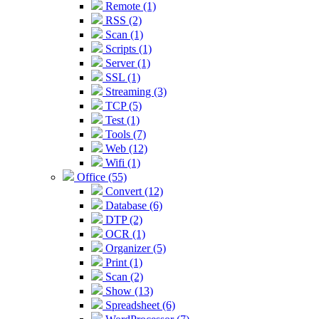
Remote (1)
RSS (2)
Scan (1)
Scripts (1)
Server (1)
SSL (1)
Streaming (3)
TCP (5)
Test (1)
Tools (7)
Web (12)
Wifi (1)
Office (55)
Convert (12)
Database (6)
DTP (2)
OCR (1)
Organizer (5)
Print (1)
Scan (2)
Show (13)
Spreadsheet (6)