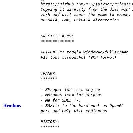
https://github.com/m35/jpsxdec/release
Copying it directly from the disc won'
work and will cause the game to crash.
DELDATA, FMV, PSXDATA directories
SPECIFIC KEYS:
**************
ALT-ENTER: toggle windowed/fullscreen
F1: take screenshot (BMP format)
THANKS:
*******
- XProger for this engine
- MorphOS Team for MorphOS
- Me for SDL3 :-)
Readme:
- BSzili to the hard work on OpenGL
part and help with endianess
HISTORY:
********