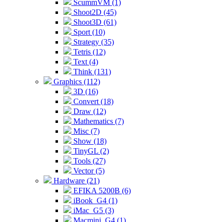
ScummVM (1)
Shoot2D (45)
Shoot3D (61)
Sport (10)
Strategy (35)
Tetris (12)
Text (4)
Think (131)
Graphics (112)
3D (16)
Convert (18)
Draw (12)
Mathematics (7)
Misc (7)
Show (18)
TinyGL (2)
Tools (27)
Vector (5)
Hardware (21)
EFIKA 5200B (6)
iBook_G4 (1)
iMac_G5 (3)
Macmini_G4 (1)