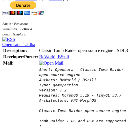
Admin : Papiosaur
Webmaster : BeWorld
Logo : Templario
OpenLara_1.2.lha
Description:
Classic Tomb Raider open-source engine - SDL3
Developer/Porter:
BeWorld, BSzili
Mail:
Short: OpenLara - Classic Tomb Raider
open-source engine
Authors: BeWorld / BSzili
Type: game/action
Version: 1.2
Requires: MorphOS 3.19 - TinyGL 53.7
Architecture: PPC-MorphOS
Classic Tomb Raider open-source engine
Tomb Raider 1 PC and PSX are supported
!