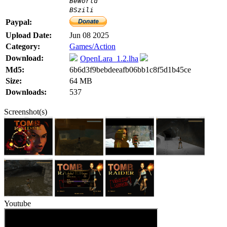
BeWorld
BSzili
Paypal:
Upload Date:
Jun 08 2025
Category:
Games/Action
Download:
OpenLara_1.2.lha
Md5:
6b6d3f9bebdeeafb06bb1c8f5d1b45ce
Size:
64 MB
Downloads:
537
Screenshot(s)
Youtube