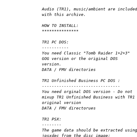
Audio (TR1), music/ambient are include
with this archive.
HOW TO INSTALL:
***************
TR1 PC DOS:
-----------
You need Classic "Tomb Raider 1+2+3"
GOG version or the original DOS
version.
DATA / FMV directories
TR1 Unfinished Business PC DOS :
--------------------------------
You need orginal DOS version - Do not
mixup TR1 Unfinished Business with TR1
original version
DATA / FMV directorues
TR1 PSX:
--------
The game data should be extracted usin
jpsxdec from the disc image: