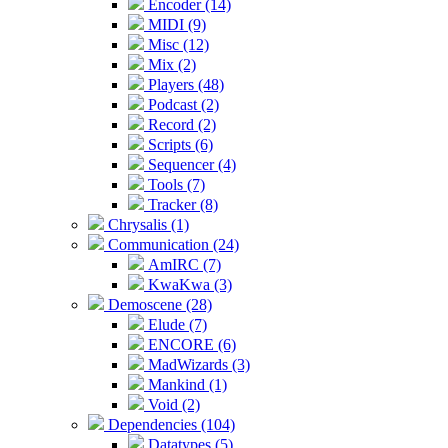
Encoder (14)
MIDI (9)
Misc (12)
Mix (2)
Players (48)
Podcast (2)
Record (2)
Scripts (6)
Sequencer (4)
Tools (7)
Tracker (8)
Chrysalis (1)
Communication (24)
AmIRC (7)
KwaKwa (3)
Demoscene (28)
Elude (7)
ENCORE (6)
MadWizards (3)
Mankind (1)
Void (2)
Dependencies (104)
Datatypes (5)