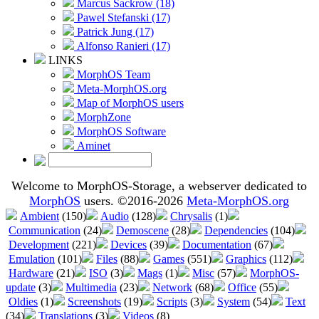
Marcus Sackrow (18)
Pawel Stefanski (17)
Patrick Jung (17)
Alfonso Ranieri (17)
LINKS
MorphOS Team
Meta-MorphOS.org
Map of MorphOS users
MorphZone
MorphOS Software
Aminet
Welcome to MorphOS-Storage, a webserver dedicated to
MorphOS
users. ©2016-2026
Meta-MorphOS.org
Ambient
(150)
Audio
(128)
Chrysalis
(1)
Communication
(24)
Demoscene
(28)
Dependencies
(104)
Development
(221)
Devices
(39)
Documentation
(67)
Emulation
(101)
Files
(88)
Games
(551)
Graphics
(112)
Hardware
(21)
ISO
(3)
Mags
(1)
Misc
(57)
MorphOS-
update
(3)
Multimedia
(23)
Network
(68)
Office
(55)
Oldies
(1)
Screenshots
(19)
Scripts
(3)
System
(54)
Text
(34)
Translations
(3)
Videos
(8)