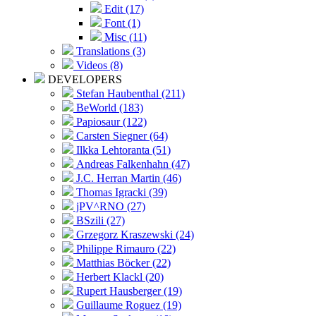
Edit (17)
Font (1)
Misc (11)
Translations (3)
Videos (8)
DEVELOPERS
Stefan Haubenthal (211)
BeWorld (183)
Papiosaur (122)
Carsten Siegner (64)
Ilkka Lehtoranta (51)
Andreas Falkenhahn (47)
J.C. Herran Martin (46)
Thomas Igracki (39)
jPV^RNO (27)
BSzili (27)
Grzegorz Kraszewski (24)
Philippe Rimauro (22)
Matthias Böcker (22)
Herbert Klackl (20)
Rupert Hausberger (19)
Guillaume Roguez (19)