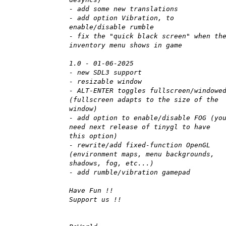
- add some new translations
- add option Vibration, to
enable/disable rumble
- fix the "quick black screen" when th
inventory menu shows in game
1.0 - 01-06-2025
- new SDL3 support
- resizable window
- ALT-ENTER toggles fullscreen/windowe
(fullscreen adapts to the size of the
window)
- add option to enable/disable FOG (yo
need next release of tinygl to have
this option)
- rewrite/add fixed-function OpenGL
(environment maps, menu backgrounds,
shadows, fog, etc...)
- add rumble/vibration gamepad
Have Fun !!
Support us !!