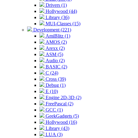
Drivers (1)
Hollywood (44)
Library (36)
MUI-Classes (15)
Development (221)
AmiBlitz (1)
AMOS (2)
Arexx (2)
ASM (5)
Audio (2)
BASIC (2)
C (24)
Cross (39)
Debug (1)
E (10)
Engine 2D-3D (2)
FreePascal (2)
GCC (1)
GeekGadgets (5)
Hollywood (16)
Library (43)
LUA (3)