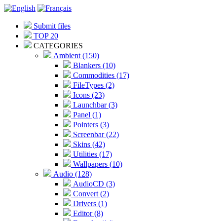
Submit files
TOP 20
CATEGORIES
Ambient (150)
Blankers (10)
Commodities (17)
FileTypes (2)
Icons (23)
Launchbar (3)
Panel (1)
Pointers (3)
Screenbar (22)
Skins (42)
Utilities (17)
Wallpapers (10)
Audio (128)
AudioCD (3)
Convert (2)
Drivers (1)
Editor (8)