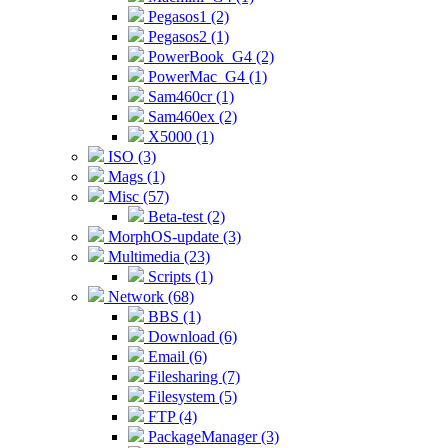
Pegasos1 (2)
Pegasos2 (1)
PowerBook_G4 (2)
PowerMac_G4 (1)
Sam460cr (1)
Sam460ex (2)
X5000 (1)
ISO (3)
Mags (1)
Misc (57)
Beta-test (2)
MorphOS-update (3)
Multimedia (23)
Scripts (1)
Network (68)
BBS (1)
Download (6)
Email (6)
Filesharing (7)
Filesystem (5)
FTP (4)
PackageManager (3)