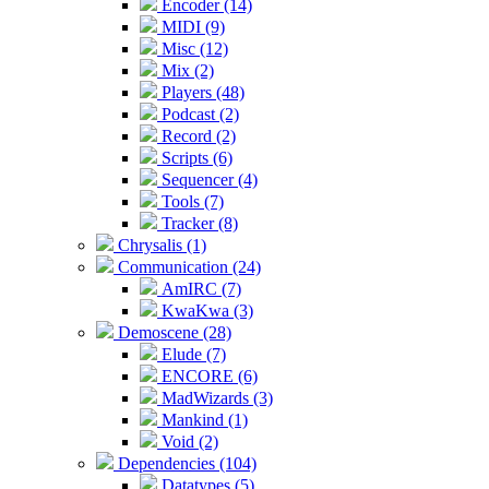
Encoder (14)
MIDI (9)
Misc (12)
Mix (2)
Players (48)
Podcast (2)
Record (2)
Scripts (6)
Sequencer (4)
Tools (7)
Tracker (8)
Chrysalis (1)
Communication (24)
AmIRC (7)
KwaKwa (3)
Demoscene (28)
Elude (7)
ENCORE (6)
MadWizards (3)
Mankind (1)
Void (2)
Dependencies (104)
Datatypes (5)