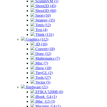
ScummVM (1)
Shoot2D (45)
Shoot3D (60)
Sport (10)
Strategy (35)
Tetris (12)
Text (4)
Think (131)
Graphics (112)
3D (16)
Convert (18)
Draw (12)
Mathematics (7)
Misc (7)
Show (18)
TinyGL (2)
Tools (27)
Vector (5)
Hardware (21)
EFIKA 5200B (6)
iBook_G4 (1)
iMac_G5 (3)
Macmini_G4 (1)