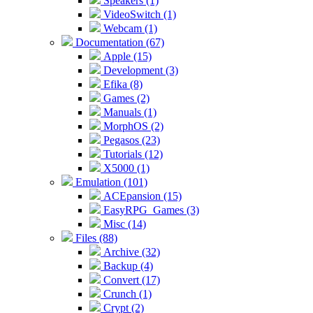
Speakers (1)
VideoSwitch (1)
Webcam (1)
Documentation (67)
Apple (15)
Development (3)
Efika (8)
Games (2)
Manuals (1)
MorphOS (2)
Pegasos (23)
Tutorials (12)
X5000 (1)
Emulation (101)
ACEpansion (15)
EasyRPG_Games (3)
Misc (14)
Files (88)
Archive (32)
Backup (4)
Convert (17)
Crunch (1)
Crypt (2)