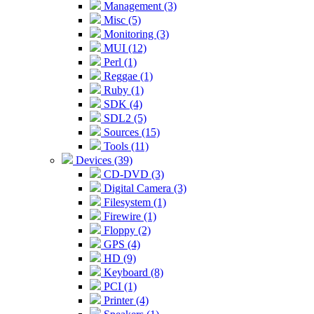
Management (3)
Misc (5)
Monitoring (3)
MUI (12)
Perl (1)
Reggae (1)
Ruby (1)
SDK (4)
SDL2 (5)
Sources (15)
Tools (11)
Devices (39)
CD-DVD (3)
Digital Camera (3)
Filesystem (1)
Firewire (1)
Floppy (2)
GPS (4)
HD (9)
Keyboard (8)
PCI (1)
Printer (4)