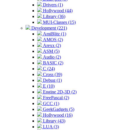
Drivers (1)
Hollywood (44)
Library (36)
MUI-Classes (15)
Development (221)
AmiBlitz (1)
AMOS (2)
Arexx (2)
ASM (5)
Audio (2)
BASIC (2)
C (24)
Cross (39)
Debug (1)
E (10)
Engine 2D-3D (2)
FreePascal (2)
GCC (1)
GeekGadgets (5)
Hollywood (16)
Library (43)
LUA (3)