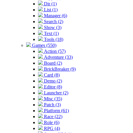
Dir (1)
List (1)
Manager (6)
Search (2)
Show (3)
Text (1)
Tools (18)
Games (550)
Action (57)
Adventure (33)
Board (2)
BrickBreaker (9)
Card (8)
Demo (2)
Editor (8)
Launcher (2)
Misc (35)
Patch (3)
Platform (61)
Race (22)
Role (6)
RPG (4)