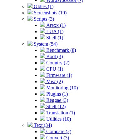
WordProcessor (7)
Oldies (1)
Screenshots (19)
Scripts (3)
Arexx (1)
LUA (1)
Shell (1)
System (54)
Benchmark (8)
Boot (3)
Country (2)
CPU (1)
Firmware (1)
Misc (2)
Monitoring (10)
Plugins (1)
Reggae (3)
Shell (12)
Translation (1)
Utilities (10)
Text (34)
Compare (2)
Convert (3)