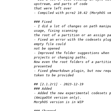
upstream, and parts of code
that were left over
- Compiled with pcre2 10.42 (MorphOS v
### Fixed
- I did a lot of changes on path manip
usage, fixing scanning
the root of a partition or an assign p
- Fixed an error with the codesets plu
empty file could
not be opened
- Improved the folder suggestions when
projects or changing paths.
Now even the root folders of a partiti
presented
- Fixed ghmarkdown plugin, but now req
token to be provided
## [2.1.2r1] - 2023-12-19
### Added
- Added the new experimental codesets 
(AmigaOS4 version only).
MorphOS version is in WIP
### Changed