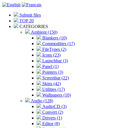
Submit files
TOP 20
CATEGORIES
Ambient (150)
Blankers (10)
Commodities (17)
FileTypes (2)
Icons (23)
Launchbar (3)
Panel (1)
Pointers (3)
Screenbar (22)
Skins (42)
Utilities (17)
Wallpapers (10)
Audio (128)
AudioCD (3)
Convert (2)
Drivers (1)
Editor (8)