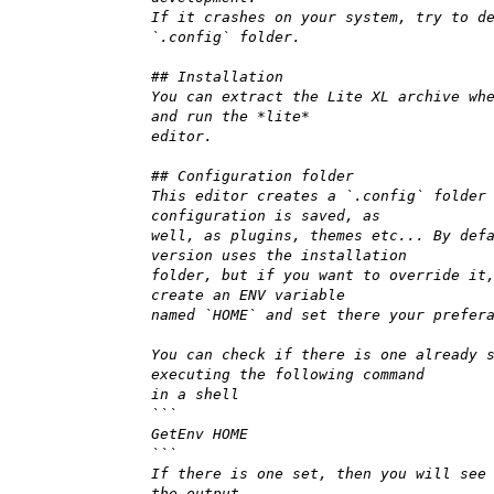
If it crashes on your system, try to d
`.config` folder.
## Installation
You can extract the Lite XL archive wh
and run the *lite*
editor.
## Configuration folder
This editor creates a `.config` folder
configuration is saved, as
well, as plugins, themes etc... By def
version uses the installation
folder, but if you want to override it
create an ENV variable
named `HOME` and set there your prefer
You can check if there is one already 
executing the following command
in a shell
```
GetEnv HOME
```
If there is one set, then you will see
the output.