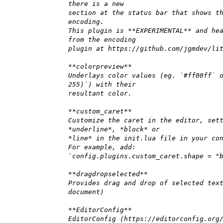
there is a new
section at the status bar that shows t
encoding.
This plugin is **EXPERIMENTAL** and he
from the encoding
plugin at https://github.com/jgmdev/li
**colorpreview**
Underlays color values (eg. `#ff00ff` 
255)`) with their
resultant color.
**custom_caret**
Customize the caret in the editor, set
*underline*, *block* or
*line* in the init.lua file in your co
For example, add:
`config.plugins.custom_caret.shape = "
**dragdropselected**
Provides drag and drop of selected tex
document)
**EditorConfig**
EditorConfig (https://editorconfig.org