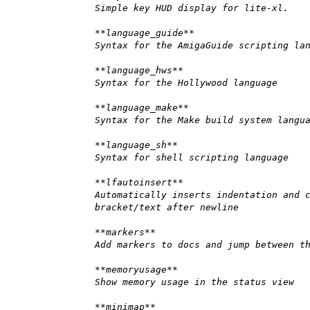
Simple key HUD display for lite-xl.
**language_guide**
Syntax for the AmigaGuide scripting la
**language_hws**
Syntax for the Hollywood language
**language_make**
Syntax for the Make build system langu
**language_sh**
Syntax for shell scripting language
**lfautoinsert**
Automatically inserts indentation and 
bracket/text after newline
**markers**
Add markers to docs and jump between t
**memoryusage**
Show memory usage in the status view
**minimap**