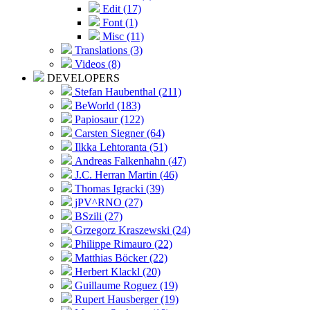
Edit (17)
Font (1)
Misc (11)
Translations (3)
Videos (8)
DEVELOPERS
Stefan Haubenthal (211)
BeWorld (183)
Papiosaur (122)
Carsten Siegner (64)
Ilkka Lehtoranta (51)
Andreas Falkenhahn (47)
J.C. Herran Martin (46)
Thomas Igracki (39)
jPV^RNO (27)
BSzili (27)
Grzegorz Kraszewski (24)
Philippe Rimauro (22)
Matthias Böcker (22)
Herbert Klackl (20)
Guillaume Roguez (19)
Rupert Hausberger (19)