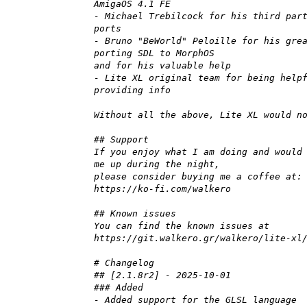
AmigaOS 4.1 FE
- Michael Trebilcock for his third par
ports
- Bruno "BeWorld" Peloille for his gre
porting SDL to MorphOS
and for his valuable help
- Lite XL original team for being help
providing info
Without all the above, Lite XL would n
## Support
If you enjoy what I am doing and would
me up during the night,
please consider buying me a coffee at:
https://ko-fi.com/walkero
## Known issues
You can find the known issues at
https://git.walkero.gr/walkero/lite-xl
# Changelog
## [2.1.8r2] - 2025-10-01
### Added
- Added support for the GLSL language