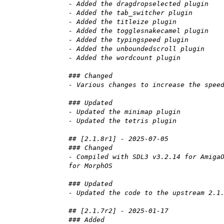
- Added the dragdropselected plugin
- Added the tab_switcher plugin
- Added the titleize plugin
- Added the togglesnakecamel plugin
- Added the typingspeed plugin
- Added the unboundedscroll plugin
- Added the wordcount plugin
### Changed
- Various changes to increase the spee
### Updated
- Updated the minimap plugin
- Updated the tetris plugin
## [2.1.8r1] - 2025-07-05
### Changed
- Compiled with SDL3 v3.2.14 for Amiga
for MorphOS
### Updated
- Updated the code to the upstream 2.1
## [2.1.7r2] - 2025-01-17
### Added