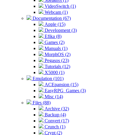
Speakers (1)
VideoSwitch (1)
Webcam (1)
Documentation (67)
Apple (15)
Development (3)
Efika (8)
Games (2)
Manuals (1)
MorphOS (2)
Pegasos (23)
Tutorials (12)
X5000 (1)
Emulation (101)
ACEpansion (15)
EasyRPG_Games (3)
Misc (14)
Files (88)
Archive (32)
Backup (4)
Convert (17)
Crunch (1)
Crypt (2)