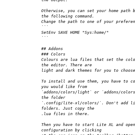
Otherwise, you can set your home path 
the following command.
Change the path to one of your prefere
```
SetEnv SAVE HOME "Sys:home/"
```
## Addons
### Colors
Colours are lua files that set the col
the editor. There are
light and dark themes for you to choos
To install and use them, you have to c
you would like from
`addons/colors/light` or `addons/color
the folder
`.config/lite-xl/colors/`. Don't add l
folders. Just copy the
.lua files in there.
Then you have to start Lite XL and ope
configuration by clicking