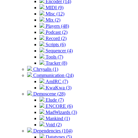
Encoder (14)
MIDI (9)
Misc (12)
Mix (2)
Players (48)
Podcast (2)
Record (2)
Scripts (6)
Sequencer (4)
Tools (7)
Tracker (8)
Chrysalis (1)
Communication (24)
AmIRC (7)
KwaKwa (3)
Demoscene (28)
Elude (7)
ENCORE (6)
MadWizards (3)
Mankind (1)
Void (2)
Dependencies (104)
Datatypes (5)