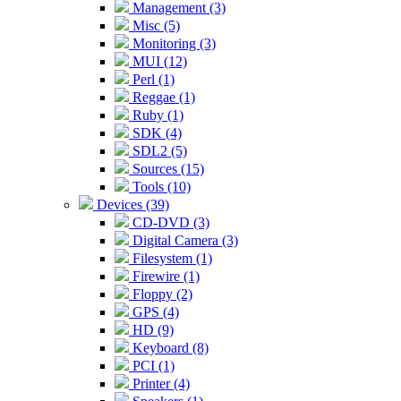
Management (3)
Misc (5)
Monitoring (3)
MUI (12)
Perl (1)
Reggae (1)
Ruby (1)
SDK (4)
SDL2 (5)
Sources (15)
Tools (10)
Devices (39)
CD-DVD (3)
Digital Camera (3)
Filesystem (1)
Firewire (1)
Floppy (2)
GPS (4)
HD (9)
Keyboard (8)
PCI (1)
Printer (4)