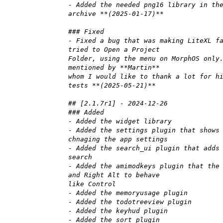
- Added the needed png16 library in th
archive **(2025-01-17)**
### Fixed
- Fixed a bug that was making LiteXL f
tried to Open a Project
Folder, using the menu on MorphOS only
mentioned by **Martin**
whom I would like to thank a lot for h
tests **(2025-05-21)**
## [2.1.7r1] - 2024-12-26
### Added
- Added the widget library
- Added the settings plugin that shows
chnaging the app settings
- Added the search_ui plugin that adds
search
- Added the amimodkeys plugin that the
and Right Alt to behave
like Control
- Added the memoryusage plugin
- Added the todotreeview plugin
- Added the keyhud plugin
- Added the sort plugin