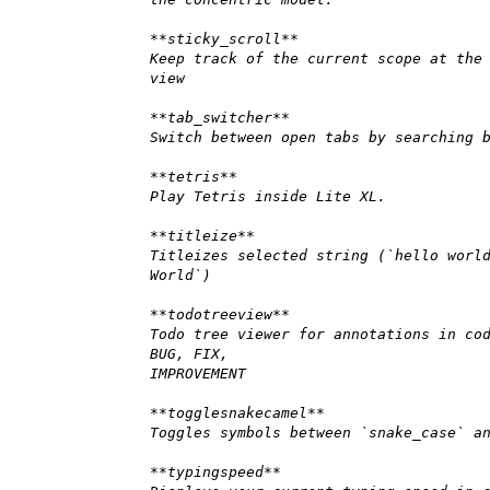
**sticky_scroll**
Keep track of the current scope at the
view
**tab_switcher**
Switch between open tabs by searching 
**tetris**
Play Tetris inside Lite XL.
**titleize**
Titleizes selected string (`hello worl
World`)
**todotreeview**
Todo tree viewer for annotations in co
BUG, FIX,
IMPROVEMENT
**togglesnakecamel**
Toggles symbols between `snake_case` a
**typingspeed**