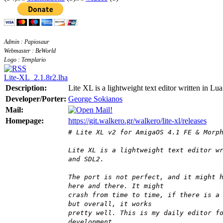
Admin : Papiosaur
Webmaster : BeWorld
Logo : Templario
Lite-XL_2.1.8r2.lha
Description:
Lite XL is a lightweight text editor written in Lua
Developer/Porter:
George Sokianos
Mail:
Homepage:
https://git.walkero.gr/walkero/lite-xl/releases
# Lite XL v2 for AmigaOS 4.1 FE & Morp
Lite XL is a lightweight text editor w
and SDL2.
The port is not perfect, and it might 
here and there. It might
crash from time to time, if there is a
but overall, it works
pretty well. This is my daily editor f
development.