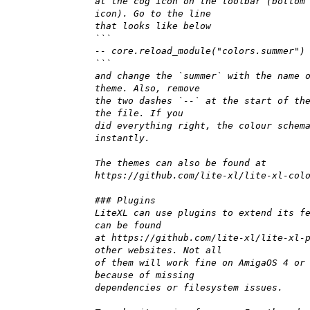
at the cog icon on the toolbar (bottom
icon). Go to the line
that looks like below
```
-- core.reload_module("colors.summer")
```
and change the `summer` with the name 
theme. Also, remove
the two dashes `--` at the start of th
the file. If you
did everything right, the colour schem
instantly.
The themes can also be found at
https://github.com/lite-xl/lite-xl-col
### Plugins
LiteXL can use plugins to extend its f
can be found
at https://github.com/lite-xl/lite-xl-
other websites. Not all
of them will work fine on AmigaOS 4 or
because of missing
dependencies or filesystem issues.