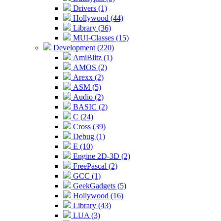
Drivers (1)
Hollywood (44)
Library (36)
MUI-Classes (15)
Development (220)
AmiBlitz (1)
AMOS (2)
Arexx (2)
ASM (5)
Audio (2)
BASIC (2)
C (24)
Cross (39)
Debug (1)
E (10)
Engine 2D-3D (2)
FreePascal (2)
GCC (1)
GeekGadgets (5)
Hollywood (16)
Library (43)
LUA (3)