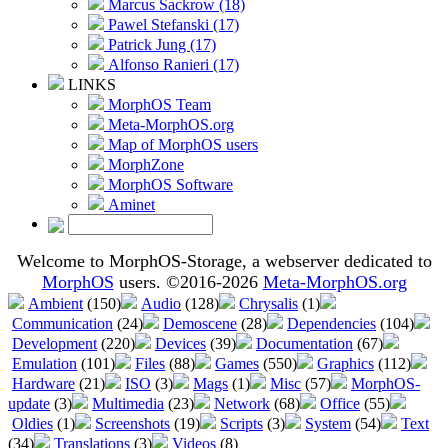
Marcus Sackrow (18)
Pawel Stefanski (17)
Patrick Jung (17)
Alfonso Ranieri (17)
LINKS
MorphOS Team
Meta-MorphOS.org
Map of MorphOS users
MorphZone
MorphOS Software
Aminet
Welcome to MorphOS-Storage, a webserver dedicated to
MorphOS
users. ©2016-2026
Meta-MorphOS.org
Ambient
(150)
Audio
(128)
Chrysalis
(1)
Communication
(24)
Demoscene
(28)
Dependencies
(104)
Development
(220)
Devices
(39)
Documentation
(67)
Emulation
(101)
Files
(88)
Games
(550)
Graphics
(112)
Hardware
(21)
ISO
(3)
Mags
(1)
Misc
(57)
MorphOS-
update
(3)
Multimedia
(23)
Network
(68)
Office
(55)
Oldies
(1)
Screenshots
(19)
Scripts
(3)
System
(54)
Text
(34)
Translations
(3)
Videos
(8)