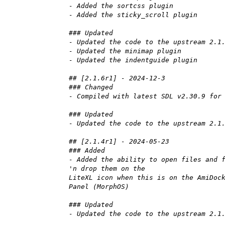
- Added the sortcss plugin
- Added the sticky_scroll plugin
### Updated
- Updated the code to the upstream 2.1
- Updated the minimap plugin
- Updated the indentguide plugin
## [2.1.6r1] - 2024-12-3
### Changed
- Compiled with latest SDL v2.30.9 for
### Updated
- Updated the code to the upstream 2.1
## [2.1.4r1] - 2024-05-23
### Added
- Added the ability to open files and 
'n drop them on the
LiteXL icon when this is on the AmiDoc
Panel (MorphOS)
### Updated
- Updated the code to the upstream 2.1