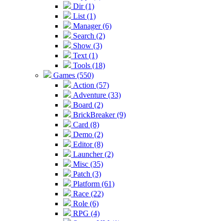
Dir (1)
List (1)
Manager (6)
Search (2)
Show (3)
Text (1)
Tools (18)
Games (550)
Action (57)
Adventure (33)
Board (2)
BrickBreaker (9)
Card (8)
Demo (2)
Editor (8)
Launcher (2)
Misc (35)
Patch (3)
Platform (61)
Race (22)
Role (6)
RPG (4)