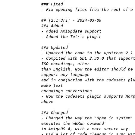
### Fixed
- Fix opening files from the root of a
## [2.1.3r1] - 2024-03-09
### Added
- Added AmiUpdate support
- Added the Tetris plugin
### Updated
- Updated the code to the upstream 2.1
- Compiled with SDL 2.30.0 that suppor
ISO encodings, other
than English. Now the editor should be
support any language
and in conjuction with the codesets pl
make text
encodings conversions
- Now the codesets plugin supports Mor
above
### Changed
- Changed the way the "Open in system"
executes the WBRun command
in AmigaOS 4, with a more secure way
- Did a lot of code cleanup in sync wi