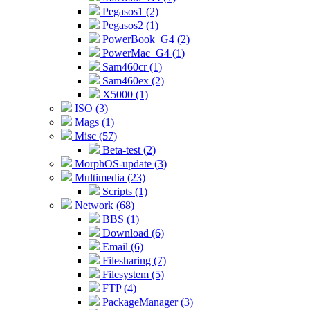
Pegasos1 (2)
Pegasos2 (1)
PowerBook_G4 (2)
PowerMac_G4 (1)
Sam460cr (1)
Sam460ex (2)
X5000 (1)
ISO (3)
Mags (1)
Misc (57)
Beta-test (2)
MorphOS-update (3)
Multimedia (23)
Scripts (1)
Network (68)
BBS (1)
Download (6)
Email (6)
Filesharing (7)
Filesystem (5)
FTP (4)
PackageManager (3)