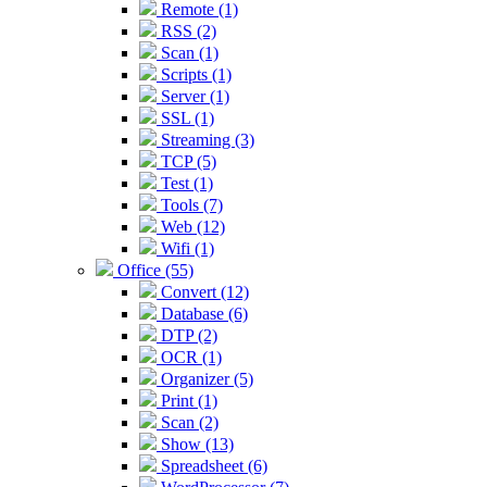
Remote (1)
RSS (2)
Scan (1)
Scripts (1)
Server (1)
SSL (1)
Streaming (3)
TCP (5)
Test (1)
Tools (7)
Web (12)
Wifi (1)
Office (55)
Convert (12)
Database (6)
DTP (2)
OCR (1)
Organizer (5)
Print (1)
Scan (2)
Show (13)
Spreadsheet (6)