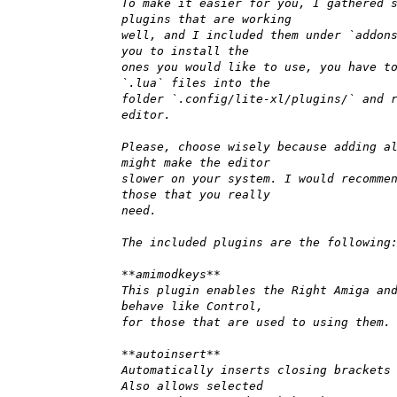
To make it easier for you, I gathered 
plugins that are working
well, and I included them under `addon
you to install the
ones you would like to use, you have t
`.lua` files into the
folder `.config/lite-xl/plugins/` and 
editor.
Please, choose wisely because adding a
might make the editor
slower on your system. I would recomme
those that you really
need.
The included plugins are the following
**amimodkeys**
This plugin enables the Right Amiga an
behave like Control,
for those that are used to using them.
**autoinsert**
Automatically inserts closing brackets
Also allows selected