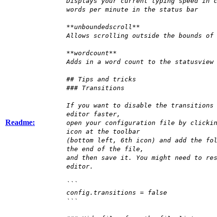
Displays your current typing speed in 
words per minute in the status bar
**unboundedscroll**
Allows scrolling outside the bounds of
**wordcount**
Adds in a word count to the statusview
## Tips and tricks
### Transitions
If you want to disable the transitions
editor faster,
Readme:
open your configuration file by clicki
icon at the toolbar
(bottom left, 6th icon) and add the fo
the end of the file,
and then save it. You might need to re
editor.
```
config.transitions = false
```