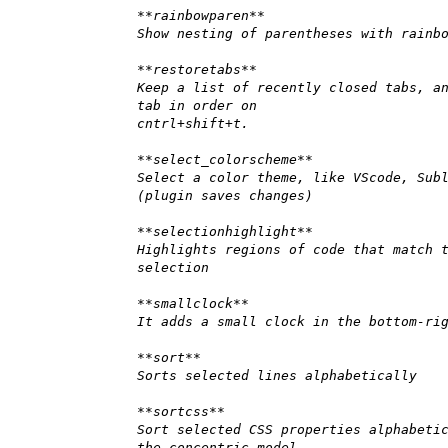
**rainbowparen**
Show nesting of parentheses with rainb
**restoretabs**
Keep a list of recently closed tabs, a
tab in order on
cntrl+shift+t.
**select_colorscheme**
Select a color theme, like VScode, Sub
(plugin saves changes)
**selectionhighlight**
Highlights regions of code that match 
selection
**smallclock**
It adds a small clock in the bottom-ri
**sort**
Sorts selected lines alphabetically
**sortcss**
Sort selected CSS properties alphabeti
the concentric model.