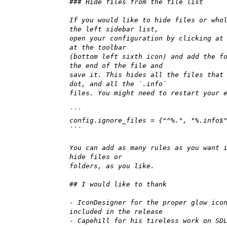
### Hide files from the file list
If you would like to hide files or who
the left sidebar list,
open your configuration by clicking at
at the toolbar
(bottom left sixth icon) and add the f
the end of the file and
save it. This hides all the files that
dot, and all the `.info`
files. You might need to restart your 
```
config.ignore_files = {"^%.", "%.info$
```
You can add as many rules as you want 
hide files or
folders, as you like.
## I would like to thank
- IconDesigner for the proper glow ico
included in the release
- Capehill for his tireless work on SD