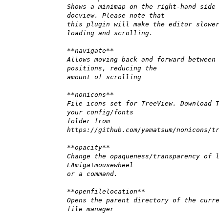
Shows a minimap on the right-hand side
docview. Please note that
this plugin will make the editor slowe
loading and scrolling.
**navigate**
Allows moving back and forward between
positions, reducing the
amount of scrolling
**nonicons**
File icons set for TreeView. Download 
your config/fonts
folder from
https://github.com/yamatsum/nonicons/t
**opacity**
Change the opaqueness/transparency of 
LAmiga+mousewheel
or a command.
**openfilelocation**
Opens the parent directory of the curr
file manager