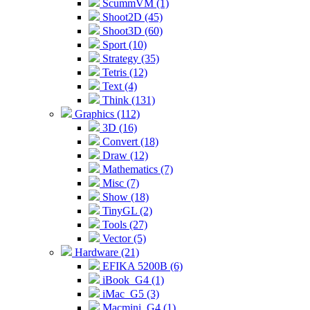
ScummVM (1)
Shoot2D (45)
Shoot3D (60)
Sport (10)
Strategy (35)
Tetris (12)
Text (4)
Think (131)
Graphics (112)
3D (16)
Convert (18)
Draw (12)
Mathematics (7)
Misc (7)
Show (18)
TinyGL (2)
Tools (27)
Vector (5)
Hardware (21)
EFIKA 5200B (6)
iBook_G4 (1)
iMac_G5 (3)
Macmini_G4 (1)