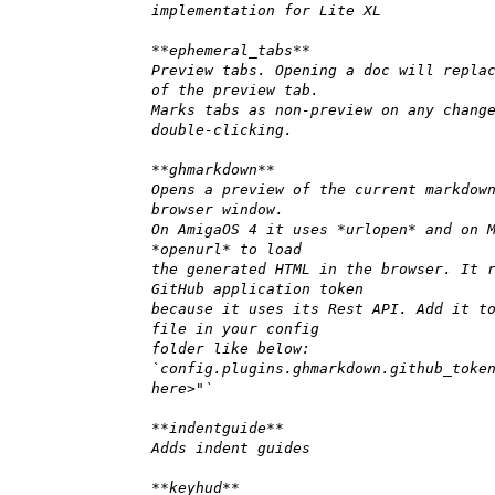
implementation for Lite XL
**ephemeral_tabs**
Preview tabs. Opening a doc will repla
of the preview tab.
Marks tabs as non-preview on any chang
double-clicking.
**ghmarkdown**
Opens a preview of the current markdow
browser window.
On AmigaOS 4 it uses *urlopen* and on 
*openurl* to load
the generated HTML in the browser. It 
GitHub application token
because it uses its Rest API. Add it t
file in your config
folder like below:
`config.plugins.ghmarkdown.github_toke
here>"`
**indentguide**
Adds indent guides
**keyhud**