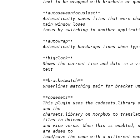
text to be wrapped with brackets or qu
**autosaveonfocuslost**
Automatically saves files that were ch
main window loses
focus by switching to another applicat
**autowrap**
Automatically hardwraps lines when typ
**bigclock**
Shows the current time and date in a v
text
**bracketmatch**
Underlines matching pair for bracket u
**codesets**
This plugin uses the codesets.library 
and the
charsets.library on MorphOS to transla
files to Unicode
and vice versa. When this is enabled, 
are added to
load/save the code with a different en