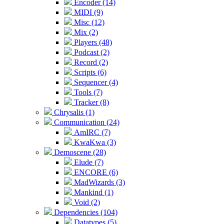
Encoder (14)
MIDI (9)
Misc (12)
Mix (2)
Players (48)
Podcast (2)
Record (2)
Scripts (6)
Sequencer (4)
Tools (7)
Tracker (8)
Chrysalis (1)
Communication (24)
AmIRC (7)
KwaKwa (3)
Demoscene (28)
Elude (7)
ENCORE (6)
MadWizards (3)
Mankind (1)
Void (2)
Dependencies (104)
Datatypes (5)