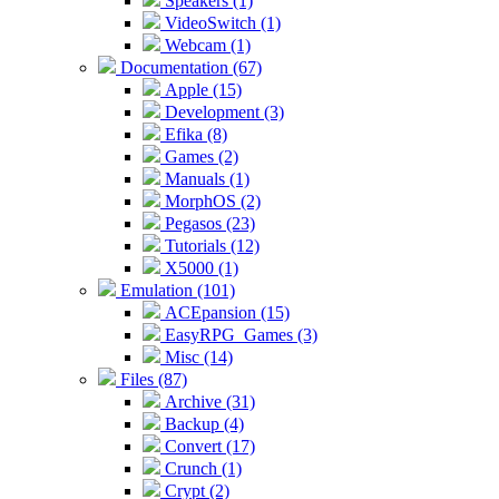
Speakers (1)
VideoSwitch (1)
Webcam (1)
Documentation (67)
Apple (15)
Development (3)
Efika (8)
Games (2)
Manuals (1)
MorphOS (2)
Pegasos (23)
Tutorials (12)
X5000 (1)
Emulation (101)
ACEpansion (15)
EasyRPG_Games (3)
Misc (14)
Files (87)
Archive (31)
Backup (4)
Convert (17)
Crunch (1)
Crypt (2)