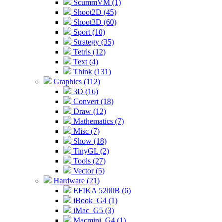
ScummVM (1)
Shoot2D (45)
Shoot3D (60)
Sport (10)
Strategy (35)
Tetris (12)
Text (4)
Think (131)
Graphics (112)
3D (16)
Convert (18)
Draw (12)
Mathematics (7)
Misc (7)
Show (18)
TinyGL (2)
Tools (27)
Vector (5)
Hardware (21)
EFIKA 5200B (6)
iBook_G4 (1)
iMac_G5 (3)
Macmini_G4 (1)