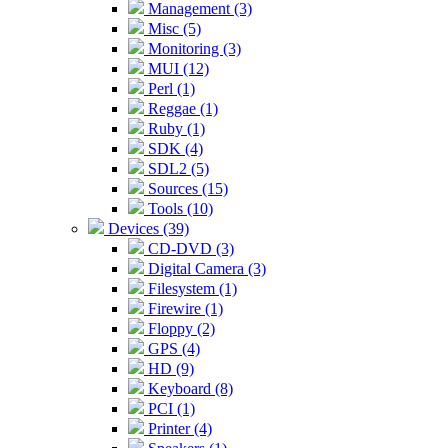
Management (3)
Misc (5)
Monitoring (3)
MUI (12)
Perl (1)
Reggae (1)
Ruby (1)
SDK (4)
SDL2 (5)
Sources (15)
Tools (10)
Devices (39)
CD-DVD (3)
Digital Camera (3)
Filesystem (1)
Firewire (1)
Floppy (2)
GPS (4)
HD (9)
Keyboard (8)
PCI (1)
Printer (4)