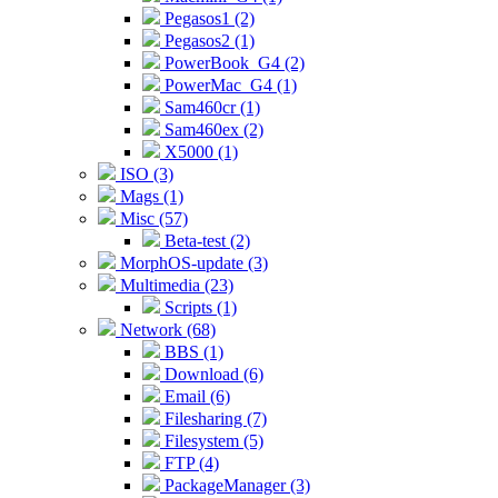
Pegasos1 (2)
Pegasos2 (1)
PowerBook_G4 (2)
PowerMac_G4 (1)
Sam460cr (1)
Sam460ex (2)
X5000 (1)
ISO (3)
Mags (1)
Misc (57)
Beta-test (2)
MorphOS-update (3)
Multimedia (23)
Scripts (1)
Network (68)
BBS (1)
Download (6)
Email (6)
Filesharing (7)
Filesystem (5)
FTP (4)
PackageManager (3)