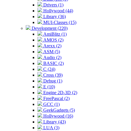
Drivers (1)
Hollywood (44)
Library (36)
MUI-Classes (15)
Development (220)
AmiBlitz (1)
AMOS (2)
Arexx (2)
ASM (5)
Audio (2)
BASIC (2)
C (24)
Cross (39)
Debug (1)
E (10)
Engine 2D-3D (2)
FreePascal (2)
GCC (1)
GeekGadgets (5)
Hollywood (16)
Library (43)
LUA (3)