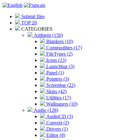
Submit files
TOP 20
CATEGORIES
Ambient (150)
Blankers (10)
Commodities (17)
FileTypes (2)
Icons (23)
Launchbar (3)
Panel (1)
Pointers (3)
Screenbar (22)
Skins (42)
Utilities (17)
Wallpapers (10)
Audio (128)
AudioCD (3)
Convert (2)
Drivers (1)
Editor (8)