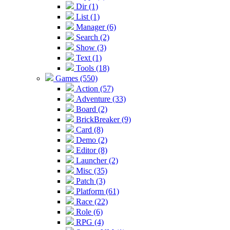
Dir (1)
List (1)
Manager (6)
Search (2)
Show (3)
Text (1)
Tools (18)
Games (550)
Action (57)
Adventure (33)
Board (2)
BrickBreaker (9)
Card (8)
Demo (2)
Editor (8)
Launcher (2)
Misc (35)
Patch (3)
Platform (61)
Race (22)
Role (6)
RPG (4)