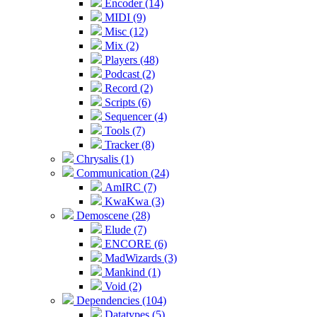
Encoder (14)
MIDI (9)
Misc (12)
Mix (2)
Players (48)
Podcast (2)
Record (2)
Scripts (6)
Sequencer (4)
Tools (7)
Tracker (8)
Chrysalis (1)
Communication (24)
AmIRC (7)
KwaKwa (3)
Demoscene (28)
Elude (7)
ENCORE (6)
MadWizards (3)
Mankind (1)
Void (2)
Dependencies (104)
Datatypes (5)