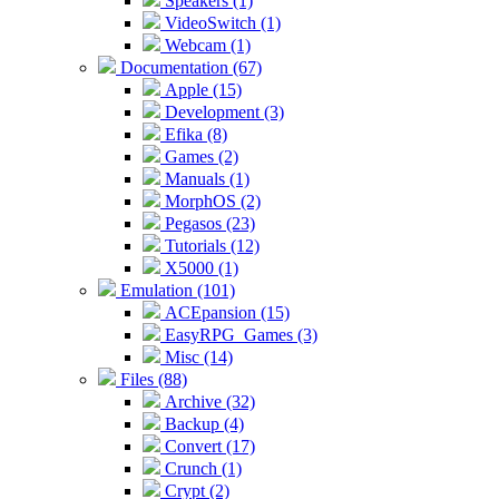
Speakers (1)
VideoSwitch (1)
Webcam (1)
Documentation (67)
Apple (15)
Development (3)
Efika (8)
Games (2)
Manuals (1)
MorphOS (2)
Pegasos (23)
Tutorials (12)
X5000 (1)
Emulation (101)
ACEpansion (15)
EasyRPG_Games (3)
Misc (14)
Files (88)
Archive (32)
Backup (4)
Convert (17)
Crunch (1)
Crypt (2)