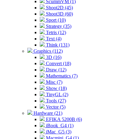
ScummVM (1)
Shoot2D (45)
Shoot3D (60)
Sport (10)
Strategy (35)
Tetris (12)
Text (4)
Think (131)
Graphics (112)
3D (16)
Convert (18)
Draw (12)
Mathematics (7)
Misc (7)
Show (18)
TinyGL (2)
Tools (27)
Vector (5)
Hardware (21)
EFIKA 5200B (6)
iBook_G4 (1)
iMac_G5 (3)
Macmini_G4 (1)