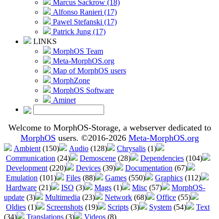
Marcus Sackrow (18)
Alfonso Ranieri (17)
Pawel Stefanski (17)
Patrick Jung (17)
LINKS
MorphOS Team
Meta-MorphOS.org
Map of MorphOS users
MorphZone
MorphOS Software
Aminet
Welcome to MorphOS-Storage, a webserver dedicated to
MorphOS
users. ©2016-2026
Meta-MorphOS.org
Ambient
(150)
Audio
(128)
Chrysalis
(1)
Communication
(24)
Demoscene
(28)
Dependencies
(104)
Development
(220)
Devices
(39)
Documentation
(67)
Emulation
(101)
Files
(88)
Games
(550)
Graphics
(112)
Hardware
(21)
ISO
(3)
Mags
(1)
Misc
(57)
MorphOS-
update
(3)
Multimedia
(23)
Network
(68)
Office
(55)
Oldies
(1)
Screenshots
(19)
Scripts
(3)
System
(54)
Text
(34)
Translations
(3)
Videos
(8)