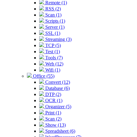
Remote (1)
RSS (2)
Scan (1)
Scripts (1)
Server (1)
SSL (1)
Streaming (3)
TCP (5)
Test (1)
Tools (7)
Web (12)
Wifi (1)
Office (55)
Convert (12)
Database (6)
DTP (2)
OCR (1)
Organizer (5)
Print (1)
Scan (2)
Show (13)
Spreadsheet (6)