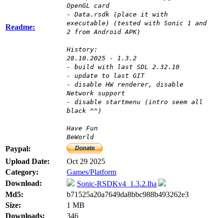
OpenGL card
- Data.rsdk (place it with
executable) (tested with Sonic 1 and
Readme:
2 from Android APK)
History:
28.10.2025 - 1.3.2
- build with last SDL 2.32.10
- update to last GIT
- disable HW renderer, disable
Network support
- disable startmenu (intro seem all
black ^^)
Have Fun
BeWorld
Paypal:
Upload Date:
Oct 29 2025
Category:
Games/Platform
Download:
Sonic-RSDKv4_1.3.2.lha
Md5:
b71525a20a7649da8bbc988b493262e3
Size:
1 MB
Downloads:
346