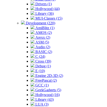
Drivers (1)
Hollywood (44)
Library (36)
MUI-Classes (15)
Development (220)
AmiBlitz (1)
AMOS (2)
Arexx (2)
ASM (5)
Audio (2)
BASIC (2)
C (24)
Cross (39)
Debug (1)
E (10)
Engine 2D-3D (2)
FreePascal (2)
GCC (1)
GeekGadgets (5)
Hollywood (16)
Library (43)
LUA (3)