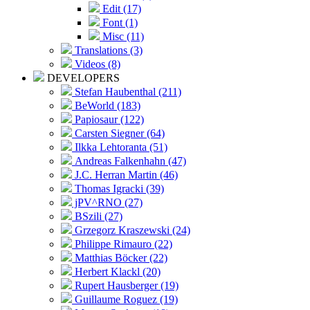
Edit (17)
Font (1)
Misc (11)
Translations (3)
Videos (8)
DEVELOPERS
Stefan Haubenthal (211)
BeWorld (183)
Papiosaur (122)
Carsten Siegner (64)
Ilkka Lehtoranta (51)
Andreas Falkenhahn (47)
J.C. Herran Martin (46)
Thomas Igracki (39)
jPV^RNO (27)
BSzili (27)
Grzegorz Kraszewski (24)
Philippe Rimauro (22)
Matthias Böcker (22)
Herbert Klackl (20)
Rupert Hausberger (19)
Guillaume Roguez (19)