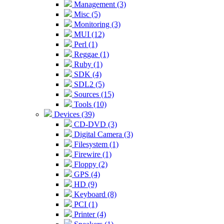
Management (3)
Misc (5)
Monitoring (3)
MUI (12)
Perl (1)
Reggae (1)
Ruby (1)
SDK (4)
SDL2 (5)
Sources (15)
Tools (10)
Devices (39)
CD-DVD (3)
Digital Camera (3)
Filesystem (1)
Firewire (1)
Floppy (2)
GPS (4)
HD (9)
Keyboard (8)
PCI (1)
Printer (4)