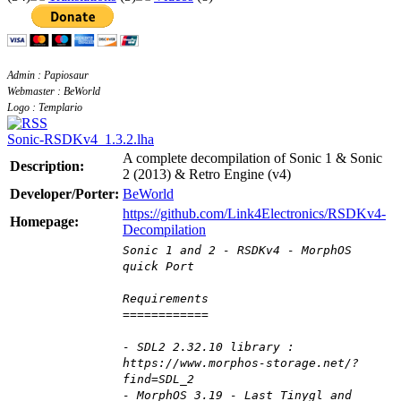
Admin : Papiosaur
Webmaster : BeWorld
Logo : Templario
Sonic-RSDKv4_1.3.2.lha
A complete decompilation of Sonic 1 & Sonic
Description:
2 (2013) & Retro Engine (v4)
Developer/Porter:
BeWorld
https://github.com/Link4Electronics/RSDKv4-
Homepage:
Decompilation
Sonic 1 and 2 - RSDKv4 - MorphOS
quick Port
Requirements
============
- SDL2 2.32.10 library :
https://www.morphos-storage.net/?
find=SDL_2
- MorphOS 3.19 - Last Tinygl and