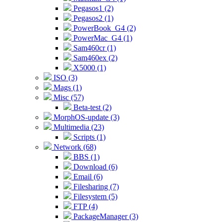
Pegasos1 (2)
Pegasos2 (1)
PowerBook_G4 (2)
PowerMac_G4 (1)
Sam460cr (1)
Sam460ex (2)
X5000 (1)
ISO (3)
Mags (1)
Misc (57)
Beta-test (2)
MorphOS-update (3)
Multimedia (23)
Scripts (1)
Network (68)
BBS (1)
Download (6)
Email (6)
Filesharing (7)
Filesystem (5)
FTP (4)
PackageManager (3)