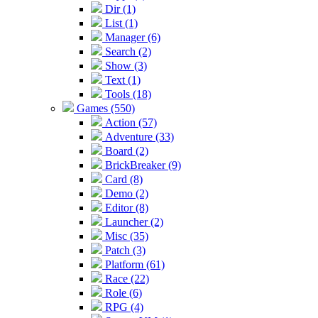
Dir (1)
List (1)
Manager (6)
Search (2)
Show (3)
Text (1)
Tools (18)
Games (550)
Action (57)
Adventure (33)
Board (2)
BrickBreaker (9)
Card (8)
Demo (2)
Editor (8)
Launcher (2)
Misc (35)
Patch (3)
Platform (61)
Race (22)
Role (6)
RPG (4)