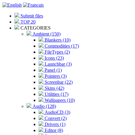
Submit files
TOP 20
CATEGORIES
Ambient (150)
Blankers (10)
Commodities (17)
FileTypes (2)
Icons (23)
Launchbar (3)
Panel (1)
Pointers (3)
Screenbar (22)
Skins (42)
Utilities (17)
Wallpapers (10)
Audio (128)
AudioCD (3)
Convert (2)
Drivers (1)
Editor (8)