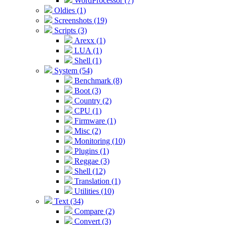
WordProcessor (7)
Oldies (1)
Screenshots (19)
Scripts (3)
Arexx (1)
LUA (1)
Shell (1)
System (54)
Benchmark (8)
Boot (3)
Country (2)
CPU (1)
Firmware (1)
Misc (2)
Monitoring (10)
Plugins (1)
Reggae (3)
Shell (12)
Translation (1)
Utilities (10)
Text (34)
Compare (2)
Convert (3)