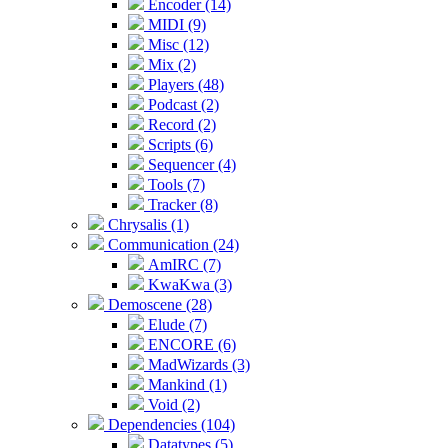
Encoder (14)
MIDI (9)
Misc (12)
Mix (2)
Players (48)
Podcast (2)
Record (2)
Scripts (6)
Sequencer (4)
Tools (7)
Tracker (8)
Chrysalis (1)
Communication (24)
AmIRC (7)
KwaKwa (3)
Demoscene (28)
Elude (7)
ENCORE (6)
MadWizards (3)
Mankind (1)
Void (2)
Dependencies (104)
Datatypes (5)