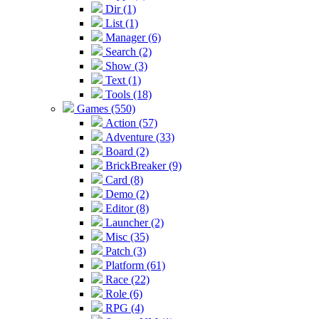
Dir (1)
List (1)
Manager (6)
Search (2)
Show (3)
Text (1)
Tools (18)
Games (550)
Action (57)
Adventure (33)
Board (2)
BrickBreaker (9)
Card (8)
Demo (2)
Editor (8)
Launcher (2)
Misc (35)
Patch (3)
Platform (61)
Race (22)
Role (6)
RPG (4)