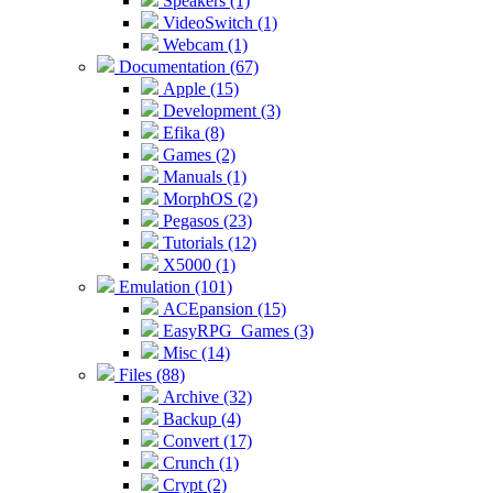
Speakers (1)
VideoSwitch (1)
Webcam (1)
Documentation (67)
Apple (15)
Development (3)
Efika (8)
Games (2)
Manuals (1)
MorphOS (2)
Pegasos (23)
Tutorials (12)
X5000 (1)
Emulation (101)
ACEpansion (15)
EasyRPG_Games (3)
Misc (14)
Files (88)
Archive (32)
Backup (4)
Convert (17)
Crunch (1)
Crypt (2)