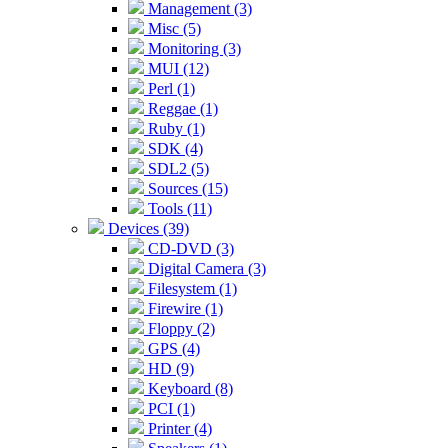
Management (3)
Misc (5)
Monitoring (3)
MUI (12)
Perl (1)
Reggae (1)
Ruby (1)
SDK (4)
SDL2 (5)
Sources (15)
Tools (11)
Devices (39)
CD-DVD (3)
Digital Camera (3)
Filesystem (1)
Firewire (1)
Floppy (2)
GPS (4)
HD (9)
Keyboard (8)
PCI (1)
Printer (4)