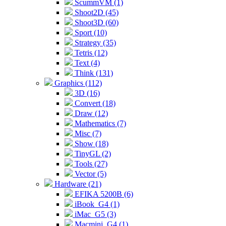
ScummVM (1)
Shoot2D (45)
Shoot3D (60)
Sport (10)
Strategy (35)
Tetris (12)
Text (4)
Think (131)
Graphics (112)
3D (16)
Convert (18)
Draw (12)
Mathematics (7)
Misc (7)
Show (18)
TinyGL (2)
Tools (27)
Vector (5)
Hardware (21)
EFIKA 5200B (6)
iBook_G4 (1)
iMac_G5 (3)
Macmini_G4 (1)