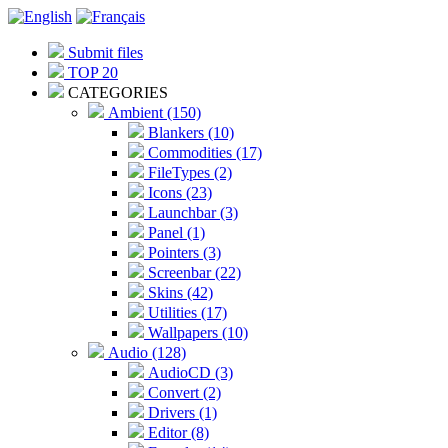
Submit files
TOP 20
CATEGORIES
Ambient (150)
Blankers (10)
Commodities (17)
FileTypes (2)
Icons (23)
Launchbar (3)
Panel (1)
Pointers (3)
Screenbar (22)
Skins (42)
Utilities (17)
Wallpapers (10)
Audio (128)
AudioCD (3)
Convert (2)
Drivers (1)
Editor (8)