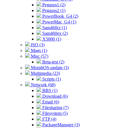
Pegasos1 (2)
Pegasos2 (1)
PowerBook_G4 (2)
PowerMac_G4 (1)
Sam460cr (1)
Sam460ex (2)
X5000 (1)
ISO (3)
Mags (1)
Misc (57)
Beta-test (2)
MorphOS-update (3)
Multimedia (23)
Scripts (1)
Network (68)
BBS (1)
Download (6)
Email (6)
Filesharing (7)
Filesystem (5)
FTP (4)
PackageManager (3)