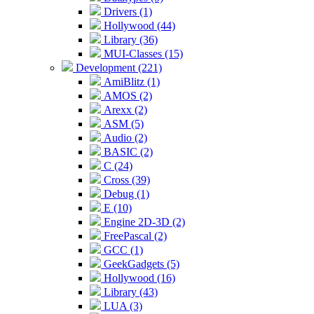
Drivers (1)
Hollywood (44)
Library (36)
MUI-Classes (15)
Development (221)
AmiBlitz (1)
AMOS (2)
Arexx (2)
ASM (5)
Audio (2)
BASIC (2)
C (24)
Cross (39)
Debug (1)
E (10)
Engine 2D-3D (2)
FreePascal (2)
GCC (1)
GeekGadgets (5)
Hollywood (16)
Library (43)
LUA (3)