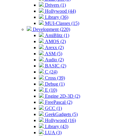
Drivers (1)
Hollywood (44)
Library (36)
MUI-Classes (15)
Development (220)
AmiBlitz (1)
AMOS (2)
Arexx (2)
ASM (5)
Audio (2)
BASIC (2)
C (24)
Cross (39)
Debug (1)
E (10)
Engine 2D-3D (2)
FreePascal (2)
GCC (1)
GeekGadgets (5)
Hollywood (16)
Library (43)
LUA (3)