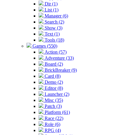
Dir (1)
List (1)
Manager (6)
Search (2)
Show (3)
Text (1)
Tools (18)
Games (550)
Action (57)
Adventure (33)
Board (2)
BrickBreaker (9)
Card (8)
Demo (2)
Editor (8)
Launcher (2)
Misc (35)
Patch (3)
Platform (61)
Race (22)
Role (6)
RPG (4)