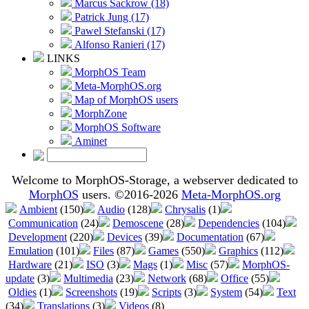
Marcus Sackrow (18)
Patrick Jung (17)
Pawel Stefanski (17)
Alfonso Ranieri (17)
LINKS
MorphOS Team
Meta-MorphOS.org
Map of MorphOS users
MorphZone
MorphOS Software
Aminet
Welcome to MorphOS-Storage, a webserver dedicated to
MorphOS
users. ©2016-2026
Meta-MorphOS.org
Ambient
(150)
Audio
(128)
Chrysalis
(1)
Communication
(24)
Demoscene
(28)
Dependencies
(104)
Development
(220)
Devices
(39)
Documentation
(67)
Emulation
(101)
Files
(87)
Games
(550)
Graphics
(112)
Hardware
(21)
ISO
(3)
Mags
(1)
Misc
(57)
MorphOS-
update
(3)
Multimedia
(23)
Network
(68)
Office
(55)
Oldies
(1)
Screenshots
(19)
Scripts
(3)
System
(54)
Text
(34)
Translations
(3)
Videos
(8)