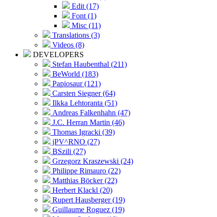
Edit (17)
Font (1)
Misc (11)
Translations (3)
Videos (8)
DEVELOPERS
Stefan Haubenthal (211)
BeWorld (183)
Papiosaur (121)
Carsten Siegner (64)
Ilkka Lehtoranta (51)
Andreas Falkenhahn (47)
J.C. Herran Martin (46)
Thomas Igracki (39)
jPV^RNO (27)
BSzili (27)
Grzegorz Kraszewski (24)
Philippe Rimauro (22)
Matthias Böcker (22)
Herbert Klackl (20)
Rupert Hausberger (19)
Guillaume Roguez (19)