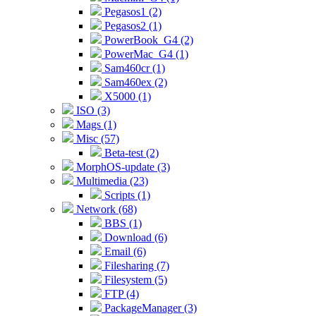
Pegasos1 (2)
Pegasos2 (1)
PowerBook_G4 (2)
PowerMac_G4 (1)
Sam460cr (1)
Sam460ex (2)
X5000 (1)
ISO (3)
Mags (1)
Misc (57)
Beta-test (2)
MorphOS-update (3)
Multimedia (23)
Scripts (1)
Network (68)
BBS (1)
Download (6)
Email (6)
Filesharing (7)
Filesystem (5)
FTP (4)
PackageManager (3)