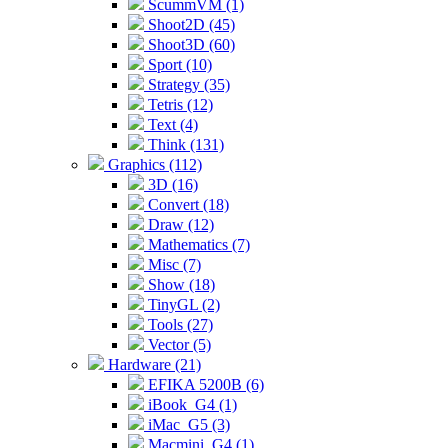
ScummVM (1)
Shoot2D (45)
Shoot3D (60)
Sport (10)
Strategy (35)
Tetris (12)
Text (4)
Think (131)
Graphics (112)
3D (16)
Convert (18)
Draw (12)
Mathematics (7)
Misc (7)
Show (18)
TinyGL (2)
Tools (27)
Vector (5)
Hardware (21)
EFIKA 5200B (6)
iBook_G4 (1)
iMac_G5 (3)
Macmini_G4 (1)