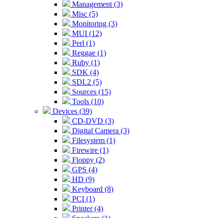
Management (3)
Misc (5)
Monitoring (3)
MUI (12)
Perl (1)
Reggae (1)
Ruby (1)
SDK (4)
SDL2 (5)
Sources (15)
Tools (10)
Devices (39)
CD-DVD (3)
Digital Camera (3)
Filesystem (1)
Firewire (1)
Floppy (2)
GPS (4)
HD (9)
Keyboard (8)
PCI (1)
Printer (4)