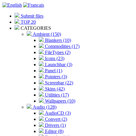
Submit files
TOP 20
CATEGORIES
Ambient (150)
Blankers (10)
Commodities (17)
FileTypes (2)
Icons (23)
Launchbar (3)
Panel (1)
Pointers (3)
Screenbar (22)
Skins (42)
Utilities (17)
Wallpapers (10)
Audio (128)
AudioCD (3)
Convert (2)
Drivers (1)
Editor (8)