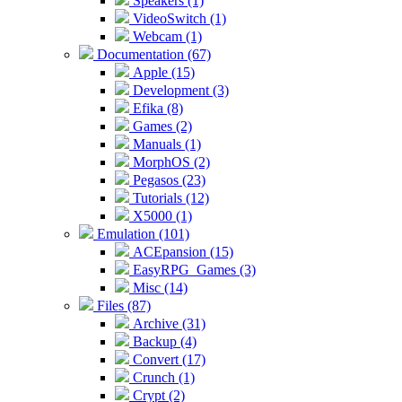
Speakers (1)
VideoSwitch (1)
Webcam (1)
Documentation (67)
Apple (15)
Development (3)
Efika (8)
Games (2)
Manuals (1)
MorphOS (2)
Pegasos (23)
Tutorials (12)
X5000 (1)
Emulation (101)
ACEpansion (15)
EasyRPG_Games (3)
Misc (14)
Files (87)
Archive (31)
Backup (4)
Convert (17)
Crunch (1)
Crypt (2)