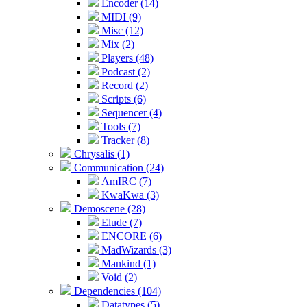
Encoder (14)
MIDI (9)
Misc (12)
Mix (2)
Players (48)
Podcast (2)
Record (2)
Scripts (6)
Sequencer (4)
Tools (7)
Tracker (8)
Chrysalis (1)
Communication (24)
AmIRC (7)
KwaKwa (3)
Demoscene (28)
Elude (7)
ENCORE (6)
MadWizards (3)
Mankind (1)
Void (2)
Dependencies (104)
Datatypes (5)