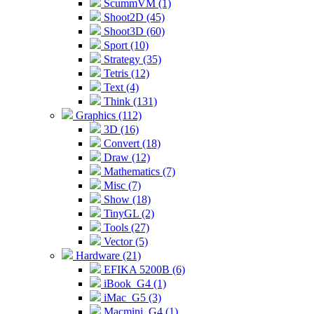
ScummVM (1)
Shoot2D (45)
Shoot3D (60)
Sport (10)
Strategy (35)
Tetris (12)
Text (4)
Think (131)
Graphics (112)
3D (16)
Convert (18)
Draw (12)
Mathematics (7)
Misc (7)
Show (18)
TinyGL (2)
Tools (27)
Vector (5)
Hardware (21)
EFIKA 5200B (6)
iBook_G4 (1)
iMac_G5 (3)
Macmini_G4 (1)