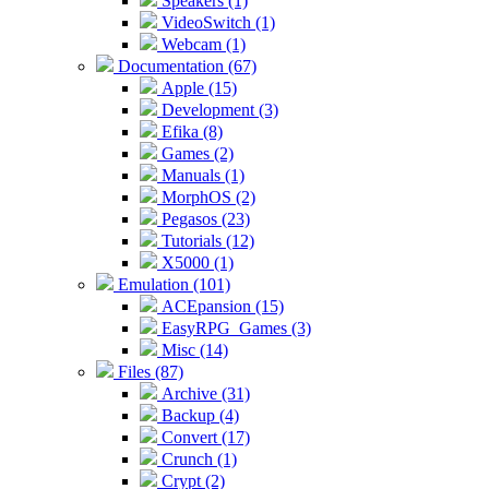
Speakers (1)
VideoSwitch (1)
Webcam (1)
Documentation (67)
Apple (15)
Development (3)
Efika (8)
Games (2)
Manuals (1)
MorphOS (2)
Pegasos (23)
Tutorials (12)
X5000 (1)
Emulation (101)
ACEpansion (15)
EasyRPG_Games (3)
Misc (14)
Files (87)
Archive (31)
Backup (4)
Convert (17)
Crunch (1)
Crypt (2)