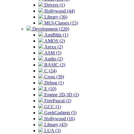
Drivers (1)
Hollywood (44)
Library (36)
MUI-Classes (15)
Development (220)
AmiBlitz (1)
AMOS (2)
Arexx (2)
ASM (5)
Audio (2)
BASIC (2)
C (24)
Cross (39)
Debug (1)
E (10)
Engine 2D-3D (2)
FreePascal (2)
GCC (1)
GeekGadgets (5)
Hollywood (16)
Library (43)
LUA (3)