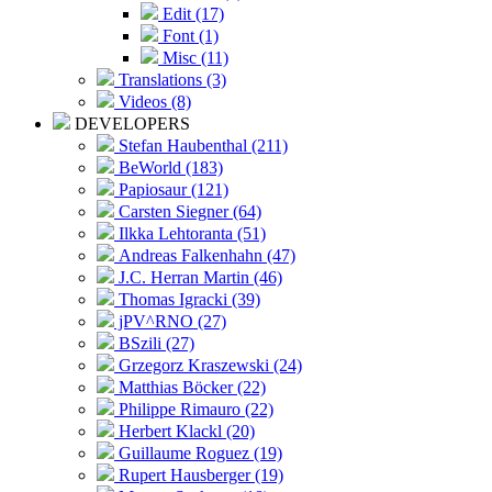
Edit (17)
Font (1)
Misc (11)
Translations (3)
Videos (8)
DEVELOPERS
Stefan Haubenthal (211)
BeWorld (183)
Papiosaur (121)
Carsten Siegner (64)
Ilkka Lehtoranta (51)
Andreas Falkenhahn (47)
J.C. Herran Martin (46)
Thomas Igracki (39)
jPV^RNO (27)
BSzili (27)
Grzegorz Kraszewski (24)
Matthias Böcker (22)
Philippe Rimauro (22)
Herbert Klackl (20)
Guillaume Roguez (19)
Rupert Hausberger (19)