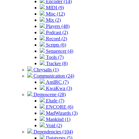
Encoder (14)
MIDI (9)
Misc (12)
Mix (2)
Players (48)
Podcast (2)
Record (2)
Scripts (6)
Sequencer (4)
Tools (7)
Tracker (8)
Chrysalis (1)
Communication (24)
AmIRC (7)
KwaKwa (3)
Demoscene (28)
Elude (7)
ENCORE (6)
MadWizards (3)
Mankind (1)
Void (2)
Dependencies (104)
Datatypes (5)