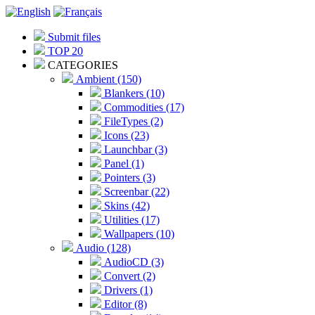
Submit files
TOP 20
CATEGORIES
Ambient (150)
Blankers (10)
Commodities (17)
FileTypes (2)
Icons (23)
Launchbar (3)
Panel (1)
Pointers (3)
Screenbar (22)
Skins (42)
Utilities (17)
Wallpapers (10)
Audio (128)
AudioCD (3)
Convert (2)
Drivers (1)
Editor (8)