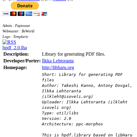
Admin : Papiosaur
Webmaster : BeWorld
Logo : Templario
hpdf_2.0.lha
Description:
Library for generating PDF files.
Developer/Porter:
Ilkka Lehtoranta
Homepage:
http://libharu.org
Short: Library for generating PDF
files
Author: Takeshi Kanno, Antony Dovgal,
Ilkka Lehtoranta
(ilkleht@isoveli.org)
Uploader: Ilkka Lehtoranta (ilkleht
isoveli org)
Type: util/libs
Version: 2.0
Architecture: ppc-morphos
This is hpdf.library based on libHaru