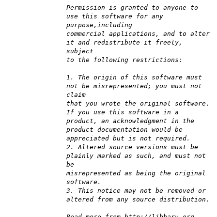
Permission is granted to anyone to
use this software for any
purpose,including
commercial applications, and to alter
it and redistribute it freely,
subject
to the following restrictions:
1. The origin of this software must
not be misrepresented; you must not
claim
that you wrote the original software.
If you use this software in a
product, an acknowledgment in the
product documentation would be
appreciated but is not required.
2. Altered source versions must be
plainly marked as such, and must not
be
misrepresented as being the original
software.
3. This notice may not be removed or
altered from any source distribution.
Read more from http://libharu.org