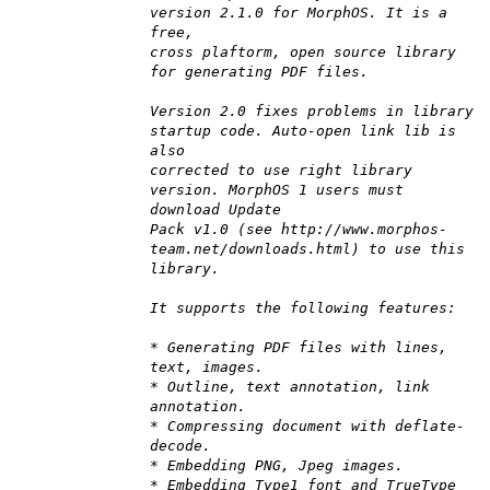
version 2.1.0 for MorphOS. It is a
free,
cross plaftorm, open source library
for generating PDF files.
Version 2.0 fixes problems in library
startup code. Auto-open link lib is
also
corrected to use right library
version. MorphOS 1 users must
download Update
Pack v1.0 (see http://www.morphos-
team.net/downloads.html) to use this
library.
It supports the following features:
* Generating PDF files with lines,
text, images.
* Outline, text annotation, link
annotation.
* Compressing document with deflate-
decode.
* Embedding PNG, Jpeg images.
* Embedding Type1 font and TrueType