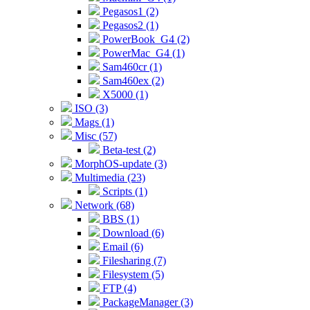
Pegasos1 (2)
Pegasos2 (1)
PowerBook_G4 (2)
PowerMac_G4 (1)
Sam460cr (1)
Sam460ex (2)
X5000 (1)
ISO (3)
Mags (1)
Misc (57)
Beta-test (2)
MorphOS-update (3)
Multimedia (23)
Scripts (1)
Network (68)
BBS (1)
Download (6)
Email (6)
Filesharing (7)
Filesystem (5)
FTP (4)
PackageManager (3)