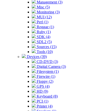
Management (3)
Misc (5)
Monitoring (3)
MUI (12)
Perl (1)
Reggae (1)
Ruby (1)
SDK (4)
SDL2 (5)
Sources (15)
Tools (10)
Devices (39)
CD-DVD (3)
Digital Camera (3)
Filesystem (1)
Firewire (1)
Floppy (2)
GPS (4)
HD (9)
Keyboard (8)
PCI (1)
Printer (4)