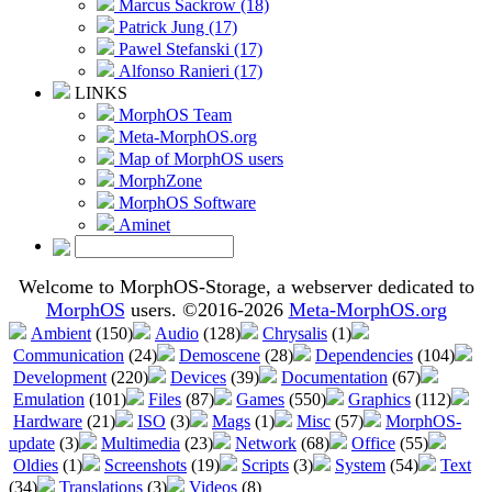
Marcus Sackrow (18)
Patrick Jung (17)
Pawel Stefanski (17)
Alfonso Ranieri (17)
LINKS
MorphOS Team
Meta-MorphOS.org
Map of MorphOS users
MorphZone
MorphOS Software
Aminet
Welcome to MorphOS-Storage, a webserver dedicated to
MorphOS
users. ©2016-2026
Meta-MorphOS.org
Ambient
(150)
Audio
(128)
Chrysalis
(1)
Communication
(24)
Demoscene
(28)
Dependencies
(104)
Development
(220)
Devices
(39)
Documentation
(67)
Emulation
(101)
Files
(87)
Games
(550)
Graphics
(112)
Hardware
(21)
ISO
(3)
Mags
(1)
Misc
(57)
MorphOS-
update
(3)
Multimedia
(23)
Network
(68)
Office
(55)
Oldies
(1)
Screenshots
(19)
Scripts
(3)
System
(54)
Text
(34)
Translations
(3)
Videos
(8)