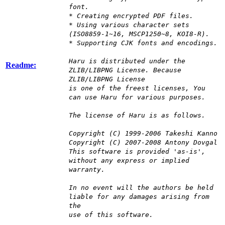
font.
* Creating encrypted PDF files.
* Using various character sets
(ISO8859-1~16, MSCP1250~8, KOI8-R).
* Supporting CJK fonts and encodings.
Haru is distributed under the
Readme:
ZLIB/LIBPNG License. Because
ZLIB/LIBPNG License
is one of the freest licenses, You
can use Haru for various purposes.
The license of Haru is as follows.
Copyright (C) 1999-2006 Takeshi Kanno
Copyright (C) 2007-2008 Antony Dovgal
This software is provided 'as-is',
without any express or implied
warranty.
In no event will the authors be held
liable for any damages arising from
the
use of this software.