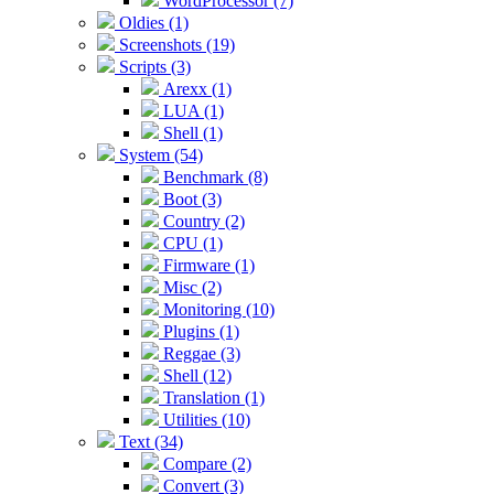
WordProcessor (7)
Oldies (1)
Screenshots (19)
Scripts (3)
Arexx (1)
LUA (1)
Shell (1)
System (54)
Benchmark (8)
Boot (3)
Country (2)
CPU (1)
Firmware (1)
Misc (2)
Monitoring (10)
Plugins (1)
Reggae (3)
Shell (12)
Translation (1)
Utilities (10)
Text (34)
Compare (2)
Convert (3)