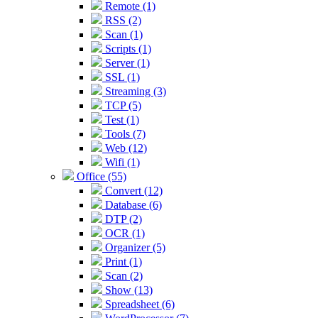
Remote (1)
RSS (2)
Scan (1)
Scripts (1)
Server (1)
SSL (1)
Streaming (3)
TCP (5)
Test (1)
Tools (7)
Web (12)
Wifi (1)
Office (55)
Convert (12)
Database (6)
DTP (2)
OCR (1)
Organizer (5)
Print (1)
Scan (2)
Show (13)
Spreadsheet (6)