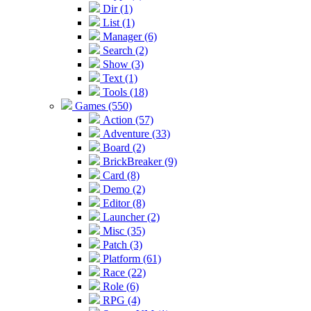
Dir (1)
List (1)
Manager (6)
Search (2)
Show (3)
Text (1)
Tools (18)
Games (550)
Action (57)
Adventure (33)
Board (2)
BrickBreaker (9)
Card (8)
Demo (2)
Editor (8)
Launcher (2)
Misc (35)
Patch (3)
Platform (61)
Race (22)
Role (6)
RPG (4)