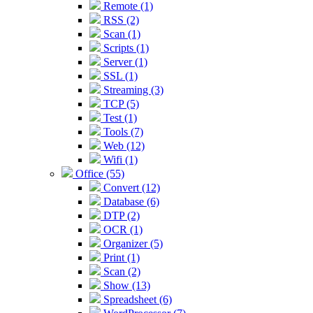
Remote (1)
RSS (2)
Scan (1)
Scripts (1)
Server (1)
SSL (1)
Streaming (3)
TCP (5)
Test (1)
Tools (7)
Web (12)
Wifi (1)
Office (55)
Convert (12)
Database (6)
DTP (2)
OCR (1)
Organizer (5)
Print (1)
Scan (2)
Show (13)
Spreadsheet (6)