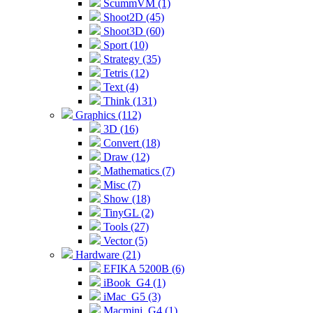
ScummVM (1)
Shoot2D (45)
Shoot3D (60)
Sport (10)
Strategy (35)
Tetris (12)
Text (4)
Think (131)
Graphics (112)
3D (16)
Convert (18)
Draw (12)
Mathematics (7)
Misc (7)
Show (18)
TinyGL (2)
Tools (27)
Vector (5)
Hardware (21)
EFIKA 5200B (6)
iBook_G4 (1)
iMac_G5 (3)
Macmini_G4 (1)