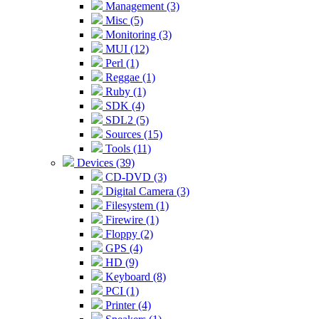
Management (3)
Misc (5)
Monitoring (3)
MUI (12)
Perl (1)
Reggae (1)
Ruby (1)
SDK (4)
SDL2 (5)
Sources (15)
Tools (11)
Devices (39)
CD-DVD (3)
Digital Camera (3)
Filesystem (1)
Firewire (1)
Floppy (2)
GPS (4)
HD (9)
Keyboard (8)
PCI (1)
Printer (4)