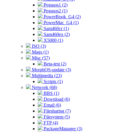
Pegasos1 (2)
Pegasos2 (1)
PowerBook_G4 (2)
PowerMac_G4 (1)
Sam460cr (1)
Sam460ex (2)
X5000 (1)
ISO (3)
Mags (1)
Misc (57)
Beta-test (2)
MorphOS-update (3)
Multimedia (23)
Scripts (1)
Network (68)
BBS (1)
Download (6)
Email (6)
Filesharing (7)
Filesystem (5)
FTP (4)
PackageManager (3)