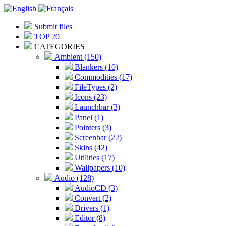
Submit files
TOP 20
CATEGORIES
Ambient (150)
Blankers (10)
Commodities (17)
FileTypes (2)
Icons (23)
Launchbar (3)
Panel (1)
Pointers (3)
Screenbar (22)
Skins (42)
Utilities (17)
Wallpapers (10)
Audio (128)
AudioCD (3)
Convert (2)
Drivers (1)
Editor (8)