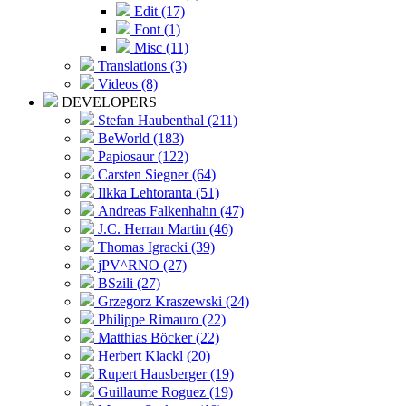
Edit (17)
Font (1)
Misc (11)
Translations (3)
Videos (8)
DEVELOPERS
Stefan Haubenthal (211)
BeWorld (183)
Papiosaur (122)
Carsten Siegner (64)
Ilkka Lehtoranta (51)
Andreas Falkenhahn (47)
J.C. Herran Martin (46)
Thomas Igracki (39)
jPV^RNO (27)
BSzili (27)
Grzegorz Kraszewski (24)
Philippe Rimauro (22)
Matthias Böcker (22)
Herbert Klackl (20)
Rupert Hausberger (19)
Guillaume Roguez (19)