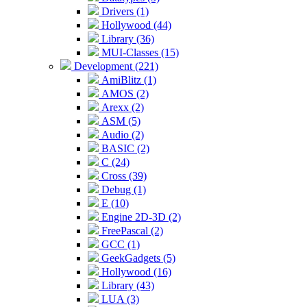
Drivers (1)
Hollywood (44)
Library (36)
MUI-Classes (15)
Development (221)
AmiBlitz (1)
AMOS (2)
Arexx (2)
ASM (5)
Audio (2)
BASIC (2)
C (24)
Cross (39)
Debug (1)
E (10)
Engine 2D-3D (2)
FreePascal (2)
GCC (1)
GeekGadgets (5)
Hollywood (16)
Library (43)
LUA (3)