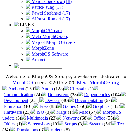
Marcus Sackrow (18)
Patrick Jung (17)
Pawel Stefanski (17)
Alfonso Ranieri (17)
LINKS
MorphOS Team
Meta-MorphOS.org
Map of MorphOS users
MorphZone
MorphOS Software
Aminet
Welcome to MorphOS-Storage, a webserver dedicated to
MorphOS
users. ©2016-2026
Meta-MorphOS.org
Ambient
(150)
Audio
(128)
Chrysalis
(1)
Communication
(24)
Demoscene
(28)
Dependencies
(104)
Development
(221)
Devices
(39)
Documentation
(67)
Emulation
(101)
Files
(88)
Games
(550)
Graphics
(112)
Hardware
(21)
ISO
(3)
Mags
(1)
Misc
(57)
MorphOS-
update
(3)
Multimedia
(23)
Network
(68)
Office
(55)
Oldies
(1)
Screenshots
(19)
Scripts
(3)
System
(54)
Text
(34)
Translations
(3)
Videos
(8)