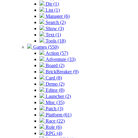
Dir (1)
List (1)
Manager (6)
Search (2)
Show (3)
Text (1)
Tools (18)
Games (550)
Action (57)
Adventure (33)
Board (2)
BrickBreaker (9)
Card (8)
Demo (2)
Editor (8)
Launcher (2)
Misc (35)
Patch (3)
Platform (61)
Race (22)
Role (6)
RPG (4)