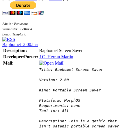
Admin : Papiosaur
Webmaster : BeWorld
Logo : Templario
Baphomet_2.00.lha
Description:
Baphomet Screen Saver
Developer/Porter:
J.C. Herran Martin
Mail:
Title: Baphomet Screen Saver
Version: 2.00
Kind: Portable Screen Saver
Plataform: MorphOS
Requeriments: none
Tool for: All
Description: This is a gothic that
isn't satanic portable screen saver