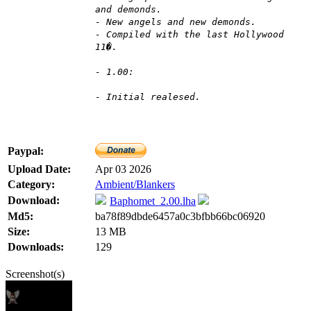
and demonds.
- New angels and new demonds.
- Compiled with the last Hollywood
11�.
- 1.00:
- Initial realesed.
Paypal:
Upload Date:
Apr 03 2026
Category:
Ambient/Blankers
Download:
Baphomet_2.00.lha
Md5:
ba78f89dbde6457a0c3bfbb66bc06920
Size:
13 MB
Downloads:
129
Screenshot(s)