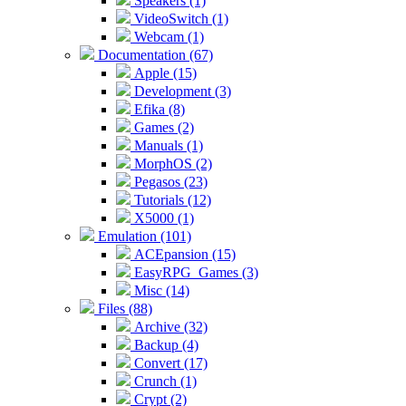
Speakers (1)
VideoSwitch (1)
Webcam (1)
Documentation (67)
Apple (15)
Development (3)
Efika (8)
Games (2)
Manuals (1)
MorphOS (2)
Pegasos (23)
Tutorials (12)
X5000 (1)
Emulation (101)
ACEpansion (15)
EasyRPG_Games (3)
Misc (14)
Files (88)
Archive (32)
Backup (4)
Convert (17)
Crunch (1)
Crypt (2)