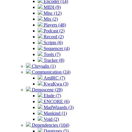
Encoder (14)
MIDI (9)
Misc (12)
Mix (2)
Players (48)
Podcast (2)
Record (2)
Scripts (6)
Sequencer (4)
Tools (7)
Tracker (8)
Chrysalis (1)
Communication (24)
AmIRC (7)
KwaKwa (3)
Demoscene (28)
Elude (7)
ENCORE (6)
MadWizards (3)
Mankind (1)
Void (2)
Dependencies (104)
Datatypes (5)