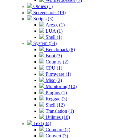
WordProcessor (7)
Oldies (1)
Screenshots (19)
Scripts (3)
Arexx (1)
LUA (1)
Shell (1)
System (54)
Benchmark (8)
Boot (3)
Country (2)
CPU (1)
Firmware (1)
Misc (2)
Monitoring (10)
Plugins (1)
Reggae (3)
Shell (12)
Translation (1)
Utilities (10)
Text (34)
Compare (2)
Convert (3)