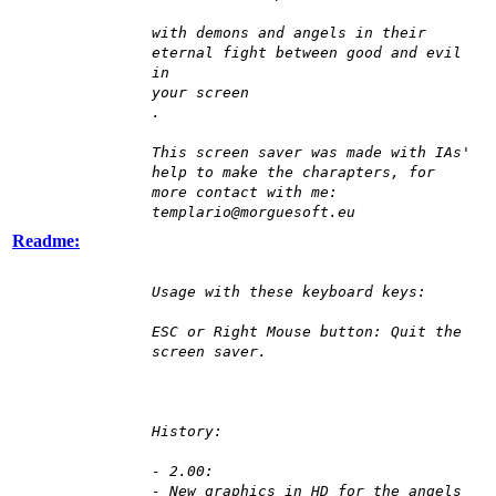
with demons and angels in their
eternal fight between good and evil
in
your screen
.
This screen saver was made with IAs'
help to make the charapters, for
more contact with me:
templario@morguesoft.eu
Readme:
Usage with these keyboard keys:
ESC or Right Mouse button: Quit the
screen saver.
History:
- 2.00:
- New graphics in HD for the angels