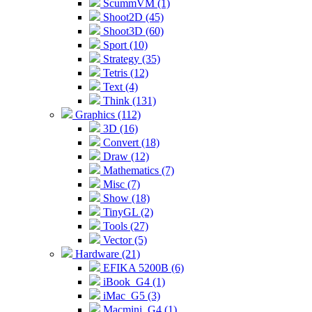
ScummVM (1)
Shoot2D (45)
Shoot3D (60)
Sport (10)
Strategy (35)
Tetris (12)
Text (4)
Think (131)
Graphics (112)
3D (16)
Convert (18)
Draw (12)
Mathematics (7)
Misc (7)
Show (18)
TinyGL (2)
Tools (27)
Vector (5)
Hardware (21)
EFIKA 5200B (6)
iBook_G4 (1)
iMac_G5 (3)
Macmini_G4 (1)