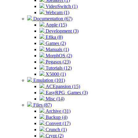
Speakers (1)
VideoSwitch (1)
Webcam (1)
Documentation (67)
Apple (15)
Development (3)
Efika (8)
Games (2)
Manuals (1)
MorphOS (2)
Pegasos (23)
Tutorials (12)
X5000 (1)
Emulation (101)
ACEpansion (15)
EasyRPG_Games (3)
Misc (14)
Files (87)
Archive (31)
Backup (4)
Convert (17)
Crunch (1)
Crypt (2)