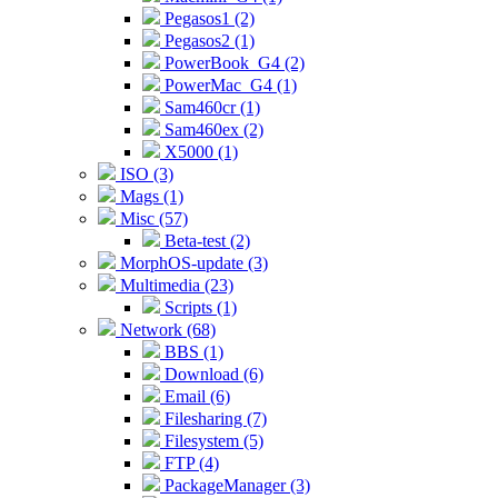
Pegasos1 (2)
Pegasos2 (1)
PowerBook_G4 (2)
PowerMac_G4 (1)
Sam460cr (1)
Sam460ex (2)
X5000 (1)
ISO (3)
Mags (1)
Misc (57)
Beta-test (2)
MorphOS-update (3)
Multimedia (23)
Scripts (1)
Network (68)
BBS (1)
Download (6)
Email (6)
Filesharing (7)
Filesystem (5)
FTP (4)
PackageManager (3)