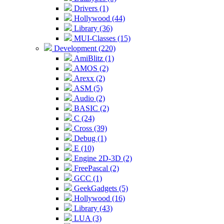
Drivers (1)
Hollywood (44)
Library (36)
MUI-Classes (15)
Development (220)
AmiBlitz (1)
AMOS (2)
Arexx (2)
ASM (5)
Audio (2)
BASIC (2)
C (24)
Cross (39)
Debug (1)
E (10)
Engine 2D-3D (2)
FreePascal (2)
GCC (1)
GeekGadgets (5)
Hollywood (16)
Library (43)
LUA (3)