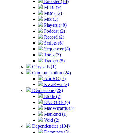
Encoder (14)
MIDI (9)
Misc (12)
Mix (2)
Players (48)
Podcast (2)
Record (2)
Scripts (6)
Sequencer (4)
Tools (7)
Tracker (8)
Chrysalis (1)
Communication (24)
AmIRC (7)
KwaKwa (3)
Demoscene (28)
Elude (7)
ENCORE (6)
MadWizards (3)
Mankind (1)
Void (2)
Dependencies (104)
Datatypes (5)