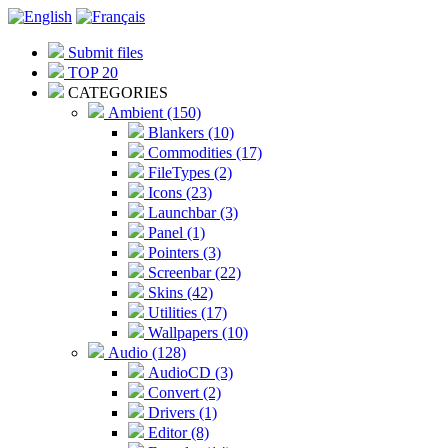
Submit files
TOP 20
CATEGORIES
Ambient (150)
Blankers (10)
Commodities (17)
FileTypes (2)
Icons (23)
Launchbar (3)
Panel (1)
Pointers (3)
Screenbar (22)
Skins (42)
Utilities (17)
Wallpapers (10)
Audio (128)
AudioCD (3)
Convert (2)
Drivers (1)
Editor (8)