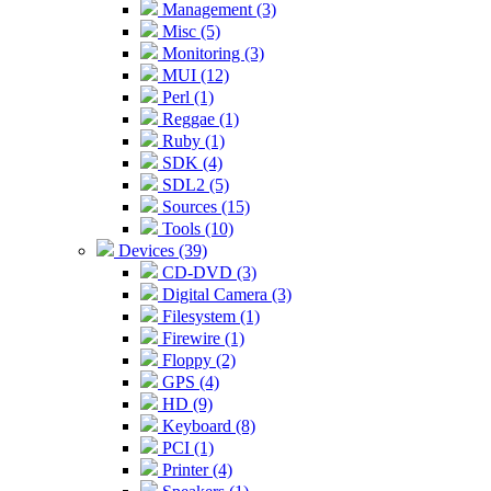
Management (3)
Misc (5)
Monitoring (3)
MUI (12)
Perl (1)
Reggae (1)
Ruby (1)
SDK (4)
SDL2 (5)
Sources (15)
Tools (10)
Devices (39)
CD-DVD (3)
Digital Camera (3)
Filesystem (1)
Firewire (1)
Floppy (2)
GPS (4)
HD (9)
Keyboard (8)
PCI (1)
Printer (4)