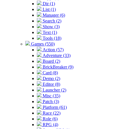
Dir (1)
List (1)
Manager (6)
Search (2)
Show (3)
Text (1)
Tools (18)
Games (550)
Action (57)
Adventure (33)
Board (2)
BrickBreaker (9)
Card (8)
Demo (2)
Editor (8)
Launcher (2)
Misc (35)
Patch (3)
Platform (61)
Race (22)
Role (6)
RPG (4)