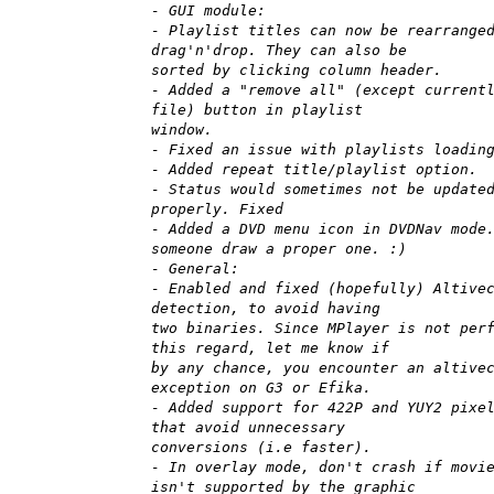
- GUI module:
- Playlist titles can now be rearrange
drag'n'drop. They can also be
sorted by clicking column header.
- Added a "remove all" (except current
file) button in playlist
window.
- Fixed an issue with playlists loadin
- Added repeat title/playlist option.
- Status would sometimes not be update
properly. Fixed
- Added a DVD menu icon in DVDNav mode
someone draw a proper one. :)
- General:
- Enabled and fixed (hopefully) Altive
detection, to avoid having
two binaries. Since MPlayer is not per
this regard, let me know if
by any chance, you encounter an altive
exception on G3 or Efika.
- Added support for 422P and YUY2 pixe
that avoid unnecessary
conversions (i.e faster).
- In overlay mode, don't crash if movi
isn't supported by the graphic