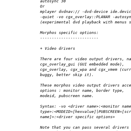
autosync 30
Or
mplayer dvdnav:// -dvd-device ide.devi
-quiet -vo cgx_overlay::PLANAR -autosy
(experimental dvd playback with menus 
Morphos specific options:
-------------------------
+ Video drivers
There are four video output drivers, n
cgx_overlay_gui (GUI embedded mode),
cgx_overlay, cgx_wpa and cgx_vmem (cur
buggy, better skip it).
These morphos video output drivers acc
options : monitor name, border type,
modeid, pubscreen name.
Syntax: -vo <driver name>:<monitor nam
type>:<MODEID=[hexvalue]|PUBSCREEN=[sc
name]>:<driver specific options>
Note that you can pass several drivers