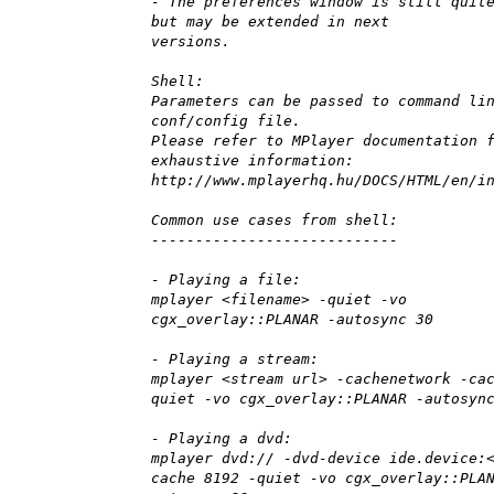
- The preferences window is still quit
but may be extended in next
versions.
Shell:
Parameters can be passed to command li
conf/config file.
Please refer to MPlayer documentation 
exhaustive information:
http://www.mplayerhq.hu/DOCS/HTML/en/i
Common use cases from shell:
----------------------------
- Playing a file:
mplayer <filename> -quiet -vo
cgx_overlay::PLANAR -autosync 30
- Playing a stream:
mplayer <stream url> -cachenetwork -ca
quiet -vo cgx_overlay::PLANAR -autosyn
- Playing a dvd:
mplayer dvd:// -dvd-device ide.device:
cache 8192 -quiet -vo cgx_overlay::PLA