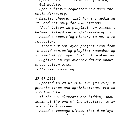
- GUI module:
- Open subtitle requester now uses the
movie directory.
- Display chapter list for any media s
it, and not only for DVD streams.
- "Add" button in playlist now allows 
between file/directory/stream/playlist
- Added a popstring history to net str
requester.
- Filter out GMPlayer project icon fro
to avoid confusing playlist remember o
- Fixed mf:// input that got broken so
- Bugfixes in cgx_overlay driver about
preservation after
fullscreen toggling.
27.07.2010
- Updated to 20.07.2010 svn (r31757): 
generic fixes and optimisations, VP8 c
- GUI module:
- If the GUI elements are hidden, show
again at the end of the playlist, to a
scary black screen.
- Added a message window that displays