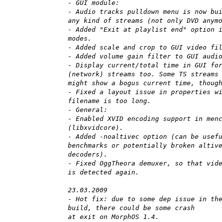
- GUI module:
- Audio tracks pulldown menu is now bu
any kind of streams (not only DVD anym
- Added "Exit at playlist end" option 
modes.
- Added scale and crop to GUI video fi
- Added volume gain filter to GUI audi
- Display current/total time in GUI fo
(network) streams too. Some TS streams
might show a bogus current time, thoug
- Fixed a layout issue in properties w
filename is too long.
- General:
- Enabled XVID encoding support in men
(libxvidcore).
- Added -noaltivec option (can be usef
benchmarks or potentially broken altiv
decoders).
- Fixed OggTheora demuxer, so that vid
is detected again.
23.03.2009
- Hot fix: due to some dep issue in th
build, there could be some crash
at exit on MorphOS 1.4.