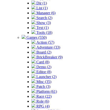
Dir (1)
List (1)
Manager (6)
Search (2)
Show (3)
Text (1)
Tools (18)
Games (550)
Action (57)
Adventure (33)
Board (2)
BrickBreaker (9)
Card (8)
Demo (2)
Editor (8)
Launcher (2)
Misc (35)
Patch (3)
Platform (61)
Race (22)
Role (6)
RPG (4)