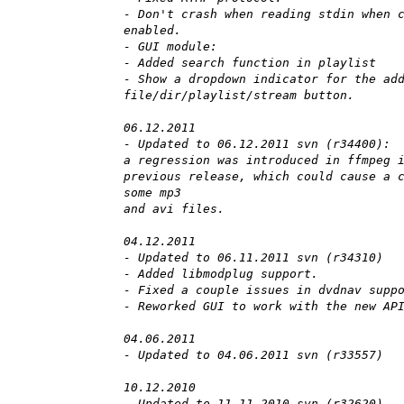
- Don't crash when reading stdin when 
enabled.
- GUI module:
- Added search function in playlist
- Show a dropdown indicator for the ad
file/dir/playlist/stream button.
06.12.2011
- Updated to 06.12.2011 svn (r34400):
a regression was introduced in ffmpeg 
previous release, which could cause a 
some mp3
and avi files.
04.12.2011
- Updated to 06.11.2011 svn (r34310)
- Added libmodplug support.
- Fixed a couple issues in dvdnav supp
- Reworked GUI to work with the new AP
04.06.2011
- Updated to 04.06.2011 svn (r33557)
10.12.2010
- Updated to 11.11.2010 svn (r32620)