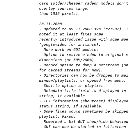
card (older/cheaper radeon models don'
overlay sources larger
than 1536 pixels).
20.11.2008
- Updated to 09.11.2008 svn (r27902). 
noted it at least fixes some
recently introduced issue with some mp
(googlevideo for instance).
- More work on GUI module:
- Option to resize window to original 
dimensions (or 50%/200%).
- Record option to dump a netstream (o
for cached streams for now).
- Directories can now be dropped to ma
window/playlists, or opened from menu.
- Shuffle option in playlist.
- Metadata title field is displayed in
string, if available
- ICY information (shoutcast) displaye
status string, if available.
- Some files would sometimes be skippe
playlist. Fixed.
- Reworked a bit GUI show/hide behavio
- GUI can now be started in fullscreen