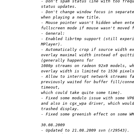
- Don't spam status line with too freq
status updates.
- Don't change window focus in separat
when playing a new title.
- Mouse pointer wasn't hidden when ent
fullscreen mode if mouse wasn't moved 
- General:
- Enabled librtmp support (still exper
MPlayer).
- Automatically crop if source width e
overlay maximal width instead of quitt
(generally happens for
1080p streams on radeon 92x0 models, w
overlay width is limited to 1536 pixel
- Allow to interrupt network streams f
previously waited for buffer fill/conn
timeout,
which could take quite some time).
- Fixed some modulo issue with some VP
and also in cgx_wpa driver, which woul
trashed display.
- Fixed some greenish effect on some W
30.08.2009
- Updated to 21.08.2009 svn (r29543).