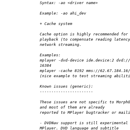
Syntax: -ao <driver name>
Example: -ao ahi_dev
+ Cache system
Cache option is highly recommended for
playback (to compensate reading latenc
network streaming.
Examples:
mplayer -dvd-device ide.device:2 dvd:/
16384
mplayer -cache 8192 mms://62.67.184.16
(nice example to test streaming abilit
Known issues (generic):
-----------------------
These issues are not specific to Morph
and most of them are already
reported to MPlayer bugtracker or mail
- DVDNav support is still experimental
MPlayer. DVD language and subtitle