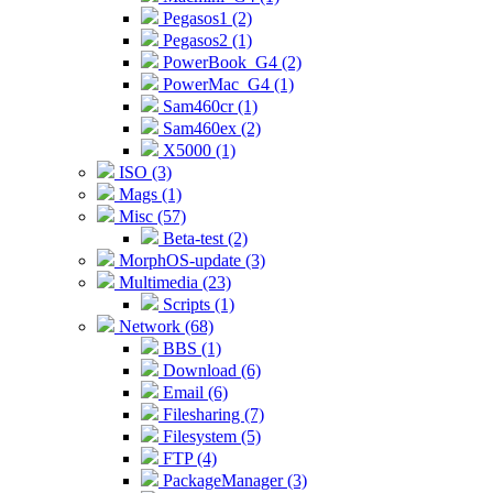
Pegasos1 (2)
Pegasos2 (1)
PowerBook_G4 (2)
PowerMac_G4 (1)
Sam460cr (1)
Sam460ex (2)
X5000 (1)
ISO (3)
Mags (1)
Misc (57)
Beta-test (2)
MorphOS-update (3)
Multimedia (23)
Scripts (1)
Network (68)
BBS (1)
Download (6)
Email (6)
Filesharing (7)
Filesystem (5)
FTP (4)
PackageManager (3)