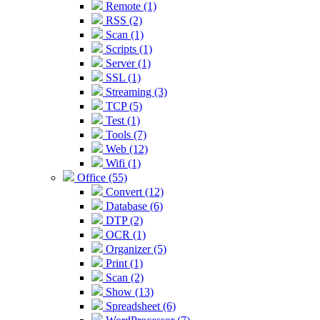
Remote (1)
RSS (2)
Scan (1)
Scripts (1)
Server (1)
SSL (1)
Streaming (3)
TCP (5)
Test (1)
Tools (7)
Web (12)
Wifi (1)
Office (55)
Convert (12)
Database (6)
DTP (2)
OCR (1)
Organizer (5)
Print (1)
Scan (2)
Show (13)
Spreadsheet (6)