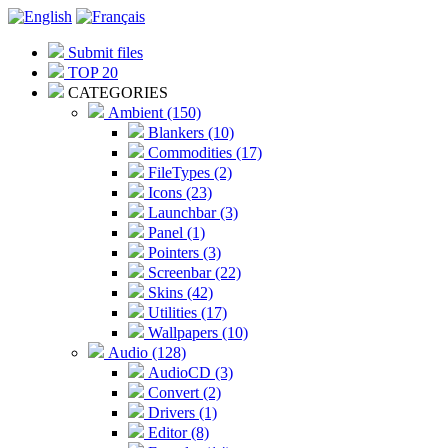
Submit files
TOP 20
CATEGORIES
Ambient (150)
Blankers (10)
Commodities (17)
FileTypes (2)
Icons (23)
Launchbar (3)
Panel (1)
Pointers (3)
Screenbar (22)
Skins (42)
Utilities (17)
Wallpapers (10)
Audio (128)
AudioCD (3)
Convert (2)
Drivers (1)
Editor (8)