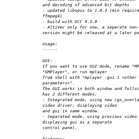
and decoding of advanced bit depths
- updated libopus to 1.0.3 (min requir
ffmpeg4)
- build with GCC 9.3.0
- AltiVec only for now, a seperate non
version might be released at a later p
Usage:
------
GUI:
If you want to use GUI mode, rename "M
"GMPlayer", or run mplayer
from shell with "mplayer -gui 1 <other
parameters>".
The GUI works in both window and fulls
has 2 different modes:
- Integrated mode, using new cgx_overl
video driver, displaying video
and gui in same window.
- Separated mode, using previous video
displaying gui as a separate
control panel.
Features: