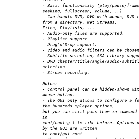
- Basic functionality (play/pause/fram
seeking, fullscreen, volume,...)
- Can handle DVD, DVD with menus, DVD 
from a directory, Net Streams,
Files, Playlists, ...
- Audio-only files are supported.
- Playlist support.
- Drag'n'Drop support.
- Video and audio filters can be chose
- Subtitle selection, SSA Library supp
- DVD chapter/title/angle/audio/subtit
selection.
- Stream recording.
Notes:
- Control panel can be hidden/shown wi
mouse button.
- The GUI only allows to configure a f
the hundreds mplayer options,
but you can still pass them in command
in
conf/config file like before. Options 
by the GUI are written
to conf/gui.conf.