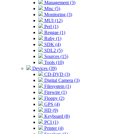
Management (3)
Misc (5)
Monitoring (3)
MUI (12)
Perl (1)
Reggae (1)
Ruby (1)
SDK (4)
SDL2 (5)
Sources (15)
Tools (10)
Devices (39)
CD-DVD (3)
Digital Camera (3)
Filesystem (1)
Firewire (1)
Floppy (2)
GPS (4)
HD (9)
Keyboard (8)
PCI (1)
Printer (4)