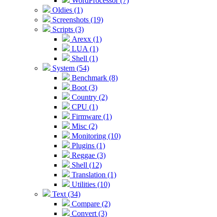
WordProcessor (7)
Oldies (1)
Screenshots (19)
Scripts (3)
Arexx (1)
LUA (1)
Shell (1)
System (54)
Benchmark (8)
Boot (3)
Country (2)
CPU (1)
Firmware (1)
Misc (2)
Monitoring (10)
Plugins (1)
Reggae (3)
Shell (12)
Translation (1)
Utilities (10)
Text (34)
Compare (2)
Convert (3)