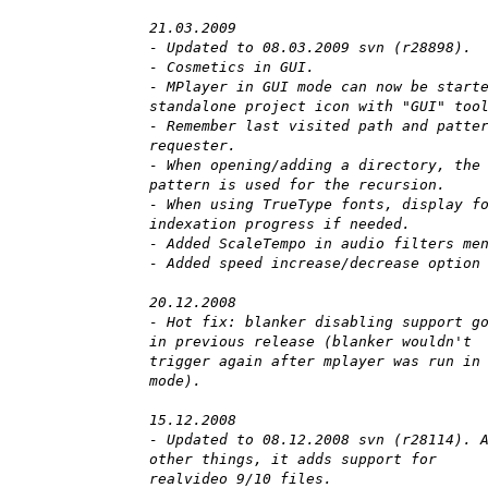
21.03.2009
- Updated to 08.03.2009 svn (r28898).
- Cosmetics in GUI.
- MPlayer in GUI mode can now be start
standalone project icon with "GUI" too
- Remember last visited path and patte
requester.
- When opening/adding a directory, the
pattern is used for the recursion.
- When using TrueType fonts, display f
indexation progress if needed.
- Added ScaleTempo in audio filters me
- Added speed increase/decrease option
20.12.2008
- Hot fix: blanker disabling support g
in previous release (blanker wouldn't
trigger again after mplayer was run in
mode).
15.12.2008
- Updated to 08.12.2008 svn (r28114). 
other things, it adds support for
realvideo 9/10 files.