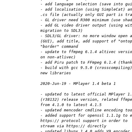
- add language selection (save into gu
- add localisation (using SimpleCat) a
.cs file (actually only GUI part is tr
- GL driver need R300 minimum (use sha
- add GL video driver output (using wi
migration to SDL3)
- SDL3/GL driver: no more window open 
(GUI), add title, add support of "onto
"border" command
- update to ffmpeg 6.1.4 altivec versi
on non-atlivec)
- add Piru patch to FFmpeg 6.1.4 (than
- build with gcc 9.5.0 (crosscompiling
new libraries
2020-Jun-19 - MPlayer 1.4 beta 1
- updated to latest official MPlayer 1
(r38132) release version, related ffmp
from 4.1.0 to latest 4.1.5
- updated mencoder cmdline encoding to
- added support for openssl 1.1.1g to 
https:// protocol support in order to
stream via https:// directly
- updated libvpx 1.4.0 adds V9 encoder