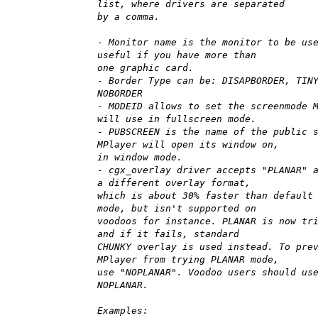
list, where drivers are separated
by a comma.
- Monitor name is the monitor to be us
useful if you have more than
one graphic card.
- Border Type can be: DISAPBORDER, TIN
NOBORDER
- MODEID allows to set the screenmode 
will use in fullscreen mode.
- PUBSCREEN is the name of the public 
MPlayer will open its window on,
in window mode.
- cgx_overlay driver accepts "PLANAR" 
a different overlay format,
which is about 30% faster than default
mode, but isn't supported on
voodoos for instance. PLANAR is now tr
and if it fails, standard
CHUNKY overlay is used instead. To pre
MPlayer from trying PLANAR mode,
use "NOPLANAR". Voodoo users should us
NOPLANAR.
Examples: