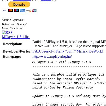
Admin : Papiosaur
Webmaster : BeWorld
Logo : Templario
MPlayer_1.5.1.lha
Build of MPlayer 1.5.0, based on the original MP
Description:
SVN-r37401 and MPlayer 1.4 (Altivec supporte
Developer/Porter:
Fab.Coeurjoly, Frank ''cyfm'' Mariak, BeWorld
Homepage:
http://www.mplayerhq.hu/
MPlayer 1.5.1 with FFMpeg 6.1.5
-------------------------------------
This is a MorphOS build of MPlayer 1.5
"SubCounter" by Frank 'cyfm' Mariak,
based on the original MPlayer 1.1-SVN-
build ported by Fabien Coeurjoly
Update to FFmpeg 6.1.5 and many more b
Latest Changes (scroll down for older 