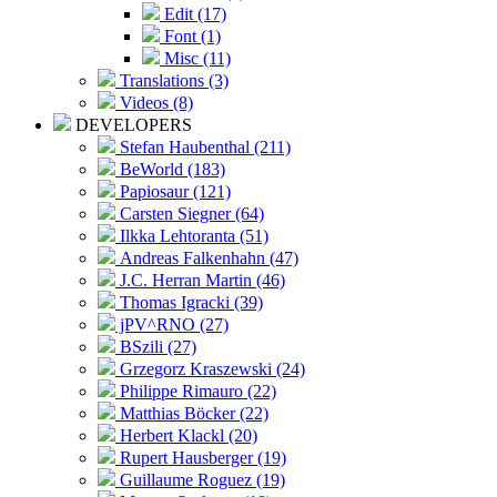
Edit (17)
Font (1)
Misc (11)
Translations (3)
Videos (8)
DEVELOPERS
Stefan Haubenthal (211)
BeWorld (183)
Papiosaur (121)
Carsten Siegner (64)
Ilkka Lehtoranta (51)
Andreas Falkenhahn (47)
J.C. Herran Martin (46)
Thomas Igracki (39)
jPV^RNO (27)
BSzili (27)
Grzegorz Kraszewski (24)
Philippe Rimauro (22)
Matthias Böcker (22)
Herbert Klackl (20)
Rupert Hausberger (19)
Guillaume Roguez (19)