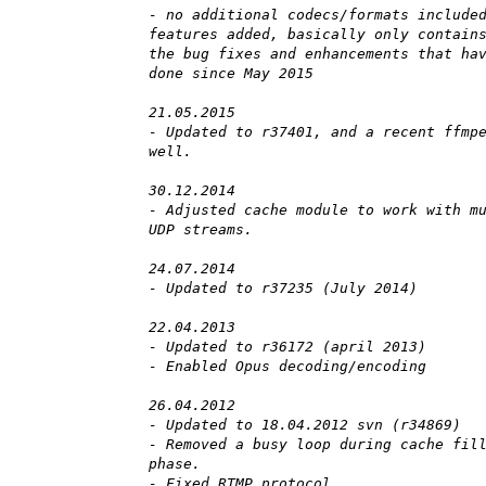
- no additional codecs/formats include
features added, basically only contain
the bug fixes and enhancements that ha
done since May 2015
21.05.2015
- Updated to r37401, and a recent ffmp
well.
30.12.2014
- Adjusted cache module to work with m
UDP streams.
24.07.2014
- Updated to r37235 (July 2014)
22.04.2013
- Updated to r36172 (april 2013)
- Enabled Opus decoding/encoding
26.04.2012
- Updated to 18.04.2012 svn (r34869)
- Removed a busy loop during cache fil
phase.
- Fixed RTMP protocol.