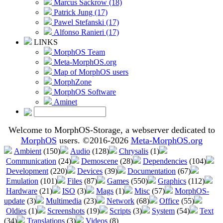
Marcus Sackrow (18)
Patrick Jung (17)
Pawel Stefanski (17)
Alfonso Ranieri (17)
LINKS
MorphOS Team
Meta-MorphOS.org
Map of MorphOS users
MorphZone
MorphOS Software
Aminet
Welcome to MorphOS-Storage, a webserver dedicated to
MorphOS
users. ©2016-2026
Meta-MorphOS.org
Ambient
(150)
Audio
(128)
Chrysalis
(1)
Communication
(24)
Demoscene
(28)
Dependencies
(104)
Development
(220)
Devices
(39)
Documentation
(67)
Emulation
(101)
Files
(87)
Games
(550)
Graphics
(112)
Hardware
(21)
ISO
(3)
Mags
(1)
Misc
(57)
MorphOS-
update
(3)
Multimedia
(23)
Network
(68)
Office
(55)
Oldies
(1)
Screenshots
(19)
Scripts
(3)
System
(54)
Text
(34)
Translations
(3)
Videos
(8)