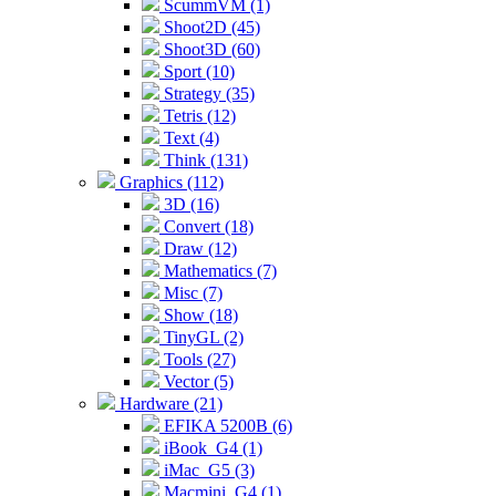
ScummVM (1)
Shoot2D (45)
Shoot3D (60)
Sport (10)
Strategy (35)
Tetris (12)
Text (4)
Think (131)
Graphics (112)
3D (16)
Convert (18)
Draw (12)
Mathematics (7)
Misc (7)
Show (18)
TinyGL (2)
Tools (27)
Vector (5)
Hardware (21)
EFIKA 5200B (6)
iBook_G4 (1)
iMac_G5 (3)
Macmini_G4 (1)