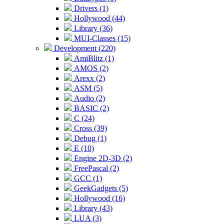
Drivers (1)
Hollywood (44)
Library (36)
MUI-Classes (15)
Development (220)
AmiBlitz (1)
AMOS (2)
Arexx (2)
ASM (5)
Audio (2)
BASIC (2)
C (24)
Cross (39)
Debug (1)
E (10)
Engine 2D-3D (2)
FreePascal (2)
GCC (1)
GeekGadgets (5)
Hollywood (16)
Library (43)
LUA (3)