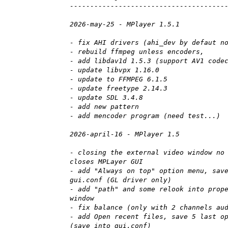
--------------------------------------
2026-may-25 - MPlayer 1.5.1
- fix AHI drivers (ahi_dev by defaut n
- rebuild ffmpeg unless encoders,
- add libdav1d 1.5.3 (support AV1 code
- update libvpx 1.16.0
- update to FFMPEG 6.1.5
- update freetype 2.14.3
- update SDL 3.4.8
- add new pattern
- add mencoder program (need test...)
2026-april-16 - MPlayer 1.5
- closing the external video window no
closes MPLayer GUI
- add "Always on top" option menu, sav
gui.conf (GL driver only)
- add "path" and some relook into prop
window
- fix balance (only with 2 channels au
- add Open recent files, save 5 last o
(save into gui.conf)