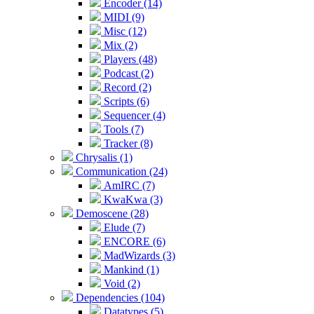
Encoder (14)
MIDI (9)
Misc (12)
Mix (2)
Players (48)
Podcast (2)
Record (2)
Scripts (6)
Sequencer (4)
Tools (7)
Tracker (8)
Chrysalis (1)
Communication (24)
AmIRC (7)
KwaKwa (3)
Demoscene (28)
Elude (7)
ENCORE (6)
MadWizards (3)
Mankind (1)
Void (2)
Dependencies (104)
Datatypes (5)