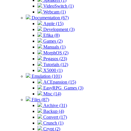
Speakers (1)
VideoSwitch (1)
Webcam (1)
Documentation (67)
Apple (15)
Development (3)
Efika (8)
Games (2)
Manuals (1)
MorphOS (2)
Pegasos (23)
Tutorials (12)
X5000 (1)
Emulation (101)
ACEpansion (15)
EasyRPG_Games (3)
Misc (14)
Files (87)
Archive (31)
Backup (4)
Convert (17)
Crunch (1)
Crypt (2)