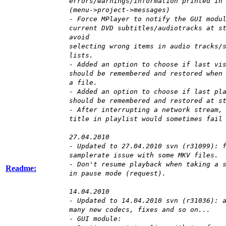
errors/warnings/information printed in
(menu->project->messages)
- Force MPlayer to notify the GUI modu
current DVD subtitles/audiotracks at s
avoid
selecting wrong items in audio tracks/
lists.
- Added an option to choose if last vi
should be remembered and restored when
a file.
- Added an option to choose if last pl
should be remembered and restored at s
- After interrupting a network stream,
title in playlist would sometimes fail
27.04.2010
- Updated to 27.04.2010 svn (r31099): 
samplerate issue with some MKV files.
- Don't resume playback when taking a 
Readme:
in pause mode (request).
14.04.2010
- Updated to 14.04.2010 svn (r31036): 
many new codecs, fixes and so on...
- GUI module: