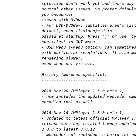
selection don't work yet and there may
several other issues. So prefer defaul
you encounter
issues with DVDNav.
- For DVD/DVDNav, subtitles aren't lis
default, even if slang/sid is
passed at startup. Press 'j' or use 'C
subtitles' in GUI menu.
- OSD Menu (-menu option) can sometime
with particular resolutions. It also m
rendering slower,
even when not visible.
History (morphos specific):
---------------------------
2018-Nov-20 (MPlayer 1.3.0 beta 2)
- now includes the updated mencoder cm
encoding tool as well
2018-Nov-18 (MPlayer 1.3.0 beta 1)
- updated to latest official MPlayer 1
release version, related ffmpeg update
3.0.0 to latest 3.0.12
- mencoder not included in build for n