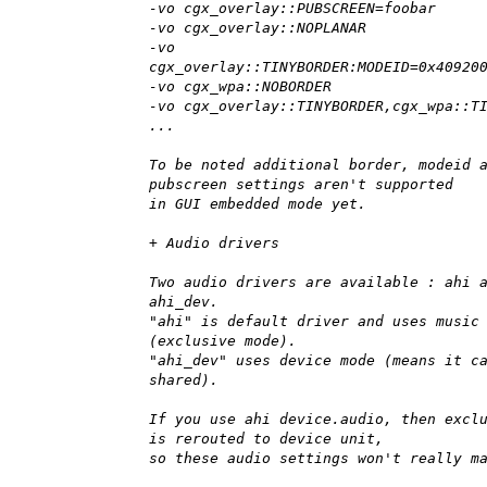
-vo cgx_overlay::PUBSCREEN=foobar
-vo cgx_overlay::NOPLANAR
-vo
cgx_overlay::TINYBORDER:MODEID=0x40920
-vo cgx_wpa::NOBORDER
-vo cgx_overlay::TINYBORDER,cgx_wpa::T
...
To be noted additional border, modeid 
pubscreen settings aren't supported
in GUI embedded mode yet.
+ Audio drivers
Two audio drivers are available : ahi 
ahi_dev.
"ahi" is default driver and uses music
(exclusive mode).
"ahi_dev" uses device mode (means it c
shared).
If you use ahi device.audio, then excl
is rerouted to device unit,
so these audio settings won't really m