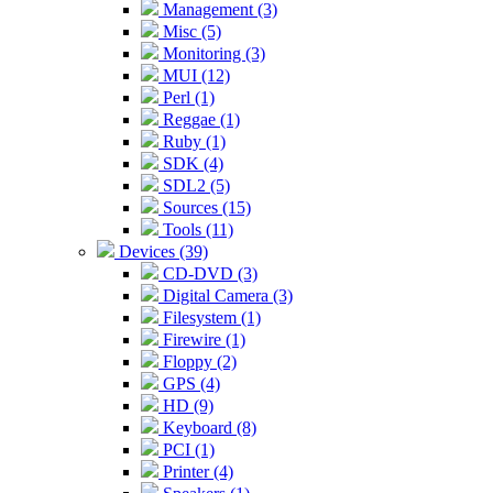
Management (3)
Misc (5)
Monitoring (3)
MUI (12)
Perl (1)
Reggae (1)
Ruby (1)
SDK (4)
SDL2 (5)
Sources (15)
Tools (11)
Devices (39)
CD-DVD (3)
Digital Camera (3)
Filesystem (1)
Firewire (1)
Floppy (2)
GPS (4)
HD (9)
Keyboard (8)
PCI (1)
Printer (4)