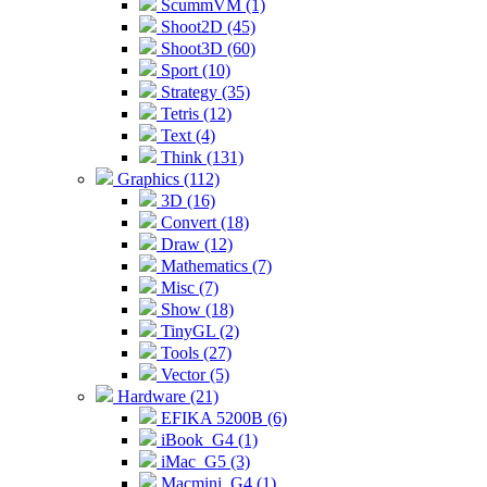
ScummVM (1)
Shoot2D (45)
Shoot3D (60)
Sport (10)
Strategy (35)
Tetris (12)
Text (4)
Think (131)
Graphics (112)
3D (16)
Convert (18)
Draw (12)
Mathematics (7)
Misc (7)
Show (18)
TinyGL (2)
Tools (27)
Vector (5)
Hardware (21)
EFIKA 5200B (6)
iBook_G4 (1)
iMac_G5 (3)
Macmini_G4 (1)