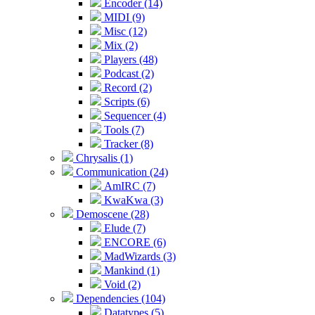
Encoder (14)
MIDI (9)
Misc (12)
Mix (2)
Players (48)
Podcast (2)
Record (2)
Scripts (6)
Sequencer (4)
Tools (7)
Tracker (8)
Chrysalis (1)
Communication (24)
AmIRC (7)
KwaKwa (3)
Demoscene (28)
Elude (7)
ENCORE (6)
MadWizards (3)
Mankind (1)
Void (2)
Dependencies (104)
Datatypes (5)