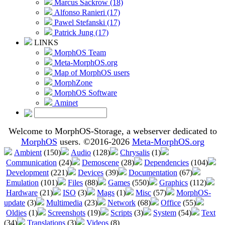
Marcus Sackrow (18)
Alfonso Ranieri (17)
Pawel Stefanski (17)
Patrick Jung (17)
LINKS
MorphOS Team
Meta-MorphOS.org
Map of MorphOS users
MorphZone
MorphOS Software
Aminet
Welcome to MorphOS-Storage, a webserver dedicated to
MorphOS
users. ©2016-2026
Meta-MorphOS.org
Ambient
(150)
Audio
(128)
Chrysalis
(1)
Communication
(24)
Demoscene
(28)
Dependencies
(104)
Development
(221)
Devices
(39)
Documentation
(67)
Emulation
(101)
Files
(88)
Games
(550)
Graphics
(112)
Hardware
(21)
ISO
(3)
Mags
(1)
Misc
(57)
MorphOS-
update
(3)
Multimedia
(23)
Network
(68)
Office
(55)
Oldies
(1)
Screenshots
(19)
Scripts
(3)
System
(54)
Text
(34)
Translations
(3)
Videos
(8)