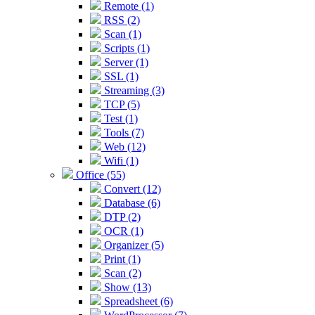
Remote (1)
RSS (2)
Scan (1)
Scripts (1)
Server (1)
SSL (1)
Streaming (3)
TCP (5)
Test (1)
Tools (7)
Web (12)
Wifi (1)
Office (55)
Convert (12)
Database (6)
DTP (2)
OCR (1)
Organizer (5)
Print (1)
Scan (2)
Show (13)
Spreadsheet (6)