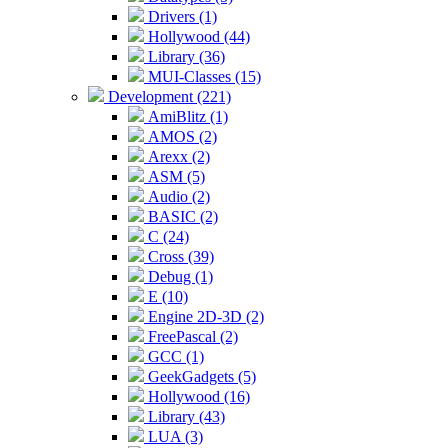
Drivers (1)
Hollywood (44)
Library (36)
MUI-Classes (15)
Development (221)
AmiBlitz (1)
AMOS (2)
Arexx (2)
ASM (5)
Audio (2)
BASIC (2)
C (24)
Cross (39)
Debug (1)
E (10)
Engine 2D-3D (2)
FreePascal (2)
GCC (1)
GeekGadgets (5)
Hollywood (16)
Library (43)
LUA (3)