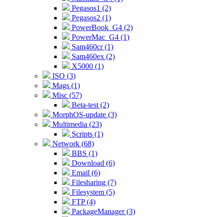
Pegasos1 (2)
Pegasos2 (1)
PowerBook_G4 (2)
PowerMac_G4 (1)
Sam460cr (1)
Sam460ex (2)
X5000 (1)
ISO (3)
Mags (1)
Misc (57)
Beta-test (2)
MorphOS-update (3)
Multimedia (23)
Scripts (1)
Network (68)
BBS (1)
Download (6)
Email (6)
Filesharing (7)
Filesystem (5)
FTP (4)
PackageManager (3)