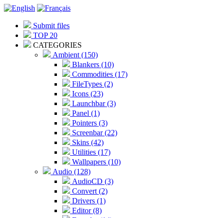
Submit files
TOP 20
CATEGORIES
Ambient (150)
Blankers (10)
Commodities (17)
FileTypes (2)
Icons (23)
Launchbar (3)
Panel (1)
Pointers (3)
Screenbar (22)
Skins (42)
Utilities (17)
Wallpapers (10)
Audio (128)
AudioCD (3)
Convert (2)
Drivers (1)
Editor (8)