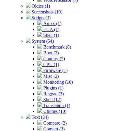
WordProcessor (7)
Oldies (1)
Screenshots (19)
Scripts (3)
Arexx (1)
LUA (1)
Shell (1)
System (54)
Benchmark (8)
Boot (3)
Country (2)
CPU (1)
Firmware (1)
Misc (2)
Monitoring (10)
Plugins (1)
Reggae (3)
Shell (12)
Translation (1)
Utilities (10)
Text (34)
Compare (2)
Convert (3)