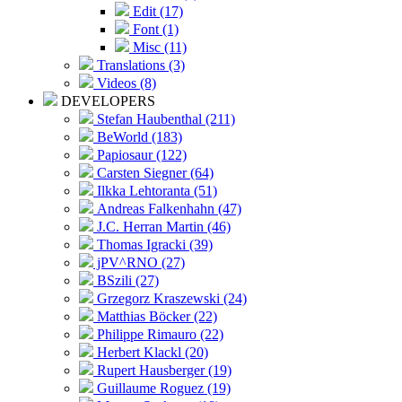
Edit (17)
Font (1)
Misc (11)
Translations (3)
Videos (8)
DEVELOPERS
Stefan Haubenthal (211)
BeWorld (183)
Papiosaur (122)
Carsten Siegner (64)
Ilkka Lehtoranta (51)
Andreas Falkenhahn (47)
J.C. Herran Martin (46)
Thomas Igracki (39)
jPV^RNO (27)
BSzili (27)
Grzegorz Kraszewski (24)
Matthias Böcker (22)
Philippe Rimauro (22)
Herbert Klackl (20)
Rupert Hausberger (19)
Guillaume Roguez (19)