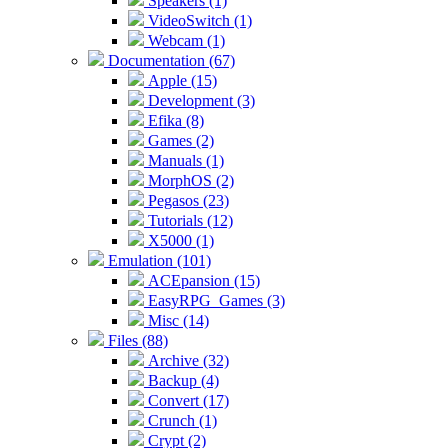
Speakers (1)
VideoSwitch (1)
Webcam (1)
Documentation (67)
Apple (15)
Development (3)
Efika (8)
Games (2)
Manuals (1)
MorphOS (2)
Pegasos (23)
Tutorials (12)
X5000 (1)
Emulation (101)
ACEpansion (15)
EasyRPG_Games (3)
Misc (14)
Files (88)
Archive (32)
Backup (4)
Convert (17)
Crunch (1)
Crypt (2)