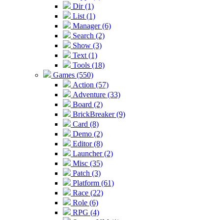
Dir (1)
List (1)
Manager (6)
Search (2)
Show (3)
Text (1)
Tools (18)
Games (550)
Action (57)
Adventure (33)
Board (2)
BrickBreaker (9)
Card (8)
Demo (2)
Editor (8)
Launcher (2)
Misc (35)
Patch (3)
Platform (61)
Race (22)
Role (6)
RPG (4)