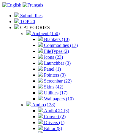
Submit files
TOP 20
CATEGORIES
Ambient (150)
Blankers (10)
Commodities (17)
FileTypes (2)
Icons (23)
Launchbar (3)
Panel (1)
Pointers (3)
Screenbar (22)
Skins (42)
Utilities (17)
Wallpapers (10)
Audio (128)
AudioCD (3)
Convert (2)
Drivers (1)
Editor (8)