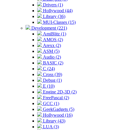
Drivers (1)
Hollywood (44)
Library (36)
MUI-Classes (15)
Development (221)
AmiBlitz (1)
AMOS (2)
Arexx (2)
ASM (5)
Audio (2)
BASIC (2)
C (24)
Cross (39)
Debug (1)
E (10)
Engine 2D-3D (2)
FreePascal (2)
GCC (1)
GeekGadgets (5)
Hollywood (16)
Library (43)
LUA (3)