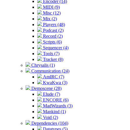
Encoder (14)
MIDI (9)
Misc (12)
Mix (2)
Players (48)
Podcast (2)
Record (2)
Scripts (6)
Sequencer (4)
Tools (7)
Tracker (8)
Chrysalis (1)
Communication (24)
AmIRC (7)
KwaKwa (3)
Demoscene (28)
Elude (7)
ENCORE (6)
MadWizards (3)
Mankind (1)
Void (2)
Dependencies (104)
Datatypes (5)