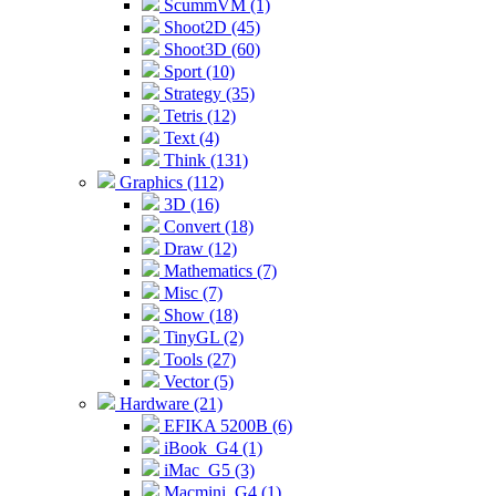
ScummVM (1)
Shoot2D (45)
Shoot3D (60)
Sport (10)
Strategy (35)
Tetris (12)
Text (4)
Think (131)
Graphics (112)
3D (16)
Convert (18)
Draw (12)
Mathematics (7)
Misc (7)
Show (18)
TinyGL (2)
Tools (27)
Vector (5)
Hardware (21)
EFIKA 5200B (6)
iBook_G4 (1)
iMac_G5 (3)
Macmini_G4 (1)