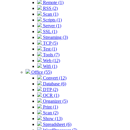
Remote (1)
RSS (2)
Scan (1)
Scripts (1)
Server (1)
SSL (1)
Streaming (3)
TCP (5)
Test (1)
Tools (7)
Web (12)
Wifi (1)
Office (55)
Convert (12)
Database (6)
DTP (2)
OCR (1)
Organizer (5)
Print (1)
Scan (2)
Show (13)
Spreadsheet (6)