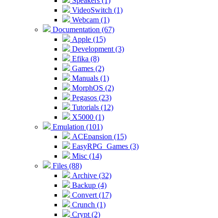
Speakers (1)
VideoSwitch (1)
Webcam (1)
Documentation (67)
Apple (15)
Development (3)
Efika (8)
Games (2)
Manuals (1)
MorphOS (2)
Pegasos (23)
Tutorials (12)
X5000 (1)
Emulation (101)
ACEpansion (15)
EasyRPG_Games (3)
Misc (14)
Files (88)
Archive (32)
Backup (4)
Convert (17)
Crunch (1)
Crypt (2)