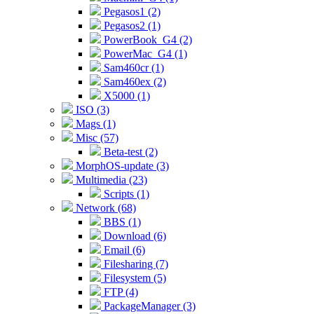
Pegasos1 (2)
Pegasos2 (1)
PowerBook_G4 (2)
PowerMac_G4 (1)
Sam460cr (1)
Sam460ex (2)
X5000 (1)
ISO (3)
Mags (1)
Misc (57)
Beta-test (2)
MorphOS-update (3)
Multimedia (23)
Scripts (1)
Network (68)
BBS (1)
Download (6)
Email (6)
Filesharing (7)
Filesystem (5)
FTP (4)
PackageManager (3)