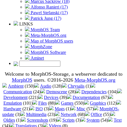
Marcus Sackrow (18)
Alfonso Ranieri (17)
Pawel Stefanski (17)
Patrick Jung (17)
LINKS
MorphOS Team
Meta-MorphOS.org
Map of MorphOS users
MorphZone
MorphOS Software
Aminet
Welcome to MorphOS-Storage, a webserver dedicated to
MorphOS
users. ©2016-2026
Meta-MorphOS.org
Ambient
(150)
Audio
(128)
Chrysalis
(1)
Communication
(24)
Demoscene
(28)
Dependencies
(104)
Development
(221)
Devices
(39)
Documentation
(67)
Emulation
(101)
Files
(88)
Games
(550)
Graphics
(112)
Hardware
(21)
ISO
(3)
Mags
(1)
Misc
(57)
MorphOS-
update
(3)
Multimedia
(23)
Network
(68)
Office
(55)
Oldies
(1)
Screenshots
(19)
Scripts
(3)
System
(54)
Text
(34)
Translations
(3)
Videos
(8)