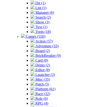
Dir (1)
List (1)
Manager (6)
Search (2)
Show (3)
Text (1)
Tools (18)
Games (550)
Action (57)
Adventure (33)
Board (2)
BrickBreaker (9)
Card (8)
Demo (2)
Editor (8)
Launcher (2)
Misc (35)
Patch (3)
Platform (61)
Race (22)
Role (6)
RPG (4)