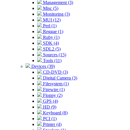
Management (3)
Misc (5)
Monitoring (3)
MUI (12)
Perl (1)
Reggae (1)
Ruby (1)
SDK (4)
SDL2 (5)
Sources (15)
Tools (11)
Devices (39)
CD-DVD (3)
Digital Camera (3)
Filesystem (1)
Firewire (1)
Floppy (2)
GPS (4)
HD (9)
Keyboard (8)
PCI (1)
Printer (4)