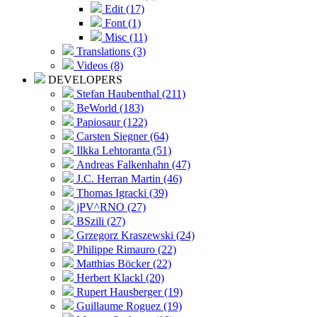
Edit (17)
Font (1)
Misc (11)
Translations (3)
Videos (8)
DEVELOPERS
Stefan Haubenthal (211)
BeWorld (183)
Papiosaur (122)
Carsten Siegner (64)
Ilkka Lehtoranta (51)
Andreas Falkenhahn (47)
J.C. Herran Martin (46)
Thomas Igracki (39)
jPV^RNO (27)
BSzili (27)
Grzegorz Kraszewski (24)
Philippe Rimauro (22)
Matthias Böcker (22)
Herbert Klackl (20)
Rupert Hausberger (19)
Guillaume Roguez (19)