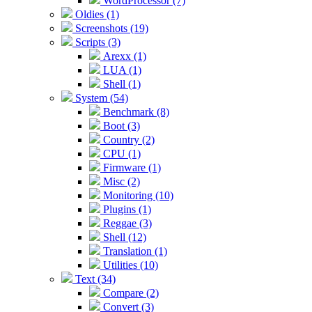
WordProcessor (7)
Oldies (1)
Screenshots (19)
Scripts (3)
Arexx (1)
LUA (1)
Shell (1)
System (54)
Benchmark (8)
Boot (3)
Country (2)
CPU (1)
Firmware (1)
Misc (2)
Monitoring (10)
Plugins (1)
Reggae (3)
Shell (12)
Translation (1)
Utilities (10)
Text (34)
Compare (2)
Convert (3)