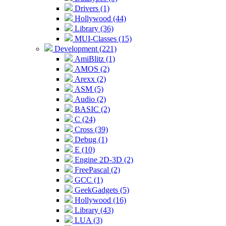
Drivers (1)
Hollywood (44)
Library (36)
MUI-Classes (15)
Development (221)
AmiBlitz (1)
AMOS (2)
Arexx (2)
ASM (5)
Audio (2)
BASIC (2)
C (24)
Cross (39)
Debug (1)
E (10)
Engine 2D-3D (2)
FreePascal (2)
GCC (1)
GeekGadgets (5)
Hollywood (16)
Library (43)
LUA (3)