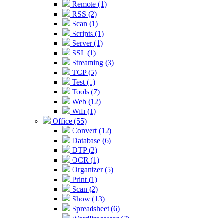
Remote (1)
RSS (2)
Scan (1)
Scripts (1)
Server (1)
SSL (1)
Streaming (3)
TCP (5)
Test (1)
Tools (7)
Web (12)
Wifi (1)
Office (55)
Convert (12)
Database (6)
DTP (2)
OCR (1)
Organizer (5)
Print (1)
Scan (2)
Show (13)
Spreadsheet (6)