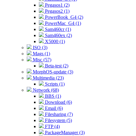
Pegasos1 (2)
Pegasos2 (1)
PowerBook_G4 (2)
PowerMac_G4 (1)
Sam460cr (1)
Sam460ex (2)
X5000 (1)
ISO (3)
Mags (1)
Misc (57)
Beta-test (2)
MorphOS-update (3)
Multimedia (23)
Scripts (1)
Network (68)
BBS (1)
Download (6)
Email (6)
Filesharing (7)
Filesystem (5)
FTP (4)
PackageManager (3)