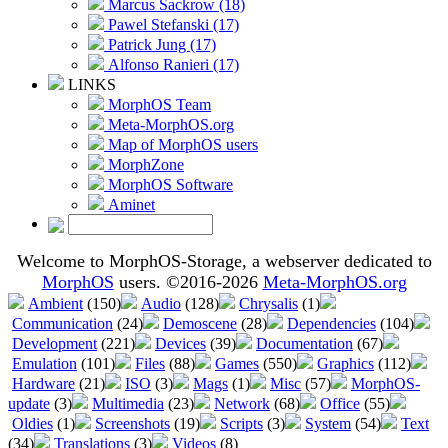
Marcus Sackrow (18)
Pawel Stefanski (17)
Patrick Jung (17)
Alfonso Ranieri (17)
LINKS
MorphOS Team
Meta-MorphOS.org
Map of MorphOS users
MorphZone
MorphOS Software
Aminet
Welcome to MorphOS-Storage, a webserver dedicated to
MorphOS
users. ©2016-2026
Meta-MorphOS.org
Ambient
(150)
Audio
(128)
Chrysalis
(1)
Communication
(24)
Demoscene
(28)
Dependencies
(104)
Development
(221)
Devices
(39)
Documentation
(67)
Emulation
(101)
Files
(88)
Games
(550)
Graphics
(112)
Hardware
(21)
ISO
(3)
Mags
(1)
Misc
(57)
MorphOS-
update
(3)
Multimedia
(23)
Network
(68)
Office
(55)
Oldies
(1)
Screenshots
(19)
Scripts
(3)
System
(54)
Text
(34)
Translations
(3)
Videos
(8)