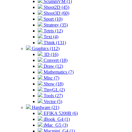
ScummVM (1)
Shoot2D (45)
Shoot3D (60)
Sport (10)
Strategy (35)
Tetris (12)
Text (4)
Think (131)
Graphics (112)
3D (16)
Convert (18)
Draw (12)
Mathematics (7)
Misc (7)
Show (18)
TinyGL (2)
Tools (27)
Vector (5)
Hardware (21)
EFIKA 5200B (6)
iBook_G4 (1)
iMac_G5 (3)
Macmini_G4 (1)