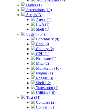
WordProcessor (7)
Oldies (1)
Screenshots (19)
Scripts (3)
Arexx (1)
LUA (1)
Shell (1)
System (54)
Benchmark (8)
Boot (3)
Country (2)
CPU (1)
Firmware (1)
Misc (2)
Monitoring (10)
Plugins (1)
Reggae (3)
Shell (12)
Translation (1)
Utilities (10)
Text (34)
Compare (2)
Convert (3)