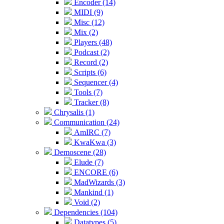
Encoder (14)
MIDI (9)
Misc (12)
Mix (2)
Players (48)
Podcast (2)
Record (2)
Scripts (6)
Sequencer (4)
Tools (7)
Tracker (8)
Chrysalis (1)
Communication (24)
AmIRC (7)
KwaKwa (3)
Demoscene (28)
Elude (7)
ENCORE (6)
MadWizards (3)
Mankind (1)
Void (2)
Dependencies (104)
Datatypes (5)