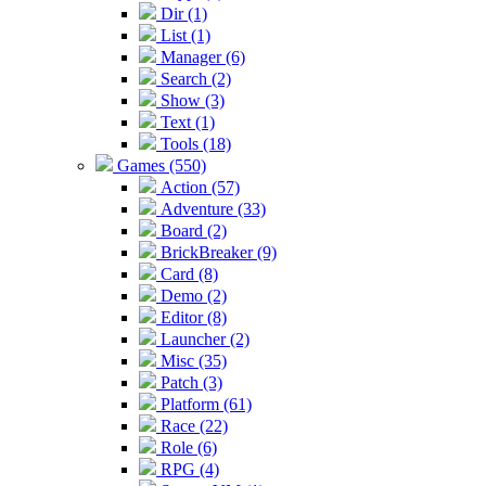
Dir (1)
List (1)
Manager (6)
Search (2)
Show (3)
Text (1)
Tools (18)
Games (550)
Action (57)
Adventure (33)
Board (2)
BrickBreaker (9)
Card (8)
Demo (2)
Editor (8)
Launcher (2)
Misc (35)
Patch (3)
Platform (61)
Race (22)
Role (6)
RPG (4)