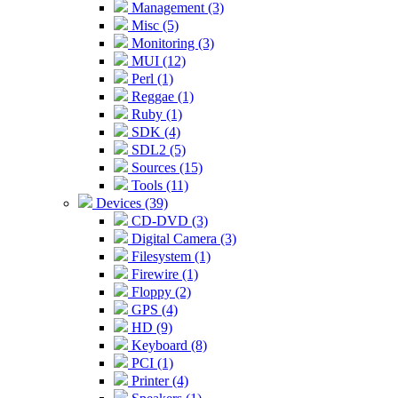
Management (3)
Misc (5)
Monitoring (3)
MUI (12)
Perl (1)
Reggae (1)
Ruby (1)
SDK (4)
SDL2 (5)
Sources (15)
Tools (11)
Devices (39)
CD-DVD (3)
Digital Camera (3)
Filesystem (1)
Firewire (1)
Floppy (2)
GPS (4)
HD (9)
Keyboard (8)
PCI (1)
Printer (4)