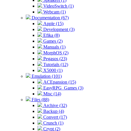
Speakers (1)
VideoSwitch (1)
Webcam (1)
Documentation (67)
Apple (15)
Development (3)
Efika (8)
Games (2)
Manuals (1)
MorphOS (2)
Pegasos (23)
Tutorials (12)
X5000 (1)
Emulation (101)
ACEpansion (15)
EasyRPG_Games (3)
Misc (14)
Files (88)
Archive (32)
Backup (4)
Convert (17)
Crunch (1)
Crypt (2)