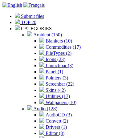
Submit files
TOP 20
CATEGORIES
Ambient (150)
Blankers (10)
Commodities (17)
FileTypes (2)
Icons (23)
Launchbar (3)
Panel (1)
Pointers (3)
Screenbar (22)
Skins (42)
Utilities (17)
Wallpapers (10)
Audio (128)
AudioCD (3)
Convert (2)
Drivers (1)
Editor (8)