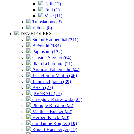
Edit (17)
Font (1)
Misc (11)
Translations (3)
Videos (8)
DEVELOPERS
Stefan Haubenthal (211)
BeWorld (183)
Papiosaur (122)
Carsten Siegner (64)
Ilkka Lehtoranta (51)
Andreas Falkenhahn (47)
J.C. Herran Martin (46)
Thomas Igracki (39)
BSzili (27)
jPV^RNO (27)
Grzegorz Kraszewski (24)
Philippe Rimauro (22)
Matthias Böcker (22)
Herbert Klackl (20)
Guillaume Roguez (19)
Rupert Hausberger (19)