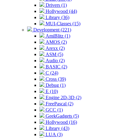
Drivers (1)
Hollywood (44)
Library (36)
MUI-Classes (15)
Development (221)
AmiBlitz (1)
AMOS (2)
Arexx (2)
ASM (5)
Audio (2)
BASIC (2)
C (24)
Cross (39)
Debug (1)
E (10)
Engine 2D-3D (2)
FreePascal (2)
GCC (1)
GeekGadgets (5)
Hollywood (16)
Library (43)
LUA (3)