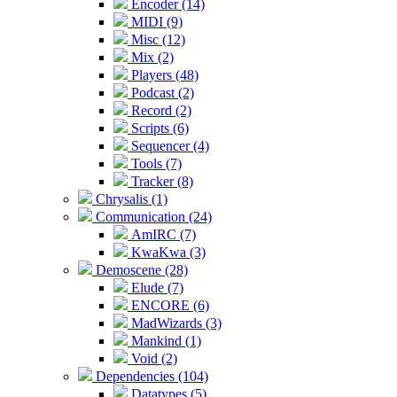
Encoder (14)
MIDI (9)
Misc (12)
Mix (2)
Players (48)
Podcast (2)
Record (2)
Scripts (6)
Sequencer (4)
Tools (7)
Tracker (8)
Chrysalis (1)
Communication (24)
AmIRC (7)
KwaKwa (3)
Demoscene (28)
Elude (7)
ENCORE (6)
MadWizards (3)
Mankind (1)
Void (2)
Dependencies (104)
Datatypes (5)