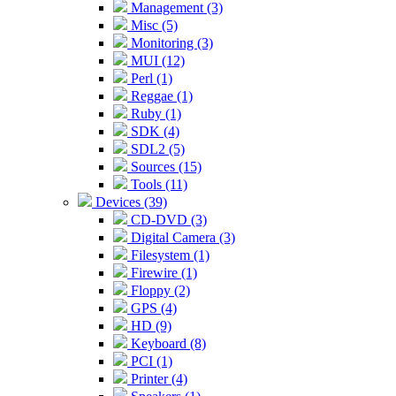
Management (3)
Misc (5)
Monitoring (3)
MUI (12)
Perl (1)
Reggae (1)
Ruby (1)
SDK (4)
SDL2 (5)
Sources (15)
Tools (11)
Devices (39)
CD-DVD (3)
Digital Camera (3)
Filesystem (1)
Firewire (1)
Floppy (2)
GPS (4)
HD (9)
Keyboard (8)
PCI (1)
Printer (4)