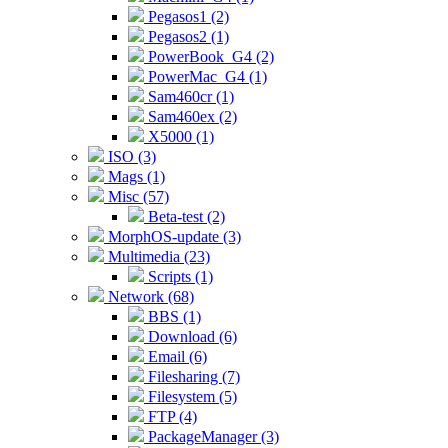
Pegasos1 (2)
Pegasos2 (1)
PowerBook_G4 (2)
PowerMac_G4 (1)
Sam460cr (1)
Sam460ex (2)
X5000 (1)
ISO (3)
Mags (1)
Misc (57)
Beta-test (2)
MorphOS-update (3)
Multimedia (23)
Scripts (1)
Network (68)
BBS (1)
Download (6)
Email (6)
Filesharing (7)
Filesystem (5)
FTP (4)
PackageManager (3)