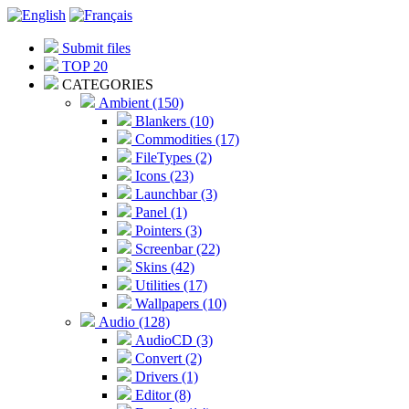
Submit files
TOP 20
CATEGORIES
Ambient (150)
Blankers (10)
Commodities (17)
FileTypes (2)
Icons (23)
Launchbar (3)
Panel (1)
Pointers (3)
Screenbar (22)
Skins (42)
Utilities (17)
Wallpapers (10)
Audio (128)
AudioCD (3)
Convert (2)
Drivers (1)
Editor (8)