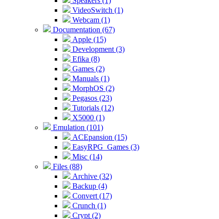
Speakers (1)
VideoSwitch (1)
Webcam (1)
Documentation (67)
Apple (15)
Development (3)
Efika (8)
Games (2)
Manuals (1)
MorphOS (2)
Pegasos (23)
Tutorials (12)
X5000 (1)
Emulation (101)
ACEpansion (15)
EasyRPG_Games (3)
Misc (14)
Files (88)
Archive (32)
Backup (4)
Convert (17)
Crunch (1)
Crypt (2)