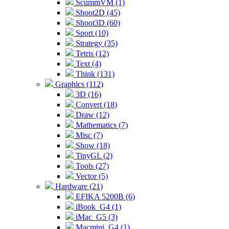
ScummVM (1)
Shoot2D (45)
Shoot3D (60)
Sport (10)
Strategy (35)
Tetris (12)
Text (4)
Think (131)
Graphics (112)
3D (16)
Convert (18)
Draw (12)
Mathematics (7)
Misc (7)
Show (18)
TinyGL (2)
Tools (27)
Vector (5)
Hardware (21)
EFIKA 5200B (6)
iBook_G4 (1)
iMac_G5 (3)
Macmini_G4 (1)