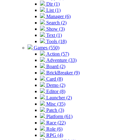
Dir (1)
List (1)
Manager (6)
Search (2)
Show (3)
Text (1)
Tools (18)
Games (550)
Action (57)
Adventure (33)
Board (2)
BrickBreaker (9)
Card (8)
Demo (2)
Editor (8)
Launcher (2)
Misc (35)
Patch (3)
Platform (61)
Race (22)
Role (6)
RPG (4)