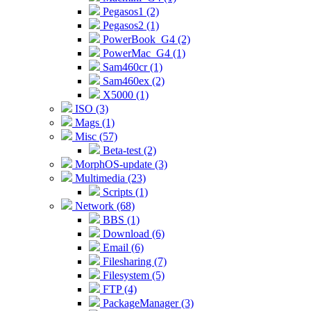
Pegasos1 (2)
Pegasos2 (1)
PowerBook_G4 (2)
PowerMac_G4 (1)
Sam460cr (1)
Sam460ex (2)
X5000 (1)
ISO (3)
Mags (1)
Misc (57)
Beta-test (2)
MorphOS-update (3)
Multimedia (23)
Scripts (1)
Network (68)
BBS (1)
Download (6)
Email (6)
Filesharing (7)
Filesystem (5)
FTP (4)
PackageManager (3)