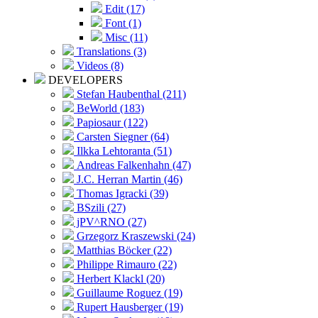
Edit (17)
Font (1)
Misc (11)
Translations (3)
Videos (8)
DEVELOPERS
Stefan Haubenthal (211)
BeWorld (183)
Papiosaur (122)
Carsten Siegner (64)
Ilkka Lehtoranta (51)
Andreas Falkenhahn (47)
J.C. Herran Martin (46)
Thomas Igracki (39)
BSzili (27)
jPV^RNO (27)
Grzegorz Kraszewski (24)
Matthias Böcker (22)
Philippe Rimauro (22)
Herbert Klackl (20)
Guillaume Roguez (19)
Rupert Hausberger (19)