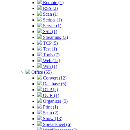
Remote (1)
RSS (2)
Scan (1)
Scripts (1)
Server (1)
SSL (1)
Streaming (3)
TCP (5)
Test (1)
Tools (7)
Web (12)
Wifi (1)
Office (55)
Convert (12)
Database (6)
DTP (2)
OCR (1)
Organizer (5)
Print (1)
Scan (2)
Show (13)
Spreadsheet (6)