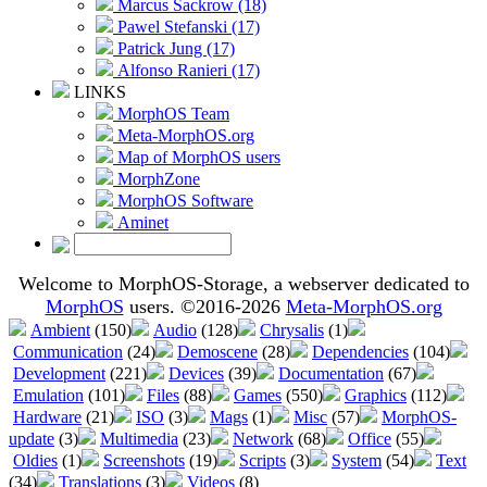
Marcus Sackrow (18)
Pawel Stefanski (17)
Patrick Jung (17)
Alfonso Ranieri (17)
LINKS
MorphOS Team
Meta-MorphOS.org
Map of MorphOS users
MorphZone
MorphOS Software
Aminet
Welcome to MorphOS-Storage, a webserver dedicated to
MorphOS
users. ©2016-2026
Meta-MorphOS.org
Ambient
(150)
Audio
(128)
Chrysalis
(1)
Communication
(24)
Demoscene
(28)
Dependencies
(104)
Development
(221)
Devices
(39)
Documentation
(67)
Emulation
(101)
Files
(88)
Games
(550)
Graphics
(112)
Hardware
(21)
ISO
(3)
Mags
(1)
Misc
(57)
MorphOS-
update
(3)
Multimedia
(23)
Network
(68)
Office
(55)
Oldies
(1)
Screenshots
(19)
Scripts
(3)
System
(54)
Text
(34)
Translations
(3)
Videos
(8)