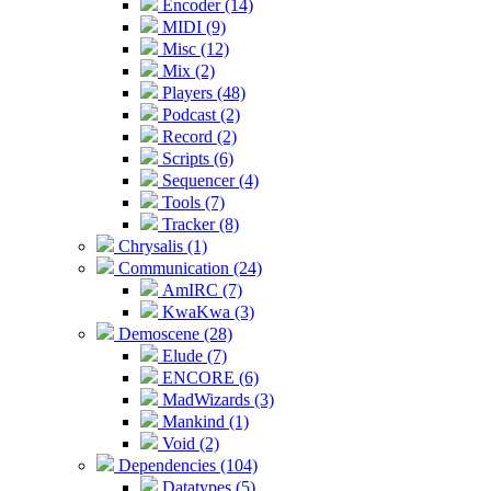
Encoder (14)
MIDI (9)
Misc (12)
Mix (2)
Players (48)
Podcast (2)
Record (2)
Scripts (6)
Sequencer (4)
Tools (7)
Tracker (8)
Chrysalis (1)
Communication (24)
AmIRC (7)
KwaKwa (3)
Demoscene (28)
Elude (7)
ENCORE (6)
MadWizards (3)
Mankind (1)
Void (2)
Dependencies (104)
Datatypes (5)