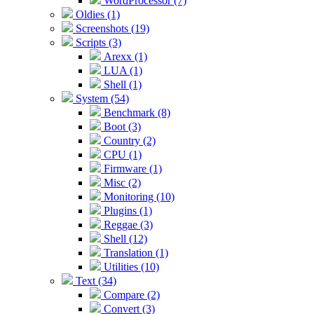
WordProcessor (7)
Oldies (1)
Screenshots (19)
Scripts (3)
Arexx (1)
LUA (1)
Shell (1)
System (54)
Benchmark (8)
Boot (3)
Country (2)
CPU (1)
Firmware (1)
Misc (2)
Monitoring (10)
Plugins (1)
Reggae (3)
Shell (12)
Translation (1)
Utilities (10)
Text (34)
Compare (2)
Convert (3)