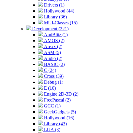
Drivers (1)
Hollywood (44)
Library (36)
MUI-Classes (15)
Development (221)
AmiBlitz (1)
AMOS (2)
Arexx (2)
ASM (5)
Audio (2)
BASIC (2)
C (24)
Cross (39)
Debug (1)
E (10)
Engine 2D-3D (2)
FreePascal (2)
GCC (1)
GeekGadgets (5)
Hollywood (16)
Library (43)
LUA (3)