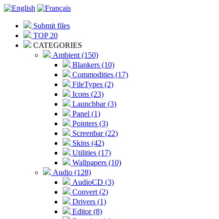
Submit files
TOP 20
CATEGORIES
Ambient (150)
Blankers (10)
Commodities (17)
FileTypes (2)
Icons (23)
Launchbar (3)
Panel (1)
Pointers (3)
Screenbar (22)
Skins (42)
Utilities (17)
Wallpapers (10)
Audio (128)
AudioCD (3)
Convert (2)
Drivers (1)
Editor (8)