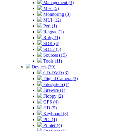
Management (3)
Misc (5)
Monitoring (3)
MUI (12)
Perl (1)
Reggae (1)
Ruby (1)
SDK (4)
SDL2 (5)
Sources (15)
Tools (11)
Devices (39)
CD-DVD (3)
Digital Camera (3)
Filesystem (1)
Firewire (1)
Floppy (2)
GPS (4)
HD (9)
Keyboard (8)
PCI (1)
Printer (4)