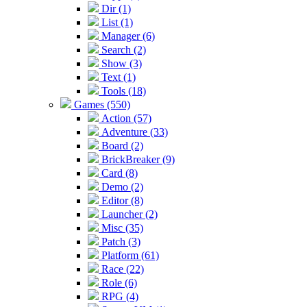
Dir (1)
List (1)
Manager (6)
Search (2)
Show (3)
Text (1)
Tools (18)
Games (550)
Action (57)
Adventure (33)
Board (2)
BrickBreaker (9)
Card (8)
Demo (2)
Editor (8)
Launcher (2)
Misc (35)
Patch (3)
Platform (61)
Race (22)
Role (6)
RPG (4)