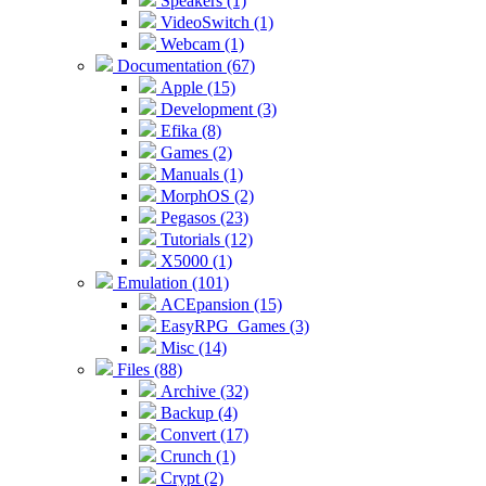
Speakers (1)
VideoSwitch (1)
Webcam (1)
Documentation (67)
Apple (15)
Development (3)
Efika (8)
Games (2)
Manuals (1)
MorphOS (2)
Pegasos (23)
Tutorials (12)
X5000 (1)
Emulation (101)
ACEpansion (15)
EasyRPG_Games (3)
Misc (14)
Files (88)
Archive (32)
Backup (4)
Convert (17)
Crunch (1)
Crypt (2)