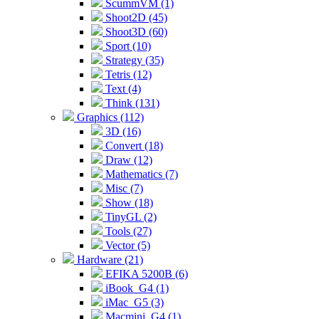
ScummVM (1)
Shoot2D (45)
Shoot3D (60)
Sport (10)
Strategy (35)
Tetris (12)
Text (4)
Think (131)
Graphics (112)
3D (16)
Convert (18)
Draw (12)
Mathematics (7)
Misc (7)
Show (18)
TinyGL (2)
Tools (27)
Vector (5)
Hardware (21)
EFIKA 5200B (6)
iBook_G4 (1)
iMac_G5 (3)
Macmini_G4 (1)