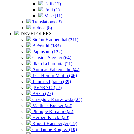
Edit (17)
Font (1)
Misc (11)
Translations (3)
Videos (8)
DEVELOPERS
Stefan Haubenthal (211)
BeWorld (183)
Papiosaur (122)
Carsten Siegner (64)
Ilkka Lehtoranta (51)
Andreas Falkenhahn (47)
J.C. Herran Martin (46)
Thomas Igracki (39)
jPV^RNO (27)
BSzili (27)
Grzegorz Kraszewski (24)
Matthias Böcker (22)
Philippe Rimauro (22)
Herbert Klackl (20)
Rupert Hausberger (19)
Guillaume Roguez (19)