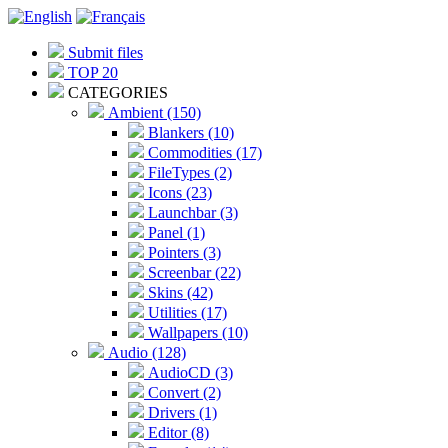
Submit files
TOP 20
CATEGORIES
Ambient (150)
Blankers (10)
Commodities (17)
FileTypes (2)
Icons (23)
Launchbar (3)
Panel (1)
Pointers (3)
Screenbar (22)
Skins (42)
Utilities (17)
Wallpapers (10)
Audio (128)
AudioCD (3)
Convert (2)
Drivers (1)
Editor (8)