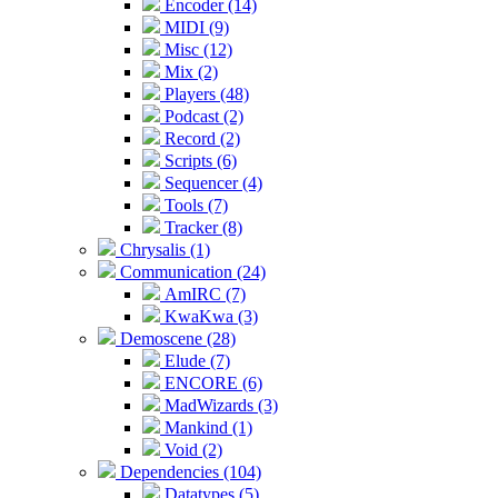
Encoder (14)
MIDI (9)
Misc (12)
Mix (2)
Players (48)
Podcast (2)
Record (2)
Scripts (6)
Sequencer (4)
Tools (7)
Tracker (8)
Chrysalis (1)
Communication (24)
AmIRC (7)
KwaKwa (3)
Demoscene (28)
Elude (7)
ENCORE (6)
MadWizards (3)
Mankind (1)
Void (2)
Dependencies (104)
Datatypes (5)