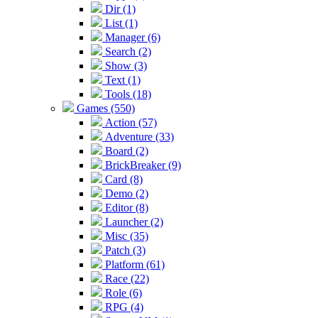
Dir (1)
List (1)
Manager (6)
Search (2)
Show (3)
Text (1)
Tools (18)
Games (550)
Action (57)
Adventure (33)
Board (2)
BrickBreaker (9)
Card (8)
Demo (2)
Editor (8)
Launcher (2)
Misc (35)
Patch (3)
Platform (61)
Race (22)
Role (6)
RPG (4)