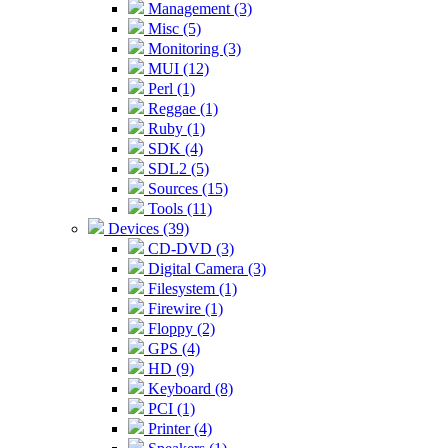
Management (3)
Misc (5)
Monitoring (3)
MUI (12)
Perl (1)
Reggae (1)
Ruby (1)
SDK (4)
SDL2 (5)
Sources (15)
Tools (11)
Devices (39)
CD-DVD (3)
Digital Camera (3)
Filesystem (1)
Firewire (1)
Floppy (2)
GPS (4)
HD (9)
Keyboard (8)
PCI (1)
Printer (4)