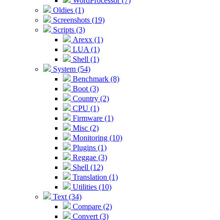
WordProcessor (7)
Oldies (1)
Screenshots (19)
Scripts (3)
Arexx (1)
LUA (1)
Shell (1)
System (54)
Benchmark (8)
Boot (3)
Country (2)
CPU (1)
Firmware (1)
Misc (2)
Monitoring (10)
Plugins (1)
Reggae (3)
Shell (12)
Translation (1)
Utilities (10)
Text (34)
Compare (2)
Convert (3)