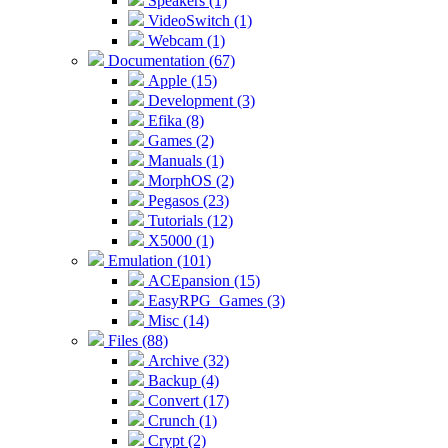
Speakers (1)
VideoSwitch (1)
Webcam (1)
Documentation (67)
Apple (15)
Development (3)
Efika (8)
Games (2)
Manuals (1)
MorphOS (2)
Pegasos (23)
Tutorials (12)
X5000 (1)
Emulation (101)
ACEpansion (15)
EasyRPG_Games (3)
Misc (14)
Files (88)
Archive (32)
Backup (4)
Convert (17)
Crunch (1)
Crypt (2)