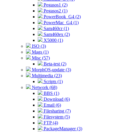
Pegasos1 (2)
Pegasos2 (1)
PowerBook_G4 (2)
PowerMac_G4 (1)
Sam460cr (1)
Sam460ex (2)
X5000 (1)
ISO (3)
Mags (1)
Misc (57)
Beta-test (2)
MorphOS-update (3)
Multimedia (23)
Scripts (1)
Network (68)
BBS (1)
Download (6)
Email (6)
Filesharing (7)
Filesystem (5)
FTP (4)
PackageManager (3)