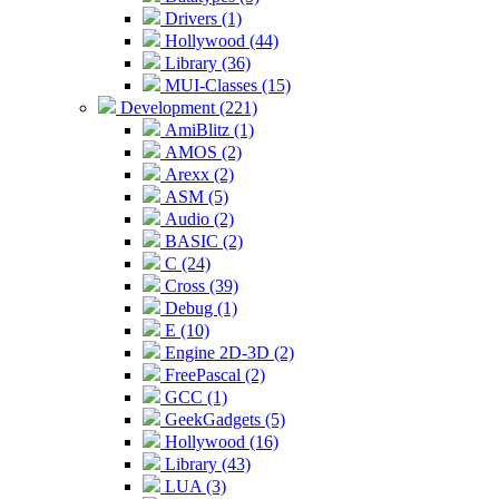
Drivers (1)
Hollywood (44)
Library (36)
MUI-Classes (15)
Development (221)
AmiBlitz (1)
AMOS (2)
Arexx (2)
ASM (5)
Audio (2)
BASIC (2)
C (24)
Cross (39)
Debug (1)
E (10)
Engine 2D-3D (2)
FreePascal (2)
GCC (1)
GeekGadgets (5)
Hollywood (16)
Library (43)
LUA (3)