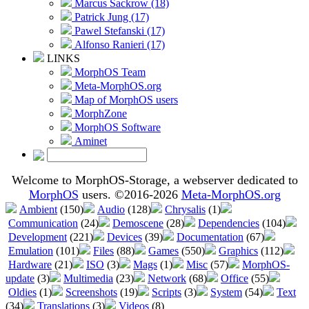
Marcus Sackrow (18)
Patrick Jung (17)
Pawel Stefanski (17)
Alfonso Ranieri (17)
LINKS
MorphOS Team
Meta-MorphOS.org
Map of MorphOS users
MorphZone
MorphOS Software
Aminet
Welcome to MorphOS-Storage, a webserver dedicated to
MorphOS
users. ©2016-2026
Meta-MorphOS.org
Ambient
(150)
Audio
(128)
Chrysalis
(1)
Communication
(24)
Demoscene
(28)
Dependencies
(104)
Development
(221)
Devices
(39)
Documentation
(67)
Emulation
(101)
Files
(88)
Games
(550)
Graphics
(112)
Hardware
(21)
ISO
(3)
Mags
(1)
Misc
(57)
MorphOS-
update
(3)
Multimedia
(23)
Network
(68)
Office
(55)
Oldies
(1)
Screenshots
(19)
Scripts
(3)
System
(54)
Text
(34)
Translations
(3)
Videos
(8)