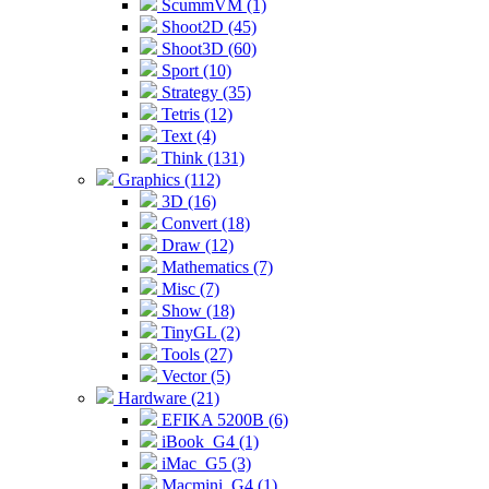
ScummVM (1)
Shoot2D (45)
Shoot3D (60)
Sport (10)
Strategy (35)
Tetris (12)
Text (4)
Think (131)
Graphics (112)
3D (16)
Convert (18)
Draw (12)
Mathematics (7)
Misc (7)
Show (18)
TinyGL (2)
Tools (27)
Vector (5)
Hardware (21)
EFIKA 5200B (6)
iBook_G4 (1)
iMac_G5 (3)
Macmini_G4 (1)