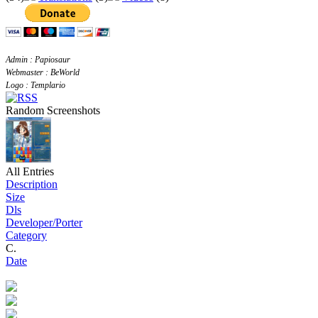
Admin : Papiosaur
Webmaster : BeWorld
Logo : Templario
Random Screenshots
All Entries
Description
Size
Dls
Developer/Porter
Category
C.
Date