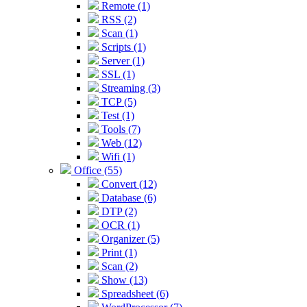
Remote (1)
RSS (2)
Scan (1)
Scripts (1)
Server (1)
SSL (1)
Streaming (3)
TCP (5)
Test (1)
Tools (7)
Web (12)
Wifi (1)
Office (55)
Convert (12)
Database (6)
DTP (2)
OCR (1)
Organizer (5)
Print (1)
Scan (2)
Show (13)
Spreadsheet (6)