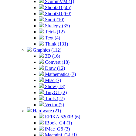
ScummVM (1)
Shoot2D (45)
Shoot3D (60)
Sport (10)
Strategy (35)
Tetris (12)
Text (4)
Think (131)
Graphics (112)
3D (16)
Convert (18)
Draw (12)
Mathematics (7)
Misc (7)
Show (18)
TinyGL (2)
Tools (27)
Vector (5)
Hardware (21)
EFIKA 5200B (6)
iBook_G4 (1)
iMac_G5 (3)
Macmini_G4 (1)