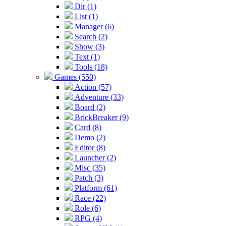
Dir (1)
List (1)
Manager (6)
Search (2)
Show (3)
Text (1)
Tools (18)
Games (550)
Action (57)
Adventure (33)
Board (2)
BrickBreaker (9)
Card (8)
Demo (2)
Editor (8)
Launcher (2)
Misc (35)
Patch (3)
Platform (61)
Race (22)
Role (6)
RPG (4)