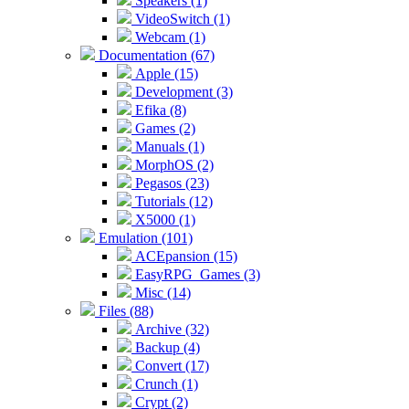
Speakers (1)
VideoSwitch (1)
Webcam (1)
Documentation (67)
Apple (15)
Development (3)
Efika (8)
Games (2)
Manuals (1)
MorphOS (2)
Pegasos (23)
Tutorials (12)
X5000 (1)
Emulation (101)
ACEpansion (15)
EasyRPG_Games (3)
Misc (14)
Files (88)
Archive (32)
Backup (4)
Convert (17)
Crunch (1)
Crypt (2)