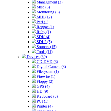
Management (3)
Misc (5)
Monitoring (3)
MUI (12)
Perl (1)
Reggae (1)
Ruby (1)
SDK (4)
SDL2 (5)
Sources (15)
Tools (11)
Devices (39)
CD-DVD (3)
Digital Camera (3)
Filesystem (1)
Firewire (1)
Floppy (2)
GPS (4)
HD (9)
Keyboard (8)
PCI (1)
Printer (4)