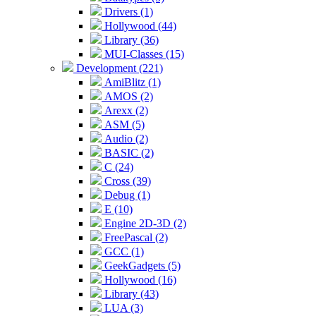
Drivers (1)
Hollywood (44)
Library (36)
MUI-Classes (15)
Development (221)
AmiBlitz (1)
AMOS (2)
Arexx (2)
ASM (5)
Audio (2)
BASIC (2)
C (24)
Cross (39)
Debug (1)
E (10)
Engine 2D-3D (2)
FreePascal (2)
GCC (1)
GeekGadgets (5)
Hollywood (16)
Library (43)
LUA (3)