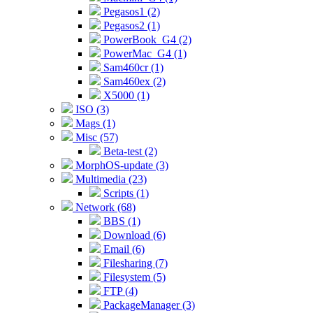
Pegasos1 (2)
Pegasos2 (1)
PowerBook_G4 (2)
PowerMac_G4 (1)
Sam460cr (1)
Sam460ex (2)
X5000 (1)
ISO (3)
Mags (1)
Misc (57)
Beta-test (2)
MorphOS-update (3)
Multimedia (23)
Scripts (1)
Network (68)
BBS (1)
Download (6)
Email (6)
Filesharing (7)
Filesystem (5)
FTP (4)
PackageManager (3)