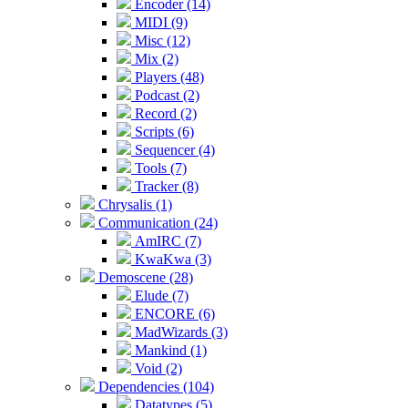
Encoder (14)
MIDI (9)
Misc (12)
Mix (2)
Players (48)
Podcast (2)
Record (2)
Scripts (6)
Sequencer (4)
Tools (7)
Tracker (8)
Chrysalis (1)
Communication (24)
AmIRC (7)
KwaKwa (3)
Demoscene (28)
Elude (7)
ENCORE (6)
MadWizards (3)
Mankind (1)
Void (2)
Dependencies (104)
Datatypes (5)