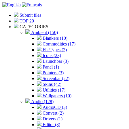
Submit files
TOP 20
CATEGORIES
Ambient (150)
Blankers (10)
Commodities (17)
FileTypes (2)
Icons (23)
Launchbar (3)
Panel (1)
Pointers (3)
Screenbar (22)
Skins (42)
Utilities (17)
Wallpapers (10)
Audio (128)
AudioCD (3)
Convert (2)
Drivers (1)
Editor (8)