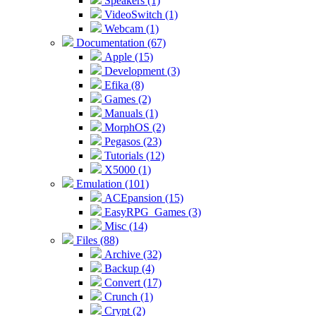
Speakers (1)
VideoSwitch (1)
Webcam (1)
Documentation (67)
Apple (15)
Development (3)
Efika (8)
Games (2)
Manuals (1)
MorphOS (2)
Pegasos (23)
Tutorials (12)
X5000 (1)
Emulation (101)
ACEpansion (15)
EasyRPG_Games (3)
Misc (14)
Files (88)
Archive (32)
Backup (4)
Convert (17)
Crunch (1)
Crypt (2)