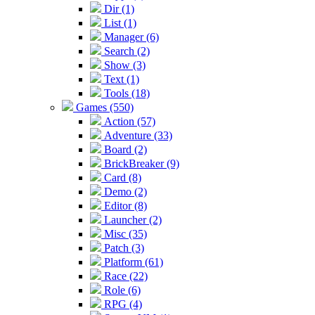
Dir (1)
List (1)
Manager (6)
Search (2)
Show (3)
Text (1)
Tools (18)
Games (550)
Action (57)
Adventure (33)
Board (2)
BrickBreaker (9)
Card (8)
Demo (2)
Editor (8)
Launcher (2)
Misc (35)
Patch (3)
Platform (61)
Race (22)
Role (6)
RPG (4)