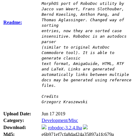
MorphOS port of RoboDoc utility by
Jacco van Weert, Frans Slothouber,
Bernd Koesling, Anthon Pang, and
Thomas Aglassinger. Changed way of
Readme:
sorting
entries, now they are sorted case
insensitive. RoboDoc is an autodocs
parser
(similar to original AutoDoc
Commodore tool). It is able to
generate classic
text format, AmigaGuide, HTML, RTF
and LaTeX. Links are generated
automatically links between multiple
docs may be generated using reference
files.
Credits
Grzegorz Kraszewski
Upload Date:
Jun 17 2019
Category:
Development/Misc
Download:
robodoc-3.2.4.lha
Md5:
e6b971ef7cfa8dad24a35897a1fc679a