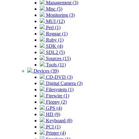
Management (3)
Misc (5)
Monitoring (3)
MUI (12)
Perl (1)
Reggae (1)
Ruby (1)
SDK (4)
SDL2 (5)
Sources (15)
Tools (11)
Devices (39)
CD-DVD (3)
Digital Camera (3)
Filesystem (1)
Firewire (1)
Floppy (2)
GPS (4)
HD (9)
Keyboard (8)
PCI (1)
Printer (4)