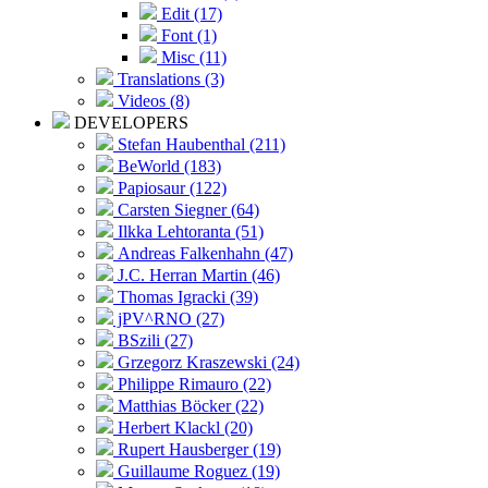
Edit (17)
Font (1)
Misc (11)
Translations (3)
Videos (8)
DEVELOPERS
Stefan Haubenthal (211)
BeWorld (183)
Papiosaur (122)
Carsten Siegner (64)
Ilkka Lehtoranta (51)
Andreas Falkenhahn (47)
J.C. Herran Martin (46)
Thomas Igracki (39)
jPV^RNO (27)
BSzili (27)
Grzegorz Kraszewski (24)
Philippe Rimauro (22)
Matthias Böcker (22)
Herbert Klackl (20)
Rupert Hausberger (19)
Guillaume Roguez (19)