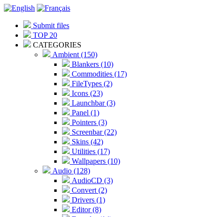
Submit files
TOP 20
CATEGORIES
Ambient (150)
Blankers (10)
Commodities (17)
FileTypes (2)
Icons (23)
Launchbar (3)
Panel (1)
Pointers (3)
Screenbar (22)
Skins (42)
Utilities (17)
Wallpapers (10)
Audio (128)
AudioCD (3)
Convert (2)
Drivers (1)
Editor (8)