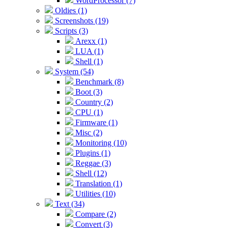
WordProcessor (7)
Oldies (1)
Screenshots (19)
Scripts (3)
Arexx (1)
LUA (1)
Shell (1)
System (54)
Benchmark (8)
Boot (3)
Country (2)
CPU (1)
Firmware (1)
Misc (2)
Monitoring (10)
Plugins (1)
Reggae (3)
Shell (12)
Translation (1)
Utilities (10)
Text (34)
Compare (2)
Convert (3)