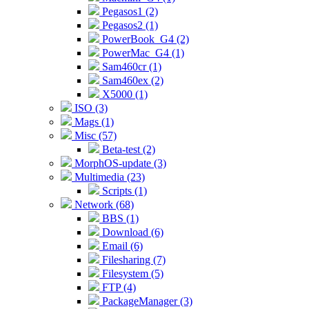
Pegasos1 (2)
Pegasos2 (1)
PowerBook_G4 (2)
PowerMac_G4 (1)
Sam460cr (1)
Sam460ex (2)
X5000 (1)
ISO (3)
Mags (1)
Misc (57)
Beta-test (2)
MorphOS-update (3)
Multimedia (23)
Scripts (1)
Network (68)
BBS (1)
Download (6)
Email (6)
Filesharing (7)
Filesystem (5)
FTP (4)
PackageManager (3)