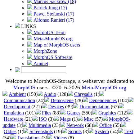
Marcus Sackrow (18)
Patrick Jung (17)
Pawel Stefanski (17)
Alfonso Ranieri (17)
LINKS
MorphOS Team
Meta-MorphOS.org
Map of MorphOS users
MorphZone
MorphOS Software
Aminet
Welcome to MorphOS-Storage, a webserver dedicated to
MorphOS
users. ©2016-2026
Meta-MorphOS.org
Ambient
(150)
Audio
(128)
Chrysalis
(1)
Communication
(24)
Demoscene
(28)
Dependencies
(104)
Development
(221)
Devices
(39)
Documentation
(67)
Emulation
(101)
Files
(88)
Games
(550)
Graphics
(112)
Hardware
(21)
ISO
(3)
Mags
(1)
Misc
(57)
MorphOS-
update
(3)
Multimedia
(23)
Network
(68)
Office
(55)
Oldies
(1)
Screenshots
(19)
Scripts
(3)
System
(54)
Text
(34)
Translations
(3)
Videos
(8)