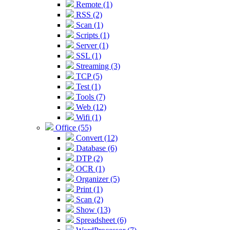
Remote (1)
RSS (2)
Scan (1)
Scripts (1)
Server (1)
SSL (1)
Streaming (3)
TCP (5)
Test (1)
Tools (7)
Web (12)
Wifi (1)
Office (55)
Convert (12)
Database (6)
DTP (2)
OCR (1)
Organizer (5)
Print (1)
Scan (2)
Show (13)
Spreadsheet (6)