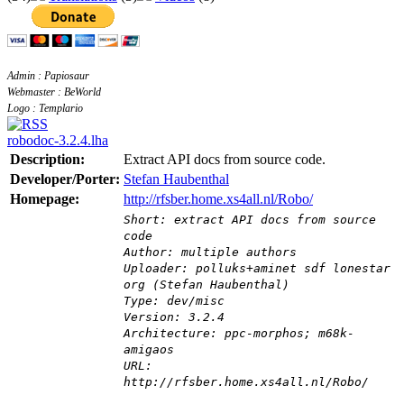
Admin : Papiosaur
Webmaster : BeWorld
Logo : Templario
robodoc-3.2.4.lha
Description:
Extract API docs from source code.
Developer/Porter:
Stefan Haubenthal
Homepage:
http://rfsber.home.xs4all.nl/Robo/
Short: extract API docs from source
code
Author: multiple authors
Uploader: polluks+aminet sdf lonestar
org (Stefan Haubenthal)
Type: dev/misc
Version: 3.2.4
Architecture: ppc-morphos; m68k-
amigaos
URL:
http://rfsber.home.xs4all.nl/Robo/