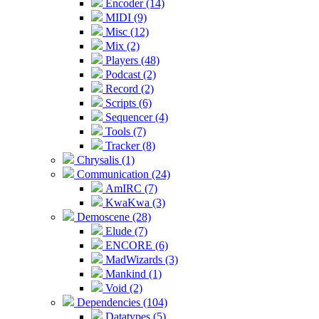
Encoder (14)
MIDI (9)
Misc (12)
Mix (2)
Players (48)
Podcast (2)
Record (2)
Scripts (6)
Sequencer (4)
Tools (7)
Tracker (8)
Chrysalis (1)
Communication (24)
AmIRC (7)
KwaKwa (3)
Demoscene (28)
Elude (7)
ENCORE (6)
MadWizards (3)
Mankind (1)
Void (2)
Dependencies (104)
Datatypes (5)