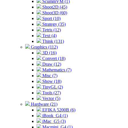
ScummVM (1)
Shoot2D (45)
Shoot3D (60)
Sport (10)
Strategy (35)
Tetris (12)
Text (4)
Think (131)
Graphics (112)
3D (16)
Convert (18)
Draw (12)
Mathematics (7)
Misc (7)
Show (18)
TinyGL (2)
Tools (27)
Vector (5)
Hardware (21)
EFIKA 5200B (6)
iBook_G4 (1)
iMac_G5 (3)
Macmini_G4 (1)