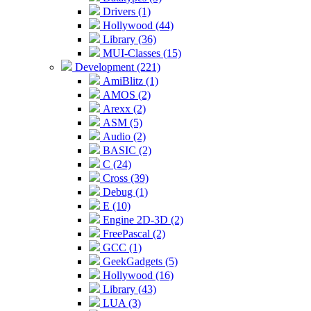
Drivers (1)
Hollywood (44)
Library (36)
MUI-Classes (15)
Development (221)
AmiBlitz (1)
AMOS (2)
Arexx (2)
ASM (5)
Audio (2)
BASIC (2)
C (24)
Cross (39)
Debug (1)
E (10)
Engine 2D-3D (2)
FreePascal (2)
GCC (1)
GeekGadgets (5)
Hollywood (16)
Library (43)
LUA (3)