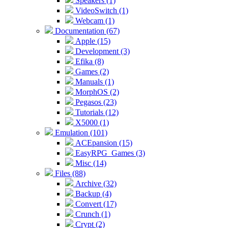
Speakers (1)
VideoSwitch (1)
Webcam (1)
Documentation (67)
Apple (15)
Development (3)
Efika (8)
Games (2)
Manuals (1)
MorphOS (2)
Pegasos (23)
Tutorials (12)
X5000 (1)
Emulation (101)
ACEpansion (15)
EasyRPG_Games (3)
Misc (14)
Files (88)
Archive (32)
Backup (4)
Convert (17)
Crunch (1)
Crypt (2)