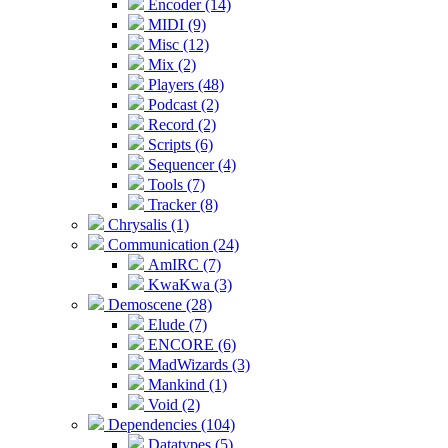
Encoder (14)
MIDI (9)
Misc (12)
Mix (2)
Players (48)
Podcast (2)
Record (2)
Scripts (6)
Sequencer (4)
Tools (7)
Tracker (8)
Chrysalis (1)
Communication (24)
AmIRC (7)
KwaKwa (3)
Demoscene (28)
Elude (7)
ENCORE (6)
MadWizards (3)
Mankind (1)
Void (2)
Dependencies (104)
Datatypes (5)