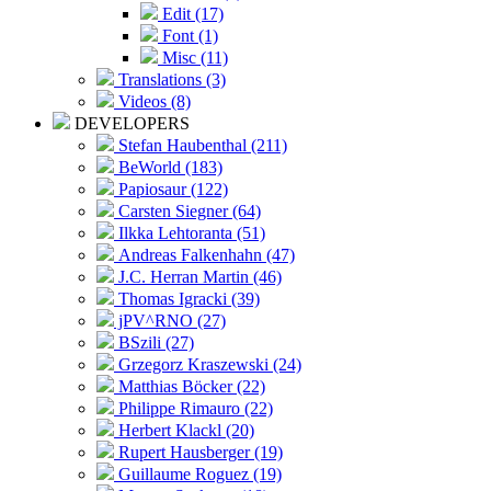
Edit (17)
Font (1)
Misc (11)
Translations (3)
Videos (8)
DEVELOPERS
Stefan Haubenthal (211)
BeWorld (183)
Papiosaur (122)
Carsten Siegner (64)
Ilkka Lehtoranta (51)
Andreas Falkenhahn (47)
J.C. Herran Martin (46)
Thomas Igracki (39)
jPV^RNO (27)
BSzili (27)
Grzegorz Kraszewski (24)
Matthias Böcker (22)
Philippe Rimauro (22)
Herbert Klackl (20)
Rupert Hausberger (19)
Guillaume Roguez (19)