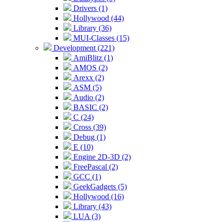
Drivers (1)
Hollywood (44)
Library (36)
MUI-Classes (15)
Development (221)
AmiBlitz (1)
AMOS (2)
Arexx (2)
ASM (5)
Audio (2)
BASIC (2)
C (24)
Cross (39)
Debug (1)
E (10)
Engine 2D-3D (2)
FreePascal (2)
GCC (1)
GeekGadgets (5)
Hollywood (16)
Library (43)
LUA (3)