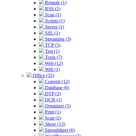
Remote (1)
RSS (2)
Scan (1)
Scripts (1)
Server (1)
SSL (1)
Streaming (3)
TCP (5)
Test (1)
Tools (7)
Web (12)
Wifi (1)
Office (55)
Convert (12)
Database (6)
DTP (2)
OCR (1)
Organizer (5)
Print (1)
Scan (2)
Show (13)
Spreadsheet (6)