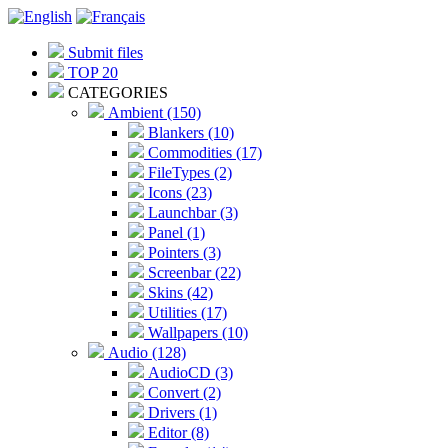
Submit files
TOP 20
CATEGORIES
Ambient (150)
Blankers (10)
Commodities (17)
FileTypes (2)
Icons (23)
Launchbar (3)
Panel (1)
Pointers (3)
Screenbar (22)
Skins (42)
Utilities (17)
Wallpapers (10)
Audio (128)
AudioCD (3)
Convert (2)
Drivers (1)
Editor (8)