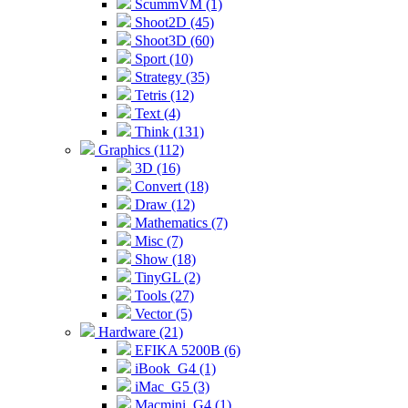
ScummVM (1)
Shoot2D (45)
Shoot3D (60)
Sport (10)
Strategy (35)
Tetris (12)
Text (4)
Think (131)
Graphics (112)
3D (16)
Convert (18)
Draw (12)
Mathematics (7)
Misc (7)
Show (18)
TinyGL (2)
Tools (27)
Vector (5)
Hardware (21)
EFIKA 5200B (6)
iBook_G4 (1)
iMac_G5 (3)
Macmini_G4 (1)