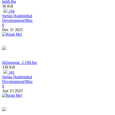
lamb.lha
36 KB
166
Stefan Haubenthal
Development/Misc
0
Dec 31 2025
fd2pragma_2.198.lha
339 KB
341
Stefan Haubenthal
Development/Misc
0
Apr 23 2025