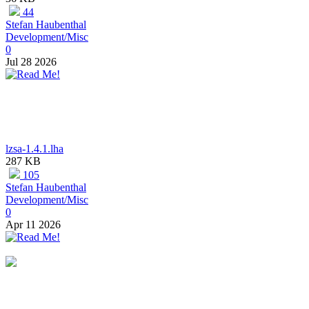
44
Stefan Haubenthal
Development/Misc
0
Jul 28 2026
lzsa-1.4.1.lha
287 KB
105
Stefan Haubenthal
Development/Misc
0
Apr 11 2026