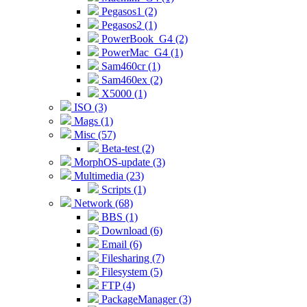
Pegasos1 (2)
Pegasos2 (1)
PowerBook_G4 (2)
PowerMac_G4 (1)
Sam460cr (1)
Sam460ex (2)
X5000 (1)
ISO (3)
Mags (1)
Misc (57)
Beta-test (2)
MorphOS-update (3)
Multimedia (23)
Scripts (1)
Network (68)
BBS (1)
Download (6)
Email (6)
Filesharing (7)
Filesystem (5)
FTP (4)
PackageManager (3)