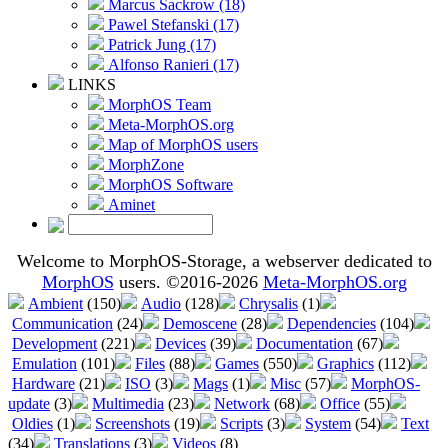
Marcus Sackrow (18)
Pawel Stefanski (17)
Patrick Jung (17)
Alfonso Ranieri (17)
LINKS
MorphOS Team
Meta-MorphOS.org
Map of MorphOS users
MorphZone
MorphOS Software
Aminet
Welcome to MorphOS-Storage, a webserver dedicated to
MorphOS
users. ©2016-2026
Meta-MorphOS.org
Ambient
(150)
Audio
(128)
Chrysalis
(1)
Communication
(24)
Demoscene
(28)
Dependencies
(104)
Development
(221)
Devices
(39)
Documentation
(67)
Emulation
(101)
Files
(88)
Games
(550)
Graphics
(112)
Hardware
(21)
ISO
(3)
Mags
(1)
Misc
(57)
MorphOS-
update
(3)
Multimedia
(23)
Network
(68)
Office
(55)
Oldies
(1)
Screenshots
(19)
Scripts
(3)
System
(54)
Text
(34)
Translations
(3)
Videos
(8)