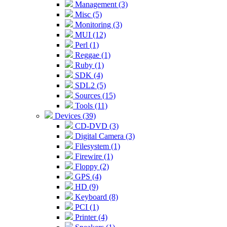
Management (3)
Misc (5)
Monitoring (3)
MUI (12)
Perl (1)
Reggae (1)
Ruby (1)
SDK (4)
SDL2 (5)
Sources (15)
Tools (11)
Devices (39)
CD-DVD (3)
Digital Camera (3)
Filesystem (1)
Firewire (1)
Floppy (2)
GPS (4)
HD (9)
Keyboard (8)
PCI (1)
Printer (4)