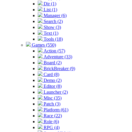
Dir (1)
List (1)
Manager (6)
Search (2)
Show (3)
Text (1)
Tools (18)
Games (550)
Action (57)
Adventure (33)
Board (2)
BrickBreaker (9)
Card (8)
Demo (2)
Editor (8)
Launcher (2)
Misc (35)
Patch (3)
Platform (61)
Race (22)
Role (6)
RPG (4)