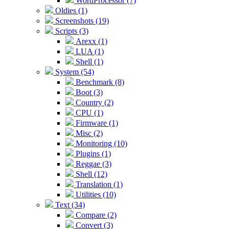
WordProcessor (7)
Oldies (1)
Screenshots (19)
Scripts (3)
Arexx (1)
LUA (1)
Shell (1)
System (54)
Benchmark (8)
Boot (3)
Country (2)
CPU (1)
Firmware (1)
Misc (2)
Monitoring (10)
Plugins (1)
Reggae (3)
Shell (12)
Translation (1)
Utilities (10)
Text (34)
Compare (2)
Convert (3)