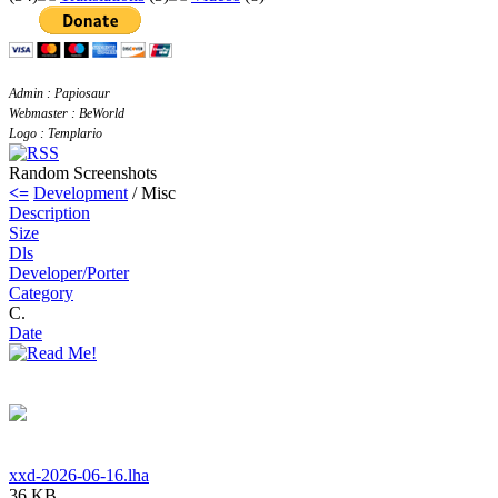
Admin : Papiosaur
Webmaster : BeWorld
Logo : Templario
Random Screenshots
<=
Development
/ Misc
Description
Size
Dls
Developer/Porter
Category
C.
Date
xxd-2026-06-16.lha
36 KB