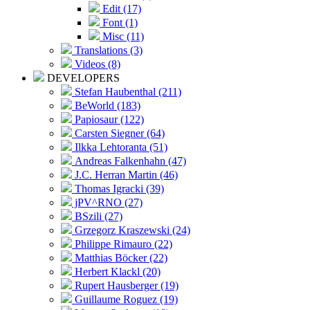
Edit (17)
Font (1)
Misc (11)
Translations (3)
Videos (8)
DEVELOPERS
Stefan Haubenthal (211)
BeWorld (183)
Papiosaur (122)
Carsten Siegner (64)
Ilkka Lehtoranta (51)
Andreas Falkenhahn (47)
J.C. Herran Martin (46)
Thomas Igracki (39)
jPV^RNO (27)
BSzili (27)
Grzegorz Kraszewski (24)
Philippe Rimauro (22)
Matthias Böcker (22)
Herbert Klackl (20)
Rupert Hausberger (19)
Guillaume Roguez (19)