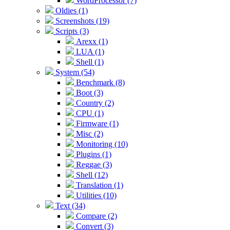
WordProcessor (7)
Oldies (1)
Screenshots (19)
Scripts (3)
Arexx (1)
LUA (1)
Shell (1)
System (54)
Benchmark (8)
Boot (3)
Country (2)
CPU (1)
Firmware (1)
Misc (2)
Monitoring (10)
Plugins (1)
Reggae (3)
Shell (12)
Translation (1)
Utilities (10)
Text (34)
Compare (2)
Convert (3)