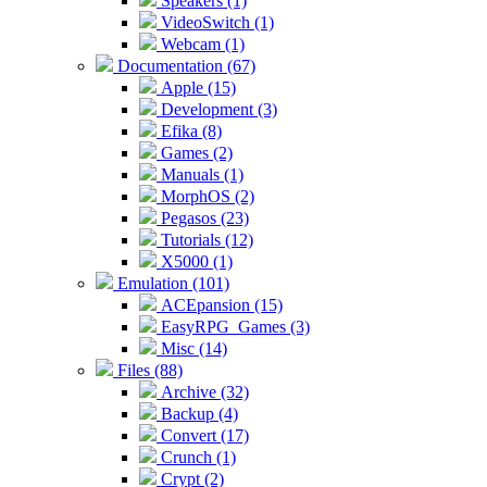
Speakers (1)
VideoSwitch (1)
Webcam (1)
Documentation (67)
Apple (15)
Development (3)
Efika (8)
Games (2)
Manuals (1)
MorphOS (2)
Pegasos (23)
Tutorials (12)
X5000 (1)
Emulation (101)
ACEpansion (15)
EasyRPG_Games (3)
Misc (14)
Files (88)
Archive (32)
Backup (4)
Convert (17)
Crunch (1)
Crypt (2)