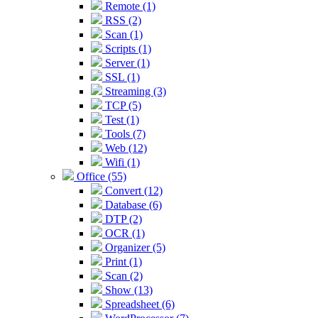
Remote (1)
RSS (2)
Scan (1)
Scripts (1)
Server (1)
SSL (1)
Streaming (3)
TCP (5)
Test (1)
Tools (7)
Web (12)
Wifi (1)
Office (55)
Convert (12)
Database (6)
DTP (2)
OCR (1)
Organizer (5)
Print (1)
Scan (2)
Show (13)
Spreadsheet (6)