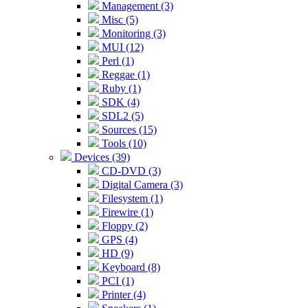
Management (3)
Misc (5)
Monitoring (3)
MUI (12)
Perl (1)
Reggae (1)
Ruby (1)
SDK (4)
SDL2 (5)
Sources (15)
Tools (10)
Devices (39)
CD-DVD (3)
Digital Camera (3)
Filesystem (1)
Firewire (1)
Floppy (2)
GPS (4)
HD (9)
Keyboard (8)
PCI (1)
Printer (4)