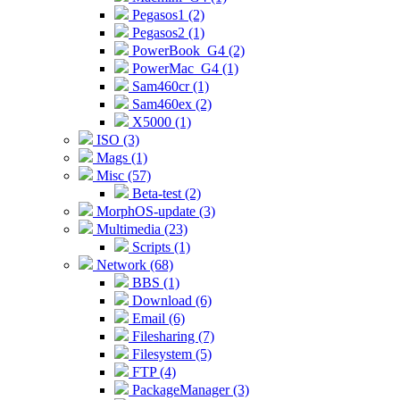
Pegasos1 (2)
Pegasos2 (1)
PowerBook_G4 (2)
PowerMac_G4 (1)
Sam460cr (1)
Sam460ex (2)
X5000 (1)
ISO (3)
Mags (1)
Misc (57)
Beta-test (2)
MorphOS-update (3)
Multimedia (23)
Scripts (1)
Network (68)
BBS (1)
Download (6)
Email (6)
Filesharing (7)
Filesystem (5)
FTP (4)
PackageManager (3)