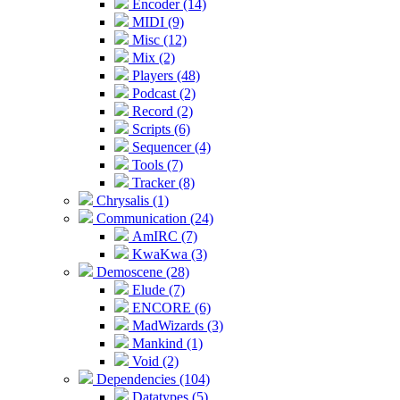
Encoder (14)
MIDI (9)
Misc (12)
Mix (2)
Players (48)
Podcast (2)
Record (2)
Scripts (6)
Sequencer (4)
Tools (7)
Tracker (8)
Chrysalis (1)
Communication (24)
AmIRC (7)
KwaKwa (3)
Demoscene (28)
Elude (7)
ENCORE (6)
MadWizards (3)
Mankind (1)
Void (2)
Dependencies (104)
Datatypes (5)