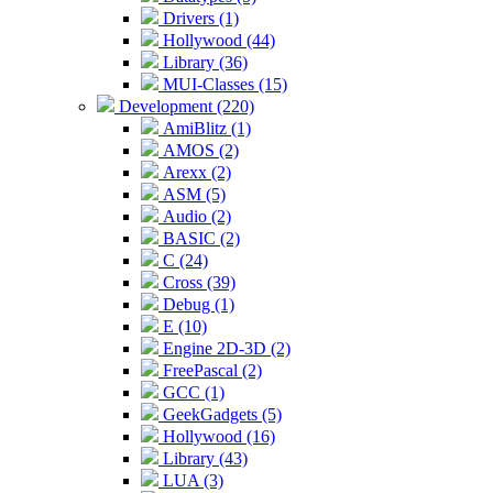
Drivers (1)
Hollywood (44)
Library (36)
MUI-Classes (15)
Development (220)
AmiBlitz (1)
AMOS (2)
Arexx (2)
ASM (5)
Audio (2)
BASIC (2)
C (24)
Cross (39)
Debug (1)
E (10)
Engine 2D-3D (2)
FreePascal (2)
GCC (1)
GeekGadgets (5)
Hollywood (16)
Library (43)
LUA (3)