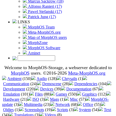
Marcus Sackrow (18)
Alfonso Ranieri (17)
Pawel Stefanski (17)
Patrick Jung (17)
LINKS
MorphOS Team
Meta-MorphOS.org
Map of MorphOS users
MorphZone
MorphOS Software
Aminet
Welcome to MorphOS-Storage, a webserver dedicated to
MorphOS
users. ©2016-2026
Meta-MorphOS.org
Ambient
(150)
Audio
(128)
Chrysalis
(1)
Communication
(24)
Demoscene
(28)
Dependencies
(104)
Development
(220)
Devices
(39)
Documentation
(67)
Emulation
(101)
Files
(88)
Games
(550)
Graphics
(112)
Hardware
(21)
ISO
(3)
Mags
(1)
Misc
(57)
MorphOS-
update
(3)
Multimedia
(23)
Network
(68)
Office
(55)
Oldies
(1)
Screenshots
(19)
Scripts
(3)
System
(54)
Text
(34)
Translations
(3)
Videos
(8)