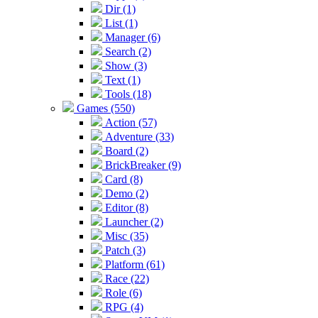
Dir (1)
List (1)
Manager (6)
Search (2)
Show (3)
Text (1)
Tools (18)
Games (550)
Action (57)
Adventure (33)
Board (2)
BrickBreaker (9)
Card (8)
Demo (2)
Editor (8)
Launcher (2)
Misc (35)
Patch (3)
Platform (61)
Race (22)
Role (6)
RPG (4)