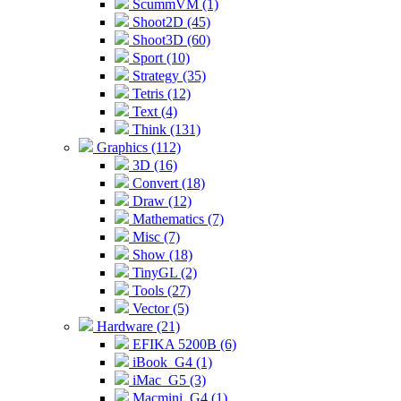
ScummVM (1)
Shoot2D (45)
Shoot3D (60)
Sport (10)
Strategy (35)
Tetris (12)
Text (4)
Think (131)
Graphics (112)
3D (16)
Convert (18)
Draw (12)
Mathematics (7)
Misc (7)
Show (18)
TinyGL (2)
Tools (27)
Vector (5)
Hardware (21)
EFIKA 5200B (6)
iBook_G4 (1)
iMac_G5 (3)
Macmini_G4 (1)