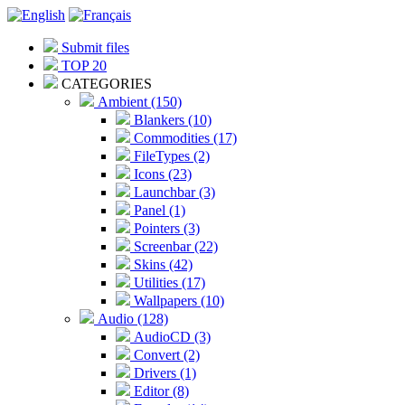
Submit files
TOP 20
CATEGORIES
Ambient (150)
Blankers (10)
Commodities (17)
FileTypes (2)
Icons (23)
Launchbar (3)
Panel (1)
Pointers (3)
Screenbar (22)
Skins (42)
Utilities (17)
Wallpapers (10)
Audio (128)
AudioCD (3)
Convert (2)
Drivers (1)
Editor (8)