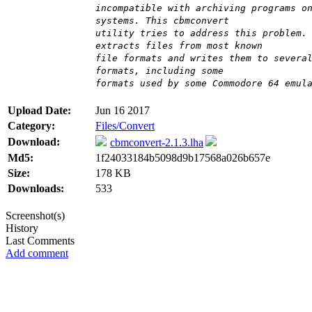
incompatible with archiving programs o
systems. This cbmconvert
utility tries to address this problem.
extracts files from most known
file formats and writes them to severa
formats, including some
formats used by some Commodore 64 emul
Upload Date:
Jun 16 2017
Category:
Files/Convert
Download:
cbmconvert-2.1.3.lha
Md5:
1f24033184b5098d9b17568a026b657e
Size:
178 KB
Downloads:
533
Screenshot(s)
History
Last Comments
Add comment