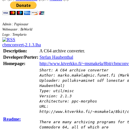
Admin : Papiosaur
Webmaster : BeWorld
Logo : Templario
cbmconvert-2.1.3.lha
Description:
A C64 archive converter.
Developer/Porter:
Stefan Haubenthal
Homepage:
http://www.ktverkko.fi/~msmakela/8bit/cbmconve
Short: A C64 archive converter
Author: marko.makela@nic.funet.fi (Mar
Uploader: polluks+aminet sdf lonestar 
Haubenthal)
Type: util/misc
Version: 2.1.3
Architecture: ppc-morphos
URL:
http://www.ktverkko.fi/~msmakela/8bit/
Readme:
There are many archiving programs for 
Commodore 64, all of which are