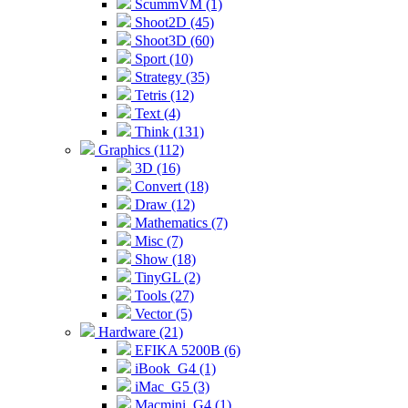
ScummVM (1)
Shoot2D (45)
Shoot3D (60)
Sport (10)
Strategy (35)
Tetris (12)
Text (4)
Think (131)
Graphics (112)
3D (16)
Convert (18)
Draw (12)
Mathematics (7)
Misc (7)
Show (18)
TinyGL (2)
Tools (27)
Vector (5)
Hardware (21)
EFIKA 5200B (6)
iBook_G4 (1)
iMac_G5 (3)
Macmini_G4 (1)