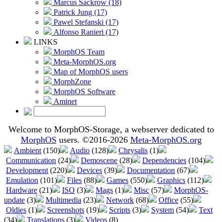
Marcus Sackrow (18)
Patrick Jung (17)
Pawel Stefanski (17)
Alfonso Ranieri (17)
LINKS
MorphOS Team
Meta-MorphOS.org
Map of MorphOS users
MorphZone
MorphOS Software
Aminet
Welcome to MorphOS-Storage, a webserver dedicated to
MorphOS
users. ©2016-2026
Meta-MorphOS.org
Ambient
(150)
Audio
(128)
Chrysalis
(1)
Communication
(24)
Demoscene
(28)
Dependencies
(104)
Development
(220)
Devices
(39)
Documentation
(67)
Emulation
(101)
Files
(88)
Games
(550)
Graphics
(112)
Hardware
(21)
ISO
(3)
Mags
(1)
Misc
(57)
MorphOS-
update
(3)
Multimedia
(23)
Network
(68)
Office
(55)
Oldies
(1)
Screenshots
(19)
Scripts
(3)
System
(54)
Text
(34)
Translations
(3)
Videos
(8)