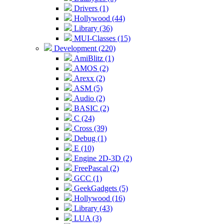
Drivers (1)
Hollywood (44)
Library (36)
MUI-Classes (15)
Development (220)
AmiBlitz (1)
AMOS (2)
Arexx (2)
ASM (5)
Audio (2)
BASIC (2)
C (24)
Cross (39)
Debug (1)
E (10)
Engine 2D-3D (2)
FreePascal (2)
GCC (1)
GeekGadgets (5)
Hollywood (16)
Library (43)
LUA (3)