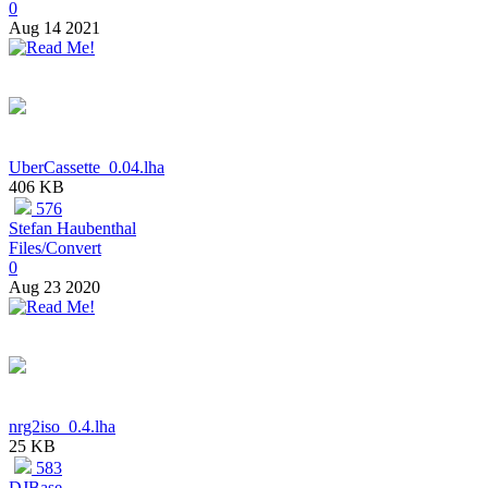
0
Aug 14 2021
UberCassette_0.04.lha
406 KB
576
Stefan Haubenthal
Files/Convert
0
Aug 23 2020
nrg2iso_0.4.lha
25 KB
583
DJBase