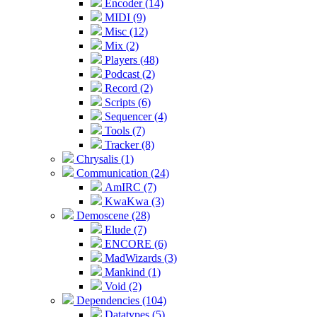
Encoder (14)
MIDI (9)
Misc (12)
Mix (2)
Players (48)
Podcast (2)
Record (2)
Scripts (6)
Sequencer (4)
Tools (7)
Tracker (8)
Chrysalis (1)
Communication (24)
AmIRC (7)
KwaKwa (3)
Demoscene (28)
Elude (7)
ENCORE (6)
MadWizards (3)
Mankind (1)
Void (2)
Dependencies (104)
Datatypes (5)