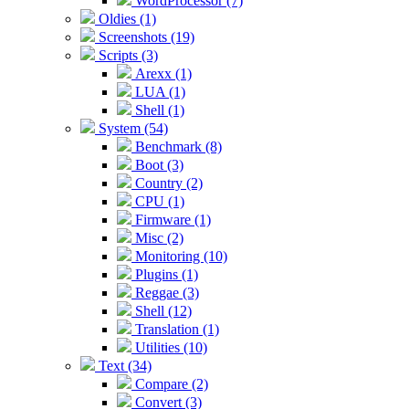
WordProcessor (7)
Oldies (1)
Screenshots (19)
Scripts (3)
Arexx (1)
LUA (1)
Shell (1)
System (54)
Benchmark (8)
Boot (3)
Country (2)
CPU (1)
Firmware (1)
Misc (2)
Monitoring (10)
Plugins (1)
Reggae (3)
Shell (12)
Translation (1)
Utilities (10)
Text (34)
Compare (2)
Convert (3)