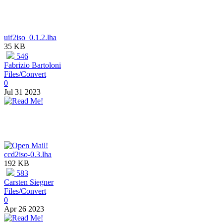
uif2iso_0.1.2.lha
35 KB
546
Fabrizio Bartoloni
Files/Convert
0
Jul 31 2023
ccd2iso-0.3.lha
192 KB
583
Carsten Siegner
Files/Convert
0
Apr 26 2023