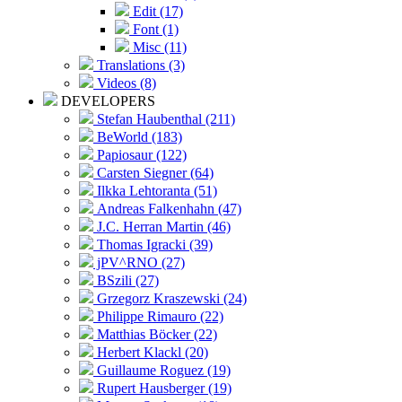
Edit (17)
Font (1)
Misc (11)
Translations (3)
Videos (8)
DEVELOPERS
Stefan Haubenthal (211)
BeWorld (183)
Papiosaur (122)
Carsten Siegner (64)
Ilkka Lehtoranta (51)
Andreas Falkenhahn (47)
J.C. Herran Martin (46)
Thomas Igracki (39)
jPV^RNO (27)
BSzili (27)
Grzegorz Kraszewski (24)
Philippe Rimauro (22)
Matthias Böcker (22)
Herbert Klackl (20)
Guillaume Roguez (19)
Rupert Hausberger (19)