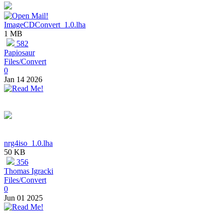
ImageCDConvert_1.0.lha
1 MB
582
Papiosaur
Files/Convert
0
Jan 14 2026
nrg4iso_1.0.lha
50 KB
356
Thomas Igracki
Files/Convert
0
Jun 01 2025