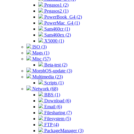
Pegasos1 (2)
Pegasos2 (1)
PowerBook_G4 (2)
PowerMac_G4 (1)
Sam460cr (1)
Sam460ex (2)
X5000 (1)
ISO (3)
Mags (1)
Misc (57)
Beta-test (2)
MorphOS-update (3)
Multimedia (23)
Scripts (1)
Network (68)
BBS (1)
Download (6)
Email (6)
Filesharing (7)
Filesystem (5)
FTP (4)
PackageManager (3)