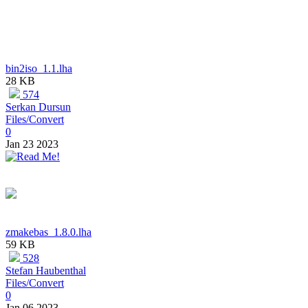
bin2iso_1.1.lha
28 KB
574
Serkan Dursun
Files/Convert
0
Jan 23 2023
zmakebas_1.8.0.lha
59 KB
528
Stefan Haubenthal
Files/Convert
0
Jan 06 2023