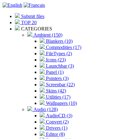
Submit files
TOP 20
CATEGORIES
Ambient (150)
Blankers (10)
Commodities (17)
FileTypes (2)
Icons (23)
Launchbar (3)
Panel (1)
Pointers (3)
Screenbar (22)
Skins (42)
Utilities (17)
Wallpapers (10)
Audio (128)
AudioCD (3)
Convert (2)
Drivers (1)
Editor (8)