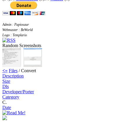
Admin : Papiosaur
Webmaster : BeWorld
Logo : Templario
Random Screenshots
<=
Files
/ Convert
Description
Size
Dls
Developer/Porter
Category
C.
Date