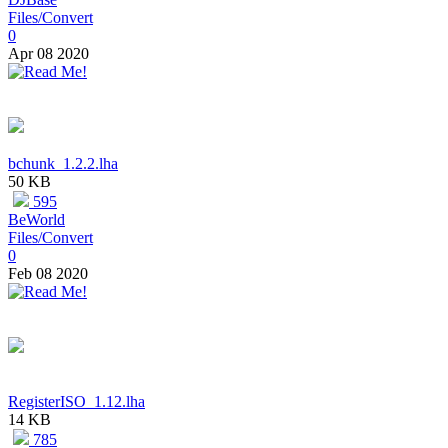
Files/Convert
0
Apr 08 2020
bchunk_1.2.2.lha
50 KB
595
BeWorld
Files/Convert
0
Feb 08 2020
RegisterISO_1.12.lha
14 KB
785