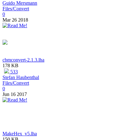
Guido Mersmann
Files/Convert
0
Mar 26 2018
cbmconvert-2.1.3.lha
178 KB
533
Stefan Haubenthal
Files/Convert
0
Jun 16 2017
MakeHex_v5.lha
150 KB