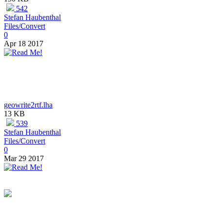
542
Stefan Haubenthal
Files/Convert
0
Apr 18 2017
geowrite2rtf.lha
13 KB
539
Stefan Haubenthal
Files/Convert
0
Mar 29 2017