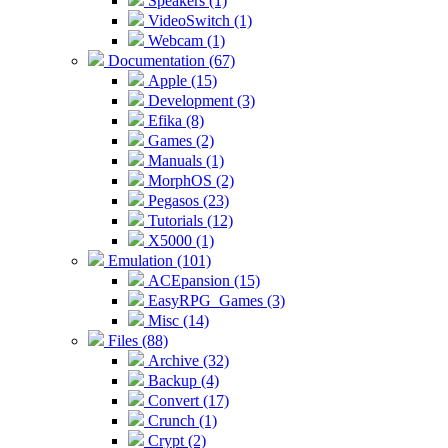
Speakers (1)
VideoSwitch (1)
Webcam (1)
Documentation (67)
Apple (15)
Development (3)
Efika (8)
Games (2)
Manuals (1)
MorphOS (2)
Pegasos (23)
Tutorials (12)
X5000 (1)
Emulation (101)
ACEpansion (15)
EasyRPG_Games (3)
Misc (14)
Files (88)
Archive (32)
Backup (4)
Convert (17)
Crunch (1)
Crypt (2)