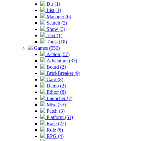
Dir (1)
List (1)
Manager (6)
Search (2)
Show (3)
Text (1)
Tools (18)
Games (550)
Action (57)
Adventure (33)
Board (2)
BrickBreaker (9)
Card (8)
Demo (2)
Editor (8)
Launcher (2)
Misc (35)
Patch (3)
Platform (61)
Race (22)
Role (6)
RPG (4)