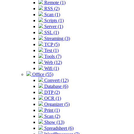
Remote (1)
RSS (2)
Scan (1)
Scripts (1)
Server (1)
SSL (1)
Streaming (3)
TCP (5)
Test (1)
Tools (7)
Web (12)
Wifi (1)
Office (55)
Convert (12)
Database (6)
DTP (2)
OCR (1)
Organizer (5)
Print (1)
Scan (2)
Show (13)
Spreadsheet (6)