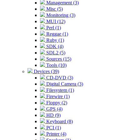
Management (3)
Misc (5)
Monitoring (3)
MUI (12)
Perl (1)
Reggae (1)
Ruby (1)
SDK (4)
SDL2 (5)
Sources (15)
Tools (10)
Devices (39)
CD-DVD (3)
Digital Camera (3)
Filesystem (1)
Firewire (1)
Floppy (2)
GPS (4)
HD (9)
Keyboard (8)
PCI (1)
Printer (4)