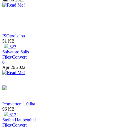
ISOtools.lha
51 KB
523
Salvatore Salis
Files/Convert
0
Apr 26 2022
Iconverter_1.0.lha
96 KB
612
Stefan Haubenthal
Files/Convert