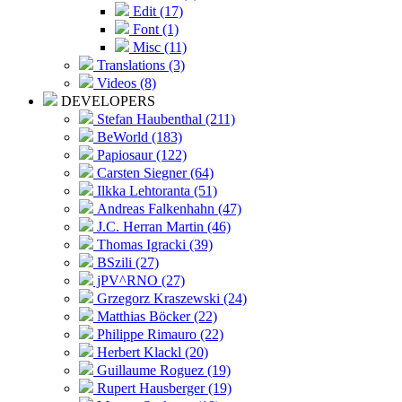
Edit (17)
Font (1)
Misc (11)
Translations (3)
Videos (8)
DEVELOPERS
Stefan Haubenthal (211)
BeWorld (183)
Papiosaur (122)
Carsten Siegner (64)
Ilkka Lehtoranta (51)
Andreas Falkenhahn (47)
J.C. Herran Martin (46)
Thomas Igracki (39)
BSzili (27)
jPV^RNO (27)
Grzegorz Kraszewski (24)
Matthias Böcker (22)
Philippe Rimauro (22)
Herbert Klackl (20)
Guillaume Roguez (19)
Rupert Hausberger (19)