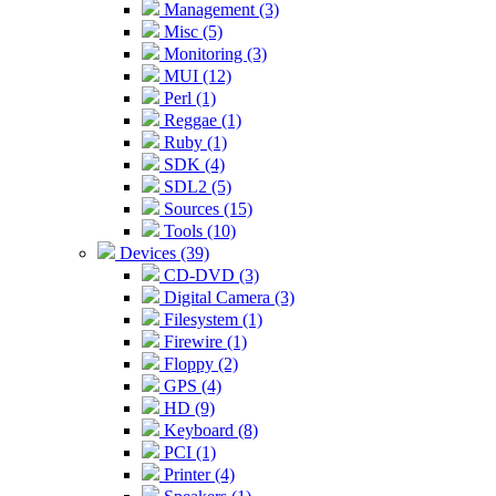
Management (3)
Misc (5)
Monitoring (3)
MUI (12)
Perl (1)
Reggae (1)
Ruby (1)
SDK (4)
SDL2 (5)
Sources (15)
Tools (10)
Devices (39)
CD-DVD (3)
Digital Camera (3)
Filesystem (1)
Firewire (1)
Floppy (2)
GPS (4)
HD (9)
Keyboard (8)
PCI (1)
Printer (4)