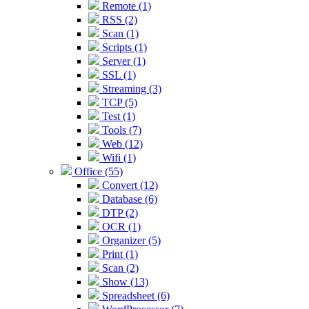
Remote (1)
RSS (2)
Scan (1)
Scripts (1)
Server (1)
SSL (1)
Streaming (3)
TCP (5)
Test (1)
Tools (7)
Web (12)
Wifi (1)
Office (55)
Convert (12)
Database (6)
DTP (2)
OCR (1)
Organizer (5)
Print (1)
Scan (2)
Show (13)
Spreadsheet (6)