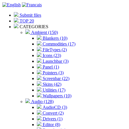
Submit files
TOP 20
CATEGORIES
Ambient (150)
Blankers (10)
Commodities (17)
FileTypes (2)
Icons (23)
Launchbar (3)
Panel (1)
Pointers (3)
Screenbar (22)
Skins (42)
Utilities (17)
Wallpapers (10)
Audio (128)
AudioCD (3)
Convert (2)
Drivers (1)
Editor (8)