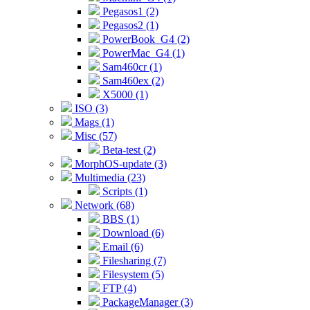
Pegasos1 (2)
Pegasos2 (1)
PowerBook_G4 (2)
PowerMac_G4 (1)
Sam460cr (1)
Sam460ex (2)
X5000 (1)
ISO (3)
Mags (1)
Misc (57)
Beta-test (2)
MorphOS-update (3)
Multimedia (23)
Scripts (1)
Network (68)
BBS (1)
Download (6)
Email (6)
Filesharing (7)
Filesystem (5)
FTP (4)
PackageManager (3)