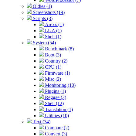
WordProcessor (7)
Oldies (1)
Screenshots (19)
Scripts (3)
Arexx (1)
LUA (1)
Shell (1)
System (54)
Benchmark (8)
Boot (3)
Country (2)
CPU (1)
Firmware (1)
Misc (2)
Monitoring (10)
Plugins (1)
Reggae (3)
Shell (12)
Translation (1)
Utilities (10)
Text (34)
Compare (2)
Convert (3)