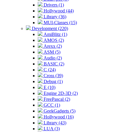
Drivers (1)
Hollywood (44)
Library (36)
MUI-Classes (15)
Development (220)
AmiBlitz (1)
AMOS (2)
Arexx (2)
ASM (5)
Audio (2)
BASIC (2)
C (24)
Cross (39)
Debug (1)
E (10)
Engine 2D-3D (2)
FreePascal (2)
GCC (1)
GeekGadgets (5)
Hollywood (16)
Library (43)
LUA (3)