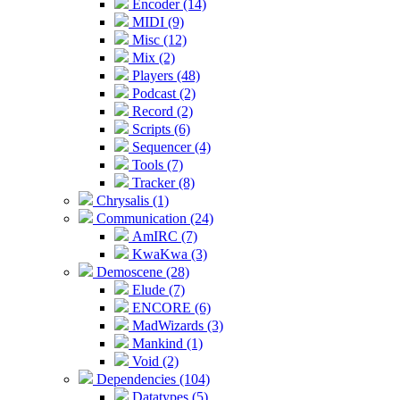
Encoder (14)
MIDI (9)
Misc (12)
Mix (2)
Players (48)
Podcast (2)
Record (2)
Scripts (6)
Sequencer (4)
Tools (7)
Tracker (8)
Chrysalis (1)
Communication (24)
AmIRC (7)
KwaKwa (3)
Demoscene (28)
Elude (7)
ENCORE (6)
MadWizards (3)
Mankind (1)
Void (2)
Dependencies (104)
Datatypes (5)