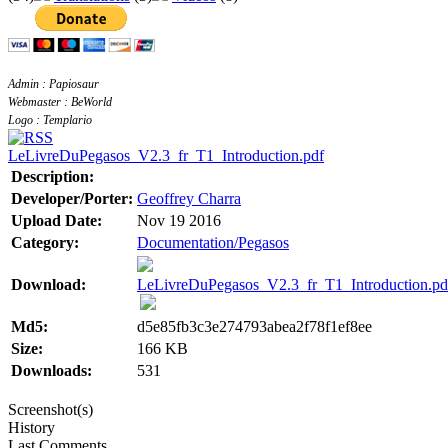
Admin : Papiosaur
Webmaster : BeWorld
Logo : Templario
LeLivreDuPegasos_V2.3_fr_T1_Introduction.pdf
Description:
Developer/Porter:
Geoffrey Charra
Upload Date:
Nov 19 2016
Category:
Documentation/Pegasos
Download:
LeLivreDuPegasos_V2.3_fr_T1_Introduction.pd
Md5:
d5e85fb3c3e274793abea2f78f1ef8ee
Size:
166 KB
Downloads:
531
Screenshot(s)
History
Last Comments