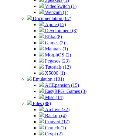
Speakers (1)
VideoSwitch (1)
Webcam (1)
Documentation (67)
Apple (15)
Development (3)
Efika (8)
Games (2)
Manuals (1)
MorphOS (2)
Pegasos (23)
Tutorials (12)
X5000 (1)
Emulation (101)
ACEpansion (15)
EasyRPG_Games (3)
Misc (14)
Files (88)
Archive (32)
Backup (4)
Convert (17)
Crunch (1)
Crypt (2)