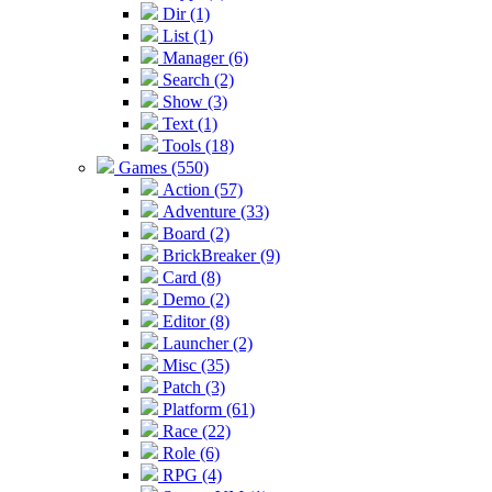
Dir (1)
List (1)
Manager (6)
Search (2)
Show (3)
Text (1)
Tools (18)
Games (550)
Action (57)
Adventure (33)
Board (2)
BrickBreaker (9)
Card (8)
Demo (2)
Editor (8)
Launcher (2)
Misc (35)
Patch (3)
Platform (61)
Race (22)
Role (6)
RPG (4)