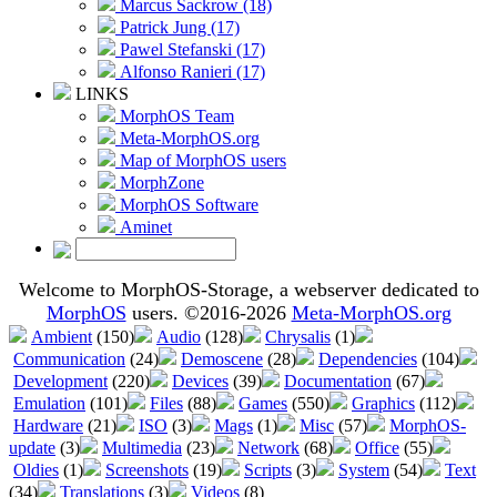
Marcus Sackrow (18)
Patrick Jung (17)
Pawel Stefanski (17)
Alfonso Ranieri (17)
LINKS
MorphOS Team
Meta-MorphOS.org
Map of MorphOS users
MorphZone
MorphOS Software
Aminet
Welcome to MorphOS-Storage, a webserver dedicated to
MorphOS
users. ©2016-2026
Meta-MorphOS.org
Ambient
(150)
Audio
(128)
Chrysalis
(1)
Communication
(24)
Demoscene
(28)
Dependencies
(104)
Development
(220)
Devices
(39)
Documentation
(67)
Emulation
(101)
Files
(88)
Games
(550)
Graphics
(112)
Hardware
(21)
ISO
(3)
Mags
(1)
Misc
(57)
MorphOS-
update
(3)
Multimedia
(23)
Network
(68)
Office
(55)
Oldies
(1)
Screenshots
(19)
Scripts
(3)
System
(54)
Text
(34)
Translations
(3)
Videos
(8)