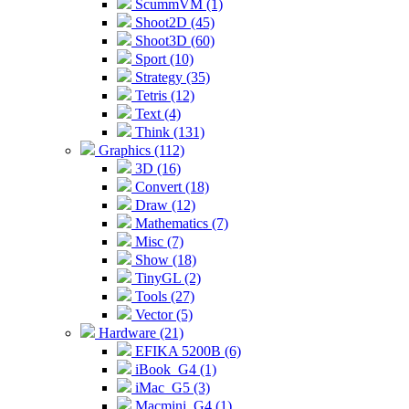
ScummVM (1)
Shoot2D (45)
Shoot3D (60)
Sport (10)
Strategy (35)
Tetris (12)
Text (4)
Think (131)
Graphics (112)
3D (16)
Convert (18)
Draw (12)
Mathematics (7)
Misc (7)
Show (18)
TinyGL (2)
Tools (27)
Vector (5)
Hardware (21)
EFIKA 5200B (6)
iBook_G4 (1)
iMac_G5 (3)
Macmini_G4 (1)