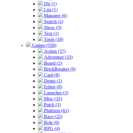
Dir (1)
List (1)
Manager (6)
Search (2)
Show (3)
Text (1)
Tools (18)
Games (550)
Action (57)
Adventure (33)
Board (2)
BrickBreaker (9)
Card (8)
Demo (2)
Editor (8)
Launcher (2)
Misc (35)
Patch (3)
Platform (61)
Race (22)
Role (6)
RPG (4)