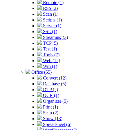
Remote (1)
RSS (2)
Scan (1)
Scripts (1)
Server (1)
SSL (1)
Streaming (3)
TCP (5)
Test (1)
Tools (7)
Web (12)
Wifi (1)
Office (55)
Convert (12)
Database (6)
DTP (2)
OCR (1)
Organizer (5)
Print (1)
Scan (2)
Show (13)
Spreadsheet (6)