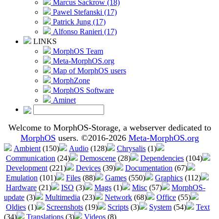
Marcus Sackrow (18)
Pawel Stefanski (17)
Patrick Jung (17)
Alfonso Ranieri (17)
LINKS
MorphOS Team
Meta-MorphOS.org
Map of MorphOS users
MorphZone
MorphOS Software
Aminet
Welcome to MorphOS-Storage, a webserver dedicated to
MorphOS
users. ©2016-2026
Meta-MorphOS.org
Ambient
(150)
Audio
(128)
Chrysalis
(1)
Communication
(24)
Demoscene
(28)
Dependencies
(104)
Development
(221)
Devices
(39)
Documentation
(67)
Emulation
(101)
Files
(88)
Games
(550)
Graphics
(112)
Hardware
(21)
ISO
(3)
Mags
(1)
Misc
(57)
MorphOS-
update
(3)
Multimedia
(23)
Network
(68)
Office
(55)
Oldies
(1)
Screenshots
(19)
Scripts
(3)
System
(54)
Text
(34)
Translations
(3)
Videos
(8)