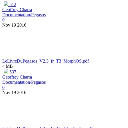
512
Geoffrey Charra
Documentation/Pegasos
0
Nov 19 2016
LeLivreDuPegasos_V2.3_fr_T3_MorphOS.pdf
4 MB
537
Geoffrey Charra
Documentation/Pegasos
0
Nov 19 2016