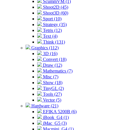
ScummVM (1)
Shoot2D (45)
Shoot3D (60)
Sport (10)
Strategy (35)
Tetris (12)
Text (4)
Think (131)
Graphics (112)
3D (16)
Convert (18)
Draw (12)
Mathematics (7)
Misc (7)
Show (18)
TinyGL (2)
Tools (27)
Vector (5)
Hardware (21)
EFIKA 5200B (6)
iBook_G4 (1)
iMac_G5 (3)
Macmini_G4 (1)