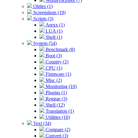
WordProcessor (7)
Oldies (1)
Screenshots (19)
Scripts (3)
Arexx (1)
LUA (1)
Shell (1)
System (54)
Benchmark (8)
Boot (3)
Country (2)
CPU (1)
Firmware (1)
Misc (2)
Monitoring (10)
Plugins (1)
Reggae (3)
Shell (12)
Translation (1)
Utilities (10)
Text (34)
Compare (2)
Convert (3)