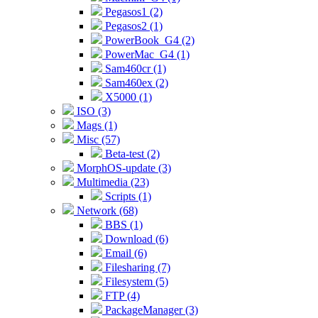
Pegasos1 (2)
Pegasos2 (1)
PowerBook_G4 (2)
PowerMac_G4 (1)
Sam460cr (1)
Sam460ex (2)
X5000 (1)
ISO (3)
Mags (1)
Misc (57)
Beta-test (2)
MorphOS-update (3)
Multimedia (23)
Scripts (1)
Network (68)
BBS (1)
Download (6)
Email (6)
Filesharing (7)
Filesystem (5)
FTP (4)
PackageManager (3)