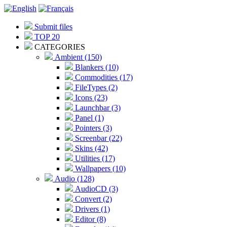
Submit files
TOP 20
CATEGORIES
Ambient (150)
Blankers (10)
Commodities (17)
FileTypes (2)
Icons (23)
Launchbar (3)
Panel (1)
Pointers (3)
Screenbar (22)
Skins (42)
Utilities (17)
Wallpapers (10)
Audio (128)
AudioCD (3)
Convert (2)
Drivers (1)
Editor (8)