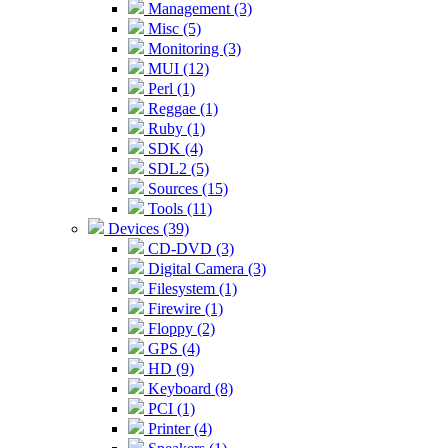
Management (3)
Misc (5)
Monitoring (3)
MUI (12)
Perl (1)
Reggae (1)
Ruby (1)
SDK (4)
SDL2 (5)
Sources (15)
Tools (11)
Devices (39)
CD-DVD (3)
Digital Camera (3)
Filesystem (1)
Firewire (1)
Floppy (2)
GPS (4)
HD (9)
Keyboard (8)
PCI (1)
Printer (4)