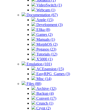
Speakers (1)
VideoSwitch (1)
Webcam (1)
Documentation (67)
Apple (15)
Development (3)
Efika (8)
Games (2)
Manuals (1)
MorphOS (2)
Pegasos (23)
Tutorials (12)
X5000 (1)
Emulation (101)
ACEpansion (15)
EasyRPG_Games (3)
Misc (14)
Files (88)
Archive (32)
Backup (4)
Convert (17)
Crunch (1)
Crypt (2)