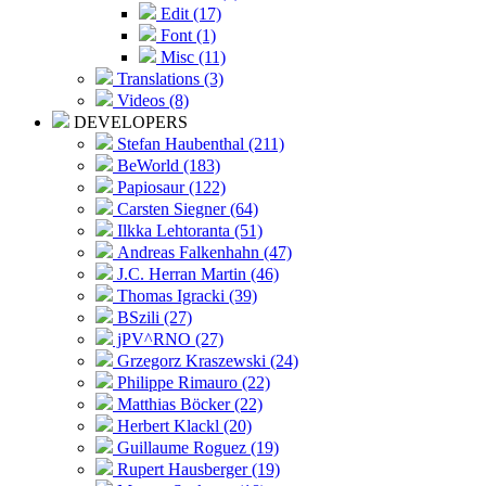
Edit (17)
Font (1)
Misc (11)
Translations (3)
Videos (8)
DEVELOPERS
Stefan Haubenthal (211)
BeWorld (183)
Papiosaur (122)
Carsten Siegner (64)
Ilkka Lehtoranta (51)
Andreas Falkenhahn (47)
J.C. Herran Martin (46)
Thomas Igracki (39)
BSzili (27)
jPV^RNO (27)
Grzegorz Kraszewski (24)
Philippe Rimauro (22)
Matthias Böcker (22)
Herbert Klackl (20)
Guillaume Roguez (19)
Rupert Hausberger (19)