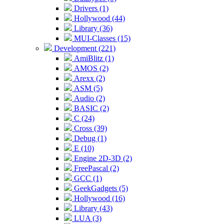
Drivers (1)
Hollywood (44)
Library (36)
MUI-Classes (15)
Development (221)
AmiBlitz (1)
AMOS (2)
Arexx (2)
ASM (5)
Audio (2)
BASIC (2)
C (24)
Cross (39)
Debug (1)
E (10)
Engine 2D-3D (2)
FreePascal (2)
GCC (1)
GeekGadgets (5)
Hollywood (16)
Library (43)
LUA (3)