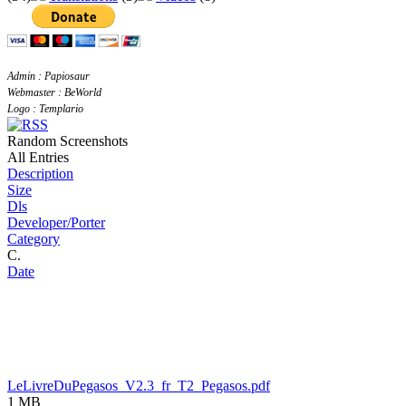
Admin : Papiosaur
Webmaster : BeWorld
Logo : Templario
Random Screenshots
All Entries
Description
Size
Dls
Developer/Porter
Category
C.
Date
LeLivreDuPegasos_V2.3_fr_T2_Pegasos.pdf
1 MB