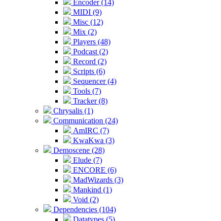
Encoder (14)
MIDI (9)
Misc (12)
Mix (2)
Players (48)
Podcast (2)
Record (2)
Scripts (6)
Sequencer (4)
Tools (7)
Tracker (8)
Chrysalis (1)
Communication (24)
AmIRC (7)
KwaKwa (3)
Demoscene (28)
Elude (7)
ENCORE (6)
MadWizards (3)
Mankind (1)
Void (2)
Dependencies (104)
Datatypes (5)